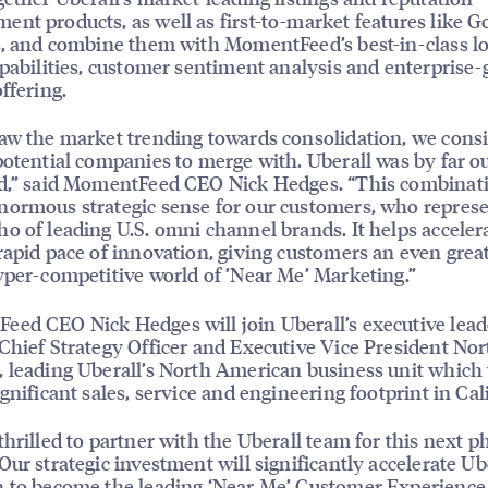
nt products, as well as first-to-market features like G
s, and combine them with MomentFeed’s best-in-class lo
apabilities, customer sentiment analysis and enterprise-
ffering.
aw the market trending towards consolidation, we cons
potential companies to merge with. Uberall was by far o
ed,” said MomentFeed CEO Nick Hedges. “This combinat
ormous strategic sense for our customers, who represe
o of leading U.S. omni channel brands. It helps acceler
rapid pace of innovation, giving customers an even grea
yper-competitive world of ’Near Me’ Marketing.”
ed CEO Nick Hedges will join Uberall’s executive lead
Chief Strategy Officer and Executive Vice President Nor
 leading Uberall’s North American business unit which 
ignificant sales, service and engineering footprint in Cal
thrilled to partner with the Uberall team for this next p
Our strategic investment will significantly accelerate Ube
 to become the leading ‘Near Me’ Customer Experience