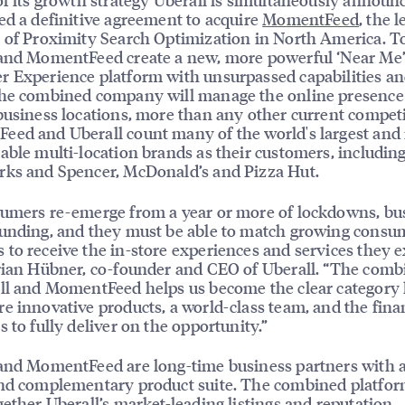
ed a definitive agreement to acquire
MomentFeed
, the 
 of Proximity Search Optimization in North America. T
 and MomentFeed create a new, more powerful ‘Near Me
 Experience platform with unsurpassed capabilities an
he combined company will manage the online presence 
business locations, more than any other current competi
ed and Uberall count many of the world's largest and
able multi-location brands as their customers, including
ks and Spencer, McDonald’s and Pizza Hut.
umers re-emerge from a year or more of lockdowns, bu
unding, and they must be able to match growing consu
to receive the in-store experiences and services they e
rian Hübner, co-founder and CEO of Uberall. “The comb
ll and MomentFeed helps us become the clear category 
e innovative products, a world-class team, and the fina
s to fully deliver on the opportunity.”
and MomentFeed are long-time business partners with a
nd complementary product suite. The combined platfor
gether Uberall’s market-leading listings and reputation