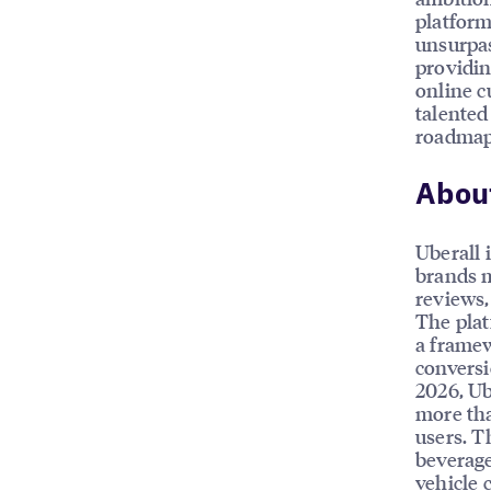
platform
unsurpas
providin
online c
talented
roadmap.
About
Uberall 
brands m
reviews, 
The plat
a framew
conversi
2026, Ub
more tha
users. T
beverage
vehicle 