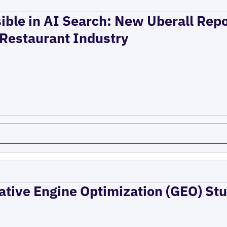
ible in AI Search: New Uberall Rep
 Restaurant Industry
ative Engine Optimization (GEO) Stu