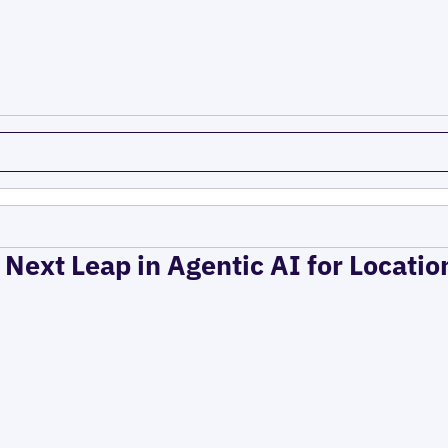
 Next Leap in Agentic AI for Locati