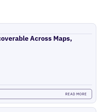
coverable Across Maps,
READ MORE