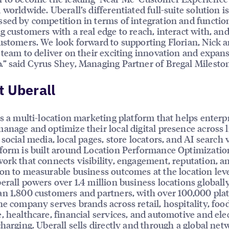
 worldwide. Uberall’s differentiated full-suite solution i
sed by competition in terms of integration and function
g customers with a real edge to reach, interact with, an
ustomers. We look forward to supporting Florian, Nick a
 team to deliver on their exciting innovation and expan
” said Cyrus Shey, Managing Partner of Bregal Milesto
 Uberall
is a multi-location marketing platform that helps enterp
anage and optimize their local digital presence across l
social media, local pages, store locators, and AI search vi
form is built around Location Performance Optimizatio
ork that connects visibility, engagement, reputation, a
on to measurable business outcomes at the location leve
erall powers over 1.4 million business locations globally
n 1,800 customers and partners, with over 100,000 pla
he company serves brands across retail, hospitality, foo
, healthcare, financial services, and automotive and elec
charging. Uberall sells directly and through a global net