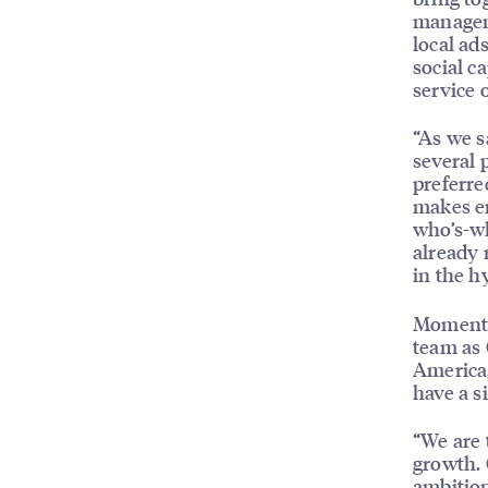
manageme
local ad
social c
service o
“As we s
several 
preferr
makes en
who’s-wh
already 
in the h
MomentFe
team as 
America,
have a s
“We are 
growth. 
ambition