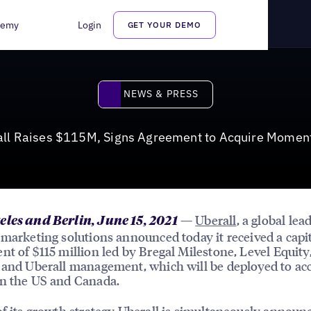
nt to Acquire MomentFeed
demy
Login
GET YOUR DEMO
News & Press
NEWS & PRESS
all Raises $115M, Signs Agreement to Acquire Momen
—
Uberall
, a global lea
eles and Berlin, June 15, 2021
 marketing solutions announced today it received a capi
nt of $115 million led by Bregal Milestone, Level Equity
 and Uberall management, which will be deployed to acc
n the US and Canada.
of its growth strategy Uberall is simultaneously announc