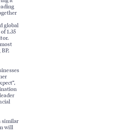
leading
ogether
’
d global
of 1.35
tor.
 most
 BP,
sinesses
mer
xpect”,
ination
leader
ncial
 similar
m will