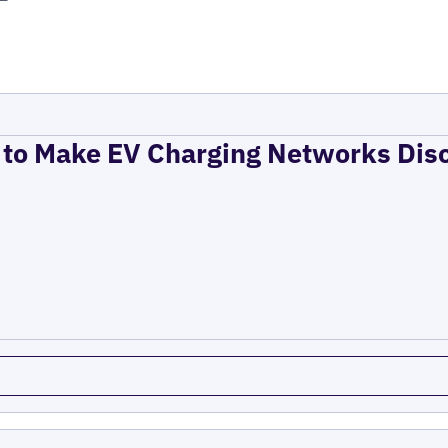
to Make EV Charging Networks Dis