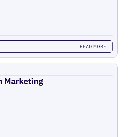
READ MORE
on Marketing