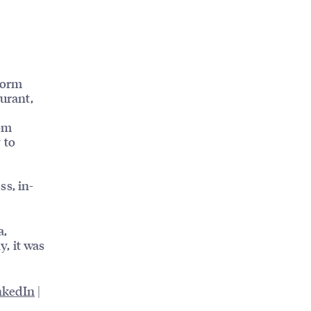
form
aurant,
rom
 to
ss, in-
a,
, it was
nkedIn
|