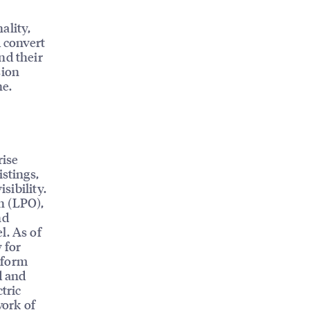
s
ality,
d convert
nd their
sion
ne.
rise
istings,
sibility.
n (LPO),
nd
l. As of
 for
tform
d and
tric
work of