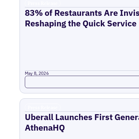
Press Release
83% of Restaurants Are Invis
Reshaping the Quick Service
May 8, 2026
Read more
Press Release
Uberall Launches First Gener
AthenaHQ