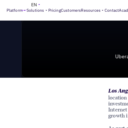
News & Press
>
Uberall Raises $115M, Signs Agreeme
EN
Platform
Solutions
Pricing
Customers
Resources
Contact
Aca
Uber
Los Ang
location
investme
Internet
growth i
As part 