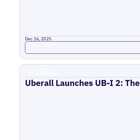
Dec 16, 2025
Read more
Press Release
Uberall Launches UB-I 2: The