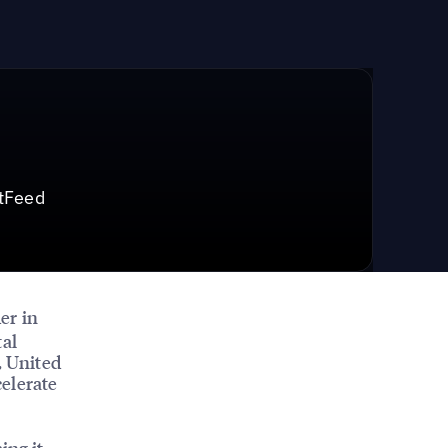
tFeed
der in
tal
, United
elerate
ing it