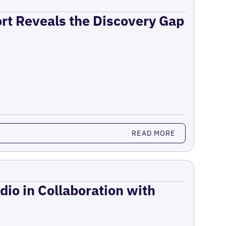
ort Reveals the Discovery Gap
READ MORE
dio in Collaboration with