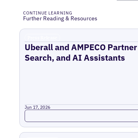
CONTINUE LEARNING
Further Reading & Resources
Press Release
Uberall and AMPECO Partner 
Search, and AI Assistants
Jun 17, 2026
Read more