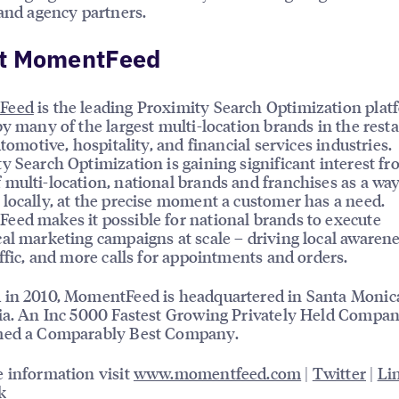
 and agency partners.
t MomentFeed
Feed
is the leading Proximity Search Optimization plat
by many of the largest multi-location brands in the rest
utomotive, hospitality, and financial services industries.
y Search Optimization is gaining significant interest f
multi-location, national brands and franchises as a way
locally, at the precise moment a customer has a need.
ed makes it possible for national brands to execute
al marketing campaigns at scale – driving local awarene
affic, and more calls for appointments and orders.
 in 2010, MomentFeed is headquartered in Santa Monic
ia. An Inc 5000 Fastest Growing Privately Held Company
med a Comparably Best Company.
 information visit
www.momentfeed.com
|
Twitter
|
Li
k