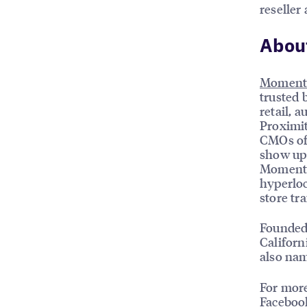
reseller
Abou
Moment
trusted 
retail, a
Proximit
CMOs of 
show up 
MomentFe
hyperloc
store tr
Founded
Californ
also na
For more
Faceboo