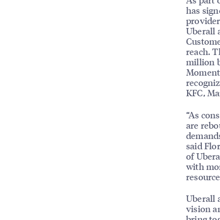
has sign
provider
Uberall
Customer
reach. T
million 
MomentFe
recogniz
KFC, Mar
“As cons
are rebo
demands 
said Flo
of Ubera
with mor
resource
Uberall 
vision a
bring to