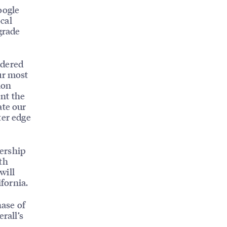
oogle
cal
grade
idered
ur most
ion
nt the
ate our
ter edge
ership
th
will
ifornia.
hase of
rall’s