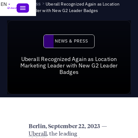
News & Press
>
EN
Uberall Recognized Again as Location
Marketing Leader with New G2 Leader Badges
News & Press
NEWS & PRESS
Uberall Recognized Again as Location
Marketing Leader with New G2 Leader
Badges
—
Berlin
, September 22, 2023
Uberall
, the leading