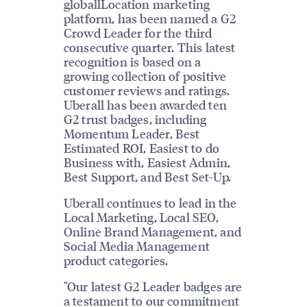
globallLocation marketing
platform, has been named a G2
Crowd Leader for the third
consecutive quarter. This latest
recognition is based on a
growing collection of positive
customer reviews and ratings.
Uberall has been awarded ten
G2 trust badges, including
Momentum Leader, Best
Estimated ROI, Easiest to do
Business with, Easiest Admin,
Best Support, and Best Set-Up.
Uberall continues to lead in the
Local Marketing, Local SEO,
Online Brand Management, and
Social Media Management
product categories.
"Our latest G2 Leader badges are
a testament to our commitment