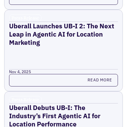
Press Release
Uberall Launches UB-I 2: The Next
Leap in Agentic AI for Location
Marketing
Nov 4, 2025
Read more
READ MORE
Press Release
Uberall Debuts UB-I: The
Industry’s First Agentic AI for
Location Performance