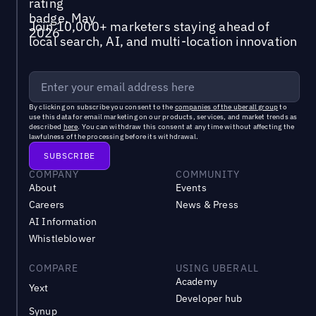
Join 10,000+ marketers staying ahead of
local search, AI, and multi-location innovation
By clicking on subscribe you consent to the
companies of the uberall group
to
use this data for email marketing on our products, services, and market trends as
described
here
. You can withdraw this consent at any time without affecting the
lawfulness of the processing before its withdrawal.
COMPANY
COMMUNITY
About
Events
Careers
News & Press
AI Information
Whistleblower
COMPARE
USING UBERALL
Academy
Yext
Developer hub
Synup