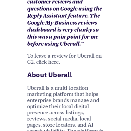
customer reviews and
questions on Google using the
Reply Assistant feature. The
Google My Business reviews
dashboard is very clunky so
this was a
pain point for me
before using Uberall
.”
To leave a review for Uberall on
G2, click
here
.
About Uberall
Uberall is a multi-location
marketing platform that helps
enterprise brands manage and
optimize their local digital
presence across listings,
reviews, social media, local
pages, store locators, and AI
search visibility. The platform is