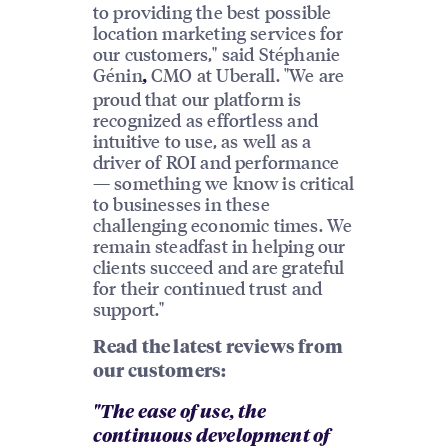
to providing the best possible
location marketing services for
our customers," said Stéphanie
Génin
CMO at Uberall. "We are
,
proud that our platform is
recognized as effortless and
intuitive to use, as well as a
driver of ROI and performance
— something we know is critical
to businesses in these
challenging economic times. We
remain steadfast in helping our
clients succeed and are grateful
for their continued trust and
support."
Read the latest reviews from
our customers:
"The ease of use, the
continuous development of