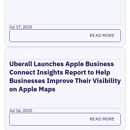
Jul 17, 2025
Read more
READ MORE
Press Release
Uberall Launches Apple Business
Connect Insights Report to Help
Businesses Improve Their Visibility
on Apple Maps
Jul 16, 2025
Read more
READ MORE