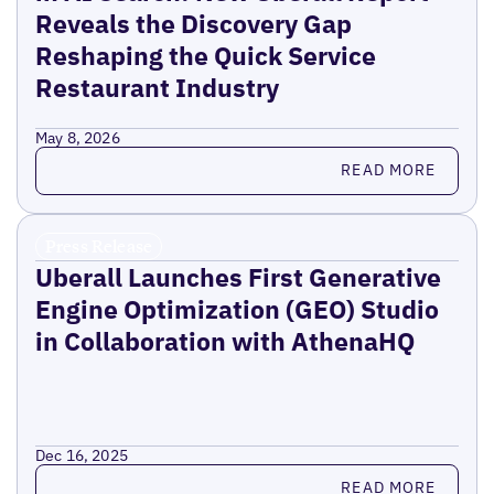
Reveals the Discovery Gap
Reshaping the Quick Service
Restaurant Industry
May 8, 2026
Read more
READ MORE
Press Release
Uberall Launches First Generative
Engine Optimization (GEO) Studio
in Collaboration with AthenaHQ
Dec 16, 2025
Read more
READ MORE