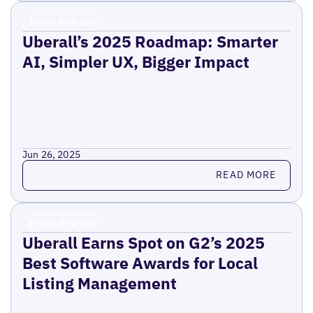
Press Release
Uberall’s 2025 Roadmap: Smarter
AI, Simpler UX, Bigger Impact
Jun 26, 2025
Read more
READ MORE
Press Release
Uberall Earns Spot on G2’s 2025
Best Software Awards for Local
Listing Management