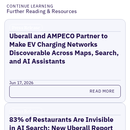
CONTINUE LEARNING
Further Reading & Resources
Press Release
Uberall and AMPECO Partner to
Make EV Charging Networks
Discoverable Across Maps, Search,
and AI Assistants
Jun 17, 2026
Read more
READ MORE
Press Release
83% of Restaurants Are Invisible
in AI Search: New Uberall Report