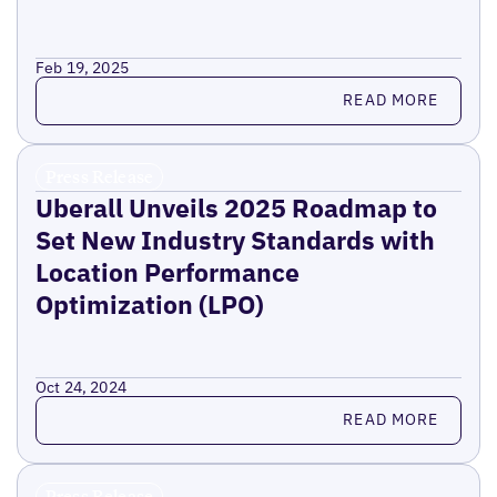
Feb 19, 2025
Read more
READ MORE
Press Release
Uberall Unveils 2025 Roadmap to
Set New Industry Standards with
Location Performance
Optimization (LPO)
Oct 24, 2024
Read more
READ MORE
Press Release