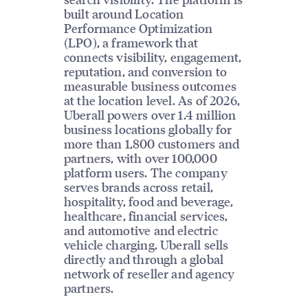
built around Location
Performance Optimization
(LPO), a framework that
connects visibility, engagement,
reputation, and conversion to
measurable business outcomes
at the location level. As of 2026,
Uberall powers over 1.4 million
business locations globally for
more than 1,800 customers and
partners, with over 100,000
platform users. The company
serves brands across retail,
hospitality, food and beverage,
healthcare, financial services,
and automotive and electric
vehicle charging. Uberall sells
directly and through a global
network of reseller and agency
partners.