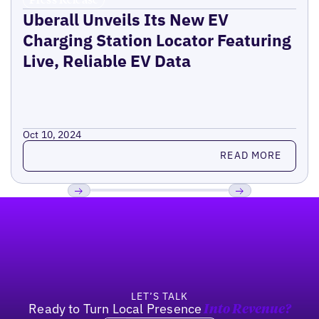
Uberall Unveils Its New EV
Charging Station Locator Featuring
Live, Reliable EV Data
Oct 10, 2024
Read more
READ MORE
Footer
Previous
Next
LET’S TALK
Ready to Turn Local Presence
Into Revenue?