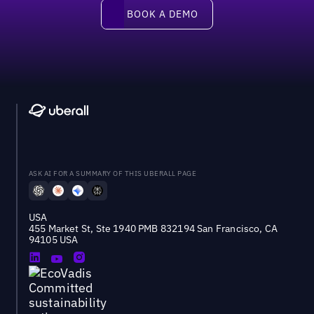
Book a demo
BOOK A DEMO
ASK AI FOR A SUMMARY OF THIS UBERALL PAGE
USA
455 Market St, Ste 1940 PMB 832194 San Francisco, CA
94105 USA