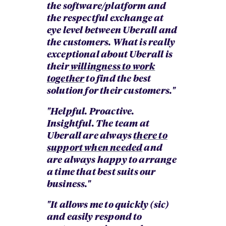
the software/platform and
the respectful exchange at
eye level between Uberall and
the customers. What is really
exceptional about Uberall is
their
willingness to work
together
to find the best
solution for their customers."
"Helpful. Proactive.
Insightful. The team at
Uberall are always
there to
support when needed
and
are always happy to arrange
a time that best suits our
business."
"It allows me to quickly (sic)
and easily respond to