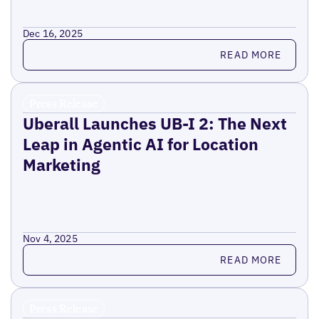
Dec 16, 2025
Read more
READ MORE
Press Release
Uberall Launches UB-I 2: The Next
Leap in Agentic AI for Location
Marketing
Nov 4, 2025
Read more
READ MORE
Press Release