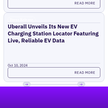
Read more
READ MORE
Press Release
Uberall Unveils Its New EV
Charging Station Locator Featuring
Live, Reliable EV Data
Oct 10, 2024
Read more
READ MORE
Footer
Previous
Next