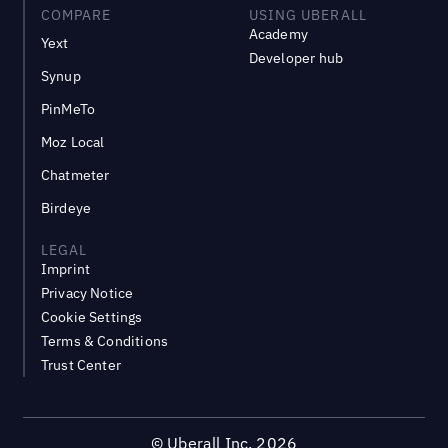
COMPARE
USING UBERALL
Academy
Yext
Developer hub
Synup
PinMeTo
Moz Local
Chatmeter
Birdeye
LEGAL
Imprint
Privacy Notice
Cookie Settings
Terms & Conditions
Trust Center
©
Uberall Inc.
2026