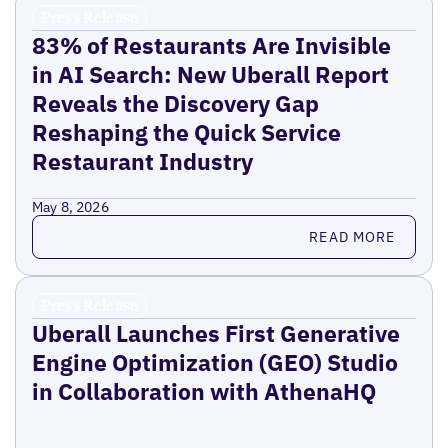
Press Release
83% of Restaurants Are Invisible
in AI Search: New Uberall Report
Reveals the Discovery Gap
Reshaping the Quick Service
Restaurant Industry
May 8, 2026
Read more
READ MORE
Press Release
Uberall Launches First Generative
Engine Optimization (GEO) Studio
in Collaboration with AthenaHQ