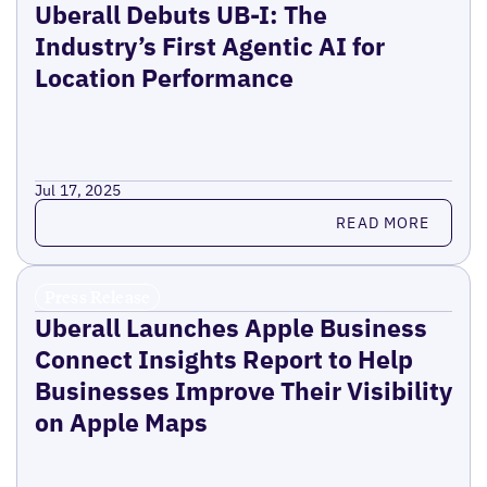
Uberall Debuts UB-I: The
Industry’s First Agentic AI for
Location Performance
Jul 17, 2025
Read more
READ MORE
Press Release
Uberall Launches Apple Business
Connect Insights Report to Help
Businesses Improve Their Visibility
on Apple Maps