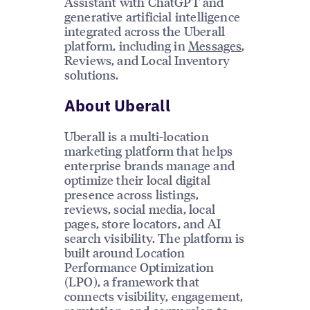
Assistant with ChatGPT and
generative artificial intelligence
integrated across the Uberall
platform, including in
Messages
,
Reviews, and Local Inventory
solutions.
About Uberall
Uberall is a multi-location
marketing platform that helps
enterprise brands manage and
optimize their local digital
presence across listings,
reviews, social media, local
pages, store locators, and AI
search visibility. The platform is
built around Location
Performance Optimization
(LPO), a framework that
connects visibility, engagement,