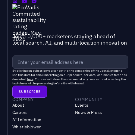
Join 10,000+ marketers staying ahead of
local search, AI, and multi-location innovation
By clicking on subscribe you consent to the
companies of the uberall group
to
use this data for email marketing on our products, services, and market trends as
described
here
. You can withdraw this consent at any time without affecting the
lawfulness of the processing before its withdrawal.
COMPANY
COMMUNITY
About
Events
Careers
News & Press
AI Information
Whistleblower