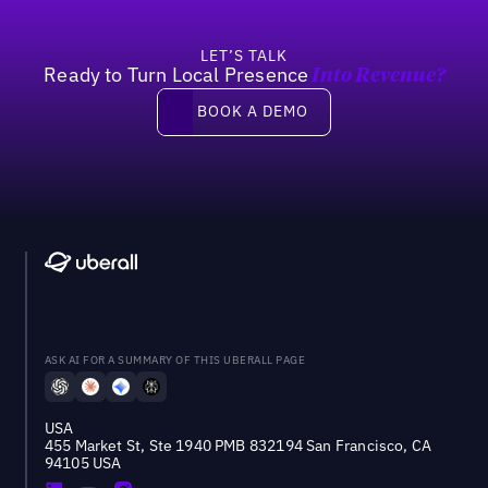
LET’S TALK
Ready to Turn Local Presence
Into Revenue?
Book a demo
BOOK A DEMO
ASK AI FOR A SUMMARY OF THIS UBERALL PAGE
USA
455 Market St, Ste 1940 PMB 832194 San Francisco, CA
94105 USA