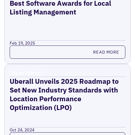
Best Software Awards for Local
Listing Management
Feb 19, 2025
Read more
READ MORE
Press Release
Uberall Unveils 2025 Roadmap to
Set New Industry Standards with
Location Performance
Optimization (LPO)
Oct 24, 2024