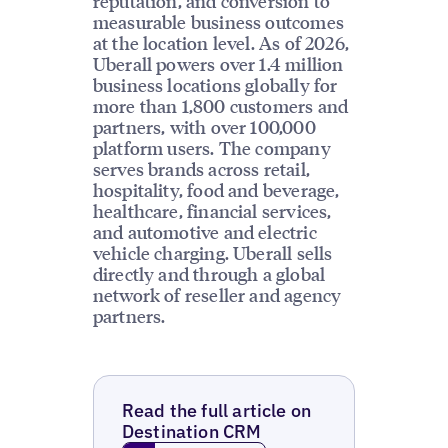
reputation, and conversion to
measurable business outcomes
at the location level. As of 2026,
Uberall powers over 1.4 million
business locations globally for
more than 1,800 customers and
partners, with over 100,000
platform users. The company
serves brands across retail,
hospitality, food and beverage,
healthcare, financial services,
and automotive and electric
vehicle charging. Uberall sells
directly and through a global
network of reseller and agency
partners.
Read the full article on
Destination CRM