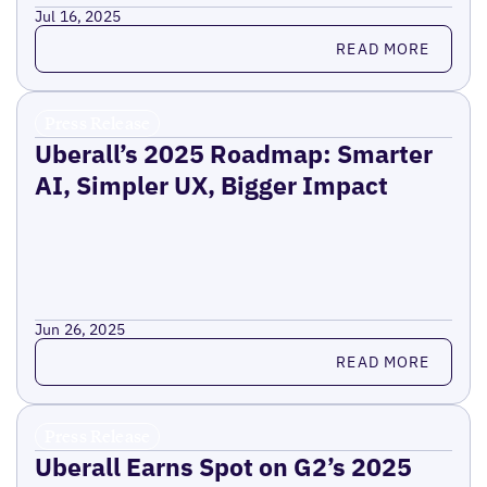
Jul 16, 2025
Read more
READ MORE
Press Release
Uberall’s 2025 Roadmap: Smarter
AI, Simpler UX, Bigger Impact
Jun 26, 2025
Read more
READ MORE
Press Release
Uberall Earns Spot on G2’s 2025