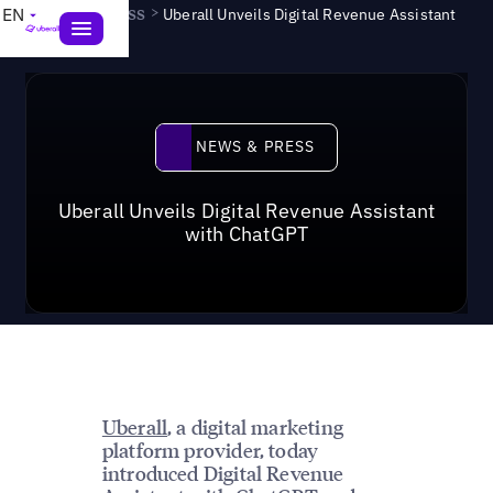
News & Press
>
EN
Uberall Unveils Digital Revenue Assistant
with ChatGPT
News & Press
NEWS & PRESS
Uberall Unveils Digital Revenue Assistant
with ChatGPT
Uberall
, a digital marketing
platform provider, today
introduced Digital Revenue