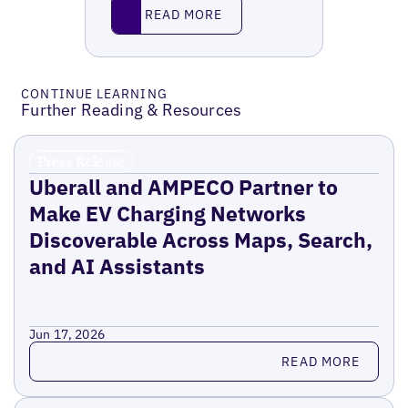
Read More
READ MORE
CONTINUE LEARNING
Further Reading & Resources
Press Release
Uberall and AMPECO Partner to
Make EV Charging Networks
Discoverable Across Maps, Search,
and AI Assistants
Jun 17, 2026
Read more
READ MORE