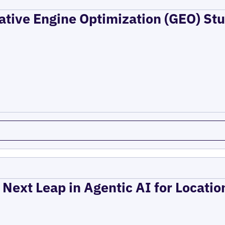
ative Engine Optimization (GEO) Stu
 Next Leap in Agentic AI for Locati