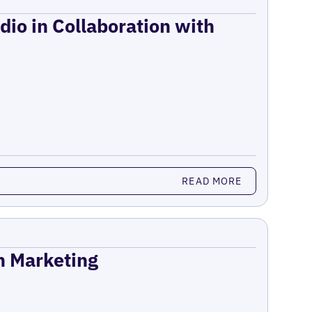
dio in Collaboration with
READ MORE
on Marketing