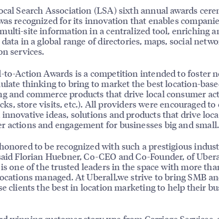
ocal Search Association (LSA) sixth annual awards cer
was recognized for its innovation that enables companie
ulti-site information in a centralized tool, enriching a
 data in a global range of directories, maps, social netw
on services.
-to-Action Awards is a competition intended to foster 
ulate thinking to bring to market the best location-bas
g and commerce products that drive local consumer ac
licks, store visits, etc.). All providers were encouraged to
innovative ideas, solutions and products that drive loca
 actions and engagement for businesses big and small
honored to be recognized with such a prestigious indus
said Florian Huebner, Co-CEO and Co-Founder, of Ubera
 is one of the trusted leaders in the space with more th
locations managed. At Uberall,we strive to bring SMB a
se clients the best in location marketing to help their b
d winning customer story was from Carriage Services, 