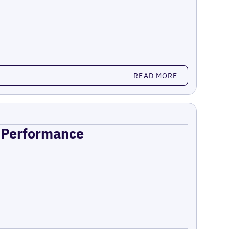
READ MORE
n Performance