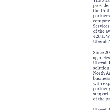
provider
the Unit
partners
company,
Services
of the a
426%. We
Uberall!
Since 20
agencies
Uberall 
solution
North Am
business
with exp
partner 
support 
of the p
Uberall 