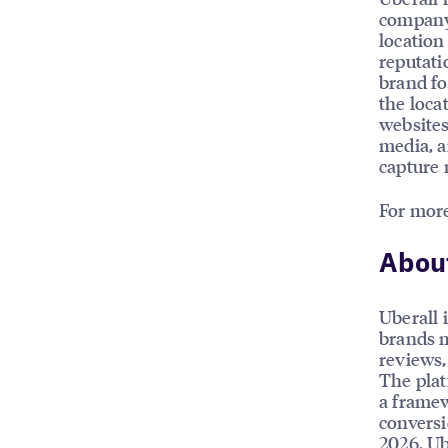
company’
location
reputati
brand fo
the loca
websites
media, a
capture 
For more
About
Uberall 
brands m
reviews, 
The plat
a framew
conversi
2026, Ub