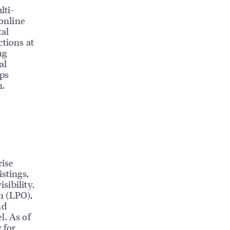
lti-
 online
tal
ctions at
ng
al
lps
n.
rise
istings,
sibility.
n (LPO),
nd
l. As of
 for