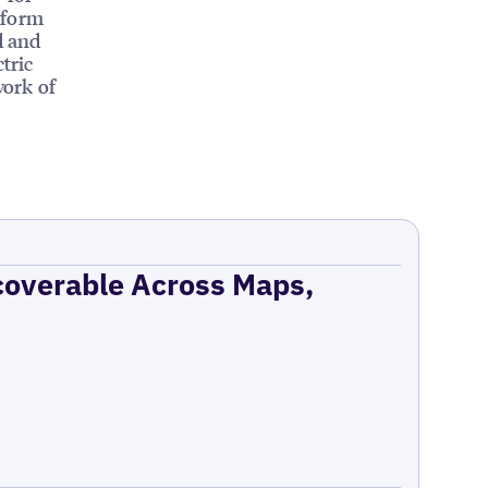
tform
d and
tric
work of
coverable Across Maps,