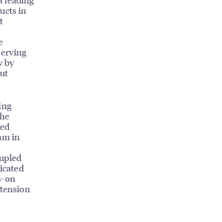
ucts in
t
e
serving
w by
ut
ing
the
led
am in
oupled
dicated
s-on
xtension