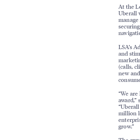
At the L
Uberall 
manage m
securing
navigati
LSA’s Ad
and stim
marketin
(calls, c
new and 
consumer
“We are 
award,” 
“Uberall
million 
enterpri
grow.”
The awar