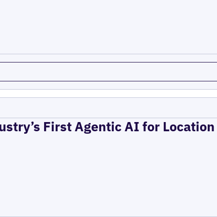
ustry’s First Agentic AI for Locatio