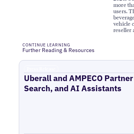
more tha
users. T
beverage
vehicle 
reseller
CONTINUE LEARNING
Further Reading & Resources
Press Release
Uberall and AMPECO Partner 
Search, and AI Assistants