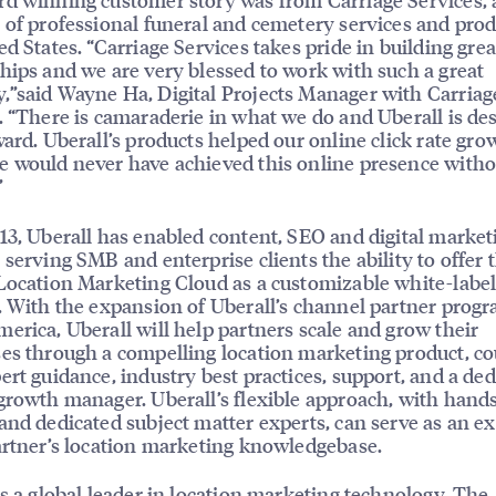
 of professional funeral and cemetery services and prod
ed States. “Carriage Services takes pride in building grea
hips and we are very blessed to work with such a great
”said Wayne Ha, Digital Projects Manager with Carriag
. “There is camaraderie in what we do and Uberall is de
ward. Uberall’s products helped our online click rate gro
 would never have achieved this online presence witho
”
13, Uberall has enabled content, SEO and digital market
 serving SMB and enterprise clients the ability to offer 
Location Marketing Cloud as a customizable white-labe
. With the expansion of Uberall’s channel partner progr
erica, Uberall will help partners scale and grow their
es through a compelling location marketing product, c
ert guidance, industry best practices, support, and a de
growth manager. Uberall’s flexible approach, with hand
and dedicated subject matter experts, can serve as an e
artner’s location marketing knowledgebase.
is a global leader in location marketing technology. The