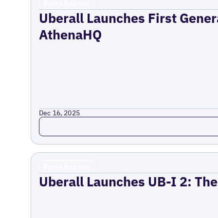
Press Release
Uberall Launches First Gener
AthenaHQ
Dec 16, 2025
Read more
Press Release
Uberall Launches UB-I 2: The