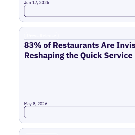
Jun 17, 2026
Read more
Press Release
83% of Restaurants Are Invis
Reshaping the Quick Service
May 8, 2026
Read more