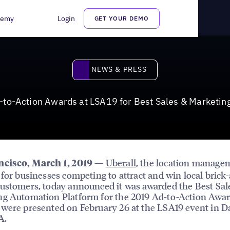
s at LSA19 for Best Sales & Marketing Automation Platform
demy
Login
GET YOUR DEMO
News & Press
NEWS & PRESS
-to-Action Awards at LSA19 for Best Sales & Marketin
—
Uberall
, the location manage
ncisco, March 1, 2019
 for businesses competing to attract and win local brick
ustomers, today announced it was awarded the Best Sal
g Automation Platform for the 2019 Ad-to-Action Awar
were presented on February 26 at the LSA19 event in 
A.