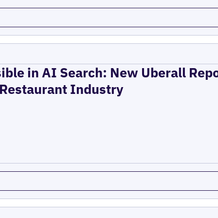
ible in AI Search: New Uberall Rep
 Restaurant Industry