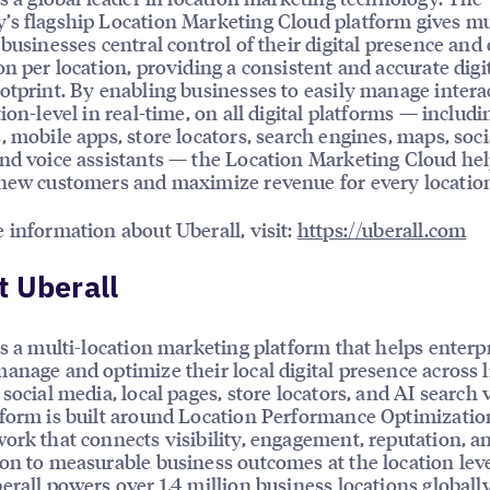
s flagship Location Marketing Cloud platform gives mu
 businesses central control of their digital presence and
on per location, providing a consistent and accurate digi
otprint. By enabling businesses to easily manage intera
tion-level in real-time, on all digital platforms — includi
, mobile apps, store locators, search engines, maps, soci
nd voice assistants — the Location Marketing Cloud he
new customers and maximize revenue for every locatio
 information about Uberall, visit:
https://uberall.com
 Uberall
is a multi-location marketing platform that helps enterp
anage and optimize their local digital presence across l
social media, local pages, store locators, and AI search vi
form is built around Location Performance Optimizatio
ork that connects visibility, engagement, reputation, a
on to measurable business outcomes at the location leve
erall powers over 1.4 million business locations globally