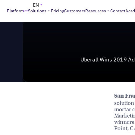
News & Press
>
Uberall Wins 2019 Ad-to-Action Award
EN
Platform
Solutions
Pricing
Customers
Resources
Contact
Aca
Uberall Wins 2019 Ad
San Fra
solution
mortar c
Marketin
winners 
Point, C