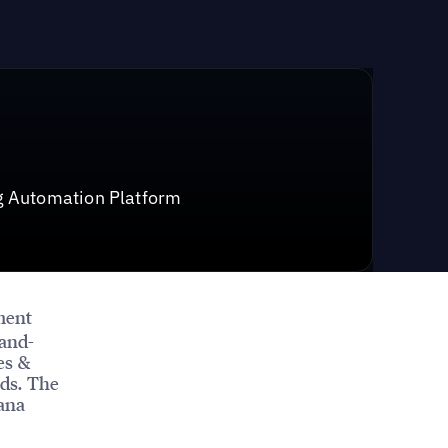
g Automation Platform
ment
-and-
es &
ds. The
Dana