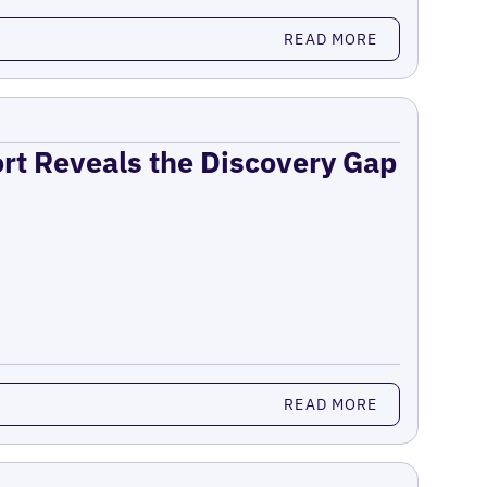
READ MORE
ort Reveals the Discovery Gap
READ MORE