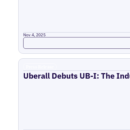
Nov 4, 2025
Read more
Press Release
Uberall Debuts UB-I: The Ind