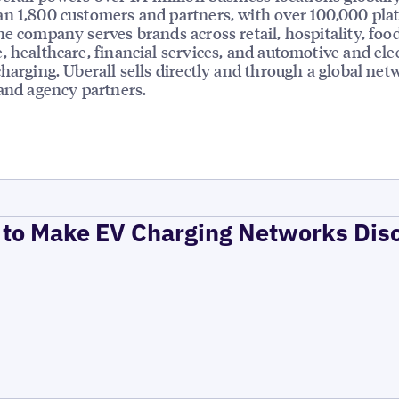
n 1,800 customers and partners, with over 100,000 pla
he company serves brands across retail, hospitality, foo
, healthcare, financial services, and automotive and elec
charging. Uberall sells directly and through a global net
 and agency partners.
to Make EV Charging Networks Dis