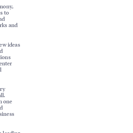
emony,
s to
nd
orks and
new ideas
ed
tions
 enter
l
.
try
ll.
an one
nd
usiness
a leading