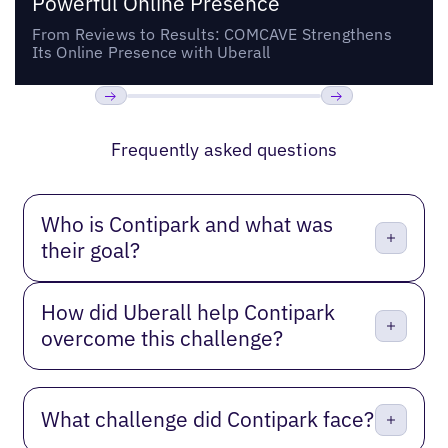
Powerful Online Presence
From Reviews to Results: COMCAVE Strengthens
Its Online Presence with Uberall
Previous
Next
Frequently asked questions
Who is Contipark and what was
their goal?
How did Uberall help Contipark
overcome this challenge?
What challenge did Contipark face?