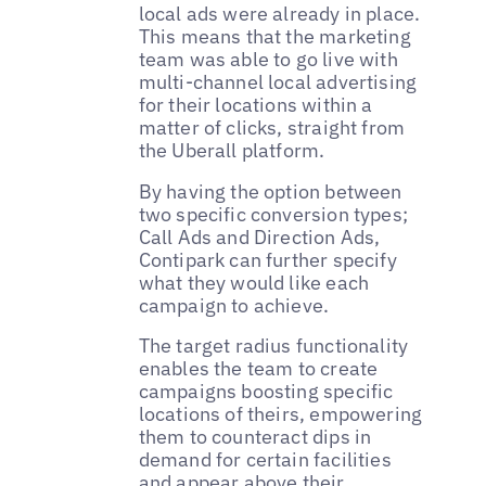
local ads were already in place.
This means that the marketing
team was able to go live with
multi-channel local advertising
for their locations within a
matter of clicks, straight from
the Uberall platform.
By having the option between
two specific conversion types;
Call Ads and Direction Ads,
Contipark can further specify
what they would like each
campaign to achieve.
The target radius functionality
enables the team to create
campaigns boosting specific
locations of theirs, empowering
them to counteract dips in
demand for certain facilities
and appear above their