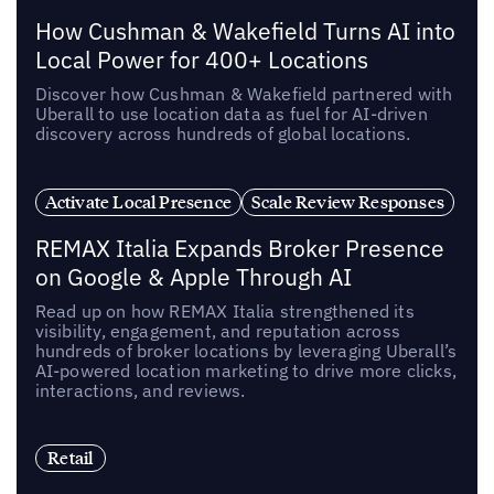
How Cushman & Wakefield Turns AI into
Local Power for 400+ Locations
Discover how Cushman & Wakefield partnered with
Uberall to use location data as fuel for AI-driven
discovery across hundreds of global locations.
Activate Local Presence
Scale Review Responses
REMAX Italia Expands Broker Presence
on Google & Apple Through AI
Read up on how REMAX Italia strengthened its
visibility, engagement, and reputation across
hundreds of broker locations by leveraging Uberall’s
AI-powered location marketing to drive more clicks,
interactions, and reviews.
Retail