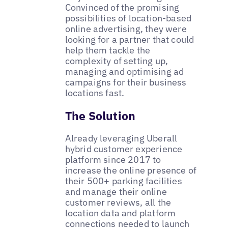
Convinced of the promising
possibilities of location-based
online advertising, they were
looking for a partner that could
help them tackle the
complexity of setting up,
managing and optimising ad
campaigns for their business
locations fast.
The Solution
Already leveraging Uberall
hybrid customer experience
platform since 2017 to
increase the online presence of
their 500+ parking facilities
and manage their online
customer reviews, all the
location data and platform
connections needed to launch