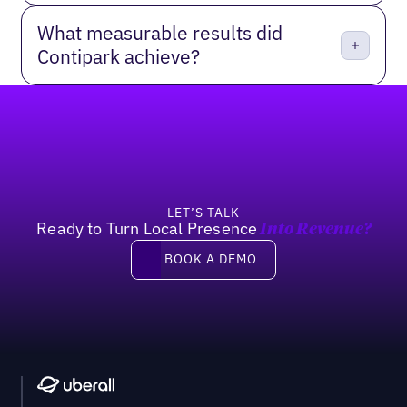
What measurable results did
Contipark achieve?
Footer
LET’S TALK
Ready to Turn Local Presence
Into Revenue?
Book a demo
BOOK A DEMO