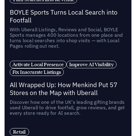
BOYLE Sports Turns Local Search into
Footfall
With Uberall Listings, Reviews and Social, BOYLE
Sports manages 400 locations from one place and
turns local searches into shop visits — with Local
Pages rolling out next.
Activate Local Presence
Improve AI Visibility
Fix Inaccurate Listings
All Wrapped Up: How Menkind Put 57
Stores on the Map with Uberall
Discover how one of the UK's leading gifting brands
used Uberall to drive footfall, grow reviews, and get
every store ready for AI search.
Retail