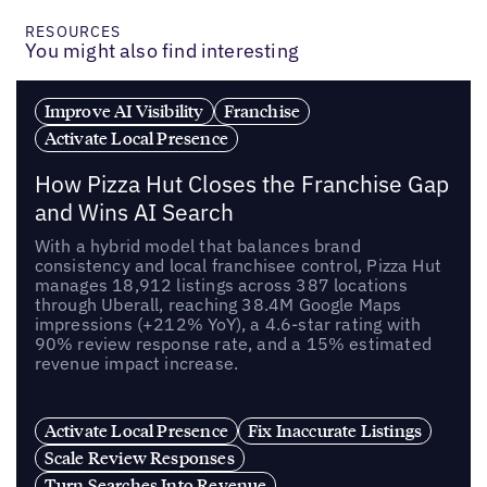
RESOURCES
You might also find interesting
Improve AI Visibility
Franchise
Activate Local Presence
How Pizza Hut Closes the Franchise Gap
and Wins AI Search
With a hybrid model that balances brand
consistency and local franchisee control, Pizza Hut
manages 18,912 listings across 387 locations
through Uberall, reaching 38.4M Google Maps
impressions (+212% YoY), a 4.6-star rating with
90% review response rate, and a 15% estimated
revenue impact increase.
Activate Local Presence
Fix Inaccurate Listings
Scale Review Responses
Turn Searches Into Revenue