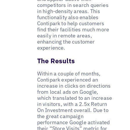
competitors in search queries
in high-density areas. This
functionality also enables
Contipark to help customers
find their facilities much more
easily in remote areas,
enhancing the customer
experience.
The Results
Within a couple of months,
Contipark experienced an
increase in clicks on directions
from local ads on Google,
which translated to an increase
in visitors, with a 2.5x Return
On Investment overall. Due to
the great campaign
performance Google activated
their “Store Visits” metric for