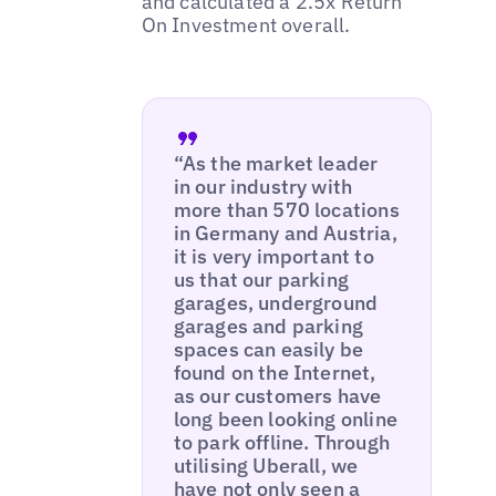
and calculated a 2.5x Return
On Investment overall.
“As the market leader
in our industry with
more than 570 locations
in Germany and Austria,
it is very important to
us that our parking
garages, underground
garages and parking
spaces can easily be
found on the Internet,
as our customers have
long been looking online
to park offline. Through
utilising Uberall, we
have not only seen a