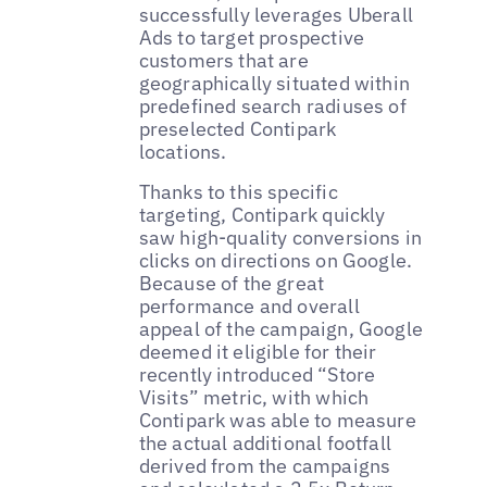
successfully leverages Uberall
Ads to target prospective
customers that are
geographically situated within
predefined search radiuses of
preselected Contipark
locations.
Thanks to this specific
targeting, Contipark quickly
saw high-quality conversions in
clicks on directions on Google.
Because of the great
performance and overall
appeal of the campaign, Google
deemed it eligible for their
recently introduced “Store
Visits” metric, with which
Contipark was able to measure
the actual additional footfall
derived from the campaigns