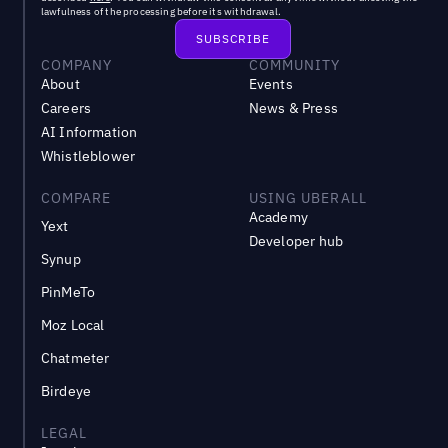
lawfulness of the processing before its withdrawal.
COMPANY
COMMUNITY
About
Events
Careers
News & Press
AI Information
Whistleblower
COMPARE
USING UBERALL
Academy
Yext
Developer hub
Synup
PinMeTo
Moz Local
Chatmeter
Birdeye
LEGAL