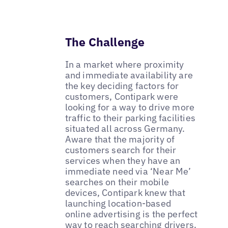
The Challenge
In a market where proximity
and immediate availability are
the key deciding factors for
customers, Contipark were
looking for a way to drive more
traffic to their parking facilities
situated all across Germany.
Aware that the majority of
customers search for their
services when they have an
immediate need via ‘Near Me’
searches on their mobile
devices, Contipark knew that
launching location-based
online advertising is the perfect
way to reach searching drivers.