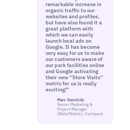
remarkable increase in
organic traffic to our
websites and profiles,
but have also found it a
great platform with
which we can easily
launch local ads on
Google. It has become
very easy for us to make
our customers aware of
our park facilities online
and Google activating
their new “Store Visits”
metric for us is really
exciting!"
Marc Steinhilb
Senior Marketing &
Project Manager
(Web/Mobile), Contipark