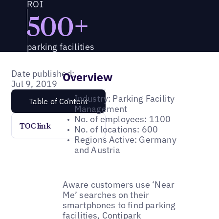
ROI
500+
parking facilities
Date published:
Overview
Jul 9, 2019
Industry: Parking Facility
Table of Content
Management
No. of employees: 1100
TOC link
No. of locations: 600
Regions Active: Germany
and Austria
Aware customers use ‘Near
Me’ searches on their
smartphones to find parking
facilities, Contipark