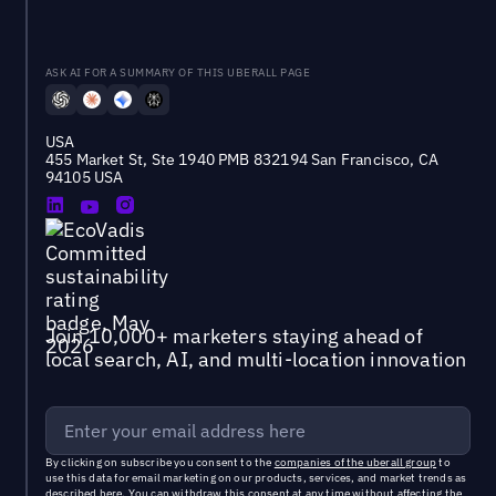
ASK AI FOR A SUMMARY OF THIS UBERALL PAGE
USA
455 Market St, Ste 1940 PMB 832194 San Francisco, CA
94105 USA
Join 10,000+ marketers staying ahead of
local search, AI, and multi-location innovation
By clicking on subscribe you consent to the
companies of the uberall group
to
use this data for email marketing on our products, services, and market trends as
described
here
. You can withdraw this consent at any time without affecting the