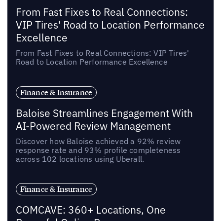
From Fast Fixes to Real Connections:
VIP Tires' Road to Location Performance
Excellence
From Fast Fixes to Real Connections: VIP Tires'
Road to Location Performance Excellence
Finance & Insurance
Baloise Streamlines Engagement With
AI-Powered Review Management
Discover how Baloise achieved a 92% review
response rate and 93% profile completeness
across 102 locations using Uberall.
Finance & Insurance
COMCAVE: 360+ Locations, One