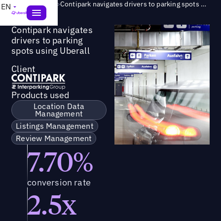
Success Story
>
Contipark navigates drivers to parking spots using Uberall
EN
Contipark navigates
drivers to parking
spots using Uberall
Client
Products used
Location Data
Management
Listings Management
Review Management
7.70%
conversion rate
2.5x