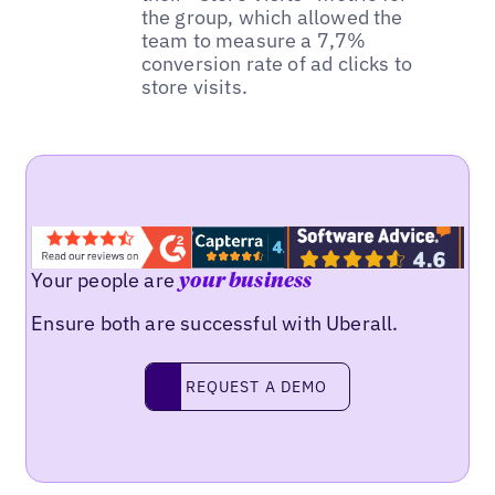
the group, which allowed the
team to measure a 7,7%
conversion rate of ad clicks to
store visits.
Your people are
your business
Ensure both are successful with Uberall.
REQUEST A DEMO
request a demo