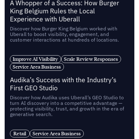
A Whopper of a Success: How Burger
King Belgium Rules the Local
Experience with Uberall
Discover how Burger King Belgium worked with
Uberall to boost visibility, engagement, and
customer interactions at hundreds of locations.
Improve AI Visibility
Scale Review Responses
Service Area Business
Audika’s Success with the Industry’s
First GEO Studio
Discover how Audika uses Uberall’s GEO Studio to
turn AI discovery into a competitive advantage —
protecting visibility, trust, and growth in the era of
generative search.
Retail
Service Area Business