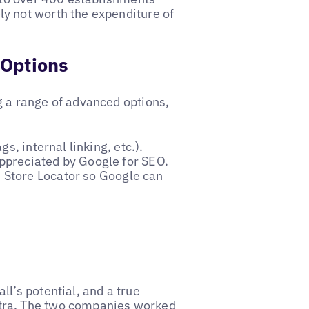
y not worth the expenditure of
 Options
g a range of advanced options,
gs, internal linking, etc.).
appreciated by Google for SEO.
 Store Locator so Google can
l’s potential, and a true
tra. The two companies worked