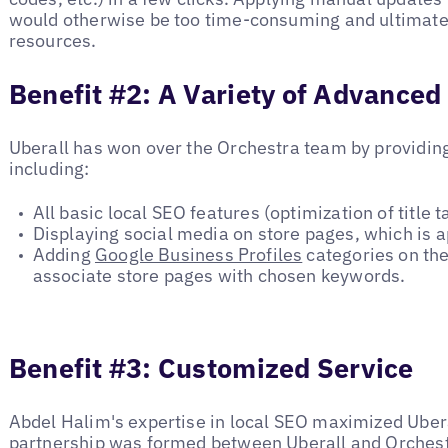
would otherwise be too time-consuming and ultimatel
resources.
Benefit #2: A Variety of Advanced
Uberall has won over the Orchestra team by providin
including:
All basic local SEO features (optimization of title ta
Displaying social media on store pages, which is 
Adding
Google Business Profiles
categories on the
associate store pages with chosen keywords.
Benefit #3: Customized Service
Abdel Halim's expertise in local SEO maximized Uberal
partnership was formed between Uberall and Orches