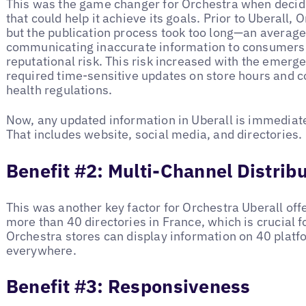
This was the game changer for Orchestra when decidi
that could help it achieve its goals. Prior to Uberall, 
but the publication process took too long—an average
communicating inaccurate information to consumers,
reputational risk. This risk increased with the emer
required time-sensitive updates on store hours and 
health regulations.
Now, any updated information in Uberall is immediate
That includes website, social media, and directories
Benefit #2: Multi-Channel Distrib
This was another key factor for Orchestra Uberall off
more than 40 directories in France, which is crucial for
Orchestra stores can display information on 40 platf
everywhere.
Benefit #3: Responsiveness