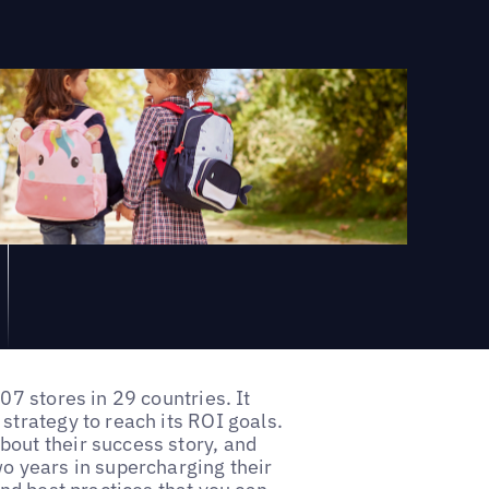
07 stores in 29 countries. It
strategy to reach its ROI goals.
out their success story, and
wo years in supercharging their