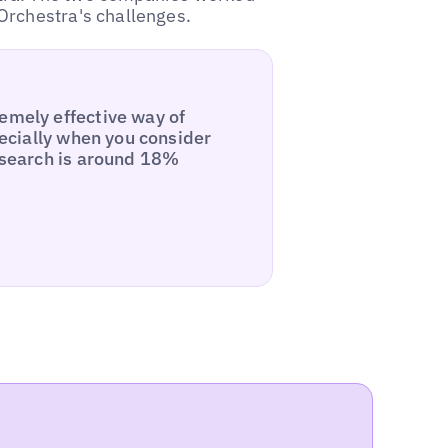
Orchestra's challenges.
emely effective way of
specially when you consider
l search is around 18%