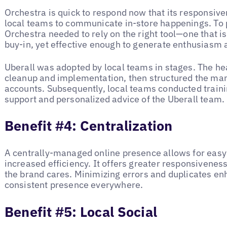
Orchestra is quick to respond now that its responsi
local teams to communicate in-store happenings. To p
Orchestra needed to rely on the right tool—one that i
buy-in, yet effective enough to generate enthusiasm a
Uberall was adopted by local teams in stages. The hea
cleanup and implementation, then structured the man
accounts. Subsequently, local teams conducted traini
support and personalized advice of the Uberall team
Benefit #4: Centralization
A centrally-managed online presence allows for easy
increased efficiency. It offers greater responsivene
the brand cares. Minimizing errors and duplicates en
consistent presence everywhere.
Benefit #5: Local Social