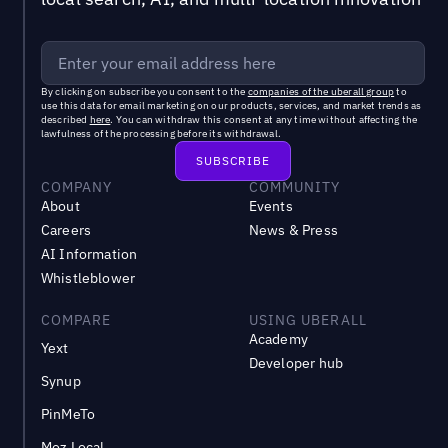
By clicking on subscribe you consent to the
companies of the uberall group
to
use this data for email marketing on our products, services, and market trends as
described
here
. You can withdraw this consent at any time without affecting the
lawfulness of the processing before its withdrawal.
COMPANY
COMMUNITY
About
Events
Careers
News & Press
AI Information
Whistleblower
COMPARE
USING UBERALL
Academy
Yext
Developer hub
Synup
PinMeTo
Moz Local