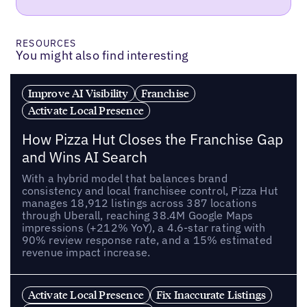
RESOURCES
You might also find interesting
Improve AI Visibility
Franchise
Activate Local Presence
How Pizza Hut Closes the Franchise Gap
and Wins AI Search
With a hybrid model that balances brand
consistency and local franchisee control, Pizza Hut
manages 18,912 listings across 387 locations
through Uberall, reaching 38.4M Google Maps
impressions (+212% YoY), a 4.6-star rating with
90% review response rate, and a 15% estimated
revenue impact increase.
Activate Local Presence
Fix Inaccurate Listings