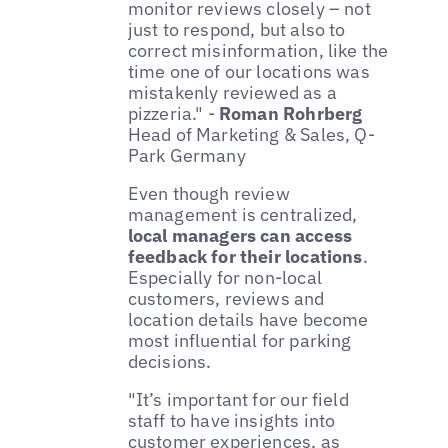
monitor reviews closely – not
just to respond, but also to
correct misinformation, like the
time one of our locations was
mistakenly reviewed as a
pizzeria." -
Roman Rohrberg
Head of Marketing & Sales, Q-
Park Germany
Even though review
management is centralized,
local managers can access
feedback for their locations
.
Especially for non-local
customers, reviews and
location details have become
most influential for parking
decisions.
"It’s important for our field
staff to have insights into
customer experiences, as