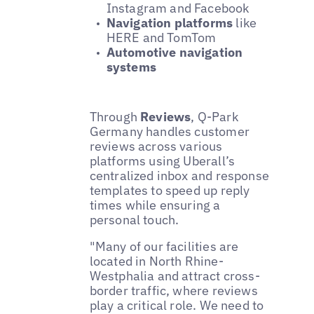
Instagram and Facebook
Navigation platforms
like
HERE and TomTom
Automotive navigation
systems
Through
Reviews
, Q-Park
Germany handles customer
reviews across various
platforms using Uberall’s
centralized inbox and response
templates to speed up reply
times while ensuring a
personal touch.
"Many of our facilities are
located in North Rhine-
Westphalia and attract cross-
border traffic, where reviews
play a critical role. We need to