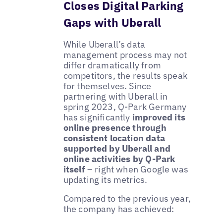
Closes Digital Parking
Gaps with Uberall
While Uberall’s data
management process may not
differ dramatically from
competitors, the results speak
for themselves. Since
partnering with Uberall in
spring 2023, Q-Park Germany
has significantly
improved its
online presence through
consistent location data
supported by Uberall and
online activities by Q-Park
itself
– right when Google was
updating its metrics.
Compared to the previous year,
the company has achieved: