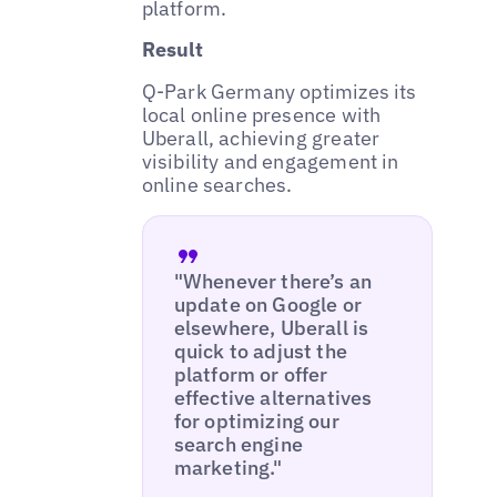
platform.
Result
Q-Park Germany optimizes its
local online presence with
Uberall, achieving greater
visibility and engagement in
online searches.
"Whenever there’s an
update on Google or
elsewhere, Uberall is
quick to adjust the
platform or offer
effective alternatives
for optimizing our
search engine
marketing."