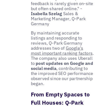
feedback is rarely given on-site
but often shared online." -
Isabella Szelag
Sales &
Marketing Manager, Q-Park
Germany
By maintaining accurate
listings and responding to
reviews, Q-Park Germany
addresses two of
Google’s
most important ranking factors
.
The company also uses Uberall
to
post updates on Google and
social media
, contributing to
the improved SEO performance
observed since our partnership
began.
From Empty Spaces to
Full Houses: Q-Park