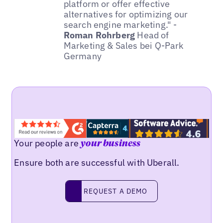
platform or offer effective
alternatives for optimizing our
search engine marketing." -
Roman Rohrberg
Head of
Marketing & Sales bei Q-Park
Germany
Your people are
your business
Ensure both are successful with Uberall.
REQUEST A DEMO
request a demo