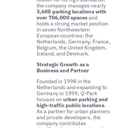
the company manages nearly
3,600 parking locations with
over 706,000 spaces
and
holds a strong market position
in seven Northwestern
European countries: the
Netherlands, Germany, France,
Belgium, the United Kingdom,
Ireland, and Denmark.
Strategic Growth as a
Business and Partner
Founded in 1998 in the
Netherlands and expanding to
Germany in 1999, Q-Park
focuses on
urban parking and
high-traffic public locations
.
As a partner for urban planners
and private developers, the
company contributes