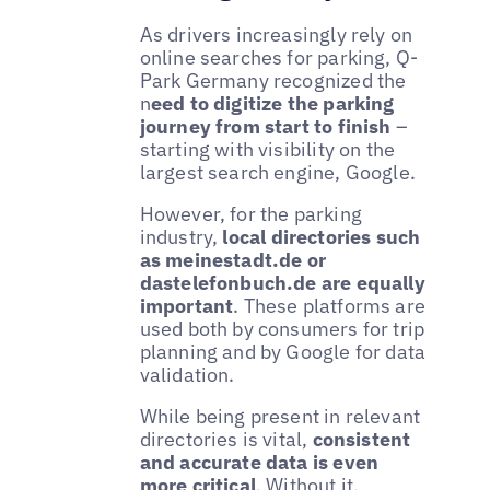
As drivers increasingly rely on
online searches for parking, Q-
Park Germany recognized the
n
eed to digitize the parking
journey from start to finish
–
starting with visibility on the
largest search engine, Google.
However, for the parking
industry,
local directories such
as meinestadt.de or
dastelefonbuch.de are equally
important
. These platforms are
used both by consumers for trip
planning and by Google for data
validation.
While being present in relevant
directories is vital,
consistent
and accurate data is even
more critical
. Without it,