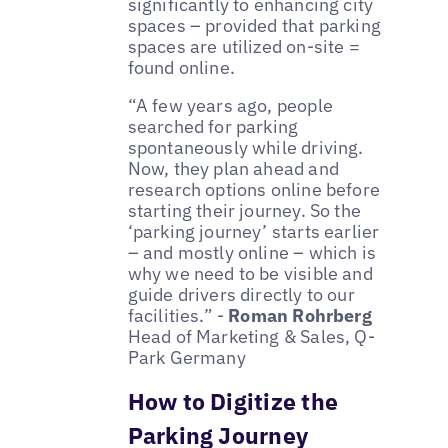
significantly to enhancing city
spaces – provided that parking
spaces are utilized on-site =
found online.
“A few years ago, people
searched for parking
spontaneously while driving.
Now, they plan ahead and
research options online before
starting their journey. So the
‘parking journey’ starts earlier
– and mostly online – which is
why we need to be visible and
guide drivers directly to our
facilities.” -
Roman Rohrberg
Head of Marketing & Sales, Q-
Park Germany
How to Digitize the
Parking Journey