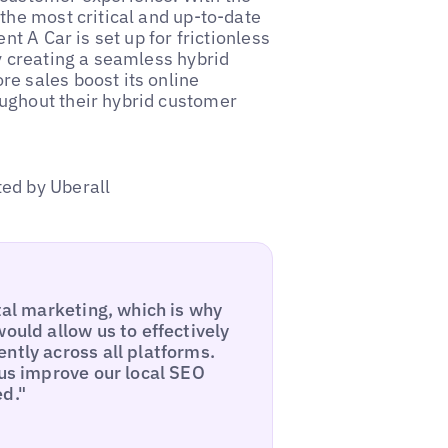
the most critical and up-to-date
nt A Car is set up for frictionless
y creating a seamless hybrid
e sales boost its online
ughout their hybrid customer
ed by Uberall
tal marketing, which is why
ould allow us to effectively
ntly across all platforms.
 us improve our local SEO
ed."