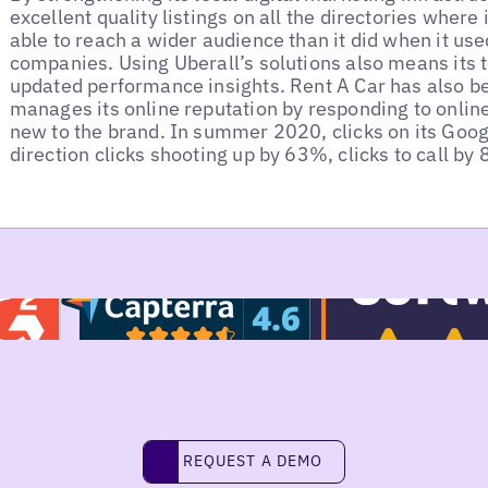
excellent quality listings on all the directories where 
able to reach a wider audience than it did when it use
companies. Using Uberall’s solutions also means its 
updated performance insights. Rent A Car has also be
manages its online reputation by responding to onlin
new to the brand. In summer 2020, clicks on its Googl
direction clicks shooting up by 63%, clicks to call b
REQUEST A DEMO
request a demo