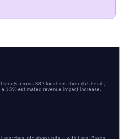
listings across 387 locations through Uberall,
d a 15% estimated revenue impact increase.
l searches into shop visits — with Local Pages