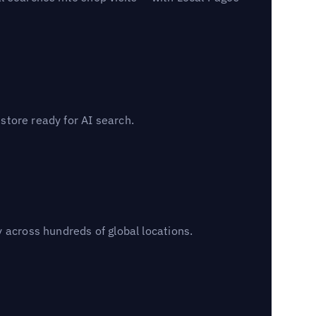
 store ready for AI search.
 across hundreds of global locations.