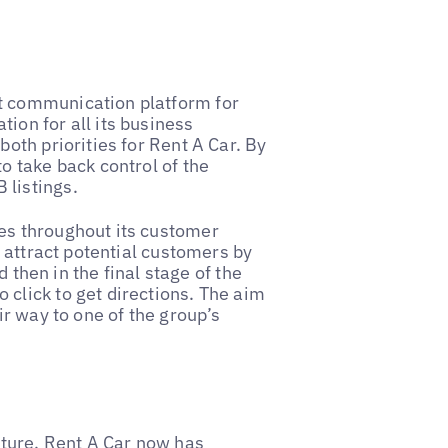
t communication platform for
ion for all its business
both priorities for Rent A Car. By
o take back control of the
 listings.
es throughout its customer
o attract potential customers by
d then in the final stage of the
click to get directions. The aim
ir way to one of the group’s
ucture, Rent A Car now has