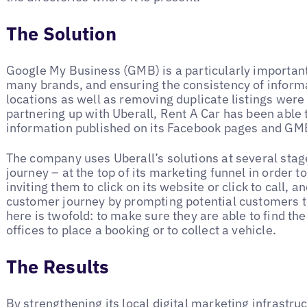
The Solution
Google My Business (GMB) is a particularly importan
many brands, and ensuring the consistency of informat
locations as well as removing duplicate listings were 
partnering up with Uberall, Rent A Car has been able t
information published on its Facebook pages and GMB
The company uses Uberall’s solutions at several stag
journey – at the top of its marketing funnel in order t
inviting them to click on its website or click to call, an
customer journey by prompting potential customers to 
here is twofold: to make sure they are able to find the
offices to place a booking or to collect a vehicle.
The Results
By strengthening its local digital marketing infrastr