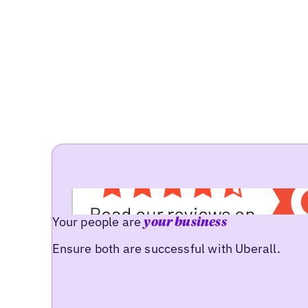
Your people are
your business
Ensure both are successful with Uberall.