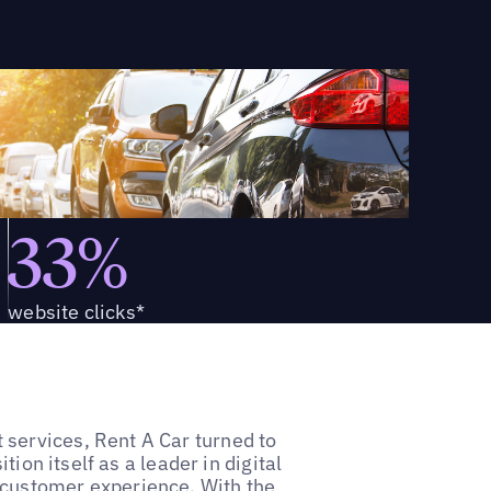
33%
website clicks*
services, Rent A Car turned to
tion itself as a leader in digital
 customer experience. With the