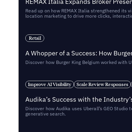
REMAX Italia Expands Broker Prese
Read up on how REMAX Italia strengthened its vis
location marketing to drive more clicks, interact
Retail
A Whopper of a Success: How Burger
Discover how Burger King Belgium worked with Ube
Improve AI Visibility
Scale Review Responses
Audika’s Success with the Industry’
Discover how Audika uses Uberall’s GEO Studio to 
generative search.