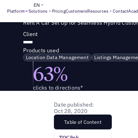
Success Story
>
Rent A Car Set Up for Seamless Hybrid C
EN
Platform
Solutions
Pricing
Customers
Resources
Contact
Aca
Rent A Car Set Up for Seamless Hybrid Cust
Client
Products used
Location Data Management
Listings Manageme
63%
clicks to directions*
Date published:
Oct 28, 2020
Table of Content
TOC link