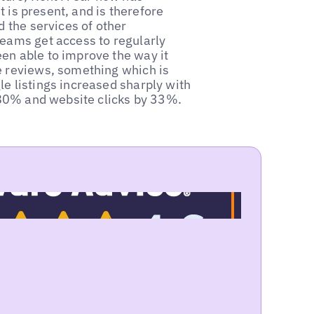
it is present, and is therefore
d the services of other
teams get access to regularly
en able to improve the way it
e reviews, something which is
e listings increased sharply with
y 80% and website clicks by 33%.