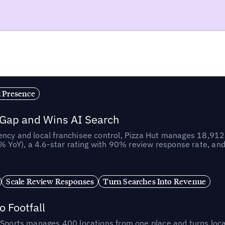
l Presence
 Gap and Wins AI Search
ncy and local franchisee control, Pizza Hut manages 18,912 
YoY), a 4.6-star rating with 90% review response rate, an
Scale Review Responses
Turn Searches Into Revenue
 Footfall
 Sports manages 400 locations from one place and turns loca