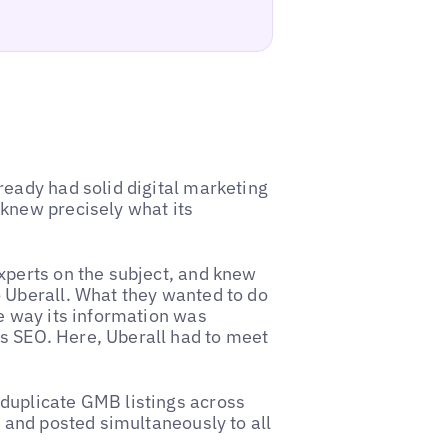
ready had solid digital marketing
knew precisely what its
xperts on the subject, and knew
 Uberall. What they wanted to do
e way its information was
s SEO. Here, Uberall had to meet
duplicate GMB listings across
t and posted simultaneously to all