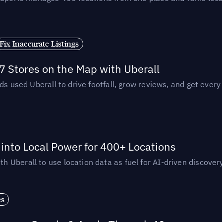
Fix Inaccurate Listings
 Stores on the Map with Uberall
ds used Uberall to drive footfall, grow reviews, and get every
nto Local Power for 400+ Locations
Uberall to use location data as fuel for AI-driven discovery
es