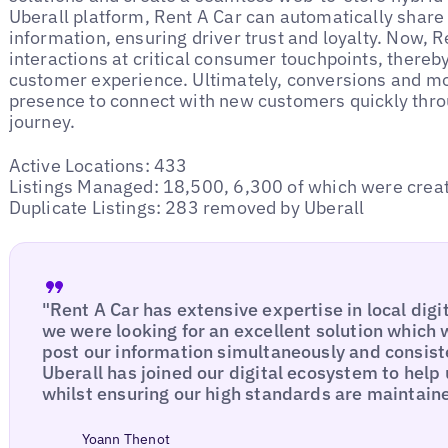
Uberall platform, Rent A Car can automatically share 
information, ensuring driver trust and loyalty. Now, Re
interactions at critical consumer touchpoints, thereb
customer experience. Ultimately, conversions and mor
presence to connect with new customers quickly thro
journey.
Active Locations: 433
Listings Managed: 18,500, 6,300 of which were creat
Duplicate Listings: 283 removed by Uberall
"Rent A Car has extensive expertise in local digi
we were looking for an excellent solution which w
post our information simultaneously and consiste
Uberall has joined our digital ecosystem to help
whilst ensuring our high standards are maintain
Yoann Thenot