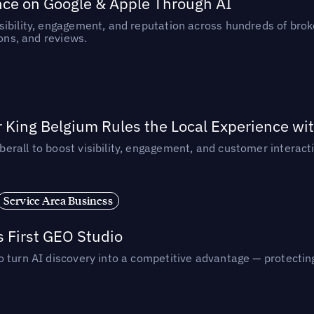
nce on Google & Apple Through AI
ibility, engagement, and reputation across hundreds of brok
ions, and reviews.
 King Belgium Rules the Local Experience wit
rall to boost visibility, engagement, and customer interacti
Service Area Business
s First GEO Studio
turn AI discovery into a competitive advantage — protecting vi