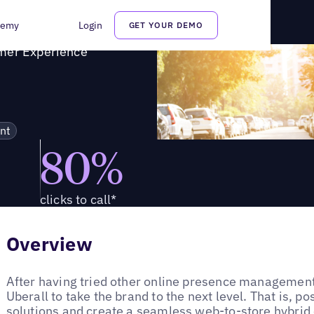
ustomer Experience
demy
Login
GET YOUR DEMO
omer Experience
nt
80%
clicks to call*
Overview
After having tried other online presence management 
Uberall to take the brand to the next level. That is, posi
solutions and create a seamless web-to-store hybrid