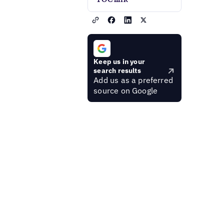
Keep us in your
search results
Add us as a preferred
source on Google