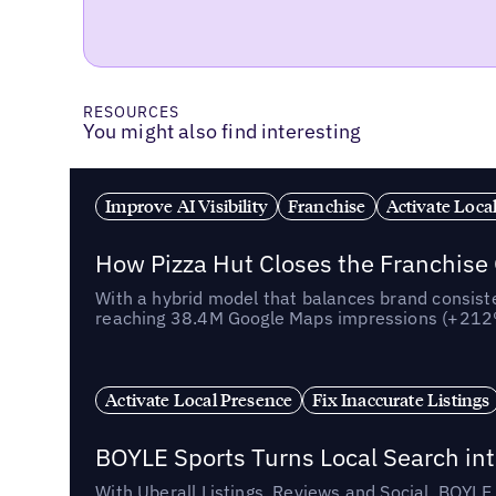
RESOURCES
You might also find interesting
Improve AI Visibility
Franchise
Activate Loca
How Pizza Hut Closes the Franchise
With a hybrid model that balances brand consiste
reaching 38.4M Google Maps impressions (+212% 
Activate Local Presence
Fix Inaccurate Listings
BOYLE Sports Turns Local Search into
With Uberall Listings, Reviews and Social, BOYLE