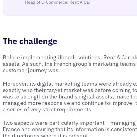
Head of E-Commerce, Rent A Car
The challenge
Before implementing Uberall solutions, Rent A Car al
assets. As such, the French group’s marketing teams 
customer journey was.
Moreover, its digital marketing teams were already e
exactly who their target market was before coming to
was to strengthen the brand’s digital assets, make th
managed more responsive and continue to improve it
a series of very strict requirements.
Two aspects were particularly important – managing 
France and ensuring that its information is consisten
the directories where it is present.