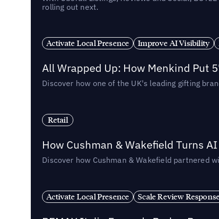
rolling out next.
Activate Local Presence
Improve AI Visibility
All Wrapped Up: How Menkind Put 57
Discover how one of the UK's leading gifting bran
Retail
How Cushman & Wakefield Turns AI i
Discover how Cushman & Wakefield partnered with 
Activate Local Presence
Scale Review Respons