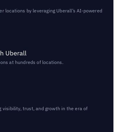
er locations by leveraging Uberall’s AI-powered
h Uberall
ons at hundreds of locations.
sibility, trust, and growth in the era of