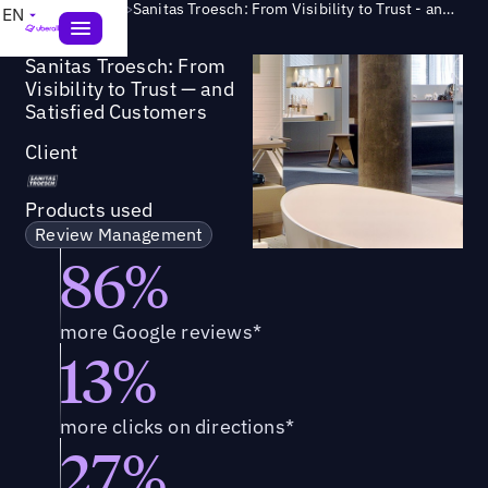
Success Story
>
Sanitas Troesch: From Visibility to Trust - and Satisfied Customers
EN
Sanitas Troesch: From
Visibility to Trust — and
Satisfied Customers
Client
Products used
Review Management
86%
more Google reviews*
13%
more clicks on directions*
27%