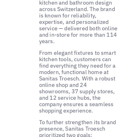
kitchen and bathroom design
across Switzerland. The brand
is known for reliability,
expertise, and personalized
service — delivered both online
and in-store for more than 114
years.
From elegant fixtures to smart
kitchen tools, customers can
find everything they need for a
modern, functional home at
Sanitas Troesch. With a robust
online shop and 24
showrooms, 37 supply stores,
and 12 service hubs, the
company ensures a seamless
shopping experience.
To further strengthen its brand
presence, Sanitas Troesch
prioritized two goals: