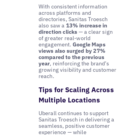
With consistent information
across platforms and
directories, Sanitas Troesch
also saw a
13% increase in
direction clicks
— a clear sign
of greater real-world
engagement.
Google Maps
views also surged by 27%
compared to the previous
year
, reinforcing the brand’s
growing visibility and customer
reach.
Tips for Scaling Across
Multiple Locations
Uberall continues to support
Sanitas Troesch in delivering a
seamless, positive customer
experience — while