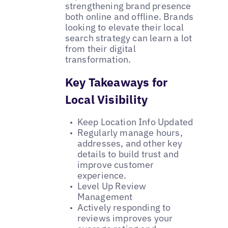
strengthening brand presence
both online and offline. Brands
looking to elevate their local
search strategy can learn a lot
from their digital
transformation.
Key Takeaways for
Local Visibility
Keep Location Info Updated
Regularly manage hours,
addresses, and other key
details to build trust and
improve customer
experience.
Level Up Review
Management
Actively responding to
reviews improves your