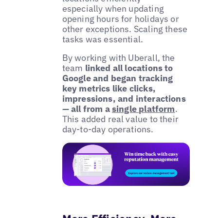
especially when updating
opening hours for holidays or
other exceptions. Scaling these
tasks was essential.
By working with Uberall, the
team
linked all locations to
Google and began tracking
key metrics like clicks,
impressions, and interactions
— all from a
single platform
.
This added real value to their
day-to-day operations.