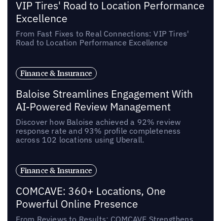
VIP Tires' Road to Location Performance
Excellence
From Fast Fixes to Real Connections: VIP Tires'
Road to Location Performance Excellence
Finance & Insurance
Baloise Streamlines Engagement With
AI-Powered Review Management
Discover how Baloise achieved a 92% review
response rate and 93% profile completeness
across 102 locations using Uberall.
Finance & Insurance
COMCAVE: 360+ Locations, One
Powerful Online Presence
From Reviews to Results: COMCAVE Strengthens