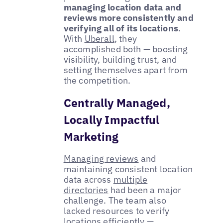
managing location data and
reviews more consistently and
verifying all of its locations
.
With
Uberall
, they
accomplished both — boosting
visibility, building trust, and
setting themselves apart from
the competition.
Centrally Managed,
Locally Impactful
Marketing
Managing reviews
and
maintaining consistent location
data across
multiple
directories
had been a major
challenge. The team also
lacked resources to verify
locations efficiently —