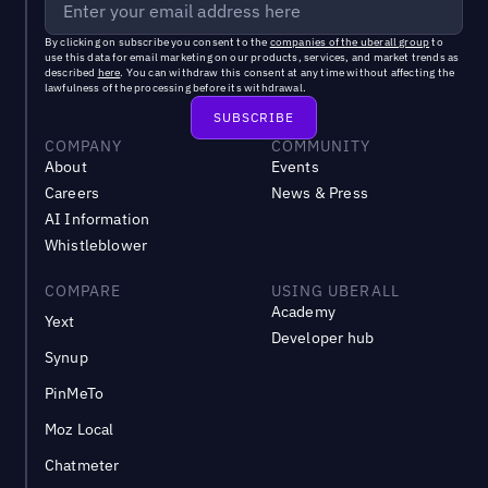
By clicking on subscribe you consent to the
companies of the uberall group
to
use this data for email marketing on our products, services, and market trends as
described
here
. You can withdraw this consent at any time without affecting the
lawfulness of the processing before its withdrawal.
COMPANY
COMMUNITY
About
Events
Careers
News & Press
AI Information
Whistleblower
COMPARE
USING UBERALL
Academy
Yext
Developer hub
Synup
PinMeTo
Moz Local
Chatmeter