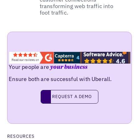
transforming web traffic into
foot traffic.
Your people are
your business
Ensure both are successful with Uberall.
REQUEST A DEMO
request a demo
RESOURCES