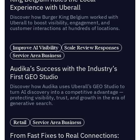
Experience with Uberall
Discover how Burger King Belgium worked with
Uberall to boost visibility, engagement, and
customer interactions at hundreds of locations.
Improve AI Visibility
Scale Review Responses
Service Area Business
Audika’s Success with the Industry’s
First GEO Studio
Discover how Audika uses Uberall’s GEO Studio to
turn AI discovery into a competitive advantage —
protecting visibility, trust, and growth in the era of
generative search.
Retail
Service Area Business
From Fast Fixes to Real Connections: