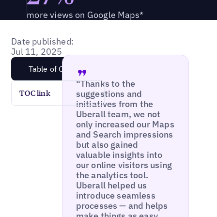
more views on Google Maps*
Date published:
Jul 11, 2025
Table of Content
“Thanks to the
suggestions and
TOC link
initiatives from the
Uberall team, we not
only increased our Maps
and Search impressions
but also gained
valuable insights into
our online visitors using
the analytics tool.
Uberall helped us
introduce seamless
processes — and helps
make things as easy