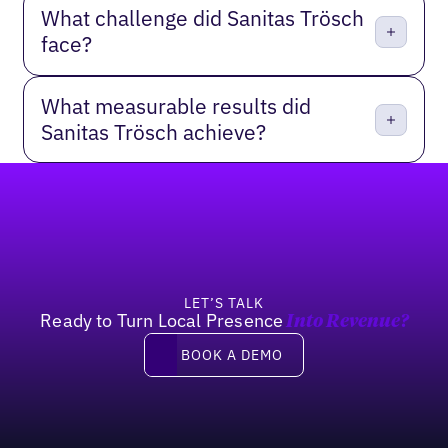
What challenge did Sanitas Trösch
face?
What measurable results did
Sanitas Trösch achieve?
Footer
LET’S TALK
Ready to Turn Local Presence
Into Revenue?
Book a demo
BOOK A DEMO