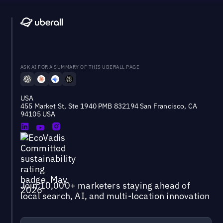
ASK AI FOR A SUMMARY OF THIS UBERALL PAGE
USA
455 Market St, Ste 1940 PMB 832194 San Francisco, CA
94105 USA
Join 10,000+ marketers staying ahead of
local search, AI, and multi-location innovation