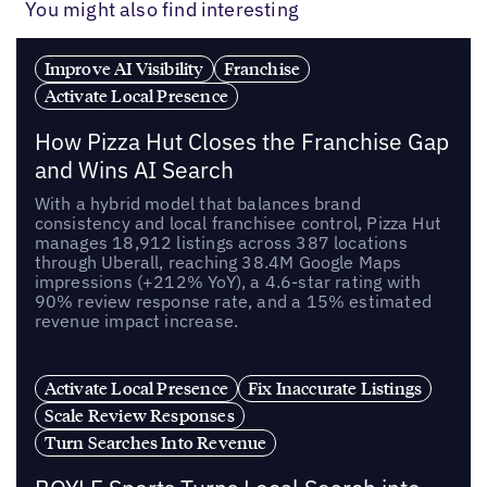
You might also find interesting
Improve AI Visibility
Franchise
Activate Local Presence
How Pizza Hut Closes the Franchise Gap
and Wins AI Search
With a hybrid model that balances brand
consistency and local franchisee control, Pizza Hut
manages 18,912 listings across 387 locations
through Uberall, reaching 38.4M Google Maps
impressions (+212% YoY), a 4.6-star rating with
90% review response rate, and a 15% estimated
revenue impact increase.
Activate Local Presence
Fix Inaccurate Listings
Scale Review Responses
Turn Searches Into Revenue