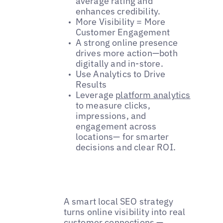
average rating and
enhances credibility.
More Visibility = More
Customer Engagement
A strong online presence
drives more action—both
digitally and in-store.
Use Analytics to Drive
Results
Leverage
platform analytics
to measure clicks,
impressions, and
engagement across
locations— for smarter
decisions and clear ROI.
A smart local SEO strategy
turns online visibility into real
customer connections —