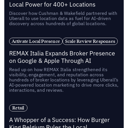
Local Power for 400+ Locations
Discover how Cushman & Wakefield partnered with
Uberall to use location data as fuel for AI-driven
discovery across hundreds of global locations.
Activate Local Presence
Scale Review Responses
REMAX Italia Expands Broker Presence
on Google & Apple Through AI
Read up on how REMAX Italia strengthened its
visibility, engagement, and reputation across
hundreds of broker locations by leveraging Uberall’s
AI-powered location marketing to drive more clicks,
interactions, and reviews.
Retail
A Whopper of a Success: How Burger
King Belgium Rules the Local