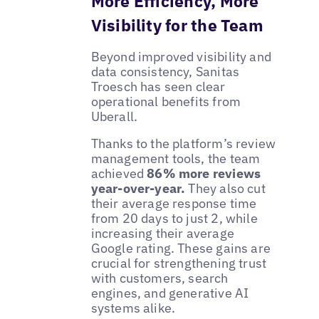
More Efficiency, More
Visibility for the Team
Beyond improved visibility and
data consistency, Sanitas
Troesch has seen clear
operational benefits from
Uberall.
Thanks to the platform’s review
management tools, the team
achieved
86% more reviews
year-over-year.
They also cut
their average response time
from 20 days to just 2, while
increasing their average
Google rating. These gains are
crucial for strengthening trust
with customers, search
engines, and generative AI
systems alike.