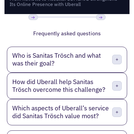
Its Online Presence with Uberall
Previous
Next
Frequently asked questions
Who is Sanitas Trösch and what
was their goal?
How did Uberall help Sanitas
Trösch overcome this challenge?
Which aspects of Uberall’s service
did Sanitas Trösch value most?