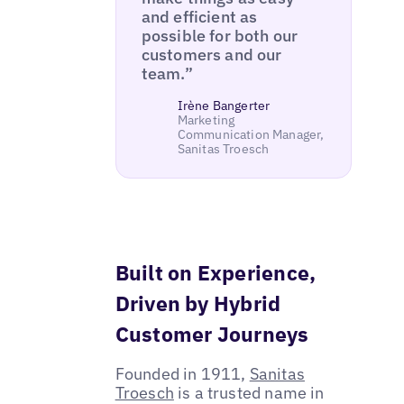
and efficient as
possible for both our
customers and our
team.”
Irène Bangerter
Marketing
Communication Manager,
Sanitas Troesch
Built on Experience,
Driven by Hybrid
Customer Journeys
Founded in 1911,
Sanitas
Troesch
is a trusted name in