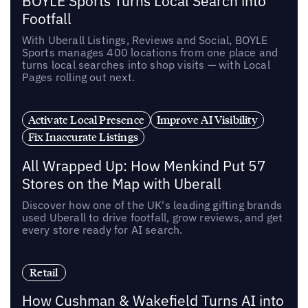
BOYLE Sports Turns Local Search into
Footfall
With Uberall Listings, Reviews and Social, BOYLE
Sports manages 400 locations from one place and
turns local searches into shop visits — with Local
Pages rolling out next.
Activate Local Presence
Improve AI Visibility
Fix Inaccurate Listings
All Wrapped Up: How Menkind Put 57
Stores on the Map with Uberall
Discover how one of the UK's leading gifting brands
used Uberall to drive footfall, grow reviews, and get
every store ready for AI search.
Retail
How Cushman & Wakefield Turns AI into