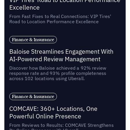
Excellence
From Fast Fixes to Real Connections: VIP Tires'
Road to Location Performance Excellence
Finance & Insurance
Baloise Streamlines Engagement With
AI-Powered Review Management
Discover how Baloise achieved a 92% review
response rate and 93% profile completeness
across 102 locations using Uberall.
Finance & Insurance
COMCAVE: 360+ Locations, One
Powerful Online Presence
From Reviews to Results: COMCAVE Strengthens