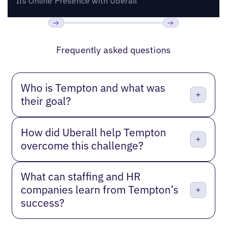
Its Online Presence with Uberall
Previous
Next
Frequently asked questions
Who is Tempton and what was
their goal?
How did Uberall help Tempton
overcome this challenge?
What can staffing and HR
companies learn from Tempton’s
success?