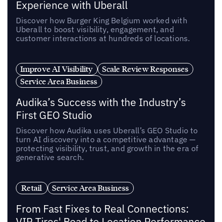
Experience with Uberall
Discover how Burger King Belgium worked with
Uberall to boost visibility, engagement, and
customer interactions at hundreds of locations.
Improve AI Visibility
Scale Review Responses
Service Area Business
Audika’s Success with the Industry’s
First GEO Studio
Discover how Audika uses Uberall’s GEO Studio to
turn AI discovery into a competitive advantage —
protecting visibility, trust, and growth in the era of
generative search.
Retail
Service Area Business
From Fast Fixes to Real Connections:
VIP Tires' Road to Location Performance