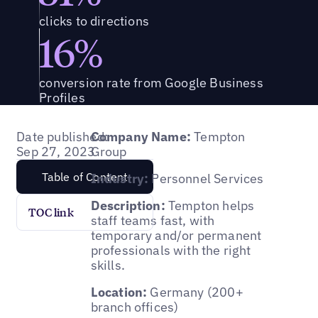
clicks to directions
16%
conversion rate from Google Business
Profiles
Date published:
Company Name:
Tempton
Sep 27, 2023
Group
Table of Content
Industry:
Personnel Services
Description:
Tempton helps
TOC link
staff teams fast, with
temporary and/or permanent
professionals with the right
skills.
Location:
Germany (200+
branch offices)