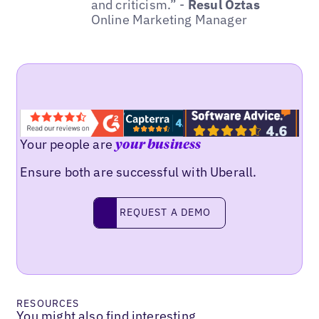
and criticism.” -
Resul Öztas
Online Marketing Manager
Your people are
your business
Ensure both are successful with Uberall.
REQUEST A DEMO
request a demo
RESOURCES
You might also find interesting