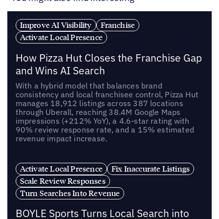
Improve AI Visibility
Franchise
Activate Local Presence
How Pizza Hut Closes the Franchise Gap
and Wins AI Search
With a hybrid model that balances brand
consistency and local franchisee control, Pizza Hut
manages 18,912 listings across 387 locations
through Uberall, reaching 38.4M Google Maps
impressions (+212% YoY), a 4.6-star rating with
90% review response rate, and a 15% estimated
revenue impact increase.
Activate Local Presence
Fix Inaccurate Listings
Scale Review Responses
Turn Searches Into Revenue
BOYLE Sports Turns Local Search into