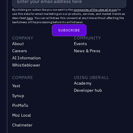
By clicking on subscribe you consent to the
companies of the uberall group
to
use this data for email marketing on our products, services, and market trends as
described
here
. You can withdraw this consent at any time without affecting the
lawfulness of the processing before its withdrawal.
COMPANY
COMMUNITY
About
Events
Careers
News & Press
AI Information
Whistleblower
COMPARE
USING UBERALL
Academy
Yext
Developer hub
Synup
PinMeTo
Moz Local
Chatmeter