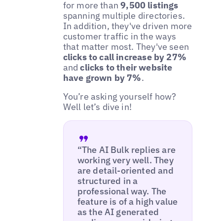
for more than
9,500 listings
spanning multiple directories.
In addition, they've driven more
customer traffic in the ways
that matter most. They've seen
clicks to call increase by 27%
and
clicks to their website
have grown by 7%
.
You’re asking yourself how?
Well let’s dive in!
“The AI Bulk replies are
working very well. They
are detail-oriented and
structured in a
professional way. The
feature is of a high value
as the AI generated