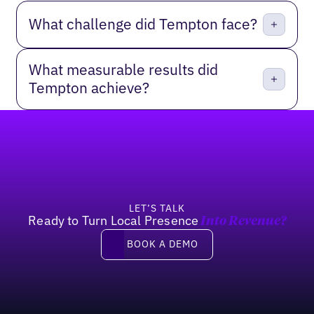
What challenge did Tempton face?
What measurable results did
Tempton achieve?
Footer
LET’S TALK
Ready to Turn Local Presence
Into Revenue?
Book a demo
BOOK A DEMO