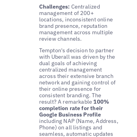
Challenges:
Centralized
management of 200+
locations, inconsistent online
brand presence, reputation
management across multiple
review channels.
Tempton's decision to partner
with Uberall was driven by the
dual goals of achieving
centralized management
across their extensive branch
network and gaining control of
their online presence for
consistent branding. The
result? A remarkable
100%
completion rate for their
Google Business Profile
including NAP (Name, Address,
Phone) on all listings and
seamless, automatic updates