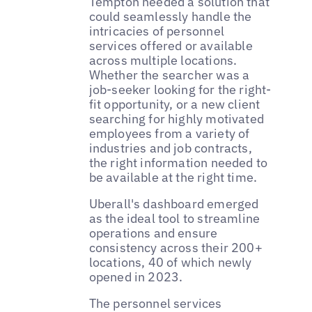
Tempton needed a solution that
could seamlessly handle the
intricacies of personnel
services offered or available
across multiple locations.
Whether the searcher was a
job-seeker looking for the right-
fit opportunity, or a new client
searching for highly motivated
employees from a variety of
industries and job contracts,
the right information needed to
be available at the right time.
Uberall's dashboard emerged
as the ideal tool to streamline
operations and ensure
consistency across their 200+
locations, 40 of which newly
opened in 2023.
The personnel services