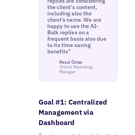
replies are considering
the client’s content,
including also the
client’s name. We are
happy to use the AI-
Bulk replies on a
frequent basis also due
to its time saving
benefits”
Resul Öztas
Online Marketing
Manager
Goal #1: Centralized
Management via
Dashboard