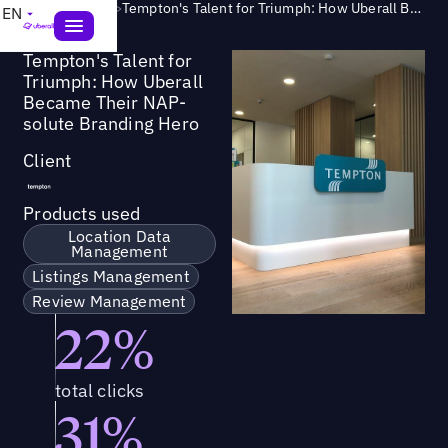
Success Story
>
Tempton's Talent for Triumph: How Uberall Became Their NAP-solute Branding Hero
EN
Tempton's Talent for
Triumph: How Uberall
Became Their NAP-
solute Branding Hero
Client
Products used
Location Data
Management
Listings Management
Review Management
22%
total clicks
31%