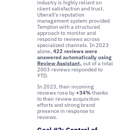
industry is highly reliant on
client satisfaction and trust.
Uberall's reputation
management system provided
Tempton with a structured
approach to monitor and
respond to reviews across
specialized channels. In 2023
alone,
422 reviews were
answered automatically using
Review Assistant
,
out of a total
2003 reviews responded to
YTD.
In 2023, their incoming
reviews rose by
+34%
thanks
to their review acquisition
efforts and strong brand
presence in response to
reviews.
Goal #2: Control of