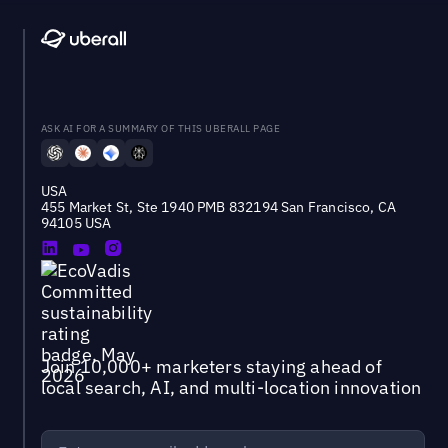
ASK AI FOR A SUMMARY OF THIS UBERALL PAGE
USA
455 Market St, Ste 1940 PMB 832194 San Francisco, CA
94105 USA
Join 10,000+ marketers staying ahead of
local search, AI, and multi-location innovation