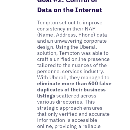
Data on the Internet
Tempton set out to improve
consistency in their NAP
(Name, Address, Phone) data
and an unwavering corporate
design. Using the Uberall
solution, Tempton was able to
craft a unified online presence
tailored to the nuances of the
personnel services industry.
With Uberall, they managed to
eliminate more than 600 false
duplicates of their business
listings
scattered across
various directories. This
strategic approach ensures
that only verified and accurate
information is accessible
online, providing a reliable