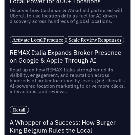
Local Power for 400+ Locations
Discover how Cushman & Wakefield partnered with
Uberall to use location data as fuel for AI-driven
discovery across hundreds of global locations.
Activate Local Presence
Scale Review Responses
REMAX Italia Expands Broker Presence
on Google & Apple Through AI
Read up on how REMAX Italia strengthened its
visibility, engagement, and reputation across
hundreds of broker locations by leveraging Uberall’s
AI-powered location marketing to drive more clicks,
interactions, and reviews.
Retail
A Whopper of a Success: How Burger
King Belgium Rules the Local