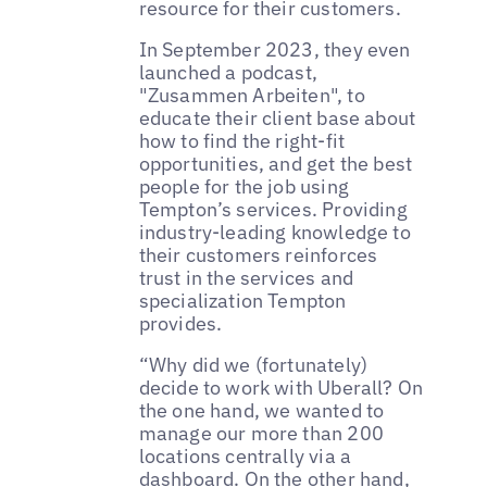
resource for their customers.
In September 2023, they even
launched a podcast,
"Zusammen Arbeiten", to
educate their client base about
how to find the right-fit
opportunities, and get the best
people for the job using
Tempton’s services. Providing
industry-leading knowledge to
their customers reinforces
trust in the services and
specialization Tempton
provides.
“Why did we (fortunately)
decide to work with Uberall? On
the one hand, we wanted to
manage our more than 200
locations centrally via a
dashboard. On the other hand,