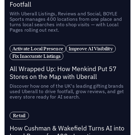
Footfall
With Uberall Listings, Reviews and Social, BOYLE
Sports manages 400 locations from one place and
turns local searches into shop visits — with Local
Pages rolling out next.
Activate Local Presence
Improve AI Visibility
Fix Inaccurate Listings
All Wrapped Up: How Menkind Put 57
Stores on the Map with Uberall
Discover how one of the UK's leading gifting brands
used Uberall to drive footfall, grow reviews, and get
every store ready for AI search.
Retail
How Cushman & Wakefield Turns AI into