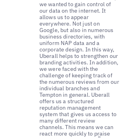
we wanted to gain control of
our data on the internet. It
allows us to appear
everywhere. Not just on
Google, but also in numerous
business directories, with
uniform NAP data and a
corporate design. In this way,
Uberall helps to strengthen our
branding activities. In addition,
we were faced with the
challenge of keeping track of
the numerous reviews from our
individual branches and
Tempton in general. Uberall
offers us a structured
reputation management
system that gives us access to
many different review
channels. This means we can
react more quickly to praise