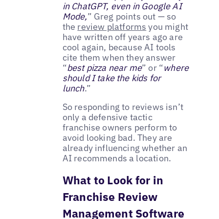
in ChatGPT, even in Google AI
Mode,
” Greg points out — so
the
review platforms
you might
have written off years ago are
cool again, because AI tools
cite them when they answer
“
best pizza near me
” or “
where
should I take the kids for
lunch
.”
So responding to reviews isn’t
only a defensive tactic
franchise owners perform to
avoid looking bad. They are
already influencing whether an
AI recommends a location.
What to Look for in
Franchise Review
Management Software