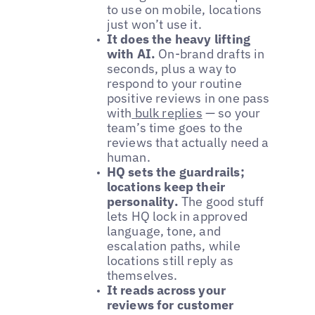
to use on mobile, locations
just won’t use it.
It does the heavy lifting
with AI.
On-brand drafts in
seconds, plus a way to
respond to your routine
positive reviews in one pass
with
bulk replies
— so your
team’s time goes to the
reviews that actually need a
human.
HQ sets the guardrails;
locations keep their
personality.
The good stuff
lets HQ lock in approved
language, tone, and
escalation paths, while
locations still reply as
themselves.
It reads across your
reviews for customer