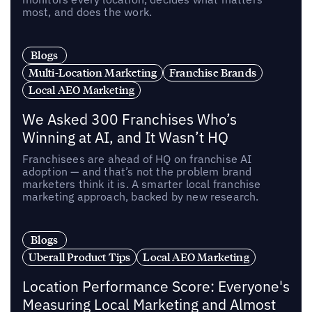
most, and does the work.
Blogs
Multi-Location Marketing
Franchise Brands
Local AEO Marketing
We Asked 300 Franchises Who’s
Winning at AI, and It Wasn’t HQ
Franchisees are ahead of HQ on franchise AI
adoption — and that’s not the problem brand
marketers think it is. A smarter local franchise
marketing approach, backed by new research.
Blogs
Uberall Product Tips
Local AEO Marketing
Location Performance Score: Everyone's
Measuring Local Marketing and Almost