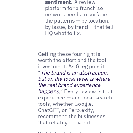
sentiment.
A review
platform for a franchise
network needs to surface
the patterns — by location,
by issue, by trend — that tell
HQ what to fix.
Getting these four right is
worth the effort and the tool
investment. As Greg puts it:
“
The brand is an abstraction,
but on the local level is where
the real brand experience
happens.
” Every review is that
experience — and local search
tools, whether Google,
ChatGPT, or Perplexity,
recommend the businesses
that reliably deliver it.