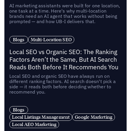
AI marketing assistants were built for one location,
one task at a time. Here's why multi-location
brands need an AI agent that works without being
prompted — and how UB-I delivers that.
Blogs
Multi-Location SEO
Local SEO vs Organic SEO: The Ranking
Factors Aren’t the Same, But AI Search
Reads Both Before It Recommends You
Local SEO and organic SEO have always run on
different ranking factors. AI search doesn't pick a
side — it reads both before deciding whether to
recommend you.
Blogs
Local Listings Management
Google Marketing
Local AEO Marketing