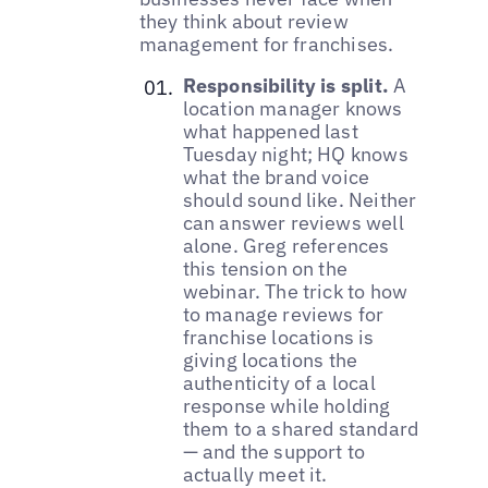
they think about review
management for franchises.
Responsibility is split.
A
location manager knows
what happened last
Tuesday night; HQ knows
what the brand voice
should sound like. Neither
can answer reviews well
alone. Greg references
this tension on the
webinar. The trick to how
to manage reviews for
franchise locations is
giving locations the
authenticity of a local
response while holding
them to a shared standard
— and the support to
actually meet it.