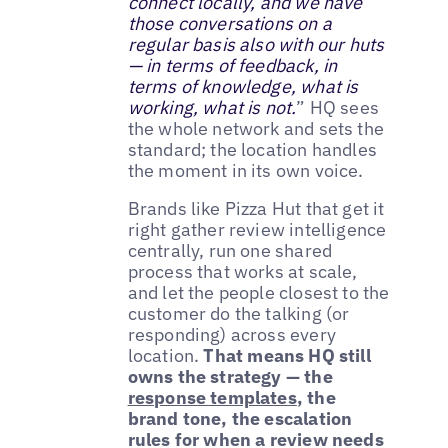
connect locally, and we have
those conversations on a
regular basis also with our huts
— in terms of feedback, in
terms of knowledge, what is
working, what is not.
” HQ sees
the whole network and sets the
standard; the location handles
the moment in its own voice.
Brands like Pizza Hut that get it
right gather review intelligence
centrally, run one shared
process that works at scale,
and let the people closest to the
customer do the talking (or
responding) across every
location.
That means HQ still
owns the strategy — the
response templates
, the
brand tone, the escalation
rules for when a review needs