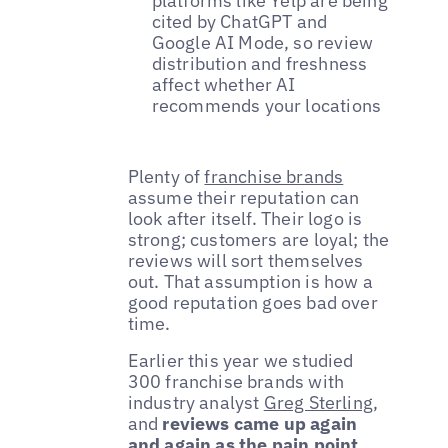
platforms like Yelp are being
cited by ChatGPT and
Google AI Mode, so review
distribution and freshness
affect whether AI
recommends your locations
Plenty of
franchise brands
assume their reputation can
look after itself. Their logo is
strong; customers are loyal; the
reviews will sort themselves
out. That assumption is how a
good reputation goes bad over
time.
Earlier this year we studied
300 franchise brands with
industry analyst
Greg Sterling
,
and
reviews came up again
and again as the pain point