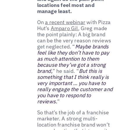
locations feel most and
manage least.
On
a recent webinar
with Pizza
Hut’s
Amparo Gil
, Greg made
the point plainly: A big brand
can be the very reason reviews
get neglected. “
Maybe brands
feel like they don’t have to pay
as much attention to them
because they’ve got a strong
brand,
” he said. “
But this is
something that I think really is
very important … you have to
really engage the customer and
you have to respond to
reviews.
”
So that’s the job of a franchise
marketer. A strong multi-
location franchise brand won’t