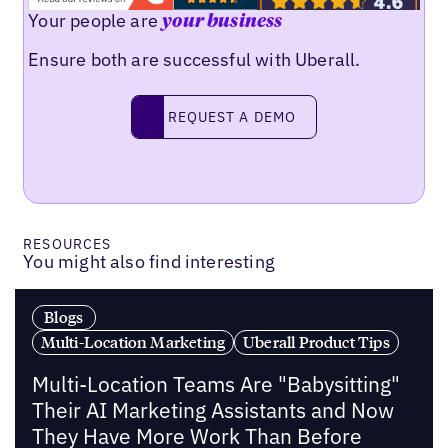
Your people are
your business
Ensure both are successful with Uberall.
Request a demo
REQUEST A DEMO
RESOURCES
You might also find interesting
Blogs
Multi-Location Marketing
Uberall Product Tips
Multi-Location Teams Are "Babysitting"
Their AI Marketing Assistants and Now
They Have More Work Than Before