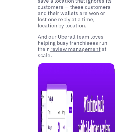
save a location that ignores its
customers — these customers
and their wallets are won or
lost one reply at a time,
location by location.
And our Uberall team loves
helping busy franchisees run
their
review management
at
scale.