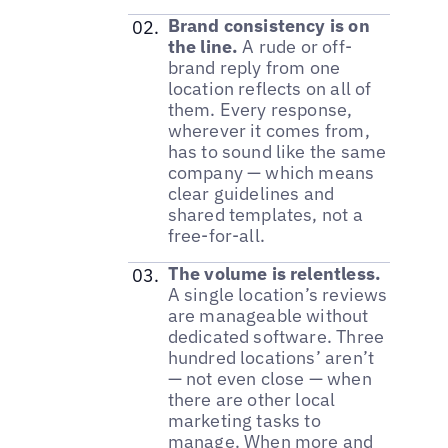
Brand consistency is on
the line.
A rude or off-
brand reply from one
location reflects on all of
them. Every response,
wherever it comes from,
has to sound like the same
company — which means
clear guidelines and
shared templates, not a
free-for-all.
The volume is relentless.
A single location’s reviews
are manageable without
dedicated software. Three
hundred locations’ aren’t
— not even close — when
there are other local
marketing tasks to
manage. When more and