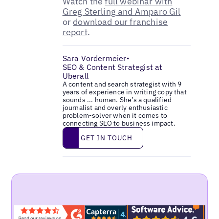
Watch the
full webinar with
Greg Sterling and Amparo Gil
or
download our franchise
report
.
Sara Vordermeier
•
SEO & Content Strategist at
Uberall
A content and search strategist with 9
years of experience in writing copy that
sounds ... human. She’s a qualified
journalist and overly enthusiastic
problem-solver when it comes to
connecting SEO to business impact.
Get in touch
GET IN TOUCH