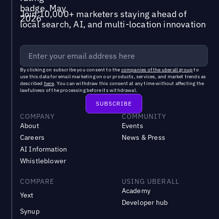
Join 10,000+ marketers staying ahead of
local search, AI, and multi-location innovation
By clicking on subscribe you consent to the
companies of the uberall group
to
use this data for email marketing on our products, services, and market trends as
described
here
. You can withdraw this consent at any time without affecting the
lawfulness of the processing before its withdrawal.
COMPANY
COMMUNITY
About
Events
Careers
News & Press
AI Information
Whistleblower
COMPARE
USING UBERALL
Academy
Yext
Developer hub
Synup