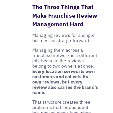
The Three Things That
Make Franchise Review
Management Hard
Managing reviews for a single
business is straightforward.
Managing them across a
franchise network is a different
job, because the reviews
belong to two owners at once.
Every location serves its own
customers and collects its
own reviews, but every
review also carries the brand’s
name.
That structure creates three
problems that independent
businesses never face when