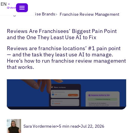
EN
>
>
Blogs
Franchise Brands
Franchise Review Management
Reviews Are Franchisees’ Biggest Pain Point
and the One They Least Use AI to Fix
Reviews are franchise locations’ #1 pain point
— and the task they least use AI to manage.
Here’s how to run franchise review management
that works.
Sara Vordermeier
•
5 min read
•
Jul 22, 2026