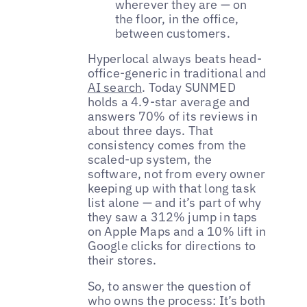
wherever they are — on
the floor, in the office,
between customers.
Hyperlocal always beats head-
office-generic in traditional and
AI search
. Today SUNMED
holds a 4.9-star average and
answers 70% of its reviews in
about three days. That
consistency comes from the
scaled-up system, the
software, not from every owner
keeping up with that long task
list alone — and it’s part of why
they saw a 312% jump in taps
on Apple Maps and a 10% lift in
Google clicks for directions to
their stores.
So, to answer the question of
who owns the process: It’s both