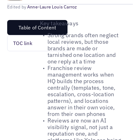
Edited by
Anne-Laure Louis Carroz
Key takeaways
Table of Content
Strong brands often neglect
local reviews, but those
TOC link
brands are made or
tarnished one location and
one reply at a time
Franchise review
management works when
HQ builds the process
centrally (templates, tone,
escalation, cross-location
patterns), and locations
answer in their own voice,
from their own phones
Reviews are now an AI
visibility signal, not just a
reputation one, and