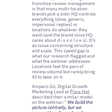
franchise review management
is that many multi-location
brands pick a side: HQ controls
everything (slow, generic,
impersonal replies) or
locations do whatever they
want (and the brand voice HQ
cares about d i s s o l v e s). It’s
an issue concerning structure
and scale. This speed gap is
what our research flagged and
what the webinar addresses:
Locations feel the pain of
review volume but rarely bring
AI to bear on it.
Amparo Gil, Digital Growth
Marketing Lead at
Pizza Hut
,
described their similar model
on the webinar: “
We build the
picture centrally, but we