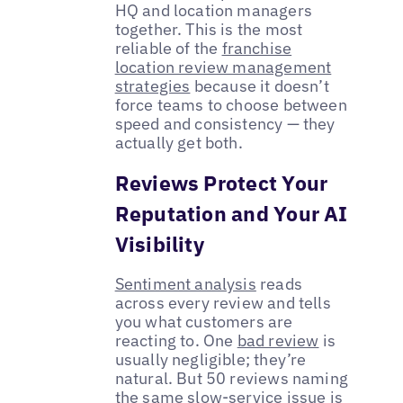
HQ and location managers
together. This is the most
reliable of the
franchise
location review management
strategies
because it doesn’t
force teams to choose between
speed and consistency — they
actually get both.
Reviews Protect Your
Reputation and Your AI
Visibility
Sentiment analysis
reads
across every review and tells
you what customers are
reacting to. One
bad review
is
usually negligible; they’re
natural. But 50 reviews naming
the same slow-service issue is