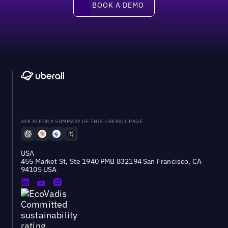
BOOK A DEMO
ASK AI FOR A SUMMARY OF THIS UBERALL PAGE
USA
455 Market St, Ste 1940 PMB 832194 San Francisco, CA
94105 USA