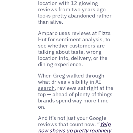
location with 12 glowing
reviews from two years ago
looks pretty abandoned rather
than alive.
Amparo uses reviews at Pizza
Hut for sentiment analysis, to
see whether customers are
talking about taste, wrong
location info, delivery, or the
dining experience.
When Greg walked through
what
drives visibility in AI
search
, reviews sat right at the
top — ahead of plenty of things
brands spend way more time
on.
And it’s not just your Google
reviews that count now. “
Yelp
now shows up pretty routinely