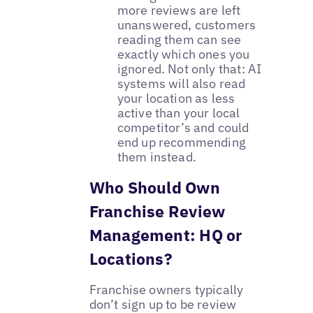
more reviews are left
unanswered, customers
reading them can see
exactly which ones you
ignored. Not only that: AI
systems will also read
your location as less
active than your local
competitor’s and could
end up recommending
them instead.
Who Should Own
Franchise Review
Management: HQ or
Locations?
Franchise owners typically
don’t sign up to be review