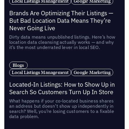
Local Listings Management
Google Marketing
Brands Are Optimizing Their Listings —
But Bad Location Data Means They’re
Never Going Live
Dirty data means unpublished listings. Here’s how
location data cleansing actually works — and why
it’s the most underrated lever in local SEO.
Blogs
Local Listings Management
Google Marketing
Located-In Listings: How to Show Up in
Search So Customers Turn Up In Store
What happens if your co-located business shares
an address but doesn’t show up independently in
search? Well, you’re losing customers to a fixable
data problem.