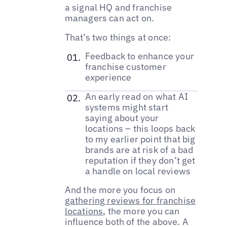
a signal HQ and franchise
managers can act on.
That’s two things at once:
Feedback to enhance your
franchise customer
experience
An early read on what AI
systems might start
saying about your
locations – this loops back
to my earlier point that big
brands are at risk of a bad
reputation if they don’t get
a handle on local reviews
And the more you focus on
gathering reviews for franchise
locations
, the more you can
influence both of the above. A