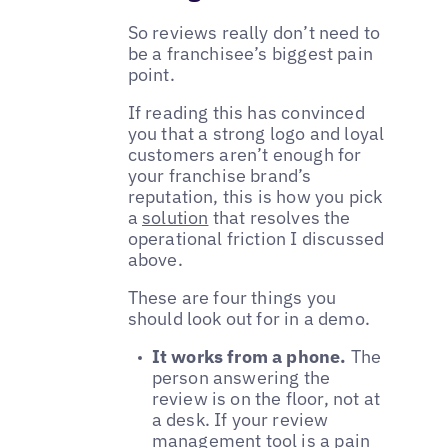
So reviews really don’t need to
be a franchisee’s biggest pain
point.
If reading this has convinced
you that a strong logo and loyal
customers aren’t enough for
your franchise brand’s
reputation, this is how you pick
a
solution
that resolves the
operational friction I discussed
above.
These are four things you
should look out for in a demo.
It works from a phone.
The
person answering the
review is on the floor, not at
a desk. If your review
management tool is a pain