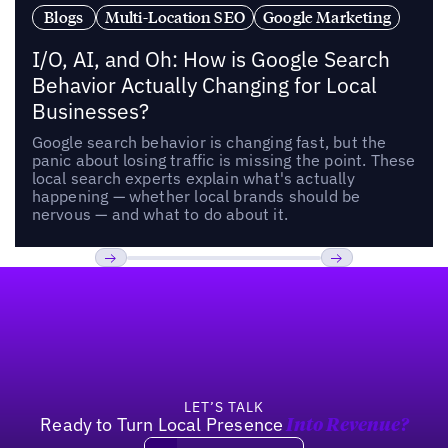
Blogs
Multi-Location SEO
Google Marketing
I/O, AI, and Oh: How is Google Search
Behavior Actually Changing for Local
Businesses?
Google search behavior is changing fast, but the
panic about losing traffic is missing the point. These
local search experts explain what's actually
happening — whether local brands should be
nervous — and what to do about it.
Footer
Previous
Next
LET’S TALK
Ready to Turn Local Presence
Into Revenue?
Book a demo