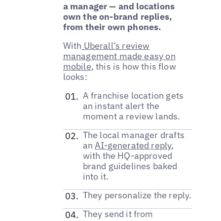
a manager — and locations
own the on-brand replies,
from their own phones.
With
Uberall’s review
management made easy on
mobile
, this is how this flow
looks:
A franchise location gets
an instant alert the
moment a review lands.
The local manager drafts
an
AI-generated reply
,
with the HQ-approved
brand guidelines baked
into it.
They personalize the reply.
They send it from