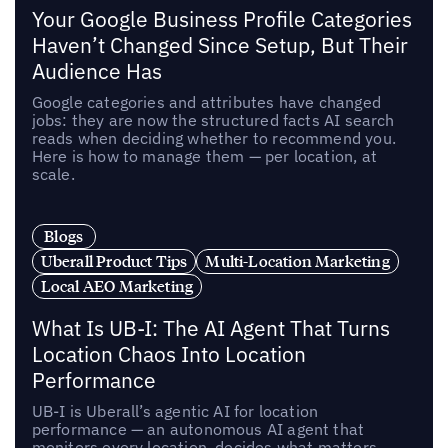
Your Google Business Profile Categories
Haven’t Changed Since Setup, But Their
Audience Has
Google categories and attributes have changed
jobs: they are now the structured facts AI search
reads when deciding whether to recommend you.
Here is how to manage them — per location, at
scale.
Blogs
Uberall Product Tips
Multi-Location Marketing
Local AEO Marketing
What Is UB-I: The AI Agent That Turns
Location Chaos Into Location
Performance
UB-I is Uberall’s agentic AI for location
performance — an autonomous AI agent that
monitors every location, decides what matters