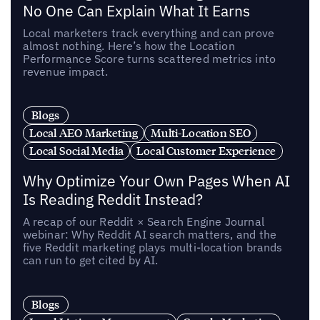
No One Can Explain What It Earns
Local marketers track everything and can prove
almost nothing. Here’s how the Location
Performance Score turns scattered metrics into
revenue impact.
Blogs
Local AEO Marketing
Multi-Location SEO
Local Social Media
Local Customer Experience
Why Optimize Your Own Pages When AI
Is Reading Reddit Instead?
A recap of our Reddit × Search Engine Journal
webinar: Why Reddit AI search matters, and the
five Reddit marketing plays multi-location brands
can run to get cited by AI.
Blogs