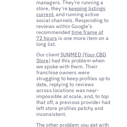
managers. They’re running a
store, they’re
keeping listings
current
, and running active
social channels. Responding to
reviews within Google’s
recommended
time frame of
72 hours
is one more item on a
long list.
Our client
SUNMED (Your CBD
Store)
had this problem when
we spoke with them. Their
franchise owners were
struggling to keep profiles up to
date, replying to reviews
across locations was near-
impossible at scale, and, to top
that off, a previous provider had
left store profiles patchy and
inconsistent.
The other problem you get with