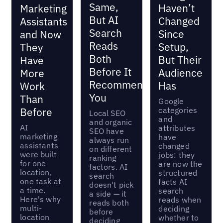
Same,
Haven’t
Marketing
But AI
Changed
Assistants
Search
Since
and Now
Reads
Setup,
They
Both
But Their
Have
Before It
Audience
More
Recommends
Has
Work
You
Than
Google
categories
Before
Local SEO
and
and organic
AI
attributes
SEO have
marketing
have
always run
assistants
changed
on different
were built
jobs: they
ranking
for one
are now the
factors. AI
location,
structured
search
one task at
facts AI
doesn't pick
a time.
search
a side — it
Here's why
reads when
reads both
multi-
deciding
before
location
whether to
deciding