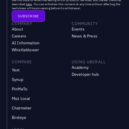
use this data for email marketing on our products, services, and market trends as
described
here
. You can withdraw this consent at any time without affecting the
lawfulness of the processing before its withdrawal.
COMPANY
COMMUNITY
About
Events
Careers
News & Press
AI Information
Whistleblower
COMPARE
USING UBERALL
Academy
Yext
Developer hub
Synup
PinMeTo
Moz Local
Chatmeter
Birdeye