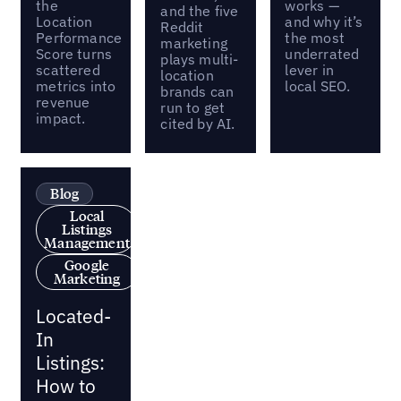
the
works —
and the five
Location
and why it’s
Reddit
Performance
the most
marketing
Score turns
underrated
plays multi-
scattered
lever in
location
metrics into
local SEO.
brands can
revenue
run to get
impact.
cited by AI.
Blog
Local
Listings
Management
Google
Marketing
Located-
In
Listings:
How to