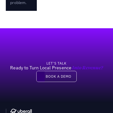
problem.
Footer
LET’S TALK
Ready to Turn Local Presence
Into Revenue?
Book a demo
BOOK A DEMO