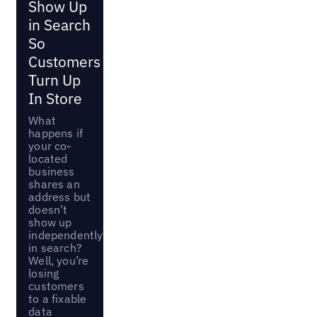
Show Up
in Search
So
Customers
Turn Up
In Store
What
happens if
your co-
located
business
shares an
address but
doesn’t
show up
independently
in search?
Well, you’re
losing
customers
to a fixable
data