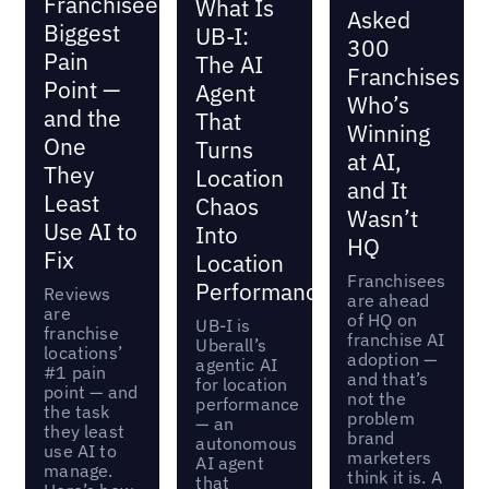
Franchisees’
What Is
Asked
Biggest
UB-I:
300
Pain
The AI
Franchises
Point —
Agent
Who’s
and the
That
Winning
One
Turns
at AI,
They
Location
and It
Least
Chaos
Wasn’t
Use AI to
Into
HQ
Fix
Location
Franchisees
Performance
Reviews
are ahead
are
of HQ on
UB-I is
franchise
franchise AI
Uberall’s
locations’
adoption —
agentic AI
#1 pain
and that’s
for location
point — and
not the
performance
the task
problem
— an
they least
brand
autonomous
use AI to
marketers
AI agent
manage.
think it is. A
that