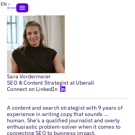
EN
Sara Vordermeier
SEO & Content Strategist at Uberall
Connect on LinkedIn
A content and search strategist with 9 years of
experience in writing copy that sounds ...
human. She’s a qualified journalist and overly
enthusiastic problem-solver when it comes to
connecting SEO to business impact.