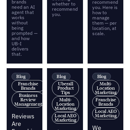
brands
recommend
whether to
need an AI
you. Here is
recommend
agent that
how to
you.
works
manage
without
them — per
being
location, at
prompted —
scale.
and how
UB-I
delivers
that.
Blog
Blog
Blog
Franchise
Uberall
Multi-
Brands
Product
Location
Tips
Marketing
Business
Review
Multi-
Franchise
Management
Location
Brands
Marketing
Local AEO
Reviews
Local AEO
Marketing
Marketing
Are
We