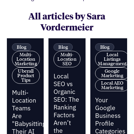
All articles by Sara
Vordermeier
Blog
Blog
Blog
Multi-
Multi-
Local
Location
Location
Listings
Marketing
SEO
Management
Uberall
Google
Local
Product
Marketing
Tips
SEO vs
Local AEO
Marketing
Organic
Multi-
SEO: The
Your
Location
Ranking
Google
Teams
Factors
Business
Are
Aren’t
Profile
"Babysitting"
the
Categories
Their AI