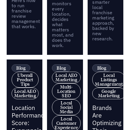
Here’s how
smarter
monitors
to run
local
every
franchise
franchise
location,
review
marketing
decides
management
approach,
what
that works.
backed by
matters
new
most, and
research.
does the
work.
Blog
Blog
Blog
Uberall
Local AEO
Local
Product
Marketing
Listings
Tips
Management
Multi-
Local AEO
Location
Google
Marketing
SEO
Marketing
Local
Location
Brands
Social
Media
Performance
Are
Local
Score:
Optimizing
Customer
Experience