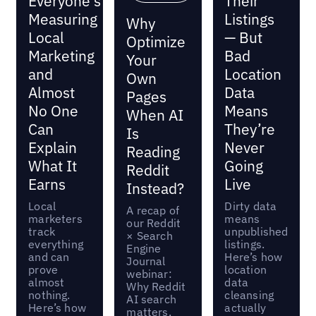
Everyone's
Their
Measuring
Listings
Why
Local
— But
Optimize
Marketing
Bad
Your
and
Location
Own
Almost
Data
Pages
No One
Means
When AI
Can
They’re
Is
Explain
Never
Reading
What It
Going
Reddit
Earns
Live
Instead?
Local
Dirty data
A recap of
marketers
means
our Reddit
track
unpublished
× Search
everything
listings.
Engine
and can
Here’s how
Journal
prove
location
webinar:
almost
data
Why Reddit
nothing.
cleansing
AI search
Here’s how
actually
matters,