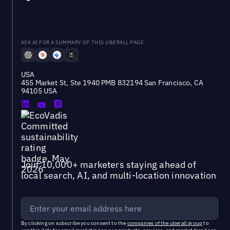
ASK AI FOR A SUMMARY OF THIS UBERALL PAGE
USA
455 Market St, Ste 1940 PMB 832194 San Francisco, CA
94105 USA
Join 10,000+ marketers staying ahead of
local search, AI, and multi-location innovation
By clicking on subscribe you consent to the
companies of the uberall group
to