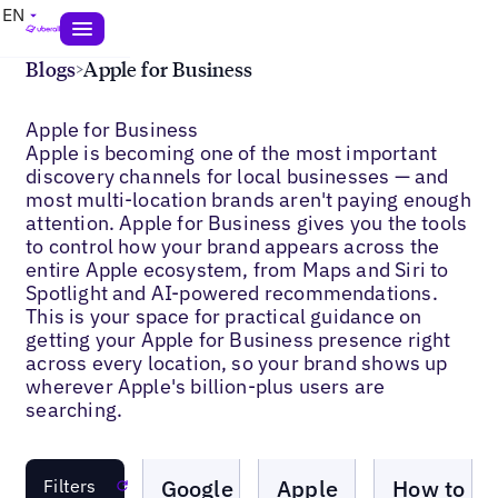
EN
Blogs
>
Apple for Business
Apple for Business
Apple is becoming one of the most important
discovery channels for local businesses — and
most multi-location brands aren't paying enough
attention. Apple for Business gives you the tools
to control how your brand appears across the
entire Apple ecosystem, from Maps and Siri to
Spotlight and AI-powered recommendations.
This is your space for practical guidance on
getting your Apple for Business presence right
across every location, so your brand shows up
wherever Apple's billion-plus users are
searching.
Blogs
Blogs
Blogs
Google
Apple
How to
Filters
Reset