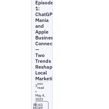
Episode
Marketing
Beat
1:
ChatGPT
Mania
and
Apple
Business
Connect
—
Two
Trends
Reshaping
Local
Marketing
min
3
read
•
May 4,
2023
Read more
READ
MORE