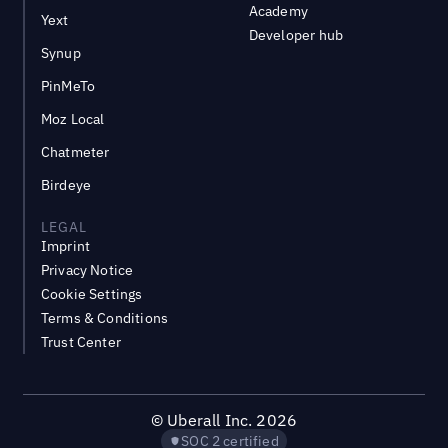
Academy
Yext
Developer hub
Synup
PinMeTo
Moz Local
Chatmeter
Birdeye
LEGAL
Imprint
Privacy Notice
Cookie Settings
Terms & Conditions
Trust Center
©
Uberall Inc.
2026
SOC 2 certified