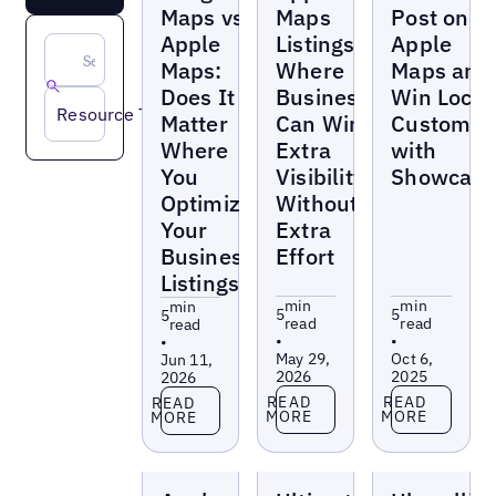
Maps vs
Maps
Post on
Apple
Listings:
Apple
Maps:
Where
Maps and
Does It
Businesses
Win Local
Resource Type
Matter
Can Win
Customer
Where
Extra
with
You
Visibility
Showcase
Optimize
Without
Your
Extra
Business
Effort
Listings?
min
min
min
5
5
5
read
read
read
•
•
•
May 29,
Oct 6,
Jun 11,
2026
2025
2026
Read more
Read more
Read more
READ
READ
READ
MORE
MORE
MORE
Blogs
Blogs
Blogs