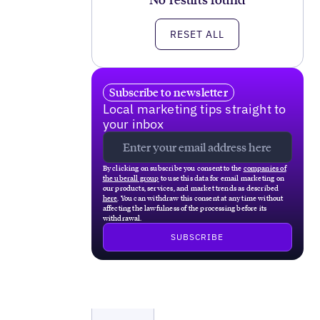
RESET ALL
Subscribe to newsletter
Local marketing tips straight to
your inbox
By clicking on subscribe you consent to the
companies of
the uberall group
to use this data for email marketing on
our products, services, and market trends as described
here
. You can withdraw this consent at any time without
affecting the lawfulness of the processing before its
withdrawal.
Local