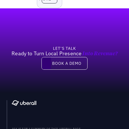
Footer
LET’S TALK
Ready to Turn Local Presence
Into Revenue?
Book a demo
BOOK A DEMO
ASK AI FOR A SUMMARY OF THIS UBERALL PAGE