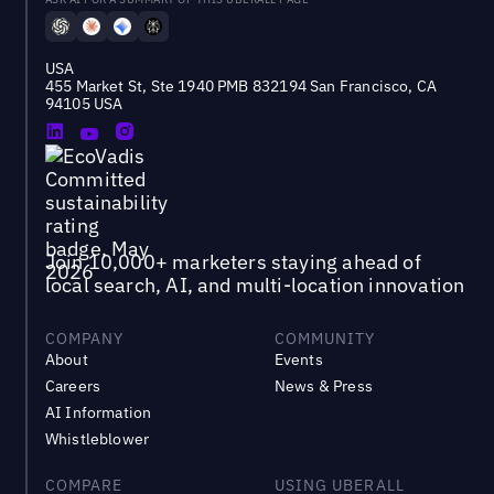
USA
455 Market St, Ste 1940 PMB 832194 San Francisco, CA
94105 USA
Join 10,000+ marketers staying ahead of
local search, AI, and multi-location innovation
COMPANY
COMMUNITY
About
Events
Careers
News & Press
AI Information
Whistleblower
COMPARE
USING UBERALL