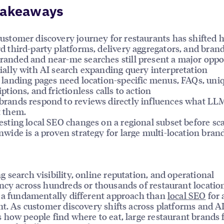
Takeaways
ustomer discovery journey for restaurants has shifted h
d third-party platforms, delivery aggregators, and bran
anded and near-me searches still present a major oppo
ially with AI search expanding query interpretation
 landing pages need location-specific menus, FAQs, uni
iptions, and frictionless calls to action
rands respond to reviews directly influences what LL
 them.
esting local SEO changes on a regional subset before sc
nwide is a proven strategy for large multi-location bran
 search visibility, online reputation, and operational
ncy across hundreds or thousands of restaurant locatio
 a fundamentally different approach than
local SEO
for 
nt. As customer discovery shifts across platforms and A
 how people find where to eat, large restaurant brands 