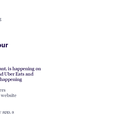
g
our
rant, is happening on
nd Uber Eats and
s happening
ers
 website
y app, a