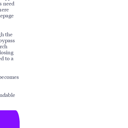
s need
here
mepage
gh the
 bypass
arch
losing
d to a
becomes
indable