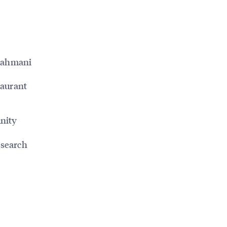
 Nahmani
taurant
nity
 search