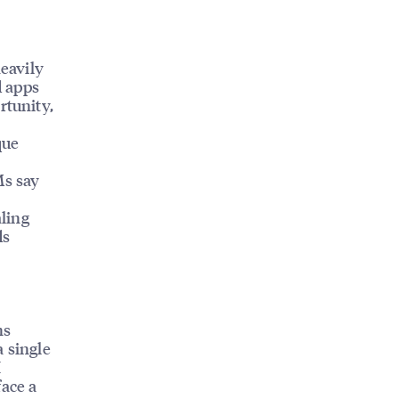
eavily
d apps
rtunity,
que
Ms say
aling
ds
ns
a single
I
face a