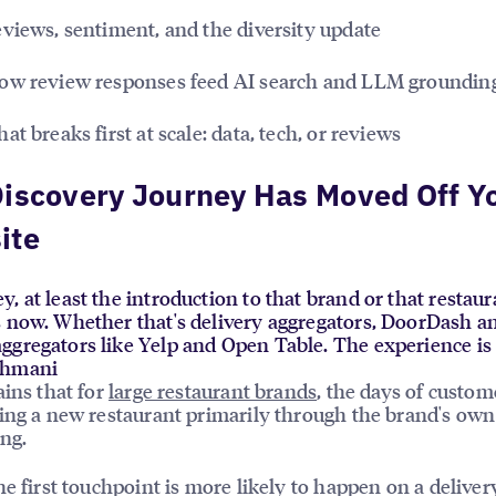
views, sentiment, and the diversity update
w review responses feed AI search and LLM groundin
t breaks first at scale: data, tech, or reviews
iscovery Journey Has Moved Off Y
ite
, at least the introduction to that brand or that restau
s now. Whether that's delivery aggregators, DoorDash a
ggregators like Yelp and Open Table. The experience i
ahmani
ains that for
large restaurant brands
, the days of custom
ing a new restaurant primarily through the brand's own
ng.
he first touchpoint is more likely to happen on a deliver