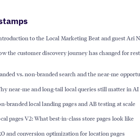
stamps
ntroduction to the Local Marketing Beat and guest Ari
w the customer discovery journey has changed for res
anded vs. non-branded search and the near-me opportu
y near-me and long-tail local queries still matter in AI
n-branded local landing pages and AB testing at scale
cal pages V2: What best-in-class store pages look like
O and conversion optimization for location pages