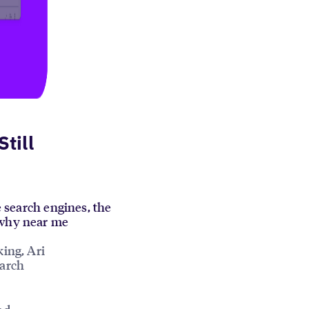
till
e search engines, the
s why near me
king, Ari
earch