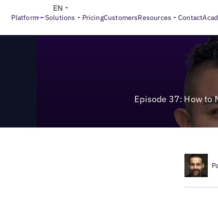
>
Local Marketing Beat
Episode 37: How to Manage Search, 
EN
Platform
Solutions
Pricing
Customers
Resources
Contact
Aca
Episode 37: How to 
P