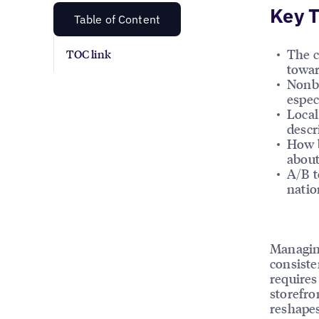
Key 
Table of Content
The c
TOC link
towar
Nonbr
espec
Local
descr
How b
about
A/B t
natio
Managing
consiste
requires
storefro
reshapes