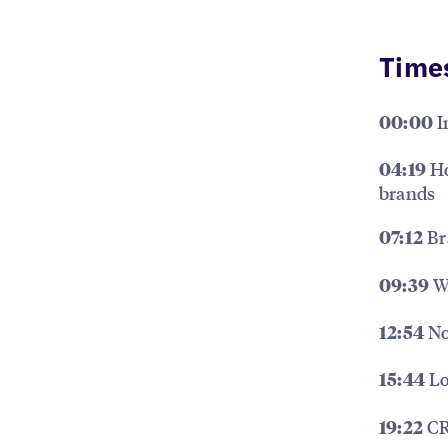
Time
I
00:00
Ho
04:19
brands
Br
07:12
Wh
09:39
No
12:54
Lo
15:44
CR
19:22