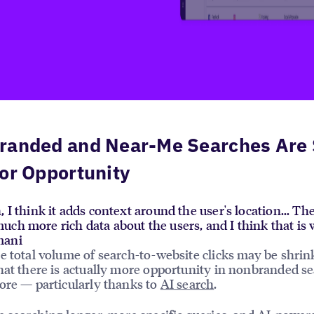
randed and Near-Me Searches Are S
or Opportunity
, I think it adds context around the user's location... Th
uch more rich data about the users, and I think that i
mani
e total volume of search-to-website clicks may be shrin
hat there is actually more opportunity in nonbranded s
ore — particularly thanks to
AI search
.