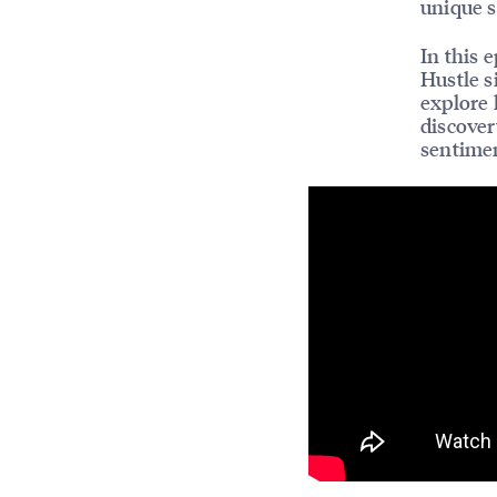
unique s
In this 
Hustle s
explore 
discover
sentimen