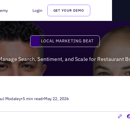
Sentiment, and Scale for Restaurant Brands and Franchises
demy
Login
GET YOUR DEMO
Local Marketing Beat
LOCAL MARKETING BEAT
Manage Search, Sentiment, and Scale for Restaurant B
aul Modaley
•
5 min read
•
May 22, 2026