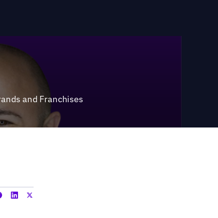
rands and Franchises