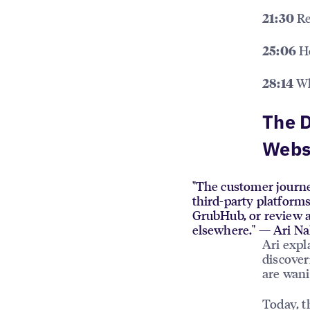
Re
21:30
Ho
25:06
Wha
28:14
The D
Webs
"The customer journey
third-party platform
GrubHub, or review a
elsewhere." — Ari N
Ari expl
discover
are wani
Today, t