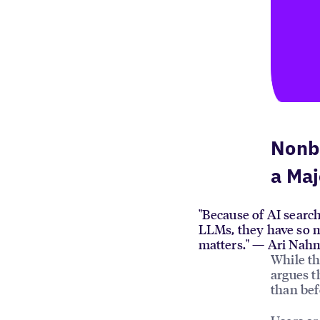
Nonb
a Maj
"Because of AI search
LLMs, they have so m
matters." — Ari Nah
While th
argues t
than bef