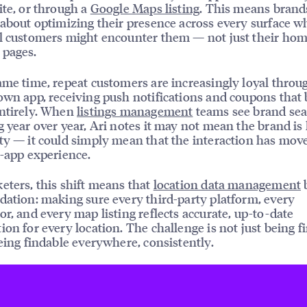
ite, or through a
Google Maps listing
. This means brand
 about optimizing their presence across every surface w
l customers might encounter them — not just their ho
 pages.
ame time, repeat customers are increasingly loyal throu
own app, receiving push notifications and coupons that
entirely. When
listings management
teams see brand se
g year over year, Ari notes it may not mean the brand is 
ty — it could simply mean that the interaction has move
o-app experience.
eters, this shift means that
location data management
dation: making sure every third-party platform, every
or, and every map listing reflects accurate, up-to-date
ion for every location. The challenge is not just being f
being findable everywhere, consistently.