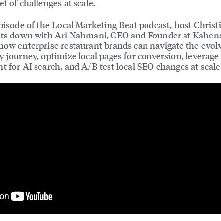
et of challenges at scale.
episode of the
Local Marketing Beat
podcast, host Christ
its down with
Ari Nahmani
, CEO and Founder at
Kahen
how enterprise restaurant brands can navigate the evol
y journey, optimize local pages for conversion, leverage
t for AI search, and A/B test local SEO changes at scale