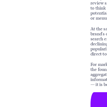
review s
to think
potentia
or menu
At the s
brand's 
search 
declinin
populari
direct-t
For mark
the foun
aggregat
informat
— it is 