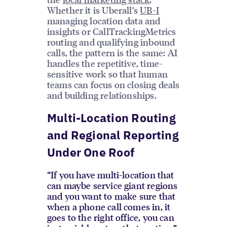
Whether it is Uberall’s
UB-I
managing location data and
insights or CallTrackingMetrics
routing and qualifying inbound
calls, the pattern is the same: AI
handles the repetitive, time-
sensitive work so that human
teams can focus on closing deals
and building relationships.
Multi-Location Routing
and Regional Reporting
Under One Roof
“If you have multi-location that
can maybe service giant regions
and you want to make sure that
when a phone call comes in, it
goes to the right office, you can