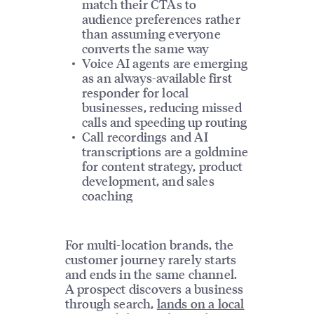
match their CTAs to
audience preferences rather
than assuming everyone
converts the same way
Voice AI agents are emerging
as an always-available first
responder for local
businesses, reducing missed
calls and speeding up routing
Call recordings and AI
transcriptions are a goldmine
for content strategy, product
development, and sales
coaching
For multi-location brands, the
customer journey rarely starts
and ends in the same channel.
A prospect discovers a business
through search,
lands on a local