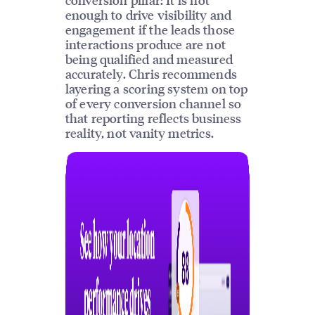
enough to drive visibility and
engagement if the leads those
interactions produce are not
being qualified and measured
accurately. Chris recommends
layering a scoring system on top
of every conversion channel so
that reporting reflects business
reality, not vanity metrics.