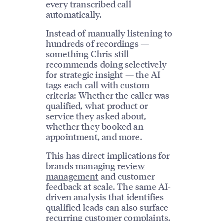
every transcribed call
automatically.
Instead of manually listening to
hundreds of recordings —
something Chris still
recommends doing selectively
for strategic insight — the AI
tags each call with custom
criteria: Whether the caller was
qualified, what product or
service they asked about,
whether they booked an
appointment, and more.
This has direct implications for
brands managing
review
management
and customer
feedback at scale. The same AI-
driven analysis that identifies
qualified leads can also surface
recurring customer complaints,