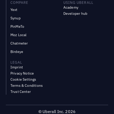
COMPARE
USING UBERALL
Academy
Yext
Developer hub
Synup
PinMeTo
Moz Local
Chatmeter
Birdeye
LEGAL
Imprint
Privacy Notice
Cookie Settings
Terms & Conditions
Trust Center
©
Uberall Inc.
2026