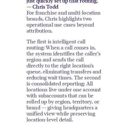
just quickly set up that routing.”
— Chris Todd
For franchise and multi-location
brands, Chris highlights two
operational use cases beyond
attribution.
The first is intelligent call
routing: When a call comes in,
the system identifies the caller’s
region and sends the call
directly to the right location’s
queue, eliminating transfers and
reducing wait times. The second
is consolidated reporting: All
locations live under one account
with subaccounts that can be
rolled up by region, territory, or
brand — giving headquarters a
unified view while preserving
location-level detail.