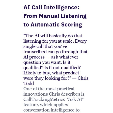
AI Call Intelligence:
From Manual Listening
to Automatic Scoring
“The AI will basically do that
listening for you at scale. Every
single call that you’ve
transcribed can go through that
AI process — ask whatever
question you want. Is it
qualified? Is it not qualified?
Likely to buy, what product
were they looking for?” — Chris
Todd
One of the most practical
innovations Chris describes is
CallTrackingMetrics’ “Ask AI”
feature, which applies
conversation intelligence to