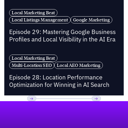
Local Marketing Beat
Local Listings Management
Google Marketing
Episode 29: Mastering Google Business
Profiles and Local Visibility in the AI Era
Local Marketing Beat
Multi-Location SEO
Local AEO Marketing
Episode 28: Location Performance
Optimization for Winning in AI Search
Footer
Previous
Next