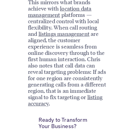
This mirrors what brands
achieve with
location data
management
platforms —
centralized control with local
flexibility. When call routing
and
listings management
are
aligned, the customer
experience is seamless from
online discovery through to the
first human interaction. Chris
also notes that call data can
reveal targeting problems: If ads
for one region are consistently
generating calls from a different
region, that is an immediate
signal to fix targeting or
listing
accuracy
.
Ready to Transform
Your Business?