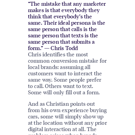
“The mistake that any marketer
makes is that everybody they
think that everybody’s the
same. Their ideal persona is the
same person that calls is the
same person that texts is the
same person that submits a
form.” — Chris Todd
Chris identifies the most
common conversion mistake for
local brands: assuming all
customers want to interact the
same way. Some people prefer
to call. Others want to text.
Some will only fill out a form.
And as Christian points out
from his own experience buying
cars, some will simply show up
at the location without any prior
digital interaction at all. The