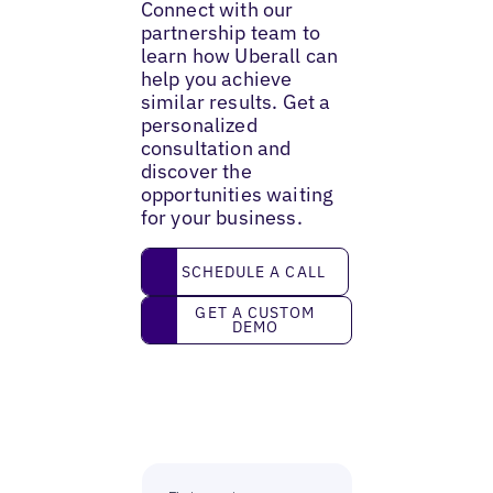
Connect with our
partnership team to
learn how Uberall can
help you achieve
similar results. Get a
personalized
consultation and
discover the
opportunities waiting
for your business.
Schedule a call
SCHEDULE A CALL
Get a custom demo
GET A CUSTOM
DEMO