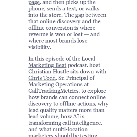
page
, and then picks up the
phone, sends a text, or walks
into the store. The gap between
that online discovery and the
offline conversion is where
revenue is won or lost — and
where most brands lose
visibility.
In this episode of the
Local
Marketing Beat
podcast, host
Christian Hustle sits down with
Chris Todd
, Sr. Principal of
Marketing Operations at
CallTrackingMetrics
, to explore
how brands can connect online
discovery to offline actions, why
lead quality matters more than
lead volume, how AI is
transforming call intelligence,
and what multi-location
marketers should be testing