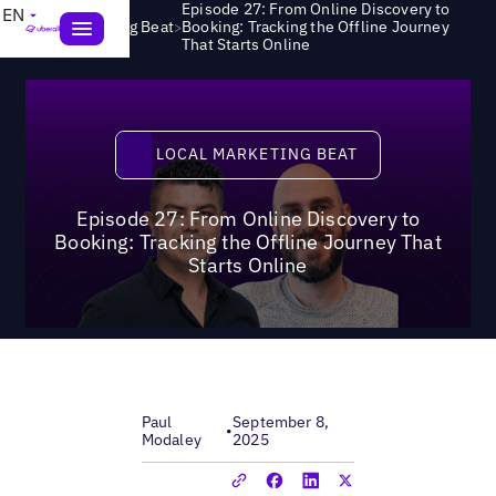
Episode 27: From Online Discovery to
EN
>
Local Marketing Beat
Booking: Tracking the Offline Journey
That Starts Online
Local Marketing Beat
LOCAL MARKETING BEAT
Episode 27: From Online Discovery to
Booking: Tracking the Offline Journey That
Starts Online
Paul
September 8,
•
Modaley
2025