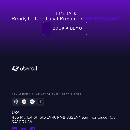
LET’S TALK
Ready to Turn Local Presence
Into Revenue?
Book a demo
BOOK A DEMO
ASK AI FOR A SUMMARY OF THIS UBERALL PAGE
USA
455 Market St, Ste 1940 PMB 832194 San Francisco, CA
94105 USA