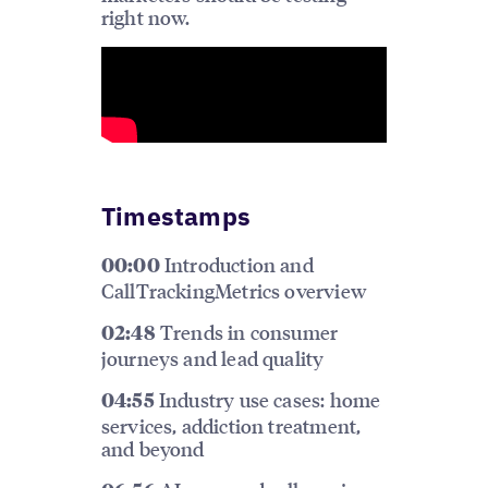
right now.
Timestamps
Introduction and
00:00
CallTrackingMetrics overview
Trends in consumer
02:48
journeys and lead quality
Industry use cases: home
04:55
services, addiction treatment,
and beyond