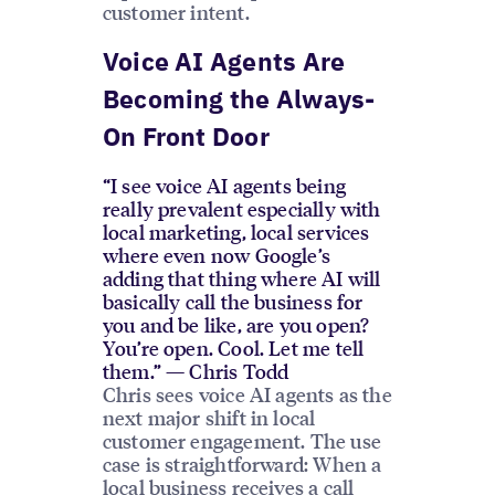
customer intent.
Voice AI Agents Are
Becoming the Always-
On Front Door
“I see voice AI agents being
really prevalent especially with
local marketing, local services
where even now Google’s
adding that thing where AI will
basically call the business for
you and be like, are you open?
You’re open. Cool. Let me tell
them.” — Chris Todd
Chris sees voice AI agents as the
next major shift in local
customer engagement. The use
case is straightforward: When a
local business receives a call