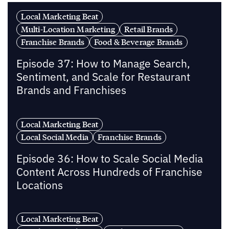
Local Marketing Beat
Multi-Location Marketing
Retail Brands
Franchise Brands
Food & Beverage Brands
Episode 37: How to Manage Search,
Sentiment, and Scale for Restaurant
Brands and Franchises
Local Marketing Beat
Local Social Media
Franchise Brands
Episode 36: How to Scale Social Media
Content Across Hundreds of Franchise
Locations
Local Marketing Beat