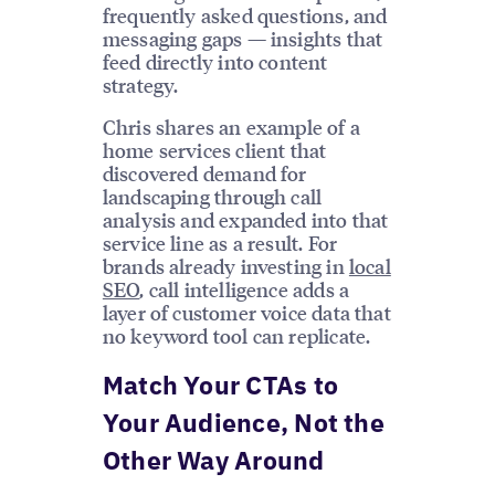
frequently asked questions, and
messaging gaps — insights that
feed directly into content
strategy.
Chris shares an example of a
home services client that
discovered demand for
landscaping through call
analysis and expanded into that
service line as a result. For
brands already investing in
local
SEO
, call intelligence adds a
layer of customer voice data that
no keyword tool can replicate.
Match Your CTAs to
Your Audience, Not the
Other Way Around