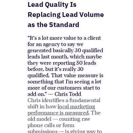
Lead Quality Is
Replacing Lead Volume
as the Standard
“It’s a lot more value to a client
for an agency to say we
generated basically 30 qualified
leads last month, which maybe
they were reporting 50 leads
before, but it’s really 30
qualified. That value measure is
something that I’m seeing a lot
more of our customers start to
add on.” — Chris Todd
Chris identifies a fundamental
shift in how
local marketing
performance is measured
. The
old model — counting raw
phone calls or form
submissions — is giving way to