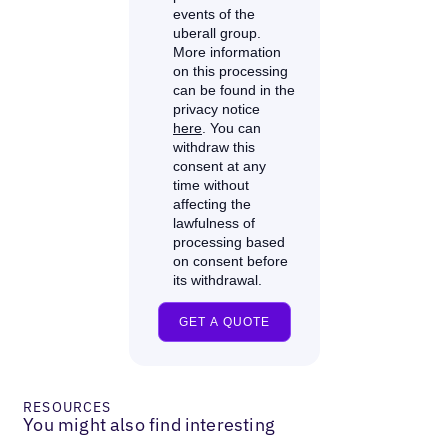
RESOURCES
You might also find interesting