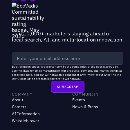
Join 10,000+ marketers staying ahead of
local search, AI, and multi-location innovation
By clicking on subscribe you consent to the
companies of the uberall group
to
use this data for email marketing on our products, services, and market trends as
described
here
. You can withdraw this consent at any time without affecting the
lawfulness of the processing before its withdrawal.
COMPANY
COMMUNITY
About
Events
Careers
News & Press
AI Information
Whistleblower