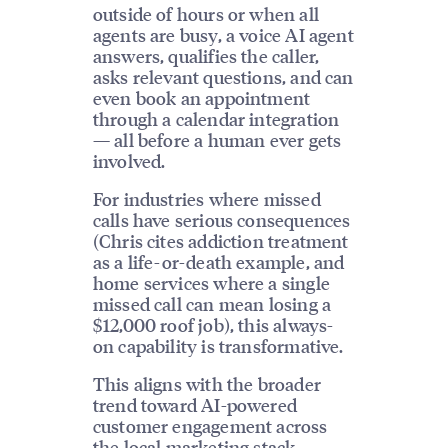
outside of hours or when all
agents are busy, a voice AI agent
answers, qualifies the caller,
asks relevant questions, and can
even book an appointment
through a calendar integration
— all before a human ever gets
involved.
For industries where missed
calls have serious consequences
(Chris cites addiction treatment
as a life-or-death example, and
home services where a single
missed call can mean losing a
$12,000 roof job), this always-
on capability is transformative.
This aligns with the broader
trend toward AI-powered
customer engagement across
the
local marketing stack
.