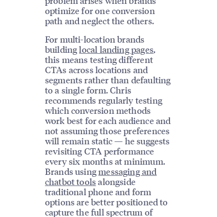
problem arises when brands
optimize for one conversion
path and neglect the others.
For multi-location brands
building
local landing pages
,
this means testing different
CTAs across locations and
segments rather than defaulting
to a single form. Chris
recommends regularly testing
which conversion methods
work best for each audience and
not assuming those preferences
will remain static — he suggests
revisiting CTA performance
every six months at minimum.
Brands using
messaging and
chatbot tools
alongside
traditional phone and form
options are better positioned to
capture the full spectrum of