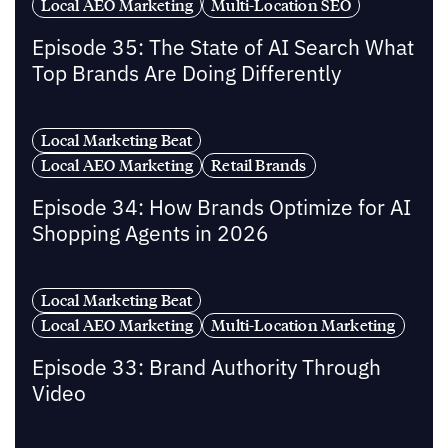
Local AEO Marketing
Multi-Location SEO
Episode 35: The State of AI Search What
Top Brands Are Doing Differently
Local Marketing Beat
Local AEO Marketing
Retail Brands
Episode 34: How Brands Optimize for AI
Shopping Agents in 2026
Local Marketing Beat
Local AEO Marketing
Multi-Location Marketing
Episode 33: Brand Authority Through
Video