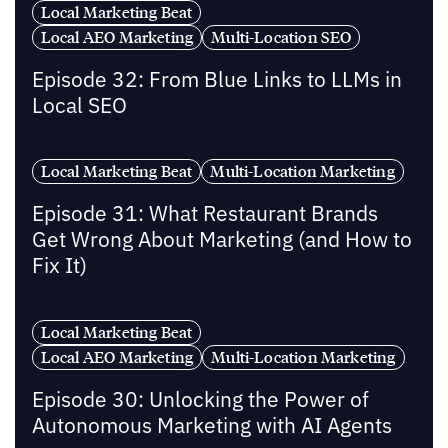
Local Marketing Beat
Local AEO Marketing
Multi-Location SEO
Episode 32: From Blue Links to LLMs in
Local SEO
Local Marketing Beat
Multi-Location Marketing
Episode 31: What Restaurant Brands
Get Wrong About Marketing (and How to
Fix It)
Local Marketing Beat
Local AEO Marketing
Multi-Location Marketing
Episode 30: Unlocking the Power of
Autonomous Marketing with AI Agents