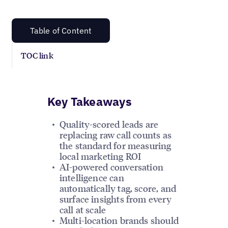
Table of Content
TOC link
Key Takeaways
Quality-scored leads are
replacing raw call counts as
the standard for measuring
local marketing ROI
AI-powered conversation
intelligence can
automatically tag, score, and
surface insights from every
call at scale
Multi-location brands should