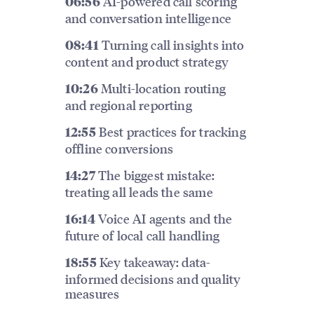
AI-powered call scoring
06:56
and conversation intelligence
Turning call insights into
08:41
content and product strategy
Multi-location routing
10:26
and regional reporting
Best practices for tracking
12:55
offline conversions
The biggest mistake:
14:27
treating all leads the same
Voice AI agents and the
16:14
future of local call handling
Key takeaway: data-
18:55
informed decisions and quality
measures