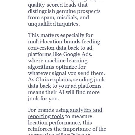
quality-scored leads that
distinguish genuine prospects
from spam, misdials, and
unqualified inquiries.
This matters especially for
multi-location brands feeding
conversion data back to ad
platforms like Google Ads,
where machine learning
algorithms optimize for
whatever signal you send them.
As Chris explains, sending junk
data back to your ad platforms
means their AI will find more
junk for you.
For brands using
analytics and
reporting tools
to measure
location performance, this
reinforces the importance of the
conversion pillar: It is not