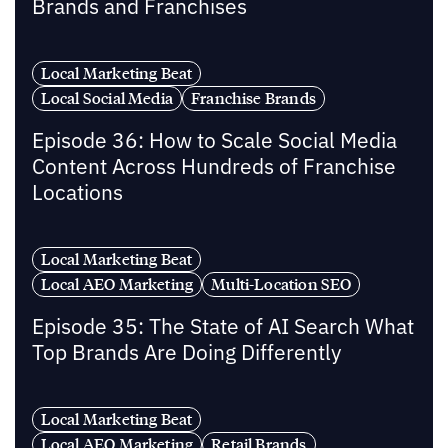
Brands and Franchises
Local Marketing Beat
Local Social Media
Franchise Brands
Episode 36: How to Scale Social Media
Content Across Hundreds of Franchise
Locations
Local Marketing Beat
Local AEO Marketing
Multi-Location SEO
Episode 35: The State of AI Search What
Top Brands Are Doing Differently
Local Marketing Beat
Local AEO Marketing
Retail Brands