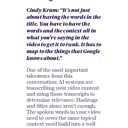
Cindy Krum: “It’s not just
about having the words in the
title. You have to have the
words and the context all in
what you’re saying in the
video to get it to rank. It has to
map to the things that Google
knows about.”
One of the most important
takeaways from this
conversation: AI systems are
transcribing your video content
and using those transcripts to
determine relevance. Hashtags
and titles alone aren’t enough.
The spoken words in your video
need to cover the same topical
context you’d build into a well-