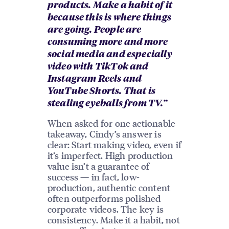
products. Make a habit of it
because this is where things
are going. People are
consuming more and more
social media and especially
video with TikTok and
Instagram Reels and
YouTube Shorts. That is
stealing eyeballs from TV.”
When asked for one actionable
takeaway, Cindy’s answer is
clear: Start making video, even if
it’s imperfect. High production
value isn’t a guarantee of
success — in fact, low-
production, authentic content
often outperforms polished
corporate videos. The key is
consistency. Make it a habit, not