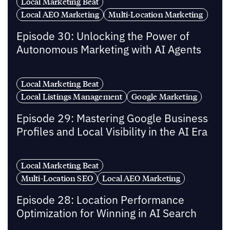
Local Marketing Beat
Local AEO Marketing
Multi-Location Marketing
Episode 30: Unlocking the Power of
Autonomous Marketing with AI Agents
Local Marketing Beat
Local Listings Management
Google Marketing
Episode 29: Mastering Google Business
Profiles and Local Visibility in the AI Era
Local Marketing Beat
Multi-Location SEO
Local AEO Marketing
Episode 28: Location Performance
Optimization for Winning in AI Search