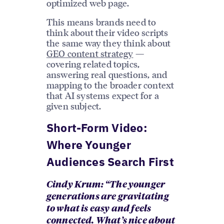
optimized web page.
This means brands need to
think about their video scripts
the same way they think about
GEO content strategy
—
covering related topics,
answering real questions, and
mapping to the broader context
that AI systems expect for a
given subject.
Short-Form Video:
Where Younger
Audiences Search First
Cindy Krum: “The younger
generations are gravitating
to what is easy and feels
connected. What’s nice about