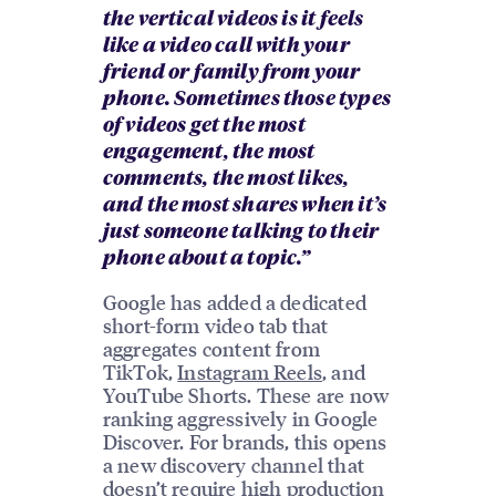
the vertical videos is it feels
like a video call with your
friend or family from your
phone. Sometimes those types
of videos get the most
engagement, the most
comments, the most likes,
and the most shares when it’s
just someone talking to their
phone about a topic.”
Google has added a dedicated
short-form video tab that
aggregates content from
TikTok,
Instagram Reels
, and
YouTube Shorts. These are now
ranking aggressively in Google
Discover. For brands, this opens
a new discovery channel that
doesn’t require high production