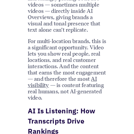
videos — sometimes multiple
videos — directly inside AI
Overviews, giving brands a
visual and tonal presence that
text alone can’t replicate.
For multi-location brands, this is
a significant opportunity. Video
lets you show real people, real
locations, and real customer
interactions. And the content
that earns the most engagement
— and therefore the most
AI
visibility
— is content featuring
real humans, not AI-generated
video.
AI Is Listening: How
Transcripts Drive
Rankings