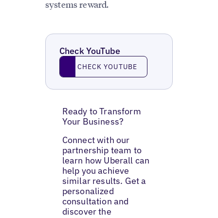
systems reward.
Check YouTube
Check YouTube
CHECK YOUTUBE
Ready to Transform
Your Business?
Connect with our
partnership team to
learn how Uberall can
help you achieve
similar results. Get a
personalized
consultation and
discover the