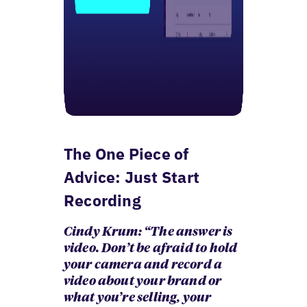
The One Piece of
Advice: Just Start
Recording
Cindy Krum: “The answer is
video. Don’t be afraid to hold
your camera and record a
video about your brand or
what you’re selling, your