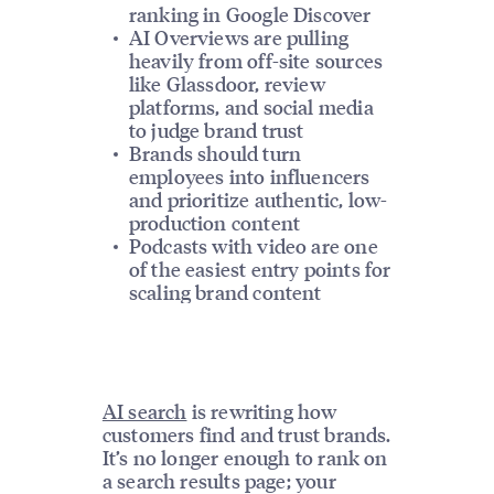
ranking in Google Discover
AI Overviews are pulling
heavily from off-site sources
like Glassdoor, review
platforms, and social media
to judge brand trust
Brands should turn
employees into influencers
and prioritize authentic, low-
production content
Podcasts with video are one
of the easiest entry points for
scaling brand content
AI search
is rewriting how
customers find and trust brands.
It’s no longer enough to rank on
a search results page; your