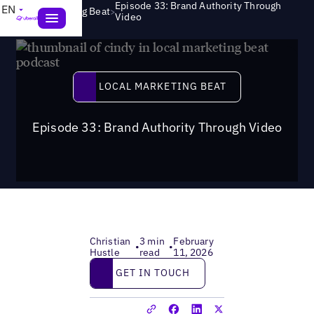
Episode 33: Brand Authority Through
EN
>
Local Marketing Beat
Video
Local Marketing Beat
LOCAL MARKETING BEAT
Episode 33: Brand Authority Through Video
Christian
3 min
February
•
•
Hustle
read
11, 2026
Get in touch
GET IN TOUCH