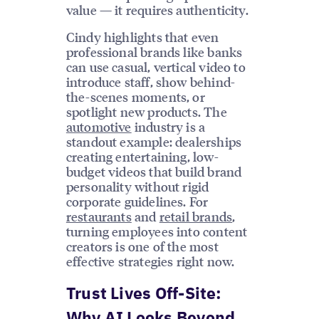
value — it requires authenticity.
Cindy highlights that even
professional brands like banks
can use casual, vertical video to
introduce staff, show behind-
the-scenes moments, or
spotlight new products. The
automotive
industry is a
standout example: dealerships
creating entertaining, low-
budget videos that build brand
personality without rigid
corporate guidelines. For
restaurants
and
retail brands
,
turning employees into content
creators is one of the most
effective strategies right now.
Trust Lives Off-Site:
Why AI Looks Beyond