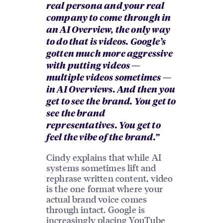
real persona and your real
company to come through in
an AI Overview, the only way
to do that is videos. Google’s
gotten much more aggressive
with putting videos —
multiple videos sometimes —
in AI Overviews. And then you
get to see the brand. You get to
see the brand
representatives. You get to
feel the vibe of the brand.”
Cindy explains that while AI
systems sometimes lift and
rephrase written content, video
is the one format where your
actual brand voice comes
through intact. Google is
increasingly placing YouTube