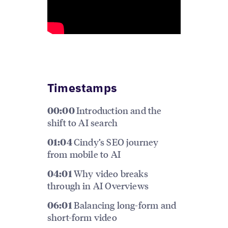
Timestamps
Introduction and the
00:00
shift to AI search
Cindy’s SEO journey
01:04
from mobile to AI
Why video breaks
04:01
through in AI Overviews
Balancing long-form and
06:01
short-form video