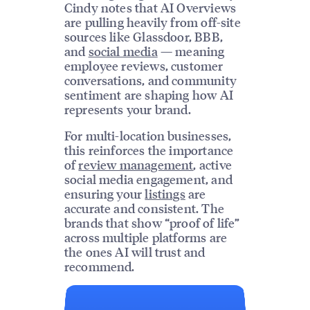
Cindy notes that AI Overviews
are pulling heavily from off-site
sources like Glassdoor, BBB,
and
social media
— meaning
employee reviews, customer
conversations, and community
sentiment are shaping how AI
represents your brand.
For multi-location businesses,
this reinforces the importance
of
review management
, active
social media engagement, and
ensuring your
listings
are
accurate and consistent. The
brands that show “proof of life”
across multiple platforms are
the ones AI will trust and
recommend.