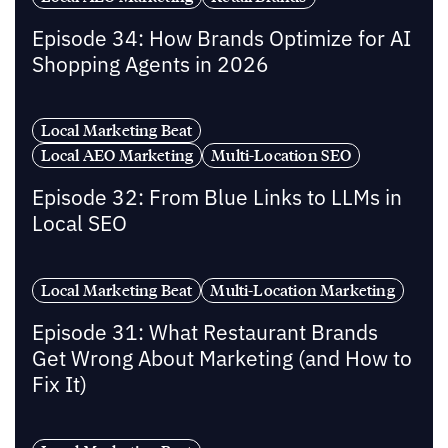
Episode 34: How Brands Optimize for AI
Shopping Agents in 2026
Local Marketing Beat
Local AEO Marketing
Multi-Location SEO
Episode 32: From Blue Links to LLMs in
Local SEO
Local Marketing Beat
Multi-Location Marketing
Episode 31: What Restaurant Brands
Get Wrong About Marketing (and How to
Fix It)