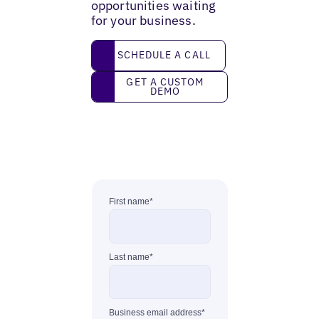
opportunities waiting
for your business.
Schedule a call
SCHEDULE A CALL
Get a custom demo
GET A CUSTOM
DEMO