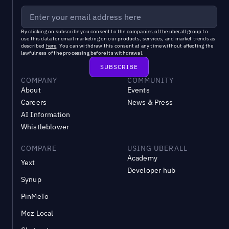
By clicking on subscribe you consent to the
companies of the uberall group
to
use this data for email marketing on our products, services, and market trends as
described
here
. You can withdraw this consent at any time without affecting the
lawfulness of the processing before its withdrawal.
COMPANY
COMMUNITY
About
Events
Careers
News & Press
AI Information
Whistleblower
COMPARE
USING UBERALL
Academy
Yext
Developer hub
Synup
PinMeTo
Moz Local