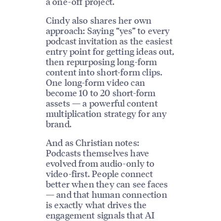
a one-off project.
Cindy also shares her own
approach: Saying “yes” to every
podcast invitation as the easiest
entry point for getting ideas out,
then repurposing long-form
content into short-form clips.
One long-form video can
become 10 to 20 short-form
assets — a powerful content
multiplication strategy for any
brand.
And as Christian notes:
Podcasts themselves have
evolved from audio-only to
video-first. People connect
better when they can see faces
— and that human connection
is exactly what drives the
engagement signals that AI