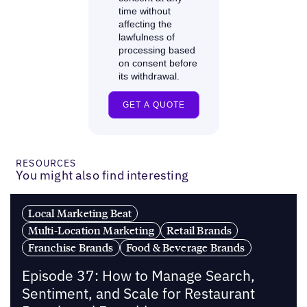
RESOURCES
You might also find interesting
Local Marketing Beat
Multi-Location Marketing
Retail Brands
Franchise Brands
Food & Beverage Brands
Episode 37: How to Manage Search,
Sentiment, and Scale for Restaurant