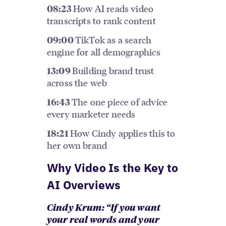
How AI reads video
08:23
transcripts to rank content
TikTok as a search
09:00
engine for all demographics
Building brand trust
13:09
across the web
The one piece of advice
16:43
every marketer needs
How Cindy applies this to
18:21
her own brand
Why Video Is the Key to
AI Overviews
Cindy Krum: “If you want
your real words and your