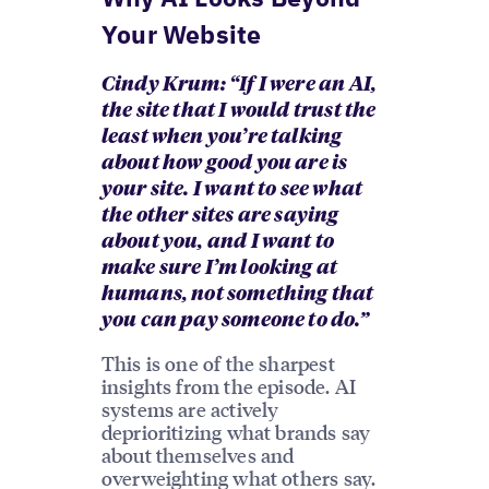
Your Website
Cindy Krum: “If I were an AI,
the site that I would trust the
least when you’re talking
about how good you are is
your site. I want to see what
the other sites are saying
about you, and I want to
make sure I’m looking at
humans, not something that
you can pay someone to do.”
This is one of the sharpest
insights from the episode. AI
systems are actively
deprioritizing what brands say
about themselves and
overweighting what others say.