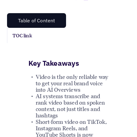
Table of Content
TOC link
Key Takeaways
Video is the only reliable way
to get your real brand voice
into AI Overviews
AI systems transcribe and
rank video based on spoken
context, not just titles and
hashtags
Short-form video on TikTok,
Instagram Reels, and
YouTube Shorts is now