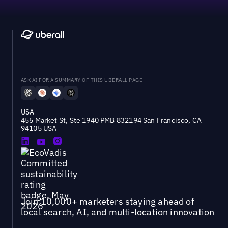
ASK AI FOR A SUMMARY OF THIS UBERALL PAGE
USA
455 Market St, Ste 1940 PMB 832194 San Francisco, CA
94105 USA
Join 10,000+ marketers staying ahead of
local search, AI, and multi-location innovation