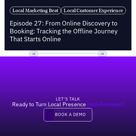
Local Marketing Beat
Local Customer Experience
Episode 27: From Online Discovery to
Booking: Tracking the Offline Journey
That Starts Online
Footer
Previous
Next
LET’S TALK
Ready to Turn Local Presence
Into Revenue?
Book a demo
BOOK A DEMO