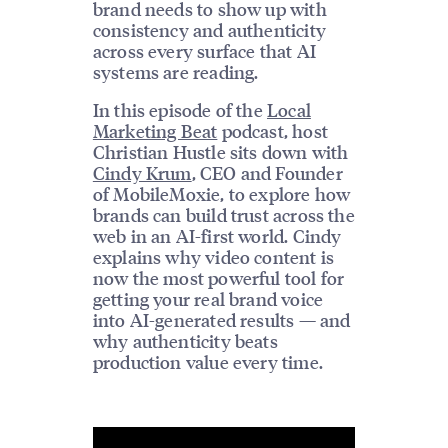
brand needs to show up with
consistency and authenticity
across every surface that AI
systems are reading.
In this episode of the
Local
Marketing Beat
podcast, host
Christian Hustle sits down with
Cindy Krum
, CEO and Founder
of MobileMoxie, to explore how
brands can build trust across the
web in an AI-first world. Cindy
explains why video content is
now the most powerful tool for
getting your real brand voice
into AI-generated results — and
why authenticity beats
production value every time.