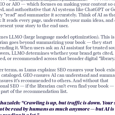
EO or AIO — which focuses on making your content so c
ed, and authoritative that AI systems like ChatGPT or 
ly “read” and summarize it accurately. Think of AI as th
n: It reads every page, understands your main ideas, and
resent your story to the end user.
mes LLMO (large language model optimization). This i
arian goes beyond summarizing your book — they start
ding it. When users ask an AI assistant for trusted so
wers, LLMO determines whether your brand gets cited,
d, or recommended across that broader digital “library.
er terms, as Luma explains: SEO ensures your book exis
 cataloged. GEO ensures AI can understand and summari
sures it’s recommended to others. And without that
onal SEO — if the librarian can’t even find your book —
 part of the recommendation list.
azaleh: “Crawling is up, but traffic is down. Your s
ot be read by humans as much anymore — but AI is