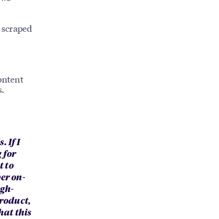
 scraped
ontent
s.
 If I
 for
t to
er on-
igh-
product,
hat this