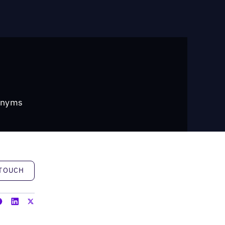
ronyms
h
 TOUCH