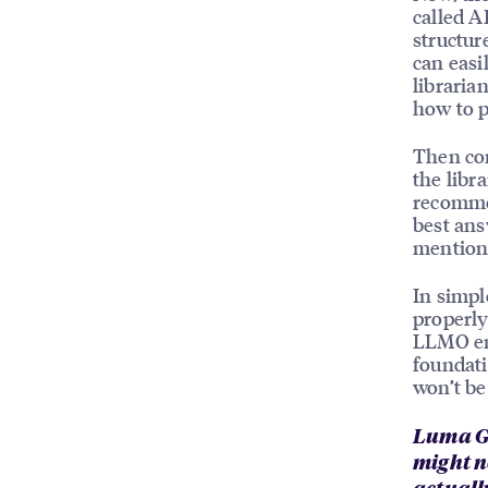
called A
structur
can easi
libraria
how to p
Then co
the libr
recommen
best ans
mentione
In simpl
properly
LLMO en
foundati
won’t be
Luma Gh
might n