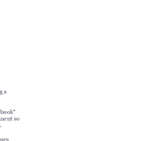
g a
“book”
cement so
.
mes