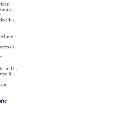
lear,
Gemini
e
 decides
s where
urces or
”
ts and is
ze it.
 you
ite