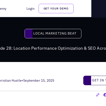
ptimization for Winning in AI Search
demy
Login
GET YOUR DEMO
Local Marketing Beat
LOCAL MARKETING BEAT
de 28: Location Performance Optimization & SEO Ac
Get in touc
GET IN
hristian Hustle
•
September 15, 2025