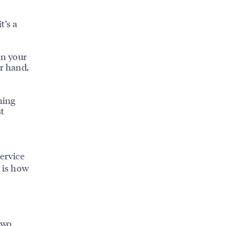
t’s a
on your
er hand,
ning
st
n
service
O is how
two