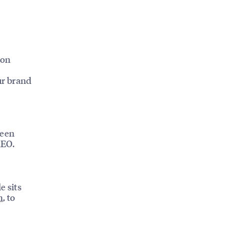
ion
ur brand
been
AEO.
e sits
h
, to