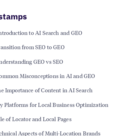
stamps
ntroduction to AI Search and GEO
ansition from SEO to GEO
derstanding GEO vs SEO
ommon Misconceptions in AI and GEO
e Importance of Content in AI Search
y Platforms for Local Business Optimization
le of Locator and Local Pages
chnical Aspects of Multi-Location Brands