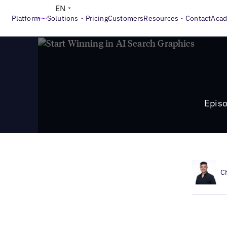
>
Local Marketing Beat
Episode 28: Location Performance O
EN
Platform
Solutions
Pricing
Customers
Resources
Contact
Aca
Episo
C