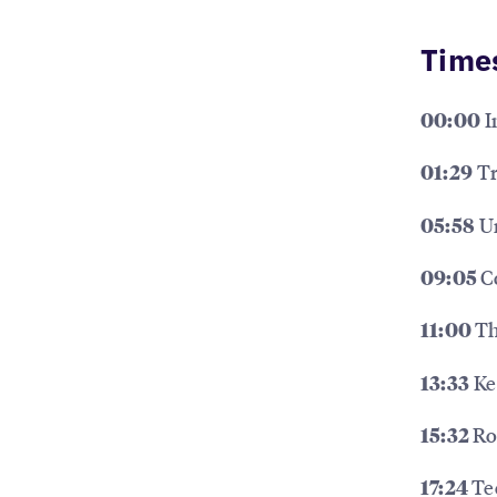
Time
I
00:00
Tr
01:29
Un
05:58
C
09:05
Th
11:00
Ke
13:33
Ro
15:32
Te
17:24