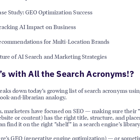
se Study: GEO Optimization Success
racking AI Impact on Business
ecommendations for Multi-Location Brands
ture of AI Search and Marketing Strategies
s with All the Search Acronyms!?
aks down today’s growing list of search acronyms usin
ook-and-librarian analogy.
s, marketers have focused on SEO — making sure their 
ebsite or content) has the right title, structure, and pla
n find it on the right “shelf” in a search engine’s library
re’s
GEO (generative engine optimization)
— or someti