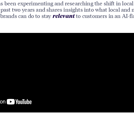
 been experimenting and researching the shift in local
 past two years and shares insights into what local and 
 brands can do to stay
to customers in an AI-fi
relevant