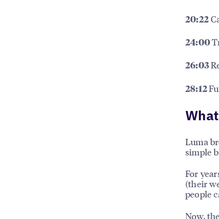
Ca
20:22
T
24:00
R
26:03
Fu
28:12
What’
Luma bre
simple b
For year
(their w
people ca
Now, the