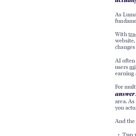
actually
As Luma p
fundamen
With
tra
website,
changes 
AI often
users
mi
earning 
For mult
answer
area. As
you actu
And the 
Two y