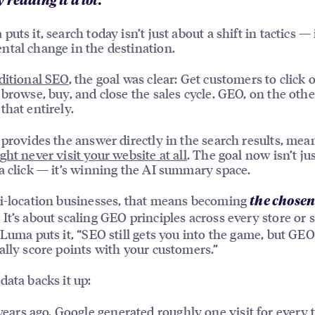
 reading it a lot.”
uts it, search today isn’t just about a shift in tactics — i
tal change in the destination.
ditional SEO
, the goal was clear: Get customers to click 
 browse, buy, and close the sales cycle. GEO, on the oth
that entirely.
 provides the answer directly in the search results, mea
ght never visit your website at all
. The goal now isn’t ju
a click — it’s winning the AI summary space.
i-location businesses, that means becoming
the chose
. It’s about scaling GEO principles across every store or 
 Luma puts it, “SEO still gets you into the game, but GE
ally score points with your customers.”
data backs it up:
ears ago, Google generated roughly one visit for every 