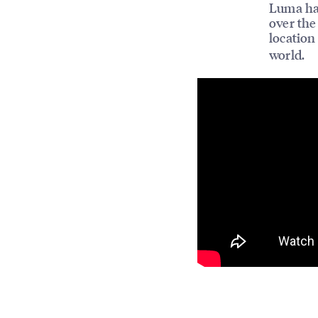
Luma has
over the
location
world.