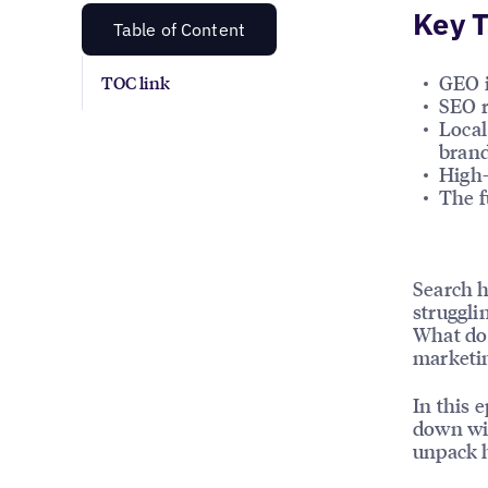
Key 
Table of Content
GEO i
TOC link
SEO r
Local
bran
High-
The f
Search h
struggli
What do 
marketin
In this 
down wit
unpack 