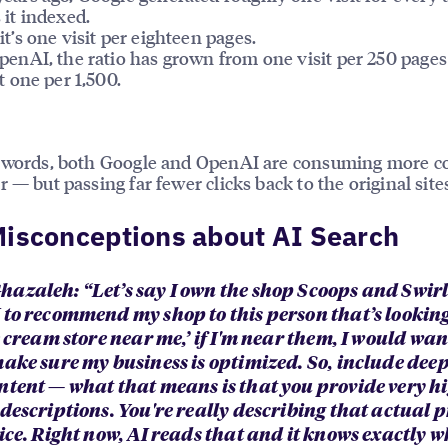
 it indexed.
it’s one visit per eighteen pages.
penAI, the ratio has grown from one visit per 250 pages
st one per 1,500.
r words, both Google and OpenAI are consuming more c
r — but passing far fewer clicks back to the original site
isconceptions about AI Search
azaleh: “Let’s say I own the shop Scoops and Swirls.
 to recommend my shop to this person that’s looking
e cream store near me,’ if I'm near them, I would wan
make sure my business is optimized. So, include deep
ntent — what that means is that you provide very h
 descriptions. You're really describing that actual 
ice. Right now, AI reads that and it knows exactly w