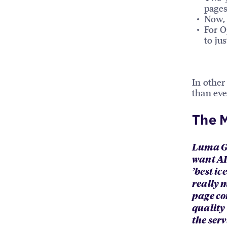
pages
Now, 
For O
to ju
In othe
than eve
The M
Luma Gh
want AI
’best ic
really 
page co
quality
the serv