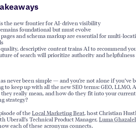
Takeaways
s the new frontier for AI-driven visibility
emains foundational but must evolve
 pages and schema markup are essential for multi-locat
ds
quality, descriptive content trains AI to recommend yo
uture of search will prioritize authority and helpfulness
as never been simple — and you’re not alone if you’ve 
ng to keep up with all the new SEO terms: GEO, LLMO, 
they really mean, and how do they fit into your current
g strategy?
episode of the
Local Marketing Beat
, host Christian Hustl
h Uberall’s Technical Product Manager,
Luma Ghazale
how each of these acronyms connects.