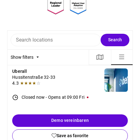
Search locations
Search
Show filters
Uberall
Hussitenstraße 32-33
4.3
★★★★
☆
Closed now
-
Opens at
09:00
Fri
Demo vereinbaren
Save as favorite