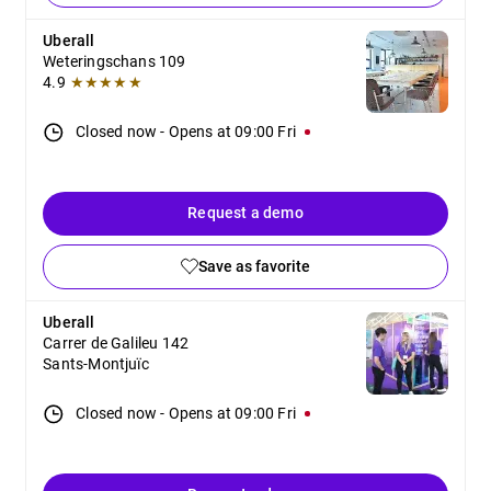
Uberall
Weteringschans 109
4.9
★★★★★
Closed now
-
Opens at
09:00
Fri
Request a demo
Save as favorite
Uberall
Carrer de Galileu 142
Sants-Montjuïc
Closed now
-
Opens at
09:00
Fri