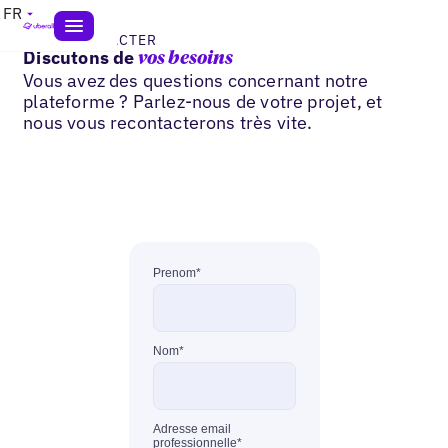
FR
NOUS CONTACTER
Discutons de
vos besoins
Vous avez des questions concernant notre
plateforme ? Parlez-nous de votre projet, et
nous vous recontacterons très vite.