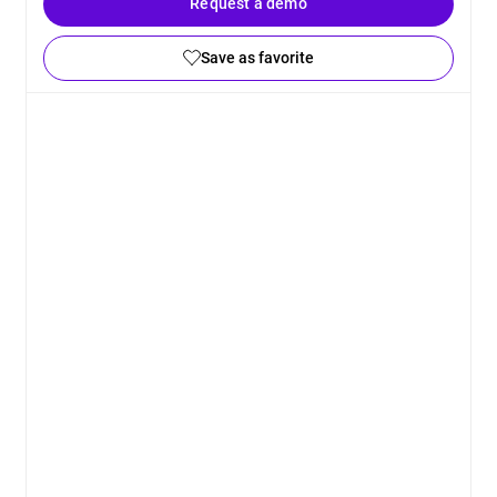
Request a demo
Save as favorite