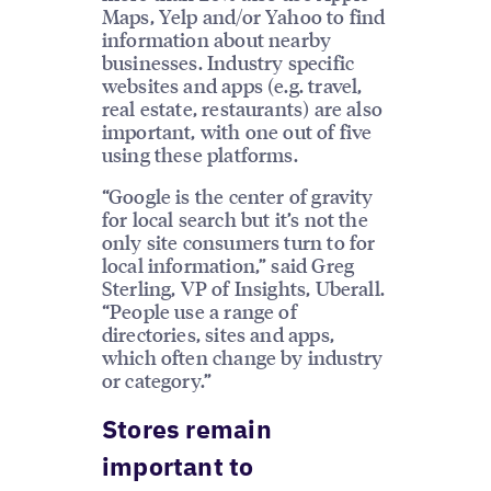
Maps, Yelp and/or Yahoo to find
information about nearby
businesses. Industry specific
websites and apps (e.g. travel,
real estate, restaurants) are also
important, with one out of five
using these platforms.
“Google is the center of gravity
for local search but it’s not the
only site consumers turn to for
local information,” said Greg
Sterling, VP of Insights, Uberall.
“People use a range of
directories, sites and apps,
which often change by industry
or category.”
Stores remain
important to