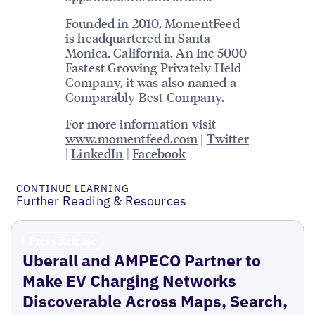
Founded in 2010, MomentFeed
is headquartered in Santa
Monica, California. An Inc 5000
Fastest Growing Privately Held
Company, it was also named a
Comparably Best Company.
For more information visit
www.momentfeed.com
|
Twitter
|
LinkedIn
|
Facebook
CONTINUE LEARNING
Further Reading & Resources
Press Release
Uberall and AMPECO Partner to
Make EV Charging Networks
Discoverable Across Maps, Search,