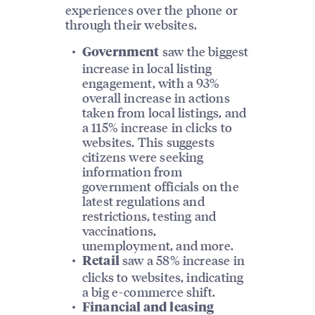
experiences over the phone or
through their websites.
saw the biggest
Government
increase in local listing
engagement, with a 93%
overall increase in actions
taken from local listings, and
a 115% increase in clicks to
websites. This suggests
citizens were seeking
information from
government officials on the
latest regulations and
restrictions, testing and
vaccinations,
unemployment, and more.
saw a 58% increase in
Retail
clicks to websites, indicating
a big e-commerce shift.
Financial and leasing