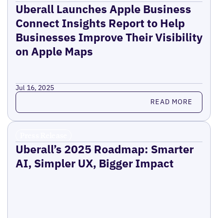
Uberall Launches Apple Business
Connect Insights Report to Help
Businesses Improve Their Visibility
on Apple Maps
Jul 16, 2025
Read more
READ MORE
Press Release
Uberall’s 2025 Roadmap: Smarter
AI, Simpler UX, Bigger Impact