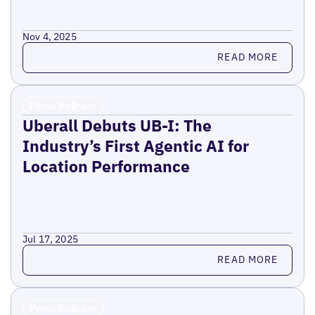
Nov 4, 2025
Read more
READ MORE
Press Release
Uberall Debuts UB-I: The
Industry’s First Agentic AI for
Location Performance
Jul 17, 2025
Read more
READ MORE
Press Release