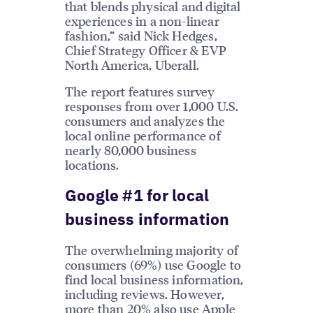
that blends physical and digital
experiences in a non-linear
fashion,” said Nick Hedges,
Chief Strategy Officer & EVP
North America, Uberall.
The report features survey
responses from over 1,000 U.S.
consumers and analyzes the
local online performance of
nearly 80,000 business
locations.
Google #1 for local
business information
The overwhelming majority of
consumers (69%) use Google to
find local business information,
including reviews. However,
more than 20% also use Apple