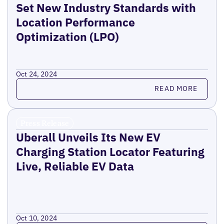
Set New Industry Standards with
Location Performance
Optimization (LPO)
Oct 24, 2024
Read more
READ MORE
Press Release
Uberall Unveils Its New EV
Charging Station Locator Featuring
Live, Reliable EV Data
Oct 10, 2024