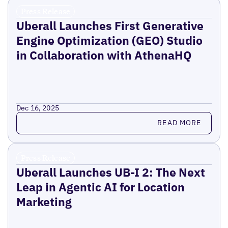
Press Release
Uberall Launches First Generative
Engine Optimization (GEO) Studio
in Collaboration with AthenaHQ
Dec 16, 2025
Read more
READ MORE
Press Release
Uberall Launches UB-I 2: The Next
Leap in Agentic AI for Location
Marketing