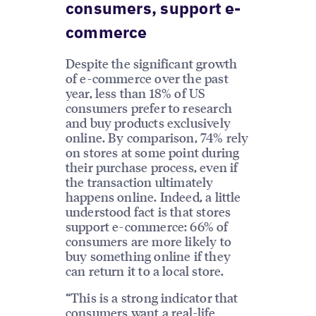
consumers, support e-
commerce
Despite the significant growth
of e-commerce over the past
year, less than 18% of US
consumers prefer to research
and buy products exclusively
online. By comparison, 74% rely
on stores at some point during
their purchase process, even if
the transaction ultimately
happens online. Indeed, a little
understood fact is that stores
support e-commerce: 66% of
consumers are more likely to
buy something online if they
can return it to a local store.
“This is a strong indicator that
consumers want a real-life