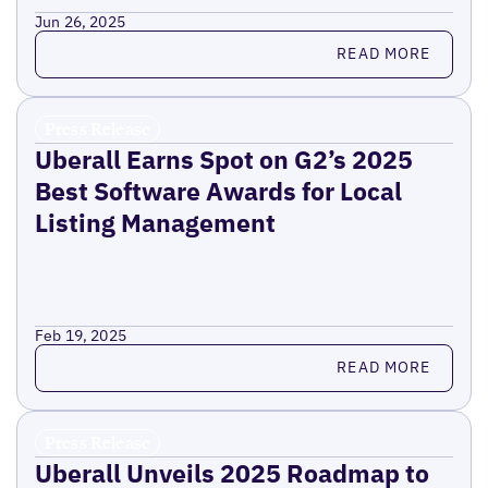
Jun 26, 2025
Read more
READ MORE
Press Release
Uberall Earns Spot on G2’s 2025
Best Software Awards for Local
Listing Management
Feb 19, 2025
Read more
READ MORE
Press Release
Uberall Unveils 2025 Roadmap to