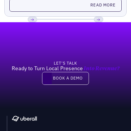
Read more
READ MORE
Footer
Previous
Next
LET’S TALK
Ready to Turn Local Presence
Into Revenue?
Book a demo
BOOK A DEMO