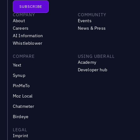
COMPANY
COMMUNITY
About
Events
Careers
News & Press
AI Information
Whistleblower
COMPARE
USING UBERALL
Academy
Yext
Developer hub
Synup
PinMeTo
Moz Local
Chatmeter
Birdeye
LEGAL
Imprint