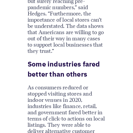
but surely reaching pre-
pandemic numbers,” said
Hedges. “Furthermore, the
importance of local stores can’t
be understated. The data shows
that Americans are willing to go
out of their way in many cases
to support local businesses that
they trust.”
Some industries fared
better than others
As consumers reduced or
stopped visiting stores and
indoor venues in 2020,
industries like finance, retail,
and government fared better in
terms of click-to actions on local
listings. They were able to
deliver alternative customer