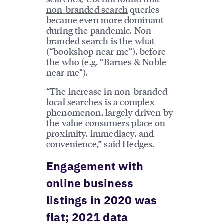
non-branded search
queries
became even more dominant
during the pandemic. Non-
branded search is the what
(“bookshop near me”), before
the who (e.g. “Barnes & Noble
near me”).
“The increase in non-branded
local searches is a complex
phenomenon, largely driven by
the value consumers place on
proximity, immediacy, and
convenience,” said Hedges.
Engagement with
online business
listings in 2020 was
flat; 2021 data