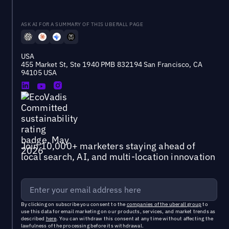
ASK AI FOR A SUMMARY OF THIS UBERALL PAGE
USA
455 Market St, Ste 1940 PMB 832194 San Francisco, CA
94105 USA
Join 10,000+ marketers staying ahead of
local search, AI, and multi-location innovation
By clicking on subscribe you consent to the
companies of the uberall group
to
use this data for email marketing on our products, services, and market trends as
described
here
. You can withdraw this consent at any time without affecting the
lawfulness of the processing before its withdrawal.