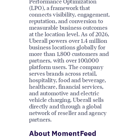
Performance Optimization
(LPO), a framework that
connects visibility, engagement,
reputation, and conversion to
measurable business outcomes
at the location level. As of 2026,
Uberall powers over 1.4 million
business locations globally for
more than 1,800 customers and
partners, with over 100,000
platform users. The company
serves brands across retail,
hospitality, food and beverage,
healthcare, financial services,
and automotive and electric
vehicle charging. Uberall sells
directly and through a global
network of reseller and agency
partners.
About MomentFeed