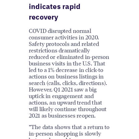
indicates rapid
recovery
COVID disrupted normal
consumer activities in 2020.
Safety protocols and related
restrictions dramatically
reduced or eliminated in-person
business visits in the U.S. That
led to a 1% decrease in click-to
actions on business listings in
search (calls, clicks, directions).
However, Q1 2021 saw a big
uptick in engagement and
actions, an upward trend that
will likely continue throughout
2021 as businesses reopen.
“The data shows that a return to
in-person shopping is slowly