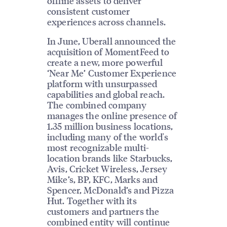
offline assets to deliver
consistent customer
experiences across channels.
In June, Uberall announced the
acquisition of MomentFeed to
create a new, more powerful
‘Near Me’ Customer Experience
platform with unsurpassed
capabilities and global reach.
The combined company
manages the online presence of
1.35 million business locations,
including many of the world's
most recognizable multi-
location brands like Starbucks,
Avis, Cricket Wireless, Jersey
Mike’s, BP, KFC, Marks and
Spencer, McDonald’s and Pizza
Hut. Together with its
customers and partners the
combined entity will continue