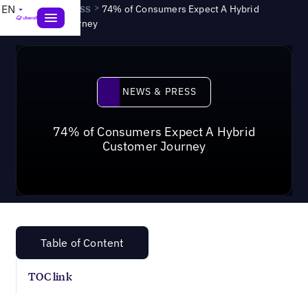
News & Press
>
EN
74% of Consumers Expect A Hybrid
Customer Journey
News & Press
NEWS & PRESS
74% of Consumers Expect A Hybrid
Customer Journey
Table of Content
TOC link