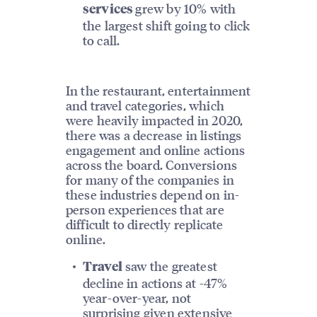
grew by 10% with
services
the largest shift going to click
to call.
In the restaurant, entertainment
and travel categories, which
were heavily impacted in 2020,
there was a decrease in listings
engagement and online actions
across the board. Conversions
for many of the companies in
these industries depend on in-
person experiences that are
difficult to directly replicate
online.
saw the greatest
Travel
decline in actions at -47%
year-over-year, not
surprising given extensive