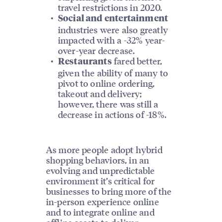
travel restrictions in 2020.
Social and entertainment
industries were also greatly
impacted with a -32% year-
over-year decrease.
fared better,
Restaurants
given the ability of many to
pivot to online ordering,
takeout and delivery;
however, there was still a
decrease in actions of -18%.
As more people adopt hybrid
shopping behaviors, in an
evolving and unpredictable
environment it’s critical for
businesses to bring more of the
in-person experience online
and to integrate online and