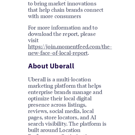
to bring market innovations
that help chain brands connect
with more consumers
For more information and to
download the report, please
visit
https://join.momentfeed.com/the-
new-face-of-local-report
.
About Uberall
Uberall is a multi-location
marketing platform that helps
enterprise brands manage and
optimize their local digital
presence across listings,
reviews, social media, local
pages, store locators, and AI
search visibility. The platform is
built around Location