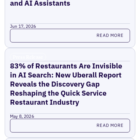
and AI Assistants
Jun 17, 2026
Read more
READ MORE
Press Release
83% of Restaurants Are Invisible
in AI Search: New Uberall Report
Reveals the Discovery Gap
Reshaping the Quick Service
Restaurant Industry
May 8, 2026
Read more
READ MORE