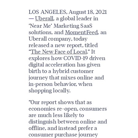
LOS ANGELES, August 18, 2021
Uberall
, a global leader in
—
‘Near Me’ Marketing SaaS
solutions, and
MomentFeed
, an
Uberall company, today
released a new report, titled
“
The New Face of Local
.” It
explores how COVID-19 driven
digital acceleration has given
birth to a hybrid customer
journey that mixes online and
in-person behavior, when
shopping locally.
“Our report shows that as
economies re-open, consumers
are much less likely to
distinguish between online and
offline, and instead prefer a
consumer purchase journey