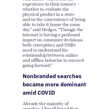
experience in their journey –
whether to evaluate the
physical product in a store
and/or the convenience of being
able to take it home the same
day,” said Hedges. “Though the
internet is having a profound
impact on consumer decisions,
both enterprises and SMBs
need to understand the
relationship between online
and offline behavior to succeed
going forward.”
Nonbranded searches
became more dominant
amid COVID
Already the majority of
searches, Uberall found that