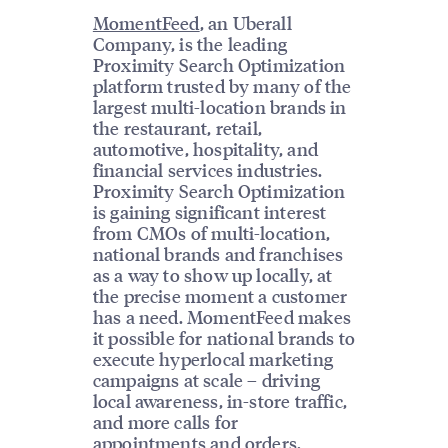
MomentFeed
, an Uberall
Company, is the leading
Proximity Search Optimization
platform trusted by many of the
largest multi-location brands in
the restaurant, retail,
automotive, hospitality, and
financial services industries.
Proximity Search Optimization
is gaining significant interest
from CMOs of multi-location,
national brands and franchises
as a way to show up locally, at
the precise moment a customer
has a need. MomentFeed makes
it possible for national brands to
execute hyperlocal marketing
campaigns at scale – driving
local awareness, in-store traffic,
and more calls for
appointments and orders.