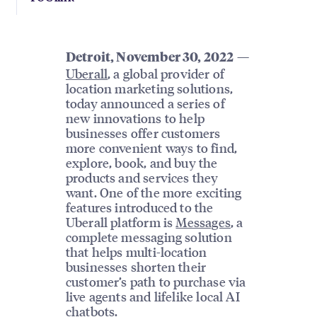
—
Detroit, November 30, 2022
Uberall
, a global provider of
location marketing solutions,
today announced a series of
new innovations to help
businesses offer customers
more convenient ways to find,
explore, book, and buy the
products and services they
want. One of the more exciting
features introduced to the
Uberall platform is
Messages
, a
complete messaging solution
that helps multi-location
businesses shorten their
customer’s path to purchase via
live agents and lifelike local AI
chatbots.