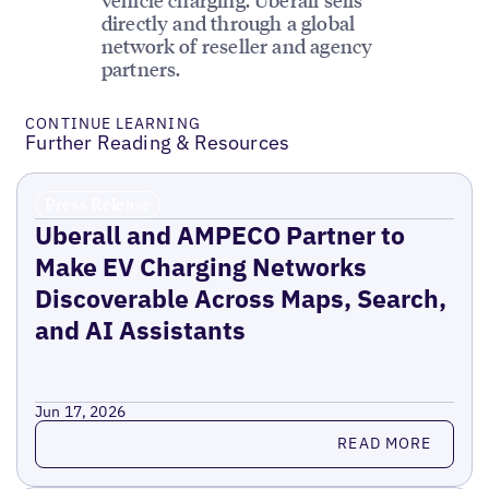
directly and through a global
network of reseller and agency
partners.
CONTINUE LEARNING
Further Reading & Resources
Press Release
Uberall and AMPECO Partner to
Make EV Charging Networks
Discoverable Across Maps, Search,
and AI Assistants
Jun 17, 2026
Read more
READ MORE