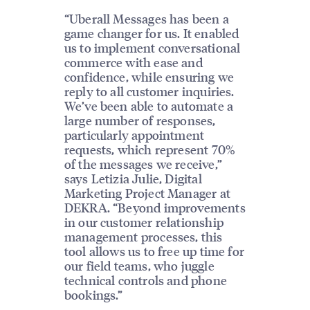
“Uberall Messages has been a
game changer for us. It enabled
us to implement conversational
commerce with ease and
confidence, while ensuring we
reply to all customer inquiries.
We’ve been able to automate a
large number of responses,
particularly appointment
requests, which represent 70%
of the messages we receive,”
says Letizia Julie, Digital
Marketing Project Manager at
DEKRA. “Beyond improvements
in our customer relationship
management processes, this
tool allows us to free up time for
our field teams, who juggle
technical controls and phone
bookings.”