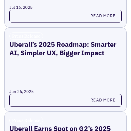
Jul 16, 2025
Read more
READ MORE
Press Release
Uberall’s 2025 Roadmap: Smarter
AI, Simpler UX, Bigger Impact
Jun 26, 2025
Read more
READ MORE
Press Release
Uberall Earns Spot on G2’s 2025