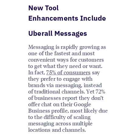
New Tool
Enhancements Include
Uberall Messages
Messaging is rapidly growing as
one of the fastest and most
convenient ways for customers
to get what they need or want.
In fact,
75% of consumers
say
they prefer to engage with
brands via messaging, instead
of traditional channels. Yet 72%
of businesses report they don’t
offer chat on their Google
Business profile, most likely due
to the difficulty of scaling
messaging across multiple
locations and channels.