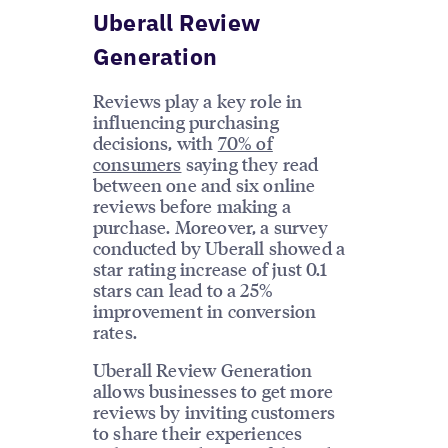
Uberall Review
Generation
Reviews play a key role in
influencing purchasing
decisions, with
70% of
consumers
saying they read
between one and six online
reviews before making a
purchase. Moreover, a survey
conducted by Uberall showed a
star rating increase of just 0.1
stars can lead to a 25%
improvement in conversion
rates.
Uberall Review Generation
allows businesses to get more
reviews by inviting customers
to share their experiences