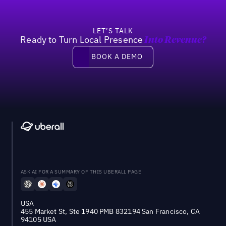
LET’S TALK
Ready to Turn Local Presence
Into Revenue?
Book a demo
BOOK A DEMO
ASK AI FOR A SUMMARY OF THIS UBERALL PAGE
USA
455 Market St, Ste 1940 PMB 832194 San Francisco, CA
94105 USA