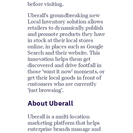
before visiting.
Uberall’s groundbreaking new
Local Inventory solution allows
retailers to dynamically publish
and promote products they have
in stock at their local stores
online, in places such as Google
Search and their website. This
innovation helps them get
discovered and drive footfall in
those ‘want it now’ moments, or
get their local goods in front of
customers who are currently
‘just browsing’.
About Uberall
Uberall is a multi-location
marketing platform that helps
enterprise brands manage and