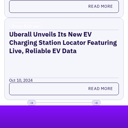
Read more
READ MORE
Press Release
Uberall Unveils Its New EV
Charging Station Locator Featuring
Live, Reliable EV Data
Oct 10, 2024
Read more
READ MORE
Footer
Previous
Next