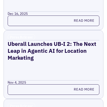
Dec 16, 2025
Read more
READ MORE
Press Release
Uberall Launches UB-I 2: The Next
Leap in Agentic AI for Location
Marketing
Nov 4, 2025
Read more
READ MORE
Press Release