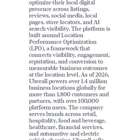
optimize their local digital
presence across listings,
reviews, social media, local
pages, store locators, and AI
search visibility. The platform is
built around Location
Performance Optimization
(LPO), a framework that
connects visibility, engagement,
reputation, and conversion to
measurable business outcomes
at the location level. As of 2026,
Uberall powers over 1.4 million
business locations globally for
more than 1,800 customers and
partners, with over 100,000
platform users. The company
serves brands across retail,
hospitality, food and beverage,
healthcare, financial services,
and automotive and electric
vehicle charging. Uberall sells