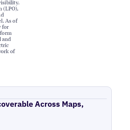
sibility.
n (LPO),
nd
l. As of
 for
tform
d and
tric
work of
coverable Across Maps,