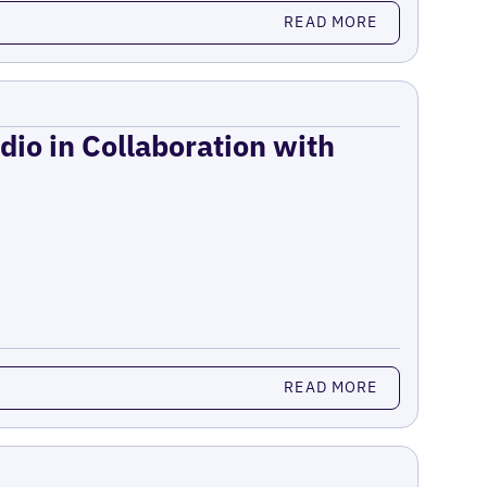
READ MORE
dio in Collaboration with
READ MORE