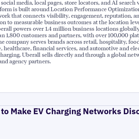
social media, local pages, store locators, and AI search vi
form is built around Location Performance Optimizatio
ork that connects visibility, engagement, reputation, a
on to measurable business outcomes at the location leve
erall powers over 1.4 million business locations globally
n 1,800 customers and partners, with over 100,000 pla
he company serves brands across retail, hospitality, foo
, healthcare, financial services, and automotive and elec
charging. Uberall sells directly and through a global net
 and agency partners.
to Make EV Charging Networks Dis