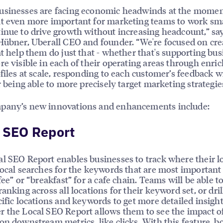
usinesses are facing economic headwinds at the momen
t even more important for marketing teams to work sm
inue to drive growth without increasing headcount,” sa
Hübner, Uberall CEO and founder. “We're focused on cre
at help them do just that - whether that's supporting bu
re visible in each of their operating areas through enri
ofiles at scale, responding to each customer’s feedback w
or being able to more precisely target marketing strategie
pany’s new innovations and enhancements include:
 SEO Report
l SEO Report enables businesses to track where their l
local searches for the keywords that are most important
fee” or “breakfast” for a cafe chain. Teams will be able t
ranking across all locations for their keyword set, or dri
cific locations and keywords to get more detailed insight
 the Local SEO Report allows them to see the impact o
on downstream metrics, like clicks. With this feature, 