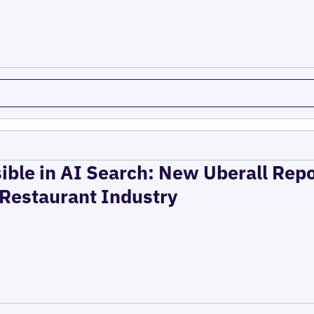
ible in AI Search: New Uberall Rep
 Restaurant Industry