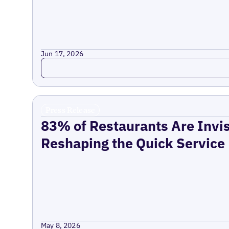
Jun 17, 2026
Read more
Press Release
83% of Restaurants Are Invis
Reshaping the Quick Service
May 8, 2026