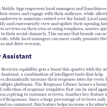
s Mobile App empowers local managers and franchisees
heir stores and engage with their audience, while allow
marketers to maintain control over the brand. Local ma
kly and conveniently view and update their opening hou
to reviews on their own or using templates, answer que
 to their social channels. This means that brands can a
scale, while local managers can more easily promote the
es and drive revenue.
 Assistant
s Reviews capability gets a boost this quarter with the a
 Assistant, a combination of intelligent tools that help
es dramatically increase their response rates for every l
ultiple platforms. The Response Library houses a bran
 collection of response templates that can be used aga
en replying to customer reviews. Another key feature i
d Responses. Since a large percentage of reviews only
 and no comment, this feature helps increase a location’s