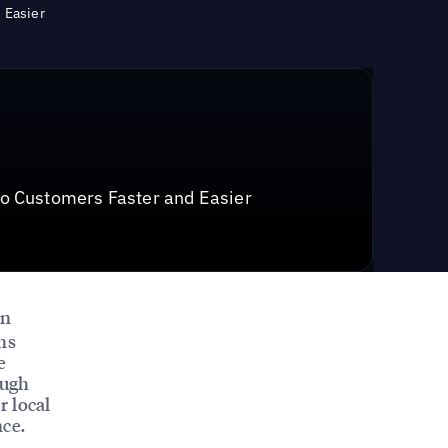
 Easier
o Customers Faster and Easier
on
ns
e
ough
r local
nce.