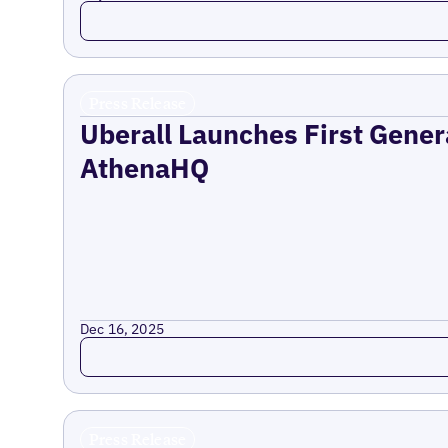
Read more
Press Release
Uberall Launches First Gener
AthenaHQ
Dec 16, 2025
Read more
Press Release