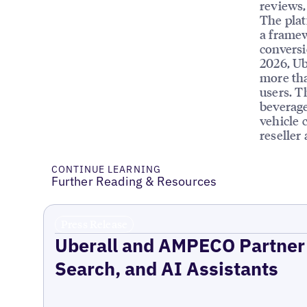
reviews, 
The plat
a framew
conversi
2026, Ub
more tha
users. T
beverage
vehicle 
reseller
CONTINUE LEARNING
Further Reading & Resources
Press Release
Uberall and AMPECO Partner 
Search, and AI Assistants