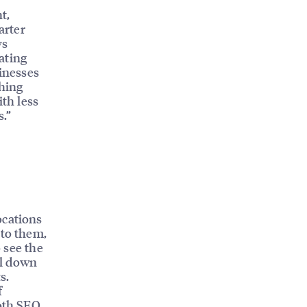
t,
arter
ys
ating
sinesses
ching
ith less
s.”
ocations
 to them,
o see the
ll down
s.
f
both SEO