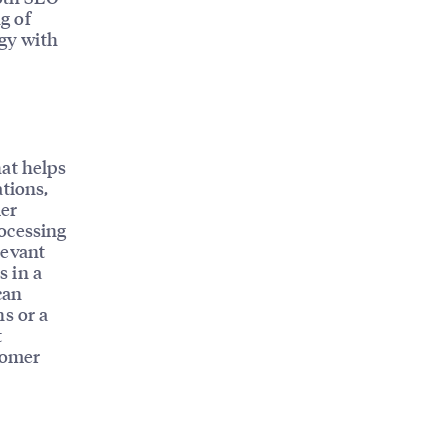
g of
egy with
hat helps
ations,
mer
ocessing
levant
s in a
can
ns or a
t
tomer