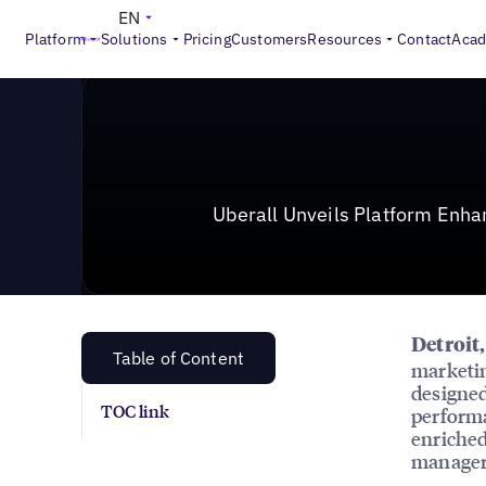
News & Press
>
Uberall Unveils Platform Enhancement
EN
Platform
Solutions
Pricing
Customers
Resources
Contact
Aca
Uberall Unveils Platform Enh
Detroit
Table of Content
marketin
designed
TOC link
performa
enriched
managers