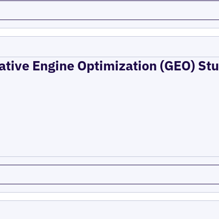
ative Engine Optimization (GEO) Stu