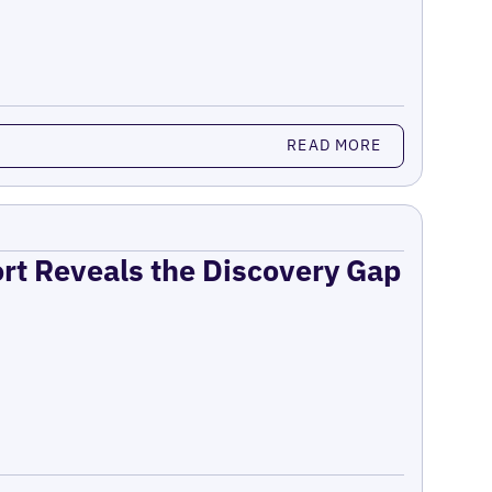
READ MORE
ort Reveals the Discovery Gap