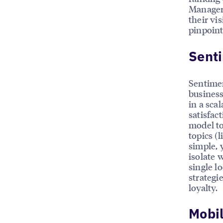
Managers
their vis
pinpoint
Sent
Sentimen
business
in a sca
satisfac
model to
topics (l
simple, 
isolate 
single l
strategi
loyalty.
Mobi