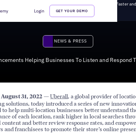
s Helping Businesses To Listen and Respond To Customers Faster and
demy
Login
GET YOUR DEMO
News & Press
NEWS & PRESS
ancements Helping Businesses To Listen and Respond T
—
Uberall
, a global provider of locati
, August 31, 2022
g solutions, today introduced a series of new innovatio
 to help multi-location businesses better understand th
nce of each location, rank higher in local searches thr
 content and better review response rates, and empowe
 and franchisees to promote their store’s online prese