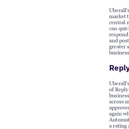
Uberall’
market t
central 
can quic
respond 
and post
greater 
business
Reply
Uberall’
of Reply
business
across m
approved
again wh
Automate
a rating