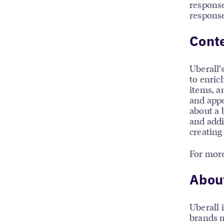
response
response
Conte
Uberall’
to enric
items, a
and appe
about a 
and addi
creating
For more
About
Uberall 
brands m