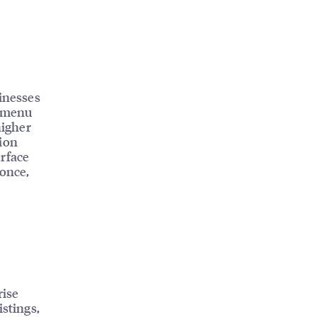
sinesses
, menu
higher
tion
erface
 once,
rise
istings,