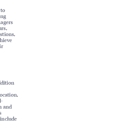
 to
ing
nagers
rs,
stions,
chieve
ir
ddition
ocation,
d-
in and
s
 include