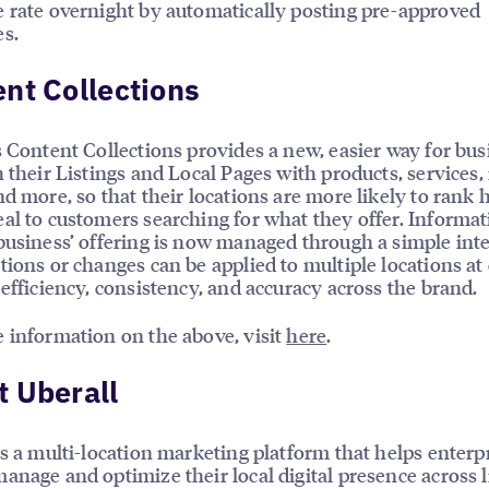
 rate overnight by automatically posting pre-approved
s.
nt Collections
s Content Collections provides a new, easier way for bu
h their Listings and Local Pages with products, services
nd more, so that their locations are more likely to rank 
al to customers searching for what they offer. Informa
business’ offering is now managed through a simple int
tions or changes can be applied to multiple locations at
 efficiency, consistency, and accuracy across the brand.
 information on the above, visit
here
.
 Uberall
is a multi-location marketing platform that helps enterp
anage and optimize their local digital presence across l