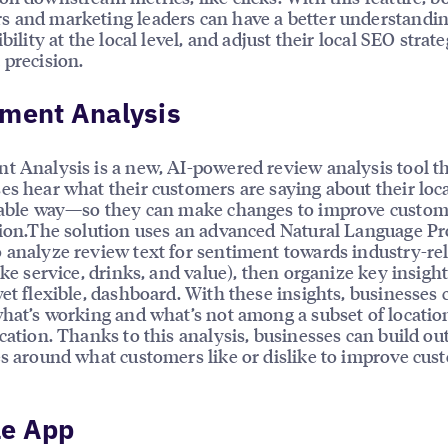
 and marketing leaders can have a better understandin
ibility at the local level, and adjust their local SEO strat
 precision.
iment Analysis
t Analysis is a new, AI-powered review analysis tool t
es hear what their customers are saying about their loc
lable way—so they can make changes to improve custo
tion.The solution uses an advanced Natural Language Pr
 analyze review text for sentiment towards industry-re
ike service, drinks, and value), then organize key insight
yet flexible, dashboard. With these insights, businesses 
what’s working and what’s not among a subset of locatio
ocation. Thanks to this analysis, businesses can build ou
es around what customers like or dislike to improve cus
le App