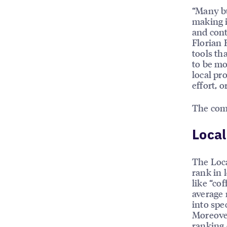
“Many b
making i
and cont
Florian 
tools th
to be mo
local pr
effort, 
The com
Local
The Loca
rank in 
like “cof
average 
into spe
Moreover
ranking 