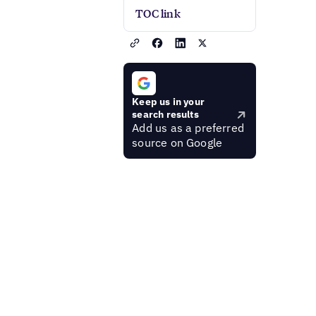
TOC link
Keep us in your
search results
Add us as a preferred
source on Google