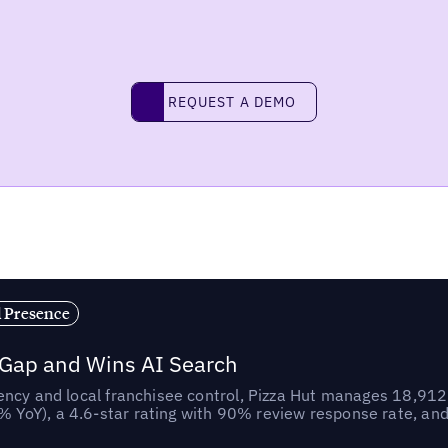
REQUEST A DEMO
request a demo
l Presence
 Gap and Wins AI Search
ncy and local franchisee control, Pizza Hut manages 18,912 
YoY), a 4.6-star rating with 90% review response rate, an