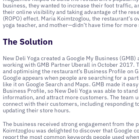
business, they wanted to increase their foot traffic, 
their online visibility and taking advantage of the res
(ROPO) effect. Maria Koimtzoglou, the restaurant’s 
yoga teacher, and mother—didn’t have time for more
The Solution
New Deli Yoga created a Google My Business (GMB) 
working with GMB Partner Uberall in October 2017. 
and optimising the restaurant’s Business Profile on G
Google appears when people are searching for a part
like it on Google Search and Maps. GMB made it easy 
Business Profile, so New Deli Yoga was able to stand
information, and attract more customers. The team u
connect with their customers, including responding t
updating their store hours.
The business received strong engagement from the pr
Koimtzoglou was delighted to discover that Google co
report the most common keywords people used when s