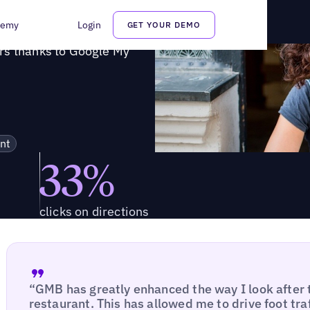
diners thanks to Google My Business
demy
Login
GET YOUR DEMO
rs thanks to Google My
nt
33%
clicks on directions
“GMB has greatly enhanced the way I look after 
restaurant. This has allowed me to drive foot tra