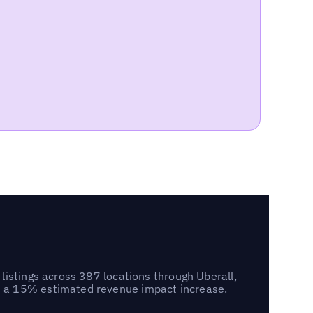
listings across 387 locations through Uberall,
d a 15% estimated revenue impact increase.