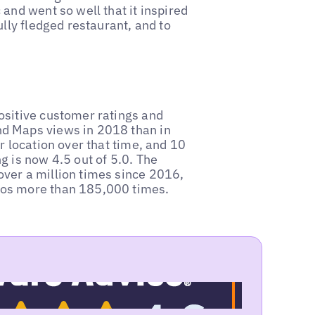
and went so well that it inspired
lly fledged restaurant, and to
ositive customer ratings and
d Maps views in 2018 than in
r location over that time, and 10
g is now 4.5 out of 5.0. The
ver a million times since 2016,
tos more than 185,000 times.