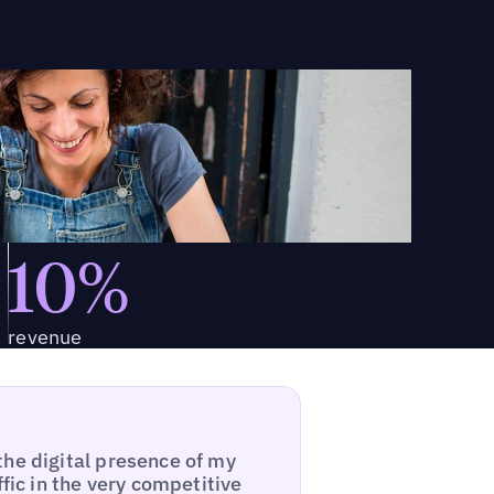
10%
revenue
the digital presence of my
ffic in the very competitive