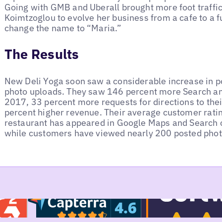
Going with GMB and Uberall brought more foot traffic 
Koimtzoglou to evolve her business from a cafe to a fu
change the name to “Maria.”
The Results
New Deli Yoga soon saw a considerable increase in p
photo uploads. They saw 146 percent more Search an
2017, 33 percent more requests for directions to thei
percent higher revenue. Their average customer ratin
restaurant has appeared in Google Maps and Search o
while customers have viewed nearly 200 posted pho