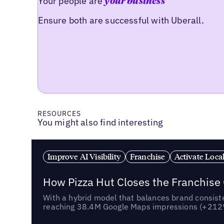
Your people are
your business
Ensure both are successful with Uberall.
RESOURCES
You might also find interesting
Improve AI Visibility
Franchise
Activate Loca
How Pizza Hut Closes the Franchise
With a hybrid model that balances brand consiste
reaching 38.4M Google Maps impressions (+212% 