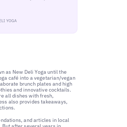
DELI YOGA
n as New Deli Yoga until the
oga café into a vegetarian/vegan
laborate brunch plates and high
thies and innovative cocktails.
 all dishes with fresh,
ness also provides takeaways,
ctions.
ations, and articles in local
 But after several years in