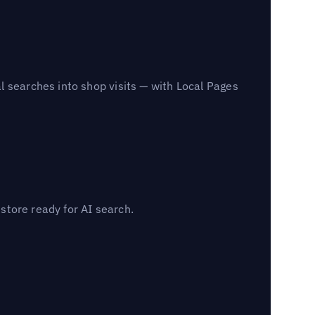
l searches into shop visits — with Local Pages
 store ready for AI search.