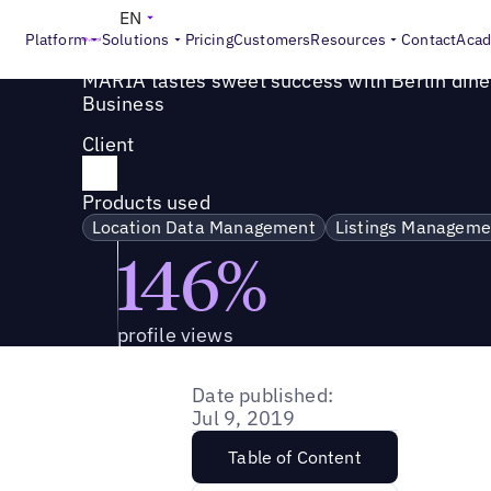
Success Story
>
MARIA tastes sweet success with Berlin 
EN
Platform
Solutions
Pricing
Customers
Resources
Contact
Aca
MARIA tastes sweet success with Berlin dine
Business
Client
Products used
Location Data Management
Listings Manageme
146%
profile views
Date published:
Jul 9, 2019
Table of Content