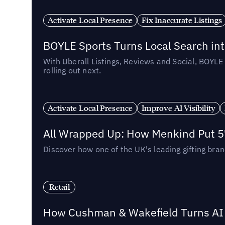
Activate Local Presence
Fix Inaccurate Listings
BOYLE Sports Turns Local Search into
With Uberall Listings, Reviews and Social, BOYLE
rolling out next.
Activate Local Presence
Improve AI Visibility
All Wrapped Up: How Menkind Put 57
Discover how one of the UK's leading gifting bran
Retail
How Cushman & Wakefield Turns AI i