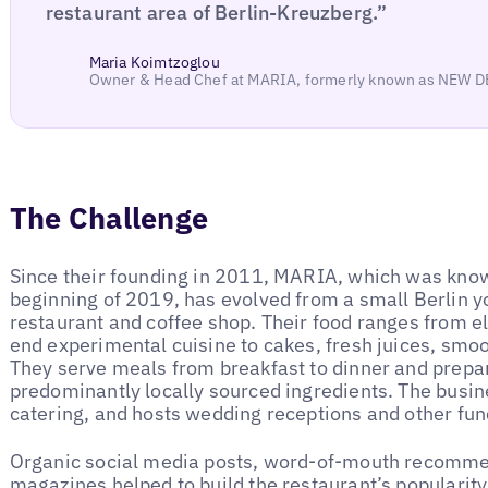
restaurant area of Berlin-Kreuzberg.”
Maria Koimtzoglou
Owner & Head Chef at MARIA, formerly known as NEW 
The Challenge
Since their founding in 2011, MARIA, which was know
beginning of 2019, has evolved from a small Berlin y
restaurant and coffee shop. Their food ranges from e
end experimental cuisine to cakes, fresh juices, smoo
They serve meals from breakfast to dinner and prepare
predominantly locally sourced ingredients. The busi
catering, and hosts wedding receptions and other fun
Organic social media posts, word-of-mouth recommend
magazines helped to build the restaurant’s popularity.