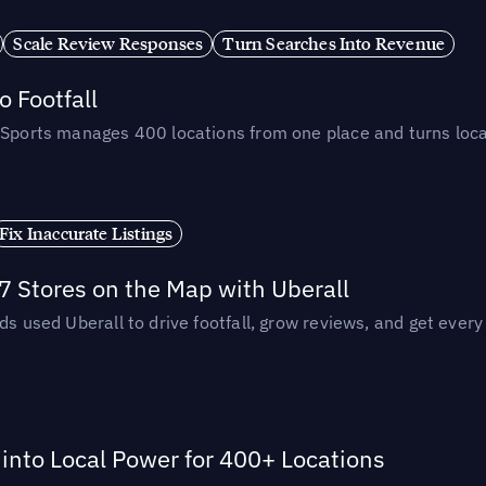
Scale Review Responses
Turn Searches Into Revenue
 Footfall
 Sports manages 400 locations from one place and turns loca
Fix Inaccurate Listings
 Stores on the Map with Uberall
ds used Uberall to drive footfall, grow reviews, and get every
nto Local Power for 400+ Locations