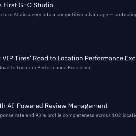
s First GEO Studio
turn AI discovery into a competitive advantage — protecting vi
: VIP Tires' Road to Location Performance Exc
 Road to Location Performance Excellence
ith AI-Powered Review Management
ponse rate and 93% profile completeness across 102 locatio