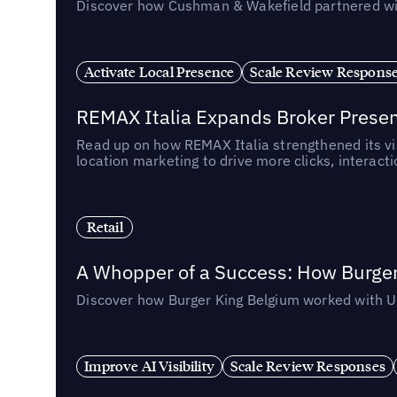
Discover how Cushman & Wakefield partnered with 
Activate Local Presence
Scale Review Respons
REMAX Italia Expands Broker Prese
Read up on how REMAX Italia strengthened its vis
location marketing to drive more clicks, interact
Retail
A Whopper of a Success: How Burger
Discover how Burger King Belgium worked with Ube
Improve AI Visibility
Scale Review Responses