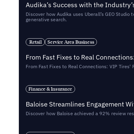
Audika’s Success with the Industry’
Discover how Audika uses Uberall’s GEO Studio to 
generative search.
Retail
Service Area Business
From Fast Fixes to Real Connections
From Fast Fixes to Real Connections: VIP Tires'
Finance & Insurance
Baloise Streamlines Engagement W
Discover how Baloise achieved a 92% review res