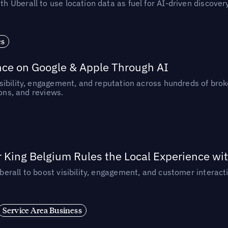
Uberall to use location data as fuel for AI-driven discovery
es
nce on Google & Apple Through AI
ibility, engagement, and reputation across hundreds of brok
ions, and reviews.
 King Belgium Rules the Local Experience wit
rall to boost visibility, engagement, and customer interacti
Service Area Business