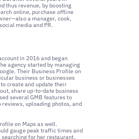
and thus revenue, by boosting
earch online, purchase offline
owner—also a manager, cook,
 social media and PR.
account in 2016 and began
The agency started by managing
oogle. Their Business Profile on
icular business or businesses
to create and update their
 out, share up-to-date business
sed several GMB features to
o reviews, uploading photos, and
ofile on Maps as well.
uld gauge peak traffic times and
earching for her restaurant.