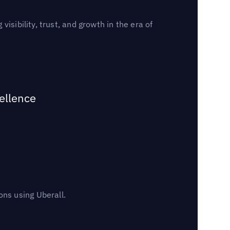
sibility, trust, and growth in the era of
ellence
ns using Uberall.