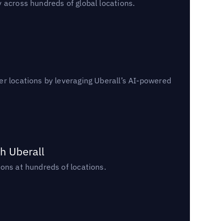
 across hundreds of global locations.
er locations by leveraging Uberall’s AI-powered
h Uberall
ons at hundreds of locations.