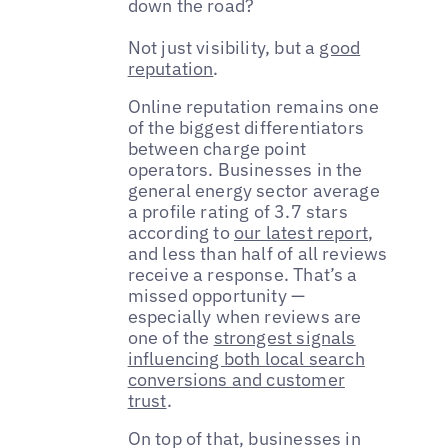
down the road?
Not just visibility, but a
good
reputation
.
Online reputation remains one
of the biggest differentiators
between charge point
operators. Businesses in the
general energy sector average
a profile rating of 3.7 stars
according to
our latest report
,
and less than half of all reviews
receive a response. That’s a
missed opportunity —
especially when reviews are
one of the
strongest signals
influencing both local search
conversions and customer
trust
.
On top of that, businesses in