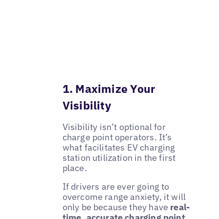
1. Maximize Your
Visibility
Visibility isn’t optional for
charge point operators. It’s
what facilitates EV charging
station utilization in the first
place.
If drivers are ever going to
overcome range anxiety, it will
only be because they have
real-
time, accurate charging point