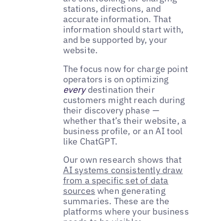
stations, directions, and
accurate information. That
information should start with,
and be supported by, your
website.
The focus now for charge point
operators is on optimizing
every
destination their
customers might reach during
their discovery phase —
whether that’s their website, a
business profile, or an AI tool
like ChatGPT.
Our own research shows that
AI systems consistently draw
from a specific set of data
sources
when generating
summaries. These are the
platforms where your business