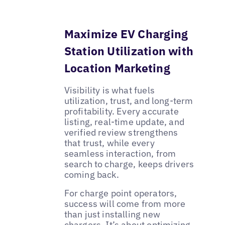
Maximize EV Charging
Station Utilization with
Location Marketing
Visibility is what fuels
utilization, trust, and long-term
profitability. Every accurate
listing, real-time update, and
verified review strengthens
that trust, while every
seamless interaction, from
search to charge, keeps drivers
coming back.
For charge point operators,
success will come from more
than just installing new
chargers. It’s about optimizing