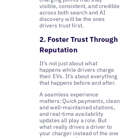
visible, consistent, and credible
across both search and AI
discovery will be the ones
drivers trust first.
2. Foster Trust Through
Reputation
It’s not just about what
happens while drivers charge
their EVs. It’s about everything
that happens before and after.
A seamless experience
matters: Quick payments, clean
and well-maintained stations,
and real-time availability
updates all play a role. But
what really drives a driver to
your charger instead of the one