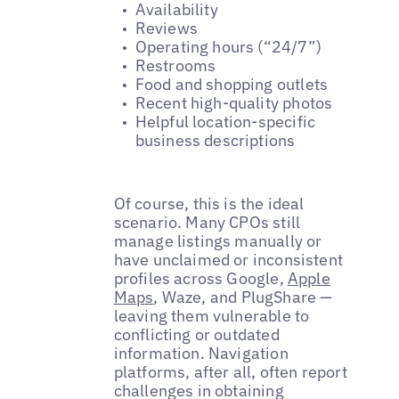
Availability
Reviews
Operating hours (“24/7”)
Restrooms
Food and shopping outlets
Recent high-quality photos
Helpful location-specific
business descriptions
Of course, this is the ideal
scenario. Many CPOs still
manage listings manually or
have unclaimed or inconsistent
profiles across Google,
Apple
Maps
, Waze, and PlugShare —
leaving them vulnerable to
conflicting or outdated
information. Navigation
platforms, after all, often report
challenges in obtaining