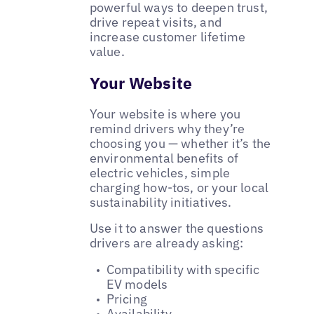
powerful ways to deepen trust,
drive repeat visits, and
increase customer lifetime
value.
Your Website
Your website is where you
remind drivers why they’re
choosing you — whether it’s the
environmental benefits of
electric vehicles, simple
charging how-tos, or your local
sustainability initiatives.
Use it to answer the questions
drivers are already asking:
Compatibility with specific
EV models
Pricing
Availability