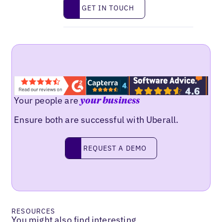
Get in touch
GET IN TOUCH
Your people are
your business
Ensure both are successful with Uberall.
Request a demo
REQUEST A DEMO
RESOURCES
You might also find interesting