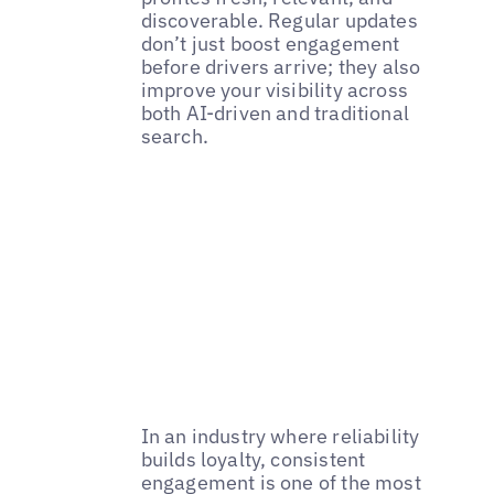
discoverable. Regular updates
don’t just boost engagement
before drivers arrive; they also
improve your visibility across
both AI-driven and traditional
search.
In an industry where reliability
builds loyalty, consistent
engagement is one of the most