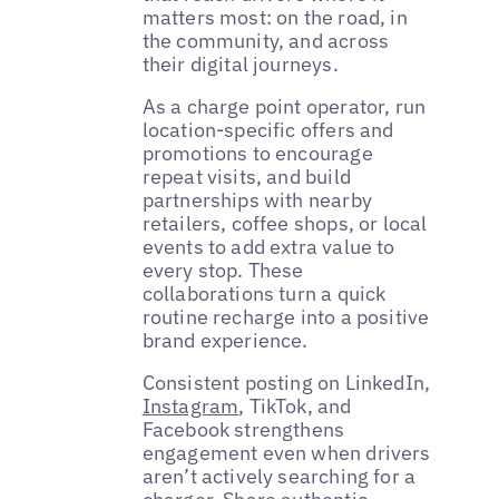
matters most: on the road, in
the community, and across
their digital journeys.
As a charge point operator, run
location-specific offers and
promotions to encourage
repeat visits, and build
partnerships with nearby
retailers, coffee shops, or local
events to add extra value to
every stop. These
collaborations turn a quick
routine recharge into a positive
brand experience.
Consistent posting on LinkedIn,
Instagram
, TikTok, and
Facebook strengthens
engagement even when drivers
aren’t actively searching for a