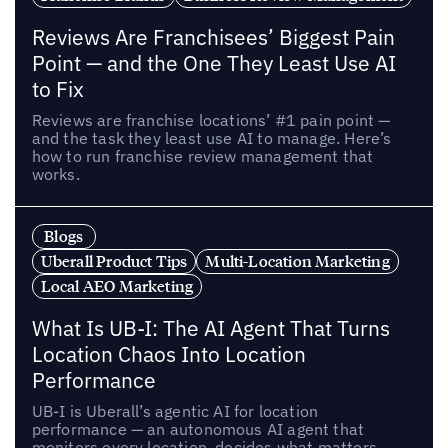
Reviews Are Franchisees’ Biggest Pain
Point — and the One They Least Use AI
to Fix
Reviews are franchise locations’ #1 pain point —
and the task they least use AI to manage. Here’s
how to run franchise review management that
works.
Blogs
Uberall Product Tips
Multi-Location Marketing
Local AEO Marketing
What Is UB-I: The AI Agent That Turns
Location Chaos Into Location
Performance
UB-I is Uberall’s agentic AI for location
performance — an autonomous AI agent that
monitors every location, decides what matters