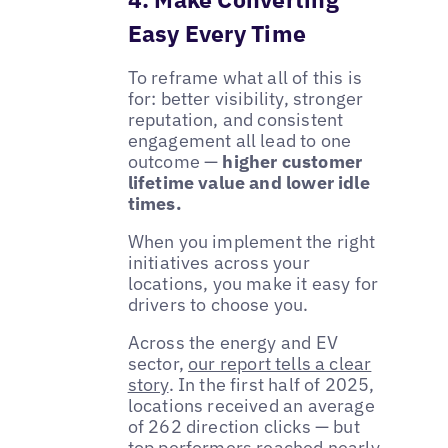
Easy Every Time
To reframe what all of this is
for: better visibility, stronger
reputation, and consistent
engagement all lead to one
outcome —
higher customer
lifetime value and lower idle
times.
When you implement the right
initiatives across your
locations, you make it easy for
drivers to choose you.
Across the energy and EV
sector,
our report tells a clear
story
. In the first half of 2025,
locations received an average
of 262 direction clicks — but
top performers reached nearly