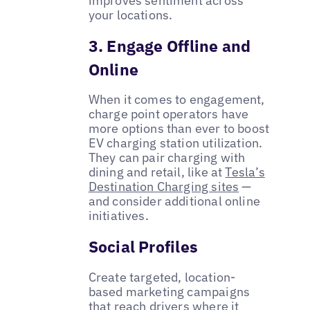
improves sentiment across
your locations.
3. Engage Offline and
Online
When it comes to engagement,
charge point operators have
more options than ever to boost
EV charging station utilization.
They can pair charging with
dining and retail, like at
Tesla’s
Destination Charging sites
—
and consider additional online
initiatives.
Social Profiles
Create targeted, location-
based marketing campaigns
that reach drivers where it