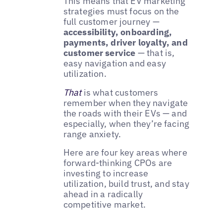
This means that EV marketing
strategies must focus on the
full customer journey —
accessibility, onboarding,
payments, driver loyalty, and
customer service
— that is,
easy navigation and easy
utilization.
That
is what customers
remember when they navigate
the roads with their EVs — and
especially, when they’re facing
range anxiety.
Here are four key areas where
forward-thinking CPOs are
investing to increase
utilization, build trust, and stay
ahead in a radically
competitive market.