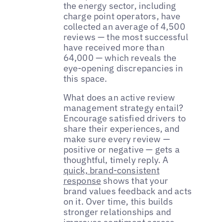
the energy sector, including
charge point operators, have
collected an average of 4,500
reviews — the most successful
have received more than
64,000 — which reveals the
eye-opening discrepancies in
this space.
What does an active review
management strategy entail?
Encourage satisfied drivers to
share their experiences, and
make sure every review —
positive or negative — gets a
thoughtful, timely reply. A
quick, brand-consistent
response
shows that your
brand values feedback and acts
on it. Over time, this builds
stronger relationships and