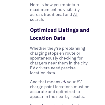
Here is how you maintain
maximum online visibility
across traditional and
AI
search
.
Optimized Listings and
Location Data
Whether they’re preplanning
charging stops en route or
spontaneously checking for
chargers near them in the city,
EV drivers need precise
location data.
And that means
all
your EV
charge point locations must be
accurate and optimized to
appear in the nearby results.