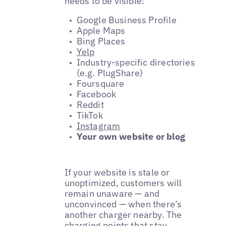
needs to be visible:
Google Business Profile
Apple Maps
Bing Places
Yelp
Industry-specific directories
(e.g. PlugShare)
Foursquare
Facebook
Reddit
TikTok
Instagram
Your own website or blog
If your website is stale or
unoptimized, customers will
remain unaware — and
unconvinced — when there’s
another charger nearby. The
charging points that stay