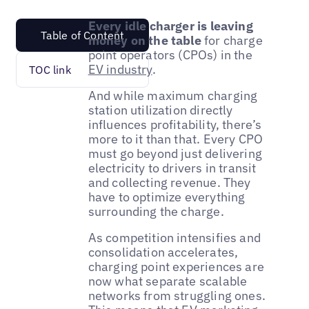
Every idle charger is leaving
Table of Content
money on the table
for charge
point operators (CPOs) in the
EV industry
.
TOC link
And while maximum charging
station utilization directly
influences profitability, there’s
more to it than that. Every CPO
must go beyond just delivering
electricity to drivers in transit
and collecting revenue. They
have to optimize everything
surrounding the charge.
As competition intensifies and
consolidation accelerates,
charging point experiences are
now what separate scalable
networks from struggling ones.