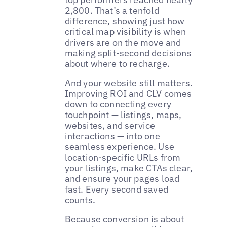
2,800. That’s a tenfold
difference, showing just how
critical map visibility is when
drivers are on the move and
making split-second decisions
about where to recharge.
And your website still matters.
Improving ROI and CLV comes
down to connecting every
touchpoint — listings, maps,
websites, and service
interactions — into one
seamless experience. Use
location-specific URLs from
your listings, make CTAs clear,
and ensure your pages load
fast. Every second saved
counts.
Because conversion is about