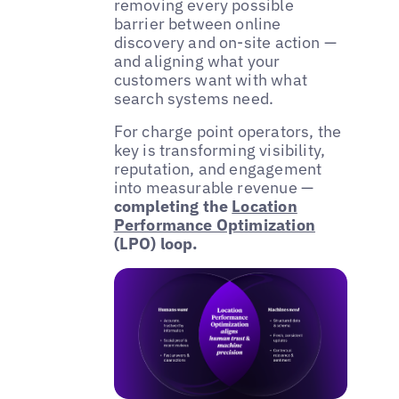
removing every possible
barrier between online
discovery and on-site action —
and aligning what your
customers want with what
search systems need.
For charge point operators, the
key is transforming visibility,
reputation, and engagement
into measurable revenue —
completing the
Location
Performance Optimization
(LPO) loop.