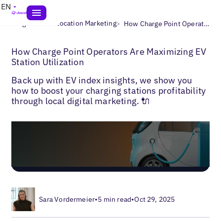
EN
>
>
Blogs
Multi-Location Marketing
How Charge Point Operators Are Maximizing EV Station Utilization
How Charge Point Operators Are Maximizing EV
Station Utilization
Back up with EV index insights, we show you
how to boost your charging stations profitability
through local digital marketing. 🔌
Sara Vordermeier
•
5 min read
•
Oct 29, 2025