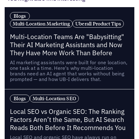
Blogs
Multi-Location Marketing
Uberall Product Tips
Multi-Location Teams Are "Babysitting"
Their AI Marketing Assistants and Now
They Have More Work Than Before
AI marketing assistants were built for one location,
one task at a time. Here's why multi-location
brands need an AI agent that works without being
prompted — and how UB-I delivers that.
Blogs
Multi-Location SEO
Local SEO vs Organic SEO: The Ranking
Factors Aren’t the Same, But AI Search
Reads Both Before It Recommends You
Local SEO and organic SEO have always run on