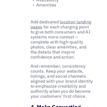
Amenities
Add dedicated
location landing
pages
for each charging point
to give both consumers and AI
systems more context —
complete with high-quality
photos, clear amenities, and
the details that inspire
confidence and action.
And remember, consistency
counts. Keep your website,
listings, and social channels
aligned with your brand identity
to emphasize credibility and
authority when you do become
your customers’ first choice.
4. Make Converting