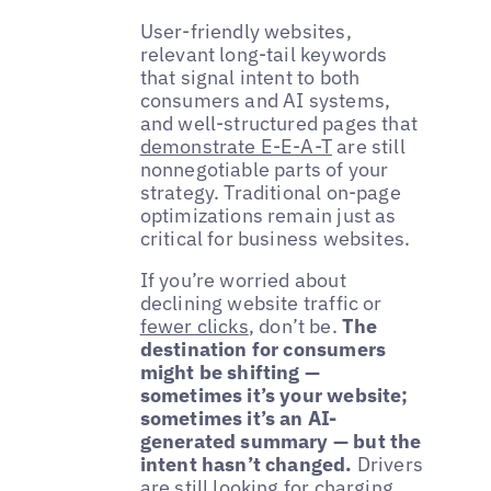
User-friendly websites,
relevant long-tail keywords
that signal intent to both
consumers and AI systems,
and well-structured pages that
demonstrate E-E-A-T
are still
nonnegotiable parts of your
strategy. Traditional on-page
optimizations remain just as
critical for business websites.
If you’re worried about
declining website traffic or
fewer clicks
, don’t be.
The
destination for consumers
might be shifting —
sometimes it’s your website;
sometimes it’s an AI-
generated summary — but the
intent hasn’t changed.
Drivers
are still looking for charging