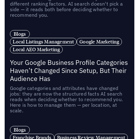
different ranking factors. AI search doesn't pick a
side — it reads both before deciding whether to
recommend you.
Blogs
Local Listings Management
Google Marketing
Local AEO Marketing
Your Google Business Profile Categories
Haven’t Changed Since Setup, But Their
Audience Has
Google categories and attributes have changed
jobs: they are now the structured facts AI search
reads when deciding whether to recommend you.
Here is how to manage them — per location, at
scale.
Blogs
Franchise Brands
Business Review Management