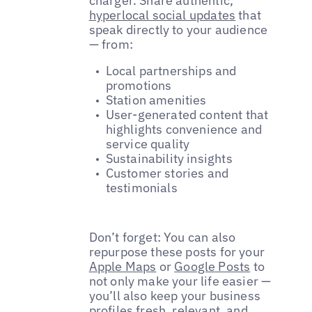
charger. Share authentic,
hyperlocal social updates
that
speak directly to your audience
— from:
Local partnerships and
promotions
Station amenities
User-generated content that
highlights convenience and
service quality
Sustainability insights
Customer stories and
testimonials
Don’t forget: You can also
repurpose these posts for your
Apple Maps
or
Google Posts
to
not only make your life easier —
you’ll also keep your business
profiles fresh, relevant, and