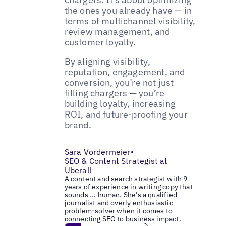
the ones you already have — in
terms of multichannel visibility,
review management, and
customer loyalty.
By aligning visibility,
reputation, engagement, and
conversion, you’re not just
filling chargers — you’re
building loyalty, increasing
ROI, and future-proofing your
brand.
Sara Vordermeier
•
SEO & Content Strategist at
Uberall
A content and search strategist with 9
years of experience in writing copy that
sounds ... human. She’s a qualified
journalist and overly enthusiastic
problem-solver when it comes to
connecting SEO to business impact.