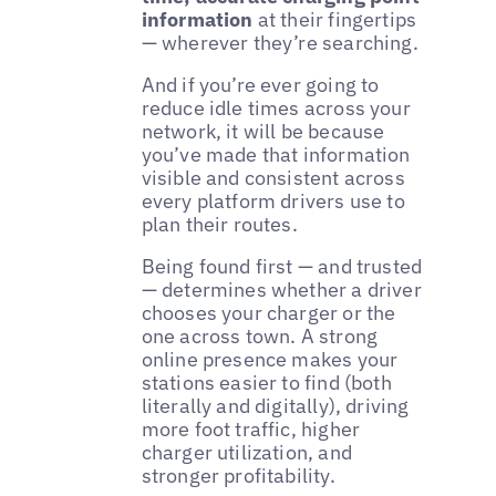
information
at their fingertips
— wherever they’re searching.
And if you’re ever going to
reduce idle times across your
network, it will be because
you’ve made that information
visible and consistent across
every platform drivers use to
plan their routes.
Being found first — and trusted
— determines whether a driver
chooses your charger or the
one across town. A strong
online presence makes your
stations easier to find (both
literally and digitally), driving
more foot traffic, higher
charger utilization, and
stronger profitability.