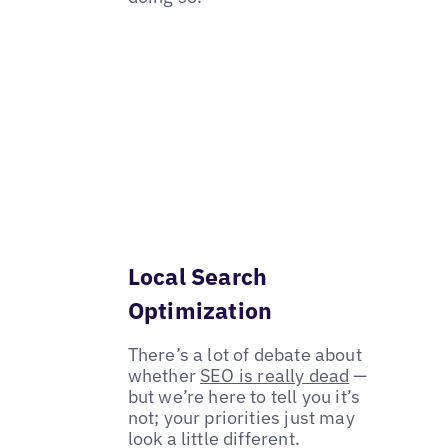
Local Search
Optimization
There’s a lot of debate about
whether
SEO is really dead
—
but we’re here to tell you it’s
not; your priorities just may
look a little different.