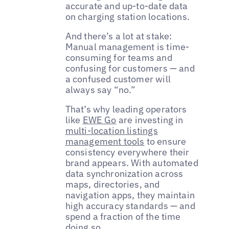
accurate and up-to-date data
on charging station locations.
And there’s a lot at stake:
Manual management is time-
consuming for teams and
confusing for customers — and
a confused customer will
always say “no.”
That’s why leading operators
like
EWE Go
are investing in
multi-location listings
management tools
to ensure
consistency everywhere their
brand appears. With automated
data synchronization across
maps, directories, and
navigation apps, they maintain
high accuracy standards — and
spend a fraction of the time
doing so.