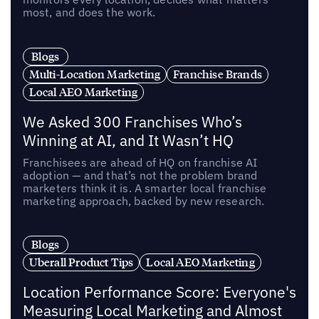
most, and does the work.
Blogs
Multi-Location Marketing
Franchise Brands
Local AEO Marketing
We Asked 300 Franchises Who’s
Winning at AI, and It Wasn’t HQ
Franchisees are ahead of HQ on franchise AI
adoption — and that’s not the problem brand
marketers think it is. A smarter local franchise
marketing approach, backed by new research.
Blogs
Uberall Product Tips
Local AEO Marketing
Location Performance Score: Everyone's
Measuring Local Marketing and Almost