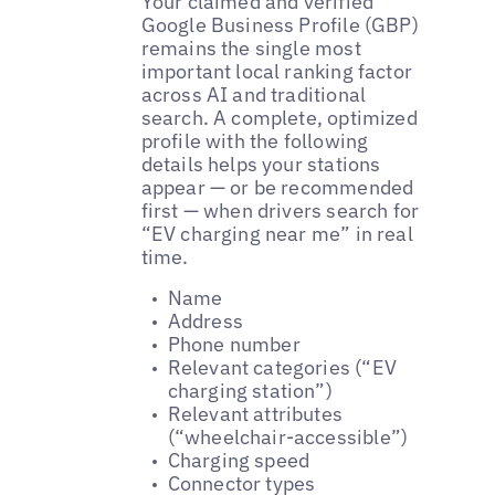
Your claimed and verified
Google Business Profile (GBP)
remains the single most
important local ranking factor
across AI and traditional
search. A complete, optimized
profile with the following
details helps your stations
appear — or be recommended
first — when drivers search for
“EV charging near me” in real
time.
Name
Address
Phone number
Relevant categories (“EV
charging station”)
Relevant attributes
(“wheelchair-accessible”)
Charging speed
Connector types