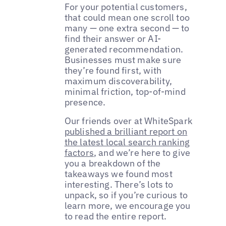
For your potential customers,
that could mean one scroll too
many — one extra second — to
find their answer or AI-
generated recommendation.
Businesses must make sure
they’re found first, with
maximum discoverability,
minimal friction, top-of-mind
presence.
Our friends over at WhiteSpark
published a brilliant report on
the latest local search ranking
factors
, and we’re here to give
you a breakdown of the
takeaways we found most
interesting. There’s lots to
unpack, so if you’re curious to
learn more, we encourage you
to read the entire report.