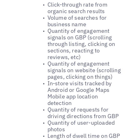
Click-through rate from
organic search results
Volume of searches for
business name
Quantity of engagement
signals on GBP (scrolling
through listing, clicking on
sections, reacting to
reviews, etc)
Quantity of engagement
signals on website (scrolling
pages, clicking on things)
In-store visits tracked by
Android or Google Maps
Mobile app location
detection
Quantity of requests for
driving directions from GBP
Quantity of user-uploaded
photos
Length of dwell time on GBP