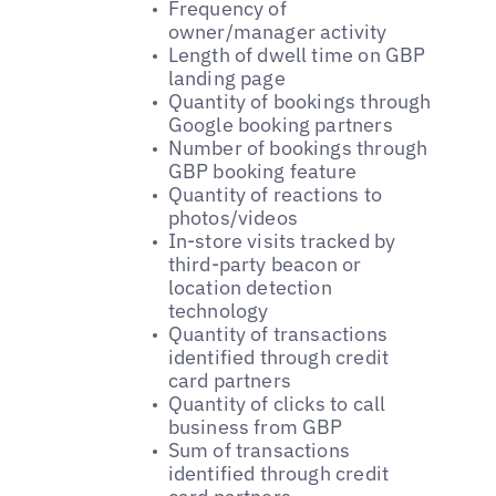
Frequency of
owner/manager activity
Length of dwell time on GBP
landing page
Quantity of bookings through
Google booking partners
Number of bookings through
GBP booking feature
Quantity of reactions to
photos/videos
In-store visits tracked by
third-party beacon or
location detection
technology
Quantity of transactions
identified through credit
card partners
Quantity of clicks to call
business from GBP
Sum of transactions
identified through credit