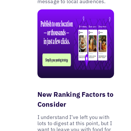
message to local audiences.
New Ranking Factors to
Consider
I understand I’ve left you with
lots to digest at this point, but I
want to leave you with food for