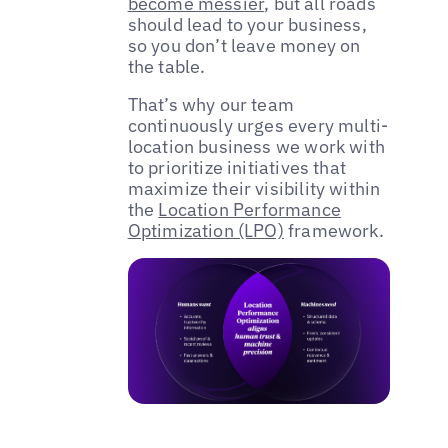
become messier
, but all roads
should lead to your business,
so you don’t leave money on
the table.
That’s why our team
continuously urges every multi-
location business we work with
to prioritize initiatives that
maximize their visibility within
the
Location Performance
Optimization (LPO)
framework.