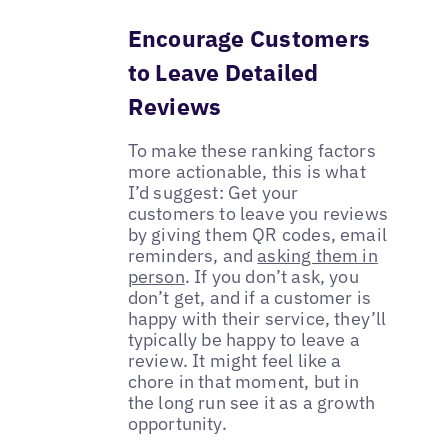
Encourage Customers
to Leave Detailed
Reviews
To make these ranking factors
more actionable, this is what
I’d suggest: Get your
customers to leave you reviews
by giving them QR codes, email
reminders, and
asking them in
person
. If you don’t ask, you
don’t get, and if a customer is
happy with their service, they’ll
typically be happy to leave a
review. It might feel like a
chore in that moment, but in
the long run see it as a growth
opportunity.