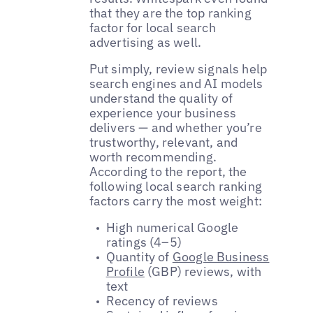
that they are the top ranking
factor for local search
advertising as well.
Put simply, review signals help
search engines and AI models
understand the quality of
experience your business
delivers — and whether you’re
trustworthy, relevant, and
worth recommending.
According to the report, the
following local search ranking
factors carry the most weight:
High numerical Google
ratings (4–5)
Quantity of
Google Business
Profile
(GBP) reviews, with
text
Recency of reviews