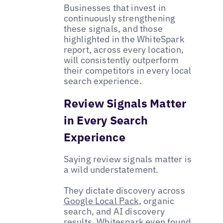
Businesses that invest in
continuously strengthening
these signals, and those
highlighted in the WhiteSpark
report, across every location,
will consistently outperform
their competitors in every local
search experience.
Review Signals Matter
in Every Search
Experience
Saying review signals matter is
a wild understatement.
They dictate discovery across
Google Local Pack
, organic
search, and AI discovery
results. Whitespark even found