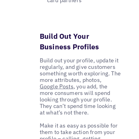
card partners
Build Out Your
Business Profiles
Build out your profile, update it
regularly, and give customers
something worth exploring. The
more attributes, photos,
Google Posts
, you add, the
more consumers will spend
looking through your profile.
They can’t spend time looking
at what’s not there.
Make it as easy as possible for
them to take action from your
profile – calling, getting