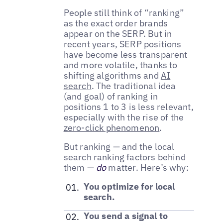
People still think of “ranking”
as the exact order brands
appear on the SERP. But in
recent years, SERP positions
have become less transparent
and more volatile, thanks to
shifting algorithms and
AI
search
. The traditional idea
(and goal) of ranking in
positions 1 to 3 is less relevant,
especially with the rise of the
zero-click phenomenon
.
But ranking — and the local
search ranking factors behind
them —
do
matter. Here’s why:
You optimize for local
search.
You send a signal to