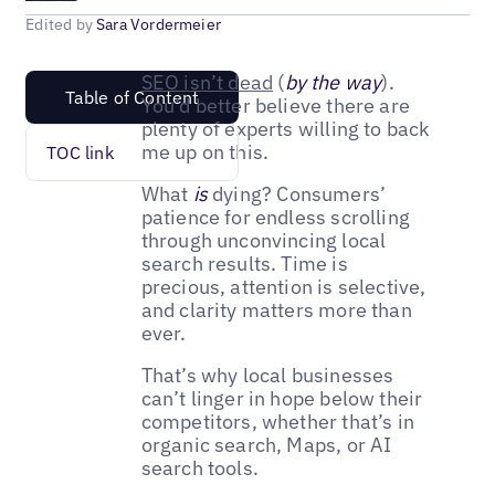
Edited by
Sara Vordermeier
SEO isn’t dead
(
by the way
).
Table of Content
You’d better believe there are
plenty of experts willing to back
me up on this.
TOC link
What
is
dying? Consumers’
patience for endless scrolling
through unconvincing local
search results. Time is
precious, attention is selective,
and clarity matters more than
ever.
That’s why local businesses
can’t linger in hope below their
competitors, whether that’s in
organic search, Maps, or AI
search tools.