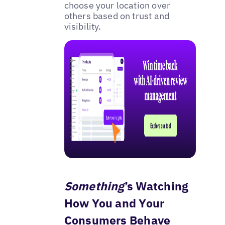
choose your location over
others based on trust and
visibility.
Something
’s Watching
How You and Your
Consumers Behave