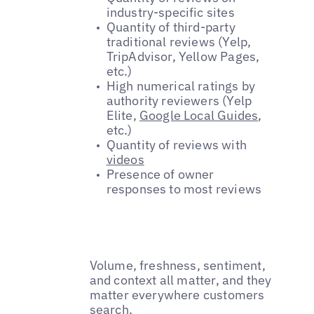
industry-specific sites
Quantity of third-party
traditional reviews (Yelp,
TripAdvisor, Yellow Pages,
etc.)
High numerical ratings by
authority reviewers (Yelp
Elite,
Google Local Guides
,
etc.)
Quantity of reviews with
videos
Presence of owner
responses to most reviews
Volume, freshness, sentiment,
and context all matter, and they
matter everywhere customers
search.