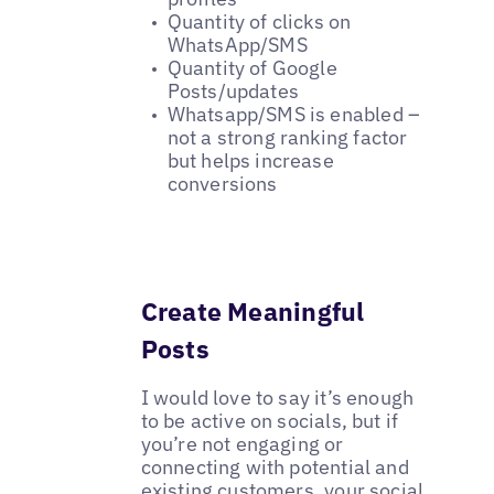
Quantity of clicks on
WhatsApp/SMS
Quantity of Google
Posts/updates
Whatsapp/SMS is enabled –
not a strong ranking factor
but helps increase
conversions
Create Meaningful
Posts
I would love to say it’s enough
to be active on socials, but if
you’re not engaging or
connecting with potential and
existing customers, your social