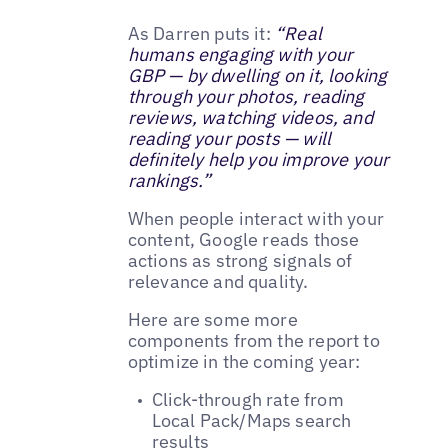
As Darren puts it:
“Real
humans engaging with your
GBP — by dwelling on it, looking
through your photos, reading
reviews, watching videos, and
reading your posts — will
definitely help you improve your
rankings.”
When people interact with your
content, Google reads those
actions as strong signals of
relevance and quality.
Here are some more
components from the report to
optimize in the coming year:
Click-through rate from
Local Pack/Maps search
results