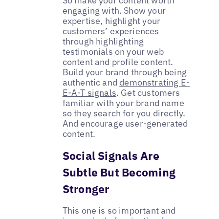
So make your content worth
engaging with. Show your
expertise, highlight your
customers’ experiences
through highlighting
testimonials on your web
content and profile content.
Build your brand through being
authentic and
demonstrating E-
E-A-T signals
. Get customers
familiar with your brand name
so they search for you directly.
And encourage user-generated
content.
Social Signals Are
Subtle But Becoming
Stronger
This one is so important and