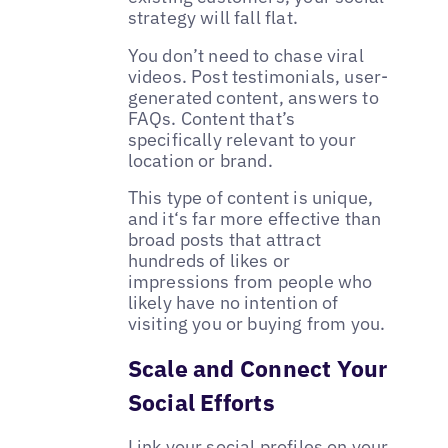
strategy will fall flat.
You don’t need to chase viral
videos. Post testimonials, user-
generated content, answers to
FAQs. Content that’s
specifically relevant to your
location or brand.
This type of content is unique,
and it‘s far more effective than
broad posts that attract
hundreds of likes or
impressions from people who
likely have no intention of
visiting you or buying from you.
Scale and Connect Your
Social Efforts
Link your social profiles on your