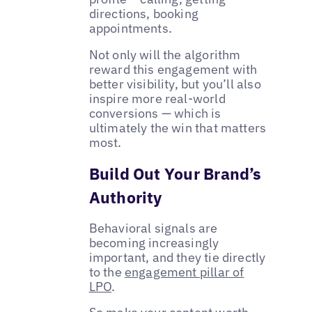
directions, booking
appointments.
Not only will the algorithm
reward this engagement with
better visibility, but you’ll also
inspire more real-world
conversions — which is
ultimately the win that matters
most.
Build Out Your Brand’s
Authority
Behavioral signals are
becoming increasingly
important, and they tie directly
to the
engagement pillar of
LPO
.