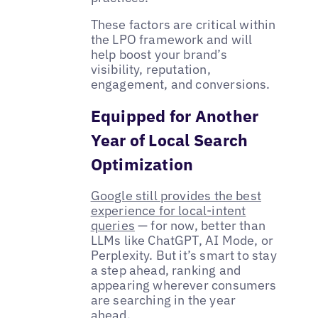
These factors are critical within
the LPO framework and will
help boost your brand’s
visibility, reputation,
engagement, and conversions.
Equipped for Another
Year of Local Search
Optimization
Google still provides the best
experience for local-intent
queries
— for now, better than
LLMs like ChatGPT, AI Mode, or
Perplexity. But it’s smart to stay
a step ahead, ranking and
appearing wherever consumers
are searching in the year
ahead.