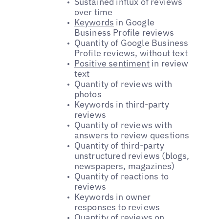
Sustained influx of reviews
over time
Keywords
in Google
Business Profile reviews
Quantity of Google Business
Profile reviews, without text
Positive sentiment
in review
text
Quantity of reviews with
photos
Keywords in third-party
reviews
Quantity of reviews with
answers to review questions
Quantity of third-party
unstructured reviews (blogs,
newspapers, magazines)
Quantity of reactions to
reviews
Keywords in owner
responses to reviews
Quantity of reviews on