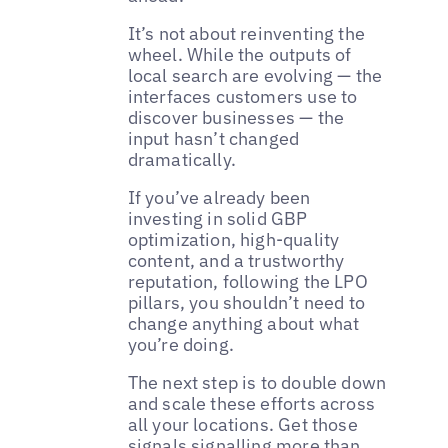
It’s not about reinventing the
wheel. While the outputs of
local search are evolving — the
interfaces customers use to
discover businesses — the
input hasn’t changed
dramatically.
If you’ve already been
investing in solid GBP
optimization, high-quality
content, and a trustworthy
reputation, following the LPO
pillars, you shouldn’t need to
change anything about what
you’re doing.
The next step is to double down
and scale these efforts across
all your locations. Get those
signals signalling more than