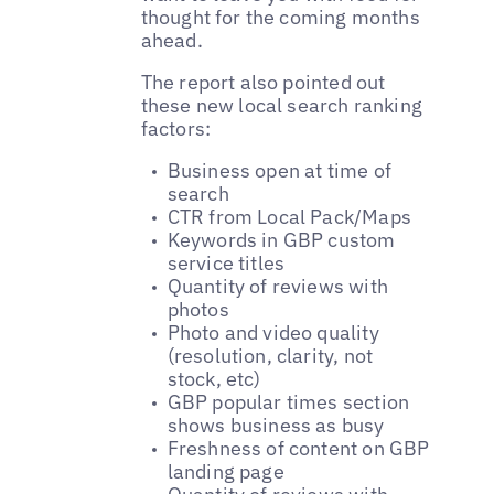
thought for the coming months
ahead.
The report also pointed out
these new local search ranking
factors:
Business open at time of
search
CTR from Local Pack/Maps
Keywords in GBP custom
service titles
Quantity of reviews with
photos
Photo and video quality
(resolution, clarity, not
stock, etc)
GBP popular times section
shows business as busy
Freshness of content on GBP
landing page