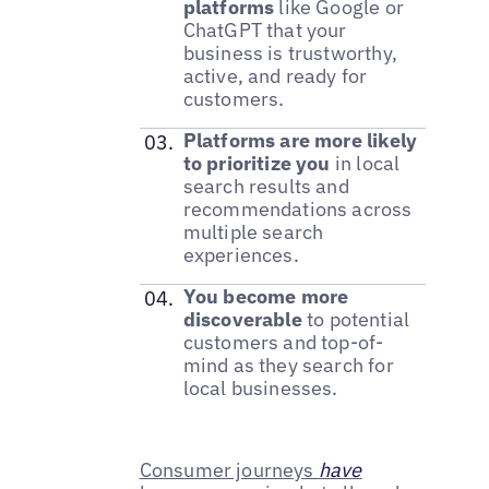
platforms
like Google or
ChatGPT that your
business is trustworthy,
active, and ready for
customers.
Platforms are more likely
to prioritize you
in local
search results and
recommendations across
multiple search
experiences.
You become more
discoverable
to potential
customers and top-of-
mind as they search for
local businesses.
Consumer journeys
have