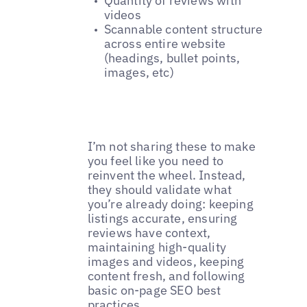
Quantity of reviews with
videos
Scannable content structure
across entire website
(headings, bullet points,
images, etc)
I’m not sharing these to make
you feel like you need to
reinvent the wheel. Instead,
they should validate what
you’re already doing: keeping
listings accurate, ensuring
reviews have context,
maintaining high-quality
images and videos, keeping
content fresh, and following
basic on-page SEO best
practices.