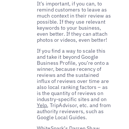
It’s important, if you can, to
remind customers to leave as
much context in their review as
possible. If they use relevant
keywords to your business,
even better. If they can attach
photos or videos, even better!
If you find a way to scale this
and take it beyond Google
Business Profile, you’re onto a
winner, because recency of
reviews and the sustained
influx of reviews over time are
also local ranking factors – as
is the quantity of reviews on
industry-specific sites and on
Yelp
, TripAdvisor, etc. and from
authority reviewers, such as
Google Local Guides.
WhiteSpark’s
Darren Shaw