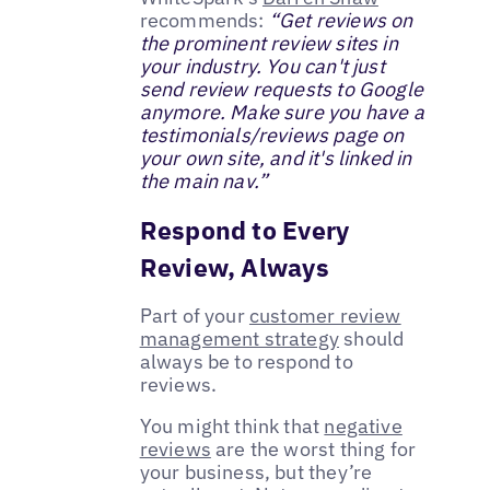
recommends:
“Get reviews on
the prominent review sites in
your industry. You can't just
send review requests to Google
anymore. Make sure you have a
testimonials/reviews page on
your own site, and it's linked in
the main nav.”
Respond to Every
Review, Always
Part of your
customer review
management strategy
should
always be to respond to
reviews.
You might think that
negative
reviews
are the worst thing for
your business, but they’re