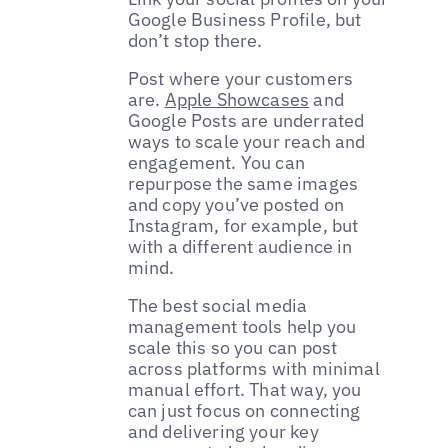
Google Business Profile, but
don’t stop there.
Post where your customers
are.
Apple Showcases
and
Google Posts are underrated
ways to scale your reach and
engagement. You can
repurpose the same images
and copy you’ve posted on
Instagram, for example, but
with a different audience in
mind.
The best social media
management tools help you
scale this so you can post
across platforms with minimal
manual effort. That way, you
can just focus on connecting
and delivering your key