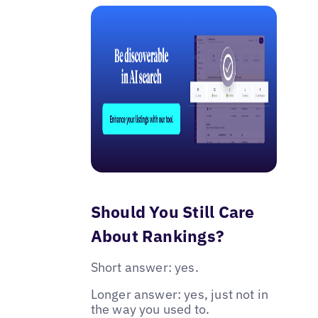
Should You Still Care
About Rankings?
Short answer: yes.
Longer answer: yes, just not in
the way you used to.