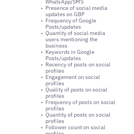
WhatsApp/SMS
Presence of social media
updates on GBP
Frequency of Google
Posts/updates
Quantity of social media
users mentioning the
business
Keywords in Google
Posts/updates
Recency of posts on social
profiles
Engagement on social
profiles
Quality of posts on social
profiles
Frequency of posts on social
profiles
Quantity of posts on social
profiles
Follower count on social
profiles