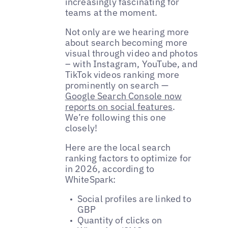
increasingly fascinating for
teams at the moment.
Not only are we hearing more
about search becoming more
visual through video and photos
– with Instagram, YouTube, and
TikTok videos ranking more
prominently on search —
Google Search Console now
reports on social features
.
We’re following this one
closely!
Here are the local search
ranking factors to optimize for
in 2026, according to
WhiteSpark:
Social profiles are linked to
GBP
Quantity of clicks on