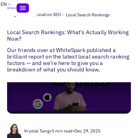
EN
>
>
Blogs
Multi-Location SEO
Local Search Rankings
Local Search Rankings: What’s Actually Working
Now?
Our friends over at WhiteSpark published a
brilliant report on the latest local search ranking
factors — and we’re here to give you a
breakdown of what you should know.
Krystal Taing
•
5 min read
•
Dec 29, 2025