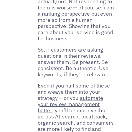
actually not. Not responding to
them is worse — of course from
a ranking perspective but even
more so from a human
perspective. Showing that you
care about your service is good
for business.
So, if customers are asking
questions in their reviews,
answer them. Be present. Be
consistent. Be authentic. Use
keywords, if they’re relevant.
Even if you nail some of these
and weave them into your
strategy – or you
automate
your review management
better
, you’ll be more visible
across AI search, local pack,
organic search, and consumers
are more likely to find and