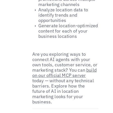
marketing channels
Analyze location data to
identify trends and
opportunities
Generate location-optimized
content for each of your
business locations
Are you exploring ways to
connect AI agents with your
own tools, customer service, or
marketing stack? You can
build
on our official MCP server
today — without any technical
barriers. Explore how the
future of AI in location
marketing looks for your
business.