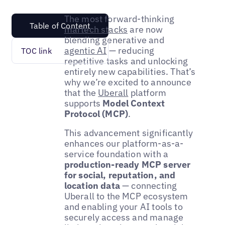
The most forward-thinking
Table of Content
martech stacks
are now
blending generative and
agentic AI
— reducing
TOC link
repetitive tasks and unlocking
entirely new capabilities. That’s
why we’re excited to announce
that the
Uberall
platform
supports
Model Context
Protocol (MCP)
.
This advancement significantly
enhances our platform-as-a-
service foundation with a
production-ready MCP server
for social, reputation, and
location data
— connecting
Uberall to the MCP ecosystem
and enabling your AI tools to
securely access and manage