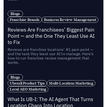
Blogs
Franchise Brands
Business Review Management
Reviews Are Franchisees’ Biggest Pain
Point — and the One They Least Use AI
to Fix
Reviews are franchise locations’ #1 pain point —
and the task they least use AI to manage. Here’s
how to run franchise review management that
works.
Blogs
Uberall Product Tips
Multi-Location Marketing
Local AEO Marketing
What Is UB-I: The AI Agent That Turns
Location Chaos Into Location