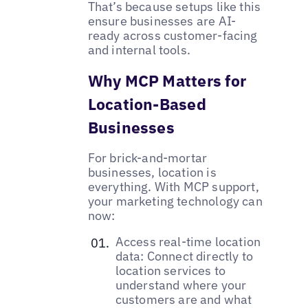
That’s because setups like this
ensure businesses are AI-
ready across customer-facing
and internal tools.
Why MCP Matters for
Location-Based
Businesses
For brick-and-mortar
businesses, location is
everything. With MCP support,
your marketing technology can
now:
Access real-time location
data: Connect directly to
location services to
understand where your
customers are and what