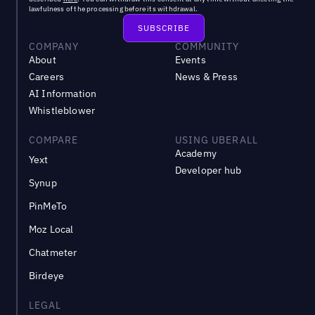
lawfulness of the processing before its withdrawal.
COMPANY
COMMUNITY
About
Events
Careers
News & Press
AI Information
Whistleblower
COMPARE
USING UBERALL
Academy
Yext
Developer hub
Synup
PinMeTo
Moz Local
Chatmeter
Birdeye
LEGAL