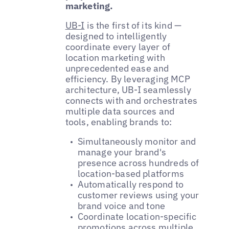
marketing.
UB-I
is the first of its kind —
designed to intelligently
coordinate every layer of
location marketing with
unprecedented ease and
efficiency. By leveraging MCP
architecture, UB-I seamlessly
connects with and orchestrates
multiple data sources and
tools, enabling brands to:
Simultaneously monitor and
manage your brand's
presence across hundreds of
location-based platforms
Automatically respond to
customer reviews using your
brand voice and tone
Coordinate location-specific
promotions across multiple