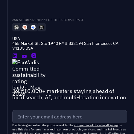
ASK AI FOR A SUMMARY OF THIS UBERALL PAGE
USA
455 Market St, Ste 1940 PMB 832194 San Francisco, CA
94105 USA
Join 10,000+ marketers staying ahead of
local search, AI, and multi-location innovation
By clicking on subscribe you consent to the
companies of the uberall group
to
use this data for email marketing on our products, services, and market trends as
described
here
. You can withdraw this consent at any time without affecting the