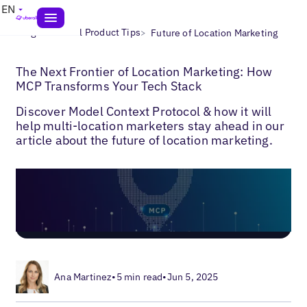
EN
>
>
Blogs
Uberall Product Tips
Future of Location Marketing
The Next Frontier of Location Marketing: How
MCP Transforms Your Tech Stack
Discover Model Context Protocol & how it will
help multi-location marketers stay ahead in our
article about the future of location marketing.
Ana Martinez
•
5 min read
•
Jun 5, 2025