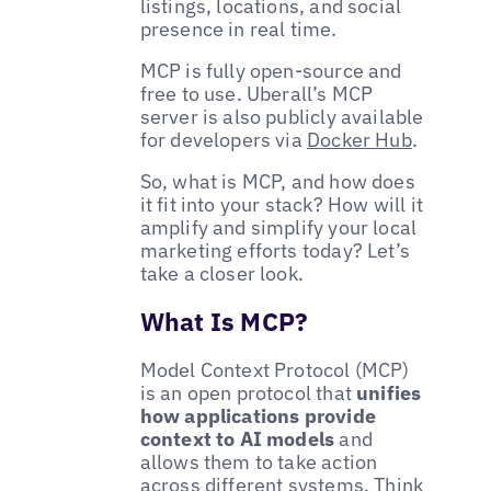
listings, locations, and social
presence in real time.
MCP is fully open-source and
free to use. Uberall’s MCP
server is also publicly available
for developers via
Docker Hub
.
So, what is MCP, and how does
it fit into your stack? How will it
amplify and simplify your local
marketing efforts today? Let’s
take a closer look.
What Is MCP?
Model Context Protocol (MCP)
is an open protocol that
unifies
how applications provide
context to AI models
and
allows them to take action
across different systems. Think