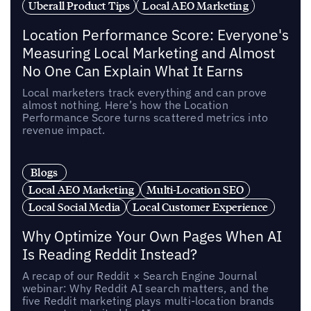
Uberall Product Tips
Local AEO Marketing
Location Performance Score: Everyone's
Measuring Local Marketing and Almost
No One Can Explain What It Earns
Local marketers track everything and can prove
almost nothing. Here’s how the Location
Performance Score turns scattered metrics into
revenue impact.
Blogs
Local AEO Marketing
Multi-Location SEO
Local Social Media
Local Customer Experience
Why Optimize Your Own Pages When AI
Is Reading Reddit Instead?
A recap of our Reddit × Search Engine Journal
webinar: Why Reddit AI search matters, and the
five Reddit marketing plays multi-location brands