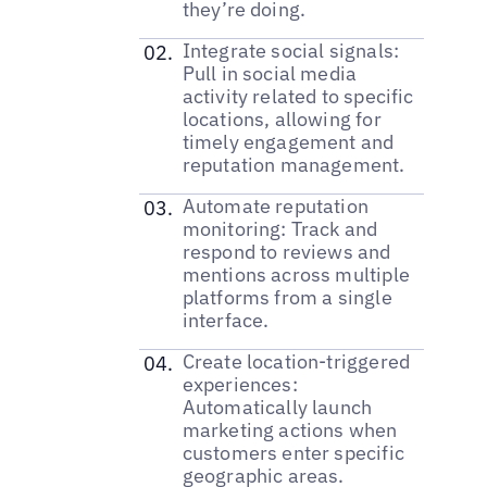
they’re doing.
Integrate social signals:
Pull in social media
activity related to specific
locations, allowing for
timely engagement and
reputation management.
Automate reputation
monitoring: Track and
respond to reviews and
mentions across multiple
platforms from a single
interface.
Create location-triggered
experiences:
Automatically launch
marketing actions when
customers enter specific
geographic areas.