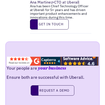
Ana Martinez
CTO at Uberall
•
Ana has been Chief Technology Officer
at Uberall for 5+ years and has driven
important product enhancements and
innovations during this time.
Get in touch
GET IN TOUCH
Your people are
your business
Ensure both are successful with Uberall.
Request a demo
REQUEST A DEMO