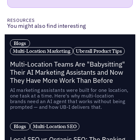
RESOURCES
You might also find interesting
Blogs
Multi-Location Marketing
Uberall Product Tips
Multi-Location Teams Are "Babysitting"
Their AI Marketing Assistants and Now
They Have More Work Than Before
AI marketing assistants were built for one location,
one task at a time. Here's why multi-location
brands need an AI agent that works without being
prompted — and how UB-I delivers that.
Blogs
Multi-Location SEO
Local SEO vs Organic SEO: The Ranking