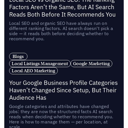
Factors Aren’t the Same, But AI Search
Reads Both Before It Recommends You
Local SEO and organic SEO have always run on
different ranking factors. AI search doesn't pick a
side — it reads both before deciding whether to
recommend you.
Blogs
Local Listings Management
Google Marketing
Local AEO Marketing
Your Google Business Profile Categories
Haven’t Changed Since Setup, But Their
Audience Has
Google categories and attributes have changed
jobs: they are now the structured facts AI search
reads when deciding whether to recommend you.
Here is how to manage them — per location, at
scale.