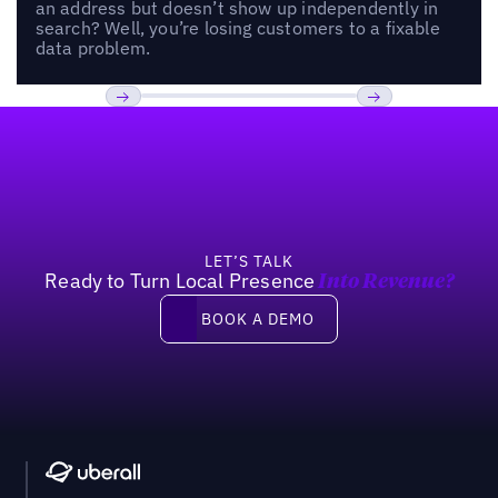
an address but doesn’t show up independently in
search? Well, you’re losing customers to a fixable
data problem.
Footer
Previous
Next
LET’S TALK
Ready to Turn Local Presence
Into Revenue?
Book a demo
BOOK A DEMO