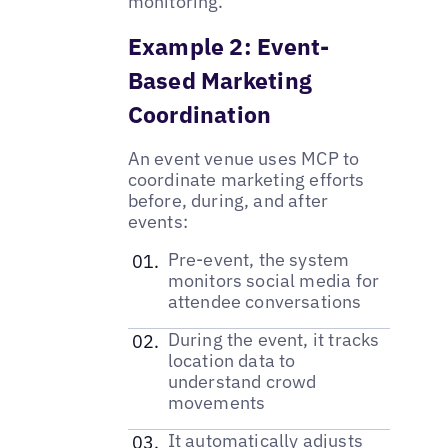
monitoring.
Example 2: Event-
Based Marketing
Coordination
An event venue uses MCP to
coordinate marketing efforts
before, during, and after
events:
Pre-event, the system
monitors social media for
attendee conversations
During the event, it tracks
location data to
understand crowd
movements
It automatically adjusts