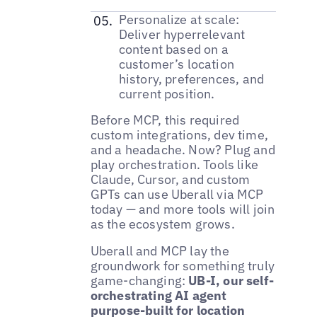
Personalize at scale:
Deliver hyperrelevant
content based on a
customer’s location
history, preferences, and
current position.
Before MCP, this required
custom integrations, dev time,
and a headache. Now? Plug and
play orchestration. Tools like
Claude, Cursor, and custom
GPTs can use Uberall via MCP
today — and more tools will join
as the ecosystem grows.
Uberall and MCP lay the
groundwork for something truly
game-changing:
UB-I, our self-
orchestrating AI agent
purpose-built for location