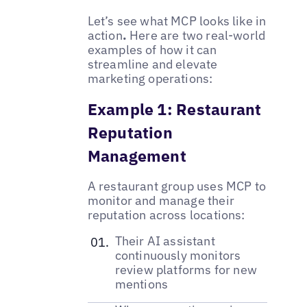
Let’s see what MCP looks like in
action
.
Here are two real-world
examples of how it can
streamline and elevate
marketing operations:
Example 1: Restaurant
Reputation
Management
A restaurant group uses MCP to
monitor and manage their
reputation across locations:
Their AI assistant
continuously monitors
review platforms for new
mentions