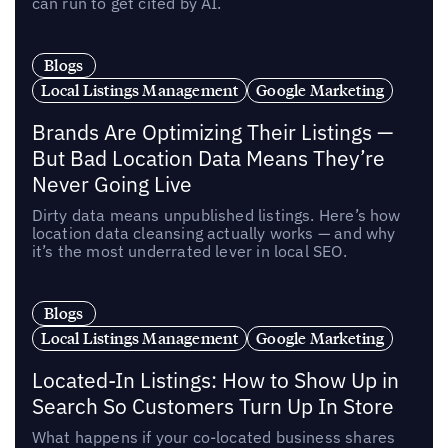
can run to get cited by AI.
Blogs
Local Listings Management
Google Marketing
Brands Are Optimizing Their Listings —
But Bad Location Data Means They’re
Never Going Live
Dirty data means unpublished listings. Here’s how
location data cleansing actually works — and why
it’s the most underrated lever in local SEO.
Blogs
Local Listings Management
Google Marketing
Located-In Listings: How to Show Up in
Search So Customers Turn Up In Store
What happens if your co-located business shares