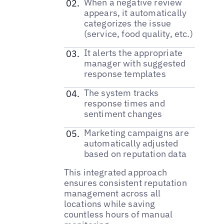
When a negative review
appears, it automatically
categorizes the issue
(service, food quality, etc.)
It alerts the appropriate
manager with suggested
response templates
The system tracks
response times and
sentiment changes
Marketing campaigns are
automatically adjusted
based on reputation data
This integrated approach
ensures consistent reputation
management across all
locations while saving
countless hours of manual