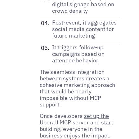
digital signage based on
crowd density
Post-event, it aggregates
social media content for
future marketing
It triggers follow-up
campaigns based on
attendee behavior
The seamless integration
between systems creates a
cohesive marketing approach
that would be nearly
impossible without MCP
support.
Once developers
set up the
Uberall MCP server
and start
building, everyone in the
business enjoys the impact.