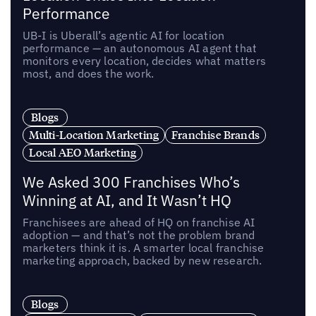
Performance
UB-I is Uberall’s agentic AI for location
performance — an autonomous AI agent that
monitors every location, decides what matters
most, and does the work.
Blogs
Multi-Location Marketing
Franchise Brands
Local AEO Marketing
We Asked 300 Franchises Who’s
Winning at AI, and It Wasn’t HQ
Franchisees are ahead of HQ on franchise AI
adoption — and that’s not the problem brand
marketers think it is. A smarter local franchise
marketing approach, backed by new research.
Blogs