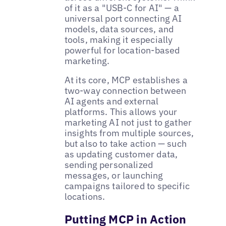
of it as a "USB-C for AI" — a
universal port connecting AI
models, data sources, and
tools, making it especially
powerful for location-based
marketing.
At its core, MCP establishes a
two-way connection between
AI agents and external
platforms. This allows your
marketing AI not just to gather
insights from multiple sources,
but also to take action — such
as updating customer data,
sending personalized
messages, or launching
campaigns tailored to specific
locations.
Putting MCP in Action