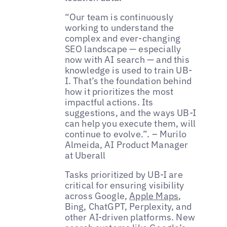
“Our team is continuously
working to understand the
complex and ever-changing
SEO landscape — especially
now with AI search — and this
knowledge is used to train UB-
I. That’s the foundation behind
how it prioritizes the most
impactful actions. Its
suggestions, and the ways UB-I
can help you execute them, will
continue to evolve.”. – Murilo
Almeida, AI Product Manager
at Uberall
Tasks prioritized by UB-I are
critical for ensuring visibility
across Google,
Apple Maps
,
Bing, ChatGPT, Perplexity, and
other AI-driven platforms. New