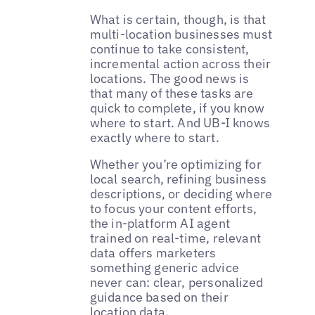
What is certain, though, is that
multi-location businesses must
continue to take consistent,
incremental action across their
locations. The good news is
that many of these tasks are
quick to complete, if you know
where to start. And UB-I knows
exactly where to start.
Whether you’re optimizing for
local search, refining business
descriptions, or deciding where
to focus your content efforts,
the in-platform AI agent
trained on real-time, relevant
data offers marketers
something generic advice
never can: clear, personalized
guidance based on their
location data.