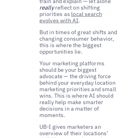
train and explain — let alone
really
reflect on shifting
priorities as
local search
evolves with AI
.
But in times of great shifts and
changing consumer behavior,
this is where the biggest
opportunities lie.
Your marketing platforms
should be your biggest
advocate — the driving force
behind your everyday location
marketing priorities and small
wins. This is where AI should
really help make smarter
decisions in a matter of
moments.
UB-I gives marketers an
overview of their locations’