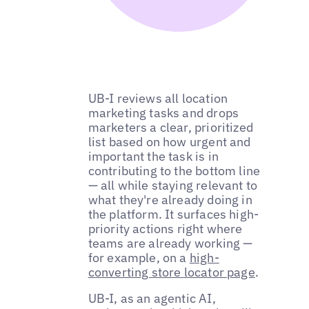
UB-I reviews all location
marketing tasks and drops
marketers a clear, prioritized
list based on how urgent and
important the task is in
contributing to the bottom line
— all while staying relevant to
what they're already doing in
the platform. It surfaces high-
priority actions right where
teams are already working —
for example, on a
high-
converting store locator page
.
UB-I, as an agentic AI,