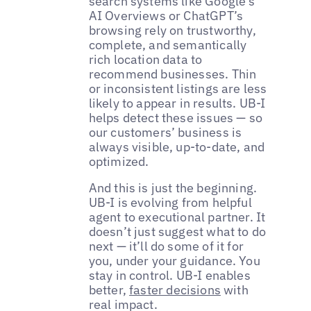
search systems like Google’s
AI Overviews or ChatGPT’s
browsing rely on trustworthy,
complete, and semantically
rich location data to
recommend businesses. Thin
or inconsistent listings are less
likely to appear in results. UB-I
helps detect these issues — so
our customers’ business is
always visible, up-to-date, and
optimized.
And this is just the beginning.
UB-I is evolving from helpful
agent to executional partner. It
doesn’t just suggest what to do
next — it’ll do some of it for
you, under your guidance. You
stay in control. UB-I enables
better,
faster decisions
with
real impact.