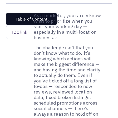
As a marketer, you rarely know
Table of Content
what to prioritize when you
start your working day —
especially in a multi-location
TOC link
business.
The challenge isn’t that you
don’t know what to do. It’s
knowing which actions will
make the biggest difference —
and having the time and clarity
to actually do them. Even if
you’ve ticked off a long list of
to-dos — responded to new
reviews, reviewed location
data, fixed broken listings,
scheduled promotions across
social channels — there’s
always a reason to hold off on