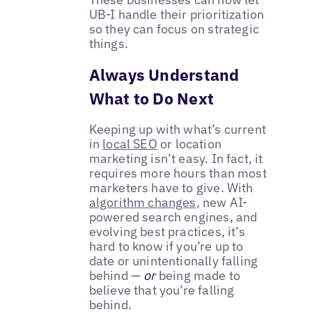
UB-I handle their prioritization
so they can focus on strategic
things.
Always Understand
What to Do Next
Keeping up with what’s current
in
local SEO
or location
marketing isn’t easy. In fact, it
requires more hours than most
marketers have to give. With
algorithm changes
, new AI-
powered search engines, and
evolving best practices, it’s
hard to know if you’re up to
date or unintentionally falling
behind —
or
being made to
believe that you’re falling
behind.