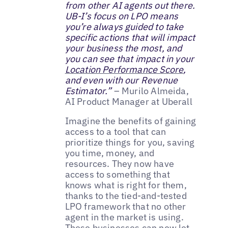
from other AI agents out there.
UB-I’s focus on LPO means
you’re always guided to take
specific actions that will impact
your business the most, and
you can see that impact in your
Location Performance Score
,
and even with our Revenue
Estimator.”
– Murilo Almeida,
AI Product Manager at Uberall
Imagine the benefits of gaining
access to a tool that can
prioritize things for you, saving
you time, money, and
resources. They now have
access to something that
knows what is right for them,
thanks to the tied-and-tested
LPO framework that no other
agent in the market is using.
These businesses can now let