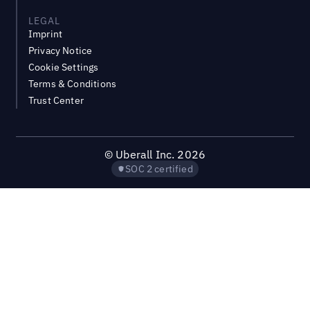
LEGAL
Imprint
Privacy Notice
Cookie Settings
Terms & Conditions
Trust Center
©
Uberall Inc.
2026
SOC 2 certified