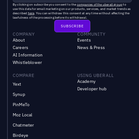
By clicking on subscribe you consent to the
companies of the uberall group
to
use this data for email marketing on our products, services, and market trends as
described
here
. You can withdraw this consent at any time without affecting the
lawfulness of the processing before its withdrawal.
COMPANY
COMMUNITY
About
Events
Careers
News & Press
AI Information
Whistleblower
COMPARE
USING UBERALL
Academy
Yext
Developer hub
Synup
PinMeTo
Moz Local
Chatmeter
Birdeye