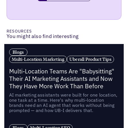
RESOURCES
You might also find interesting
Blogs
Multi-Location Marketing
Uberall Product Tips
Multi-Location Teams Are "Babysitting"
Their AI Marketing Assistants and Now
They Have More Work Than Before
AI marketing assistants were built for one location,
one task at a time. Here's why multi-location
brands need an AI agent that works without being
prompted — and how UB-I delivers that.
Blogs
Multi-Location SEO