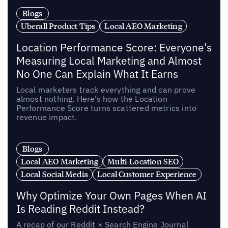
Blogs
Uberall Product Tips
Local AEO Marketing
Location Performance Score: Everyone's
Measuring Local Marketing and Almost
No One Can Explain What It Earns
Local marketers track everything and can prove
almost nothing. Here’s how the Location
Performance Score turns scattered metrics into
revenue impact.
Blogs
Local AEO Marketing
Multi-Location SEO
Local Social Media
Local Customer Experience
Why Optimize Your Own Pages When AI
Is Reading Reddit Instead?
A recap of our Reddit × Search Engine Journal