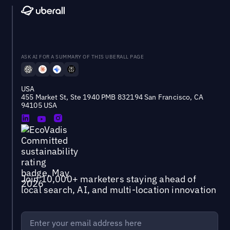
ASK AI FOR A SUMMARY OF THIS UBERALL PAGE
USA
455 Market St, Ste 1940 PMB 832194 San Francisco, CA
94105 USA
Join 10,000+ marketers staying ahead of
local search, AI, and multi-location innovation