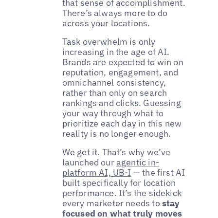
that sense of accomplishment.
There’s always more to do
across your locations.
Task overwhelm is only
increasing in the age of AI.
Brands are expected to win on
reputation, engagement, and
omnichannel consistency,
rather than only on search
rankings and clicks. Guessing
your way through what to
prioritize each day in this new
reality is no longer enough.
We get it. That’s why we’ve
launched our
agentic in-
platform AI, UB-I
— the first AI
built specifically for location
performance. It’s the sidekick
every marketer needs to
stay
focused on what truly moves