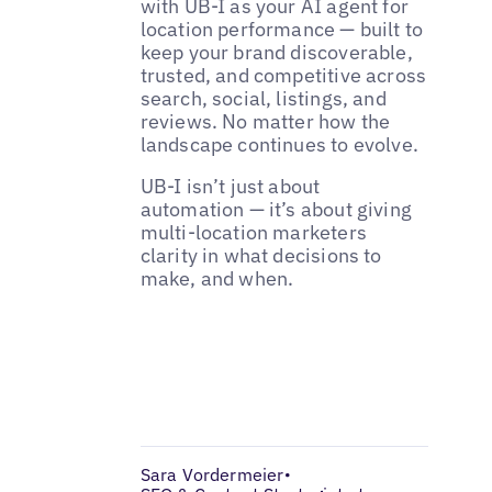
with UB-I as your AI agent for
location performance — built to
keep your brand discoverable,
trusted, and competitive across
search, social, listings, and
reviews. No matter how the
landscape continues to evolve.
UB-I isn’t just about
automation — it’s about giving
multi-location marketers
clarity in what decisions to
make, and when.
Sara Vordermeier
•