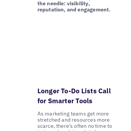
the needle: visibility,
reputation, and engagement.
Longer To-Do Lists Call
for Smarter Tools
As marketing teams get more
stretched and resources more
scarce, there’s often no time to