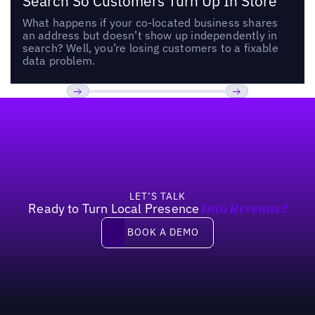
Search So Customers Turn Up In Store
What happens if your co-located business shares
an address but doesn’t show up independently in
search? Well, you’re losing customers to a fixable
data problem.
Footer
Previous
Next
LET’S TALK
Ready to Turn Local Presence
Into Revenue?
Book a demo
BOOK A DEMO