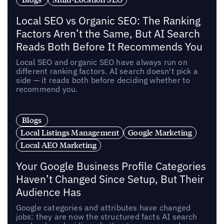
Local SEO vs Organic SEO: The Ranking
Factors Aren’t the Same, But AI Search
Reads Both Before It Recommends You
Local SEO and organic SEO have always run on
different ranking factors. AI search doesn't pick a
side — it reads both before deciding whether to
recommend you.
Blogs
Local Listings Management
Google Marketing
Local AEO Marketing
Your Google Business Profile Categories
Haven’t Changed Since Setup, But Their
Audience Has
Google categories and attributes have changed
jobs: they are now the structured facts AI search