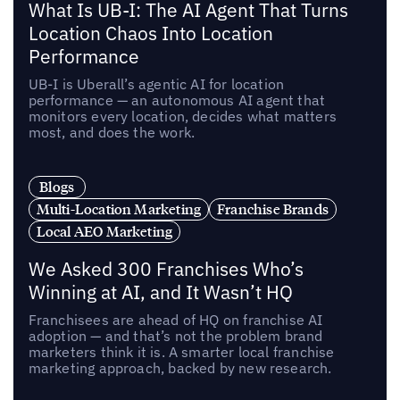
What Is UB-I: The AI Agent That Turns
Location Chaos Into Location
Performance
UB-I is Uberall’s agentic AI for location
performance — an autonomous AI agent that
monitors every location, decides what matters
most, and does the work.
Blogs
Multi-Location Marketing
Franchise Brands
Local AEO Marketing
We Asked 300 Franchises Who’s
Winning at AI, and It Wasn’t HQ
Franchisees are ahead of HQ on franchise AI
adoption — and that’s not the problem brand
marketers think it is. A smarter local franchise
marketing approach, backed by new research.