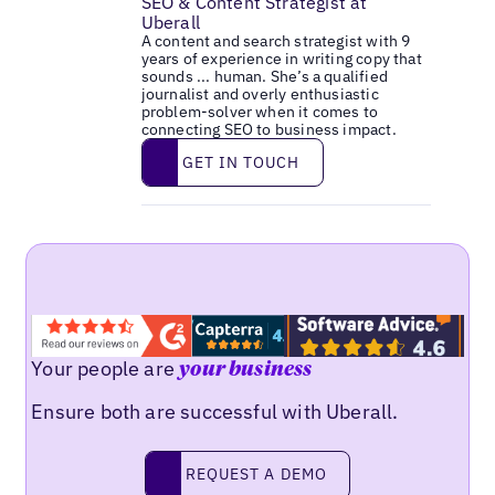
SEO & Content Strategist at
Uberall
A content and search strategist with 9
years of experience in writing copy that
sounds ... human. She’s a qualified
journalist and overly enthusiastic
problem-solver when it comes to
connecting SEO to business impact.
Get in touch
GET IN TOUCH
Your people are
your business
Ensure both are successful with Uberall.
Request a demo
REQUEST A DEMO