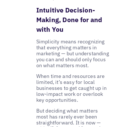
Intuitive Decision-
Making, Done for and
with You
Simplicity means recognizing
that everything matters in
marketing — but understanding
you can and should only focus
on what matters most.
When time and resources are
limited, it’s easy for local
businesses to get caught up in
low-impact work or overlook
key opportunities.
But deciding what matters
most has rarely ever been
straightforward. It is now —