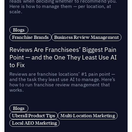
reads when deciding whether to recommend you.
Here is how to manage them — per location, at
scale.
Blogs
Franchise Brands
Business Review Management
Reviews Are Franchisees’ Biggest Pain
Point — and the One They Least Use AI
to Fix
Reviews are franchise locations’ #1 pain point —
and the task they least use AI to manage. Here’s
how to run franchise review management that
works.
Blogs
Uberall Product Tips
Multi-Location Marketing
Local AEO Marketing