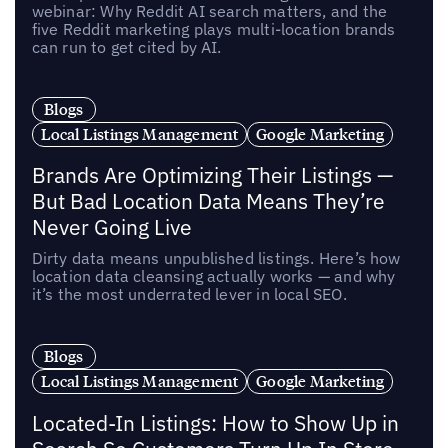
webinar: Why Reddit AI search matters, and the
five Reddit marketing plays multi-location brands
can run to get cited by AI.
Blogs
Local Listings Management
Google Marketing
Brands Are Optimizing Their Listings —
But Bad Location Data Means They’re
Never Going Live
Dirty data means unpublished listings. Here’s how
location data cleansing actually works — and why
it’s the most underrated lever in local SEO.
Blogs
Local Listings Management
Google Marketing
Located-In Listings: How to Show Up in