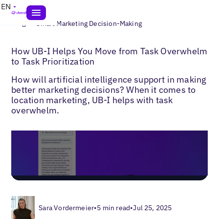
EN
>
Blogs
Smart Marketing Decision-Making
How UB-I Helps You Move from Task Overwhelm
to Task Prioritization
How will artificial intelligence support in making
better marketing decisions? When it comes to
location marketing, UB-I helps with task
overwhelm.
Sara Vordermeier
•
5 min read
•
Jul 25, 2025