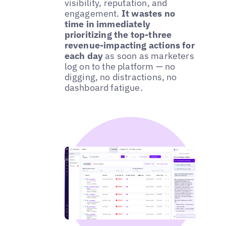
visibility, reputation, and
engagement.
It wastes no
time in immediately
prioritizing the top-three
revenue-impacting actions for
each day
as soon as marketers
log on to the platform — no
digging, no distractions, no
dashboard fatigue.