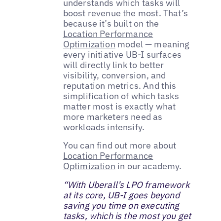
understands which tasks will
boost revenue the most. That’s
because it’s built on the
Location Performance
Optimization
model — meaning
every initiative UB-I surfaces
will directly link to better
visibility, conversion, and
reputation metrics. And this
simplification of which tasks
matter most is exactly what
more marketers need as
workloads intensify.
You can find out more about
Location Performance
Optimization
in our academy.
“With Uberall’s LPO framework
at its core, UB-I goes beyond
saving you time on executing
tasks, which is the most you get