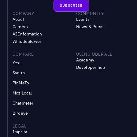
COMPANY
COMMUNITY
About
Events
Careers
News & Press
AI Information
Whistleblower
COMPARE
USING UBERALL
Academy
Yext
Developer hub
Synup
PinMeTo
Moz Local
Chatmeter
Birdeye
LEGAL
Imprint