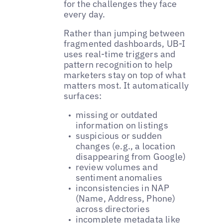
for the challenges they face
every day.
Rather than jumping between
fragmented dashboards, UB-I
uses real-time triggers and
pattern recognition to help
marketers stay on top of what
matters most. It automatically
surfaces:
missing or outdated
information on listings
suspicious or sudden
changes (e.g., a location
disappearing from Google)
review volumes and
sentiment anomalies
inconsistencies in NAP
(Name, Address, Phone)
across directories
incomplete metadata like