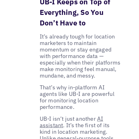
UB-I Keeps on Top of
Everything, So You
Don’t Have to
It’s already tough for location
marketers to maintain
momentum or stay engaged
with performance data —
especially when their platforms
make monitoring feel manual,
mundane, and messy.
That’s why in-platform AI
agents like UB-I are powerful
for monitoring location
performance.
UB-I isn’t just another
AI
assistant
. It’s the first of its
kind in location marketing.
Unlike general-purpose tools