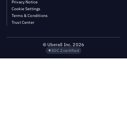
Privacy Notice
Cookie Settings
Terms & Conditions
Trust Center
©
Uberall Inc.
2026
SOC 2 certified