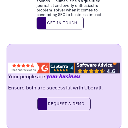
sounds ... human. She’s a qualified
journalist and overly enthusiastic
problem-solver when it comes to
connecting SEO to business impact.
Get in touch
GET IN TOUCH
Your people are
your business
Ensure both are successful with Uberall.
Request a demo
REQUEST A DEMO