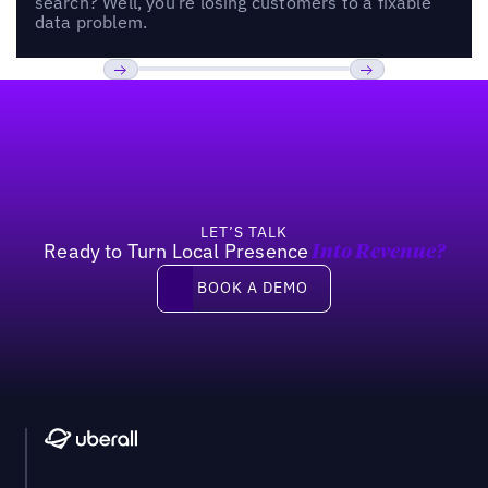
search? Well, you’re losing customers to a fixable
data problem.
Footer
Previous
Next
LET’S TALK
Ready to Turn Local Presence
Into Revenue?
Book a demo
BOOK A DEMO