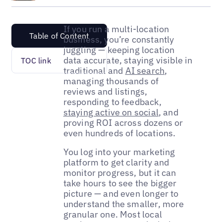
If you run a multi-location
Table of Content
business, you’re constantly
juggling — keeping location
data accurate, staying visible in
TOC link
traditional and
AI search
,
managing thousands of
reviews and listings,
responding to feedback,
staying active on social
, and
proving ROI across dozens or
even hundreds of locations.
You log into your marketing
platform to get clarity and
monitor progress, but it can
take hours to see the bigger
picture — and even longer to
understand the smaller, more
granular one. Most local