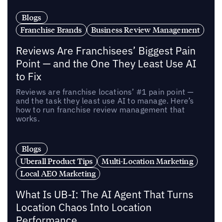
Blogs
Franchise Brands
Business Review Management
Reviews Are Franchisees’ Biggest Pain
Point — and the One They Least Use AI
to Fix
Reviews are franchise locations’ #1 pain point —
and the task they least use AI to manage. Here’s
how to run franchise review management that
works.
Blogs
Uberall Product Tips
Multi-Location Marketing
Local AEO Marketing
What Is UB-I: The AI Agent That Turns
Location Chaos Into Location
Performance