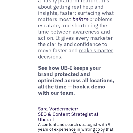
a flashy platform feature. It’s
about getting real help and
insights, faster: surfacing what
matters most
before
problems
escalate, and shortening the
time between awareness and
action. It gives every marketer
the clarity and confidence to
move faster and
make smarter
decisions
.
See how UB-I keeps your
brand protected and
optimized across all locations,
all the time —
book a demo
with our team.
Sara Vordermeier
•
SEO & Content Strategist at
Uberall
A content and search strategist with 9
years of experience in writing copy that