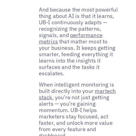
And because the most powerful
thing about AI is that it learns,
UB-I continuously adapts —
recognizing the patterns,
signals, and
performance
metrics
that matter most to
your business. It keeps getting
smarter, feeding everything it
learns into the insights it
surfaces and the tasks it
escalates.
When intelligent monitoring is
built directly into your
martech
stack
, you’re not just getting
alerts — you’re gaining
momentum. UB-I helps
marketers stay focused, act
faster, and unlock more value
from every feature and
dashboard