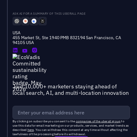
ASK AI FOR A SUMMARY OF THIS UBERALL PAGE
USA
455 Market St, Ste 1940 PMB 832194 San Francisco, CA
94105 USA
Join 10,000+ marketers staying ahead of
local search, AI, and multi-location innovation
By clicking on subscribe you consent to the
companies of the uberall group
to
use this data for email marketing on our products, services, and market trends as
described
here
. You can withdraw this consent at any time without affecting the
lawfulness of the processing before its withdrawal.