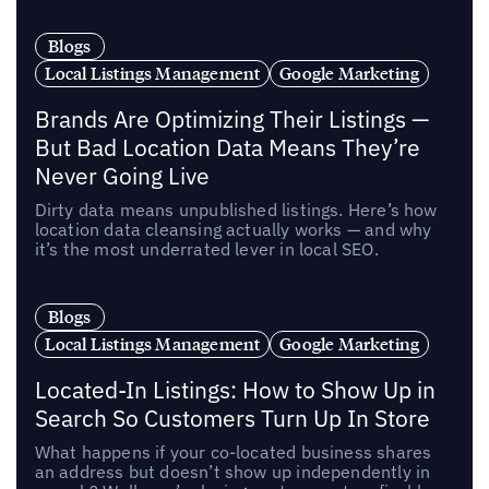
Blogs
Local Listings Management
Google Marketing
Brands Are Optimizing Their Listings —
But Bad Location Data Means They’re
Never Going Live
Dirty data means unpublished listings. Here’s how
location data cleansing actually works — and why
it’s the most underrated lever in local SEO.
Blogs
Local Listings Management
Google Marketing
Located-In Listings: How to Show Up in
Search So Customers Turn Up In Store
What happens if your co-located business shares
an address but doesn’t show up independently in