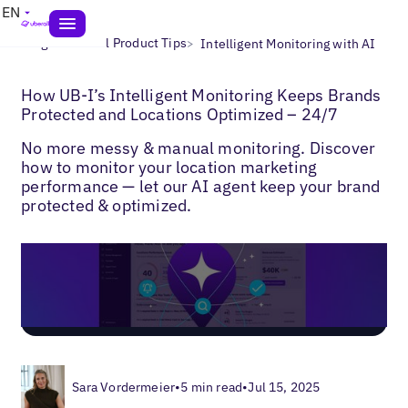
EN
>
>
Blogs
Uberall Product Tips
Intelligent Monitoring with AI
How UB-I’s Intelligent Monitoring Keeps Brands
Protected and Locations Optimized – 24/7
No more messy & manual monitoring. Discover
how to monitor your location marketing
performance — let our AI agent keep your brand
protected & optimized.
Sara Vordermeier
•
5 min read
•
Jul 15, 2025