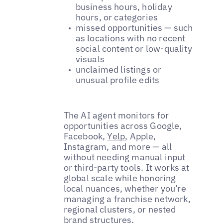
business hours, holiday
hours, or categories
missed opportunities — such
as locations with no recent
social content or low-quality
visuals
unclaimed listings or
unusual profile edits
The AI agent monitors for
opportunities across Google,
Facebook,
Yelp
, Apple,
Instagram, and more — all
without needing manual input
or third-party tools. It works at
global scale while honoring
local nuances, whether you’re
managing a franchise network,
regional clusters, or nested
brand structures.