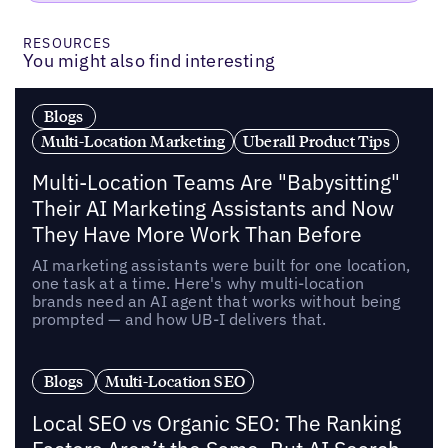
RESOURCES
You might also find interesting
Blogs
Multi-Location Marketing
Uberall Product Tips
Multi-Location Teams Are "Babysitting"
Their AI Marketing Assistants and Now
They Have More Work Than Before
AI marketing assistants were built for one location,
one task at a time. Here's why multi-location
brands need an AI agent that works without being
prompted — and how UB-I delivers that.
Blogs
Multi-Location SEO
Local SEO vs Organic SEO: The Ranking