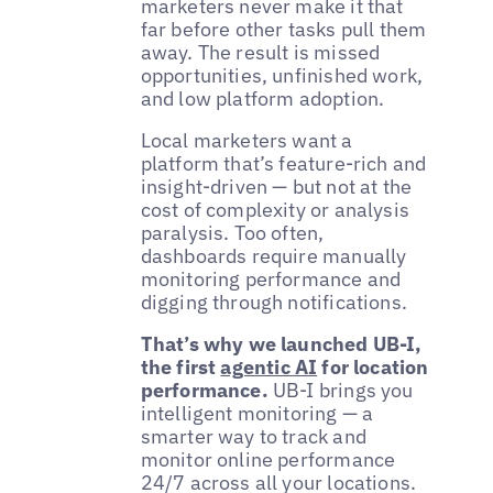
marketers never make it that
far before other tasks pull them
away. The result is missed
opportunities, unfinished work,
and low platform adoption.
Local marketers want a
platform that’s feature-rich and
insight-driven — but not at the
cost of complexity or analysis
paralysis. Too often,
dashboards require manually
monitoring performance and
digging through notifications.
That’s why we launched UB-I,
the first
agentic AI
for location
performance.
UB-I brings you
intelligent monitoring — a
smarter way to track and
monitor online performance
24/7 across all your locations.