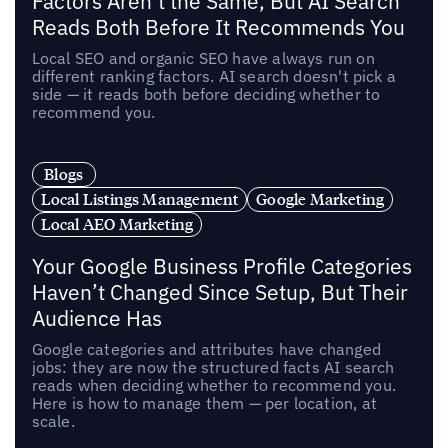
Factors Aren’t the Same, But AI Search
Reads Both Before It Recommends You
Local SEO and organic SEO have always run on
different ranking factors. AI search doesn't pick a
side — it reads both before deciding whether to
recommend you.
Blogs
Local Listings Management
Google Marketing
Local AEO Marketing
Your Google Business Profile Categories
Haven’t Changed Since Setup, But Their
Audience Has
Google categories and attributes have changed
jobs: they are now the structured facts AI search
reads when deciding whether to recommend you.
Here is how to manage them — per location, at
scale.