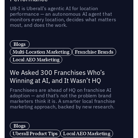
UB-I is Uberall’s agentic AI for location
performance — an autonomous AI agent that
monitors every location, decides what matters
most, and does the work.
Blogs
Multi-Location Marketing
Franchise Brands
Local AEO Marketing
We Asked 300 Franchises Who’s
Winning at AI, and It Wasn’t HQ
Franchisees are ahead of HQ on franchise AI
adoption — and that’s not the problem brand
marketers think it is. A smarter local franchise
marketing approach, backed by new research.
Blogs
Uberall Product Tips
Local AEO Marketing