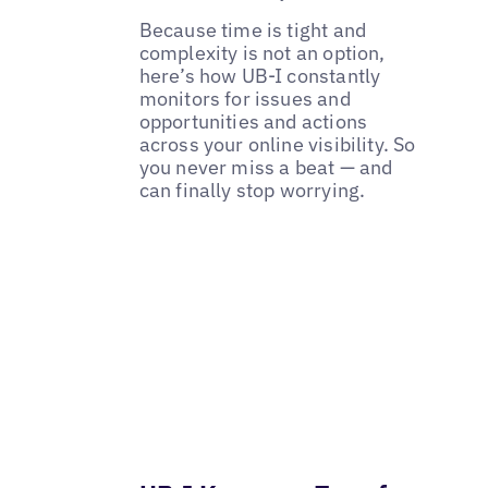
Because time is tight and
complexity is not an option,
here’s how UB-I constantly
monitors for issues and
opportunities and actions
across your online visibility. So
you never miss a beat — and
can finally stop worrying.