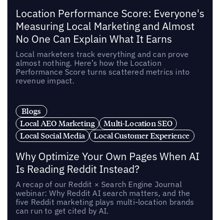
Location Performance Score: Everyone's
Measuring Local Marketing and Almost
No One Can Explain What It Earns
Local marketers track everything and can prove
almost nothing. Here’s how the Location
Performance Score turns scattered metrics into
revenue impact.
Blogs
Local AEO Marketing
Multi-Location SEO
Local Social Media
Local Customer Experience
Why Optimize Your Own Pages When AI
Is Reading Reddit Instead?
A recap of our Reddit × Search Engine Journal
webinar: Why Reddit AI search matters, and the
five Reddit marketing plays multi-location brands
can run to get cited by AI.