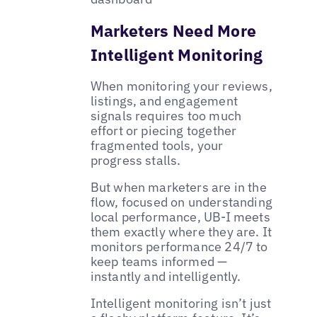
Marketers Need More
Intelligent Monitoring
When monitoring your reviews,
listings, and engagement
signals requires too much
effort or piecing together
fragmented tools, your
progress stalls.
But when marketers are in the
flow, focused on understanding
local performance, UB-I meets
them exactly where they are. It
monitors performance 24/7 to
keep teams informed —
instantly and intelligently.
Intelligent monitoring isn’t just