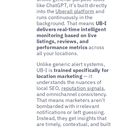
like ChatGPT, it’s built directly
into the
Uberall platform
and
runs continuously in the
background. That means
UB-I
delivers real-time intelligent
monitoring based on live
listings, reviews, and
performance metrics
across
all your locations.
Unlike generic alert systems,
UB-I is
trained specifically for
location marketing
— it
understands the nuances of
local SEO,
reputation signals
,
and omnichannel consistency.
That means marketers aren’t
bombarded with irrelevant
notifications or left guessing.
Instead, they get insights that
are timely, contextual, and built