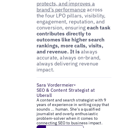
protects, and improves a
brand’s performance
across
the four LPO pillars, visibility,
engagement, reputation, and
conversion, ensuring
each task
contributes directly to
outcomes like higher search
rankings, more calls, visits,
and revenue. It is
always
accurate, always on-brand,
always delivering revenue
impact.
Sara Vordermeier
•
SEO & Content Strategist at
Uberall
A content and search strategist with 9
years of experience in writing copy that
sounds ... human. She’s a qualified
journalist and overly enthusiastic
problem-solver when it comes to
connecting SEO to business impact.