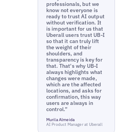
professionals, but we
know not everyone is
ready to trust AI output
without verification. It
is important for us that
Uberall users trust UB-I
so that it can truly lift
the weight of their
shoulders, and
transparency is key for
that. That's why UB-I
always highlights what
changes were made,
which are the affected
locations, and asks for
confirmation, this way
users are always in
control.”
Murila Almeida
AI Product Manager at Uberall