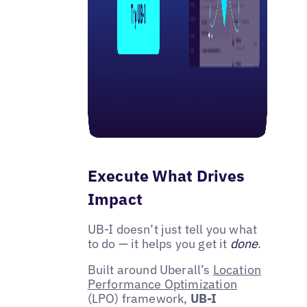
Execute What Drives
Impact
UB-I doesn’t just tell you what
to do — it helps you get it
done
.
Built around Uberall’s
Location
Performance Optimization
(LPO) framework,
UB-I