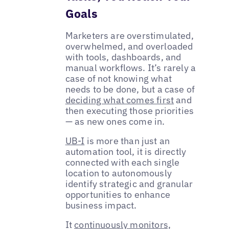
Goals
Marketers are overstimulated,
overwhelmed, and overloaded
with tools, dashboards, and
manual workflows. It’s rarely a
case of not knowing what
needs to be done, but a case of
deciding what comes first
and
then executing those priorities
— as new ones come in.
UB-I
is more than just an
automation tool, it is directly
connected with each single
location to autonomously
identify strategic and granular
opportunities to enhance
business impact.
It
continuously monitors,