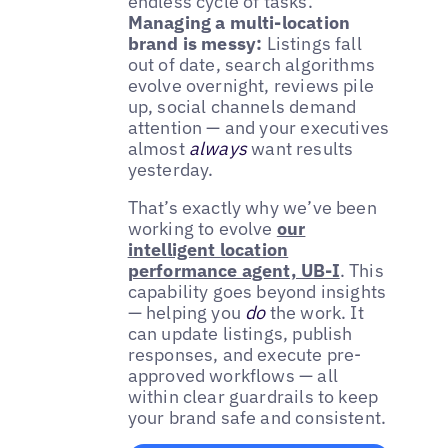
endless cycle of tasks.
Managing a multi-location
brand is messy:
Listings fall
out of date, search algorithms
evolve overnight, reviews pile
up, social channels demand
attention — and your executives
almost
always
want results
yesterday.
That’s exactly why we’ve been
working to evolve
our
intelligent location
performance agent, UB-I
. This
capability goes beyond insights
— helping you
do
the work. It
can update listings, publish
responses, and execute pre-
approved workflows — all
within clear guardrails to keep
your brand safe and consistent.