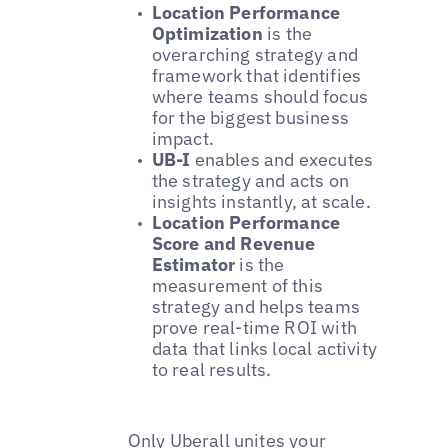
Location Performance
Optimization
is the
overarching strategy and
framework that identifies
where teams should focus
for the biggest business
impact.
UB-I
enables and executes
the strategy and acts on
insights instantly, at scale.
Location Performance
Score and Revenue
Estimator
is the
measurement of this
strategy and helps teams
prove real-time ROI with
data that links local activity
to real results.
Only Uberall unites your