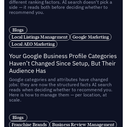
different ranking factors. AI search doesn't pick a
side — it reads both before deciding whether to
recommend you.
Blogs
Local Listings Management
Google Marketing
Local AEO Marketing
Your Google Business Profile Categories
Haven’t Changed Since Setup, But Their
Audience Has
Google categories and attributes have changed
jobs: they are now the structured facts AI search
reads when deciding whether to recommend you.
Here is how to manage them — per location, at
scale.
Blogs
Franchise Brands
Business Review Management