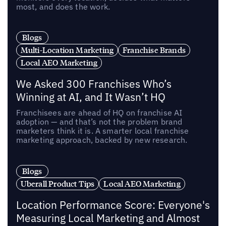
most, and does the work.
Blogs
Multi-Location Marketing
Franchise Brands
Local AEO Marketing
We Asked 300 Franchises Who’s
Winning at AI, and It Wasn’t HQ
Franchisees are ahead of HQ on franchise AI
adoption — and that’s not the problem brand
marketers think it is. A smarter local franchise
marketing approach, backed by new research.
Blogs
Uberall Product Tips
Local AEO Marketing
Location Performance Score: Everyone's
Measuring Local Marketing and Almost