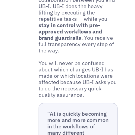
UB-I. UB-I does the heavy
lifting by executing the
repetitive tasks — while you
stay in control with pre-
approved workflows and
brand guardrails
. You receive
full transparency every step of
the way.
You will never be confused
about which changes UB-I has
made or which locations were
affected because UB-I asks you
to do the necessary quick
quality assurance.
“AI is quickly becoming
more and more common
in the workflows of
many different