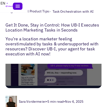
EN
>
>
Blogs
Uberall Product Tips
Task Orchestration with AI
Get It Done, Stay in Control: How UB-I Executes
Location Marketing Tasks in Seconds
You’re a location marketer feeling
overstimulated by tasks & undersupported with
resources? Discover UB-I, your agent for task
execution with AI now!
Sara Vordermeier
•
5 min read
•
Nov 4, 2025