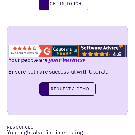
Get in touch
GET IN TOUCH
Your people are
your business
Ensure both are successful with Uberall.
Request a demo
REQUEST A DEMO
RESOURCES
You might also find interesting