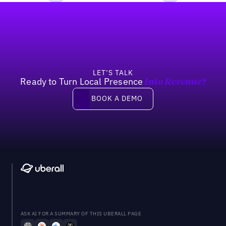
Footer
Previous
Next
LET’S TALK
Ready to Turn Local Presence
Into Revenue?
Book a demo
BOOK A DEMO
ASK AI FOR A SUMMARY OF THIS UBERALL PAGE