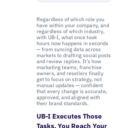
Regardless of which role you
have within your company, and
regardless of which industry,
with UB-I, what once took
hours now happens in seconds
— from syncing data across
markets to drafting social posts
and review replies. It’s how
marketing teams, franchise
owners, and resellers finally
get to focus on strategy, not
manual updates — confident
that every change is accurate,
approved, and aligned with
their brand standards.
UB-I Executes Those
Tasks, You Reach Your