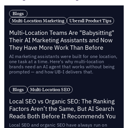
Blogs
Multi-Location Marketing
Uberall Product Tips
Multi-Location Teams Are "Babysitting"
Their AI Marketing Assistants and Now
They Have More Work Than Before
AI marketing assistants were built for one location,
one task at a time. Here's why multi-location
brands need an AI agent that works without being
prompted — and how UB-I delivers that.
Blogs
Multi-Location SEO
Local SEO vs Organic SEO: The Ranking
Factors Aren’t the Same, But AI Search
Reads Both Before It Recommends You
Local SEO and organic SEO have always run on