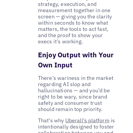
strategy, execution, and
measurement together in one
screen — giving you the clarity
within seconds to know what
matters, the tools to act fast,
and the proof to show your
execs it’s working.
Enjoy Output with Your
Own Input
There’s wariness in the market
regarding AI slop and
hallucinations — and you’d be
right to be wary, since brand
safety and consumer trust
should remain top priority.
That’s why
Uberall’s platform
is
intentionally designed to foster
collaboration between you and