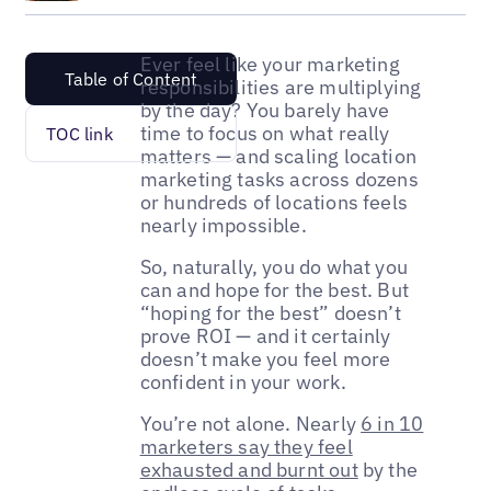
Ever feel like your marketing
Table of Content
responsibilities are multiplying
by the day? You barely have
time to focus on what really
TOC link
matters — and scaling location
marketing tasks across dozens
or hundreds of locations feels
nearly impossible.
So, naturally, you do what you
can and hope for the best. But
“hoping for the best” doesn’t
prove ROI — and it certainly
doesn’t make you feel more
confident in your work.
You’re not alone. Nearly
6 in 10
marketers say they feel
exhausted and burnt out
by the