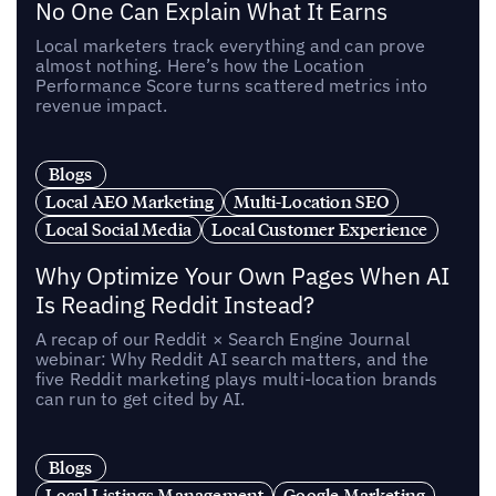
No One Can Explain What It Earns
Local marketers track everything and can prove
almost nothing. Here’s how the Location
Performance Score turns scattered metrics into
revenue impact.
Blogs
Local AEO Marketing
Multi-Location SEO
Local Social Media
Local Customer Experience
Why Optimize Your Own Pages When AI
Is Reading Reddit Instead?
A recap of our Reddit × Search Engine Journal
webinar: Why Reddit AI search matters, and the
five Reddit marketing plays multi-location brands
can run to get cited by AI.
Blogs
Local Listings Management
Google Marketing