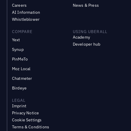
Careers
News & Press
AI Information
Whistleblower
COMPARE
USING UBERALL
Academy
Yext
Developer hub
Synup
PinMeTo
Moz Local
Chatmeter
Birdeye
LEGAL
Imprint
Privacy Notice
Cookie Settings
Terms & Conditions