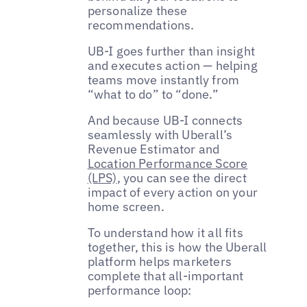
personalize these
recommendations.
UB-I goes further than insight
and executes action — helping
teams move instantly from
“what to do” to “done.”
And because UB-I connects
seamlessly with Uberall’s
Revenue Estimator and
Location Performance Score
(LPS)
, you can see the direct
impact of every action on your
home screen.
To understand how it all fits
together, this is how the Uberall
platform helps marketers
complete that all-important
performance loop: