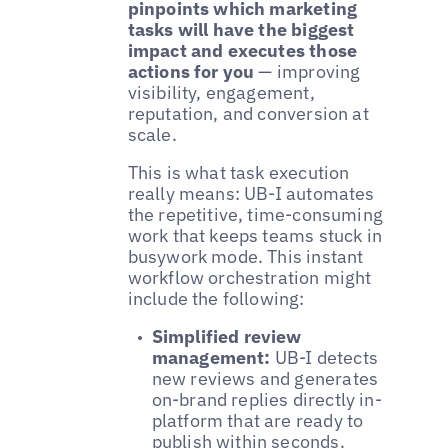
pinpoints which marketing
tasks will have the biggest
impact and executes those
actions for you
— improving
visibility, engagement,
reputation, and conversion at
scale.
This is what task execution
really means: UB-I automates
the repetitive, time-consuming
work that keeps teams stuck in
busywork mode. This instant
workflow orchestration might
include the following:
Simplified review
management:
UB-I detects
new reviews and generates
on-brand replies directly in-
platform that are ready to
publish within seconds.