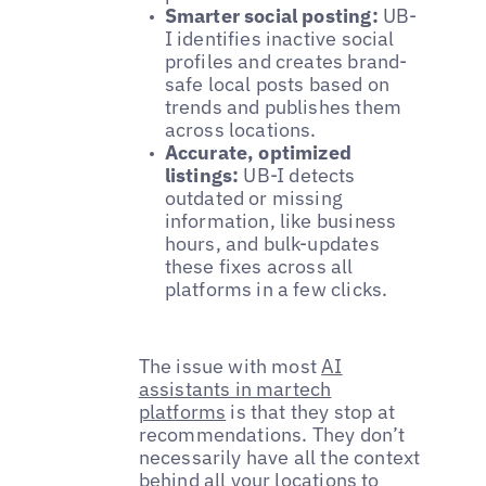
Smarter social posting:
UB-
I identifies inactive social
profiles and creates brand-
safe local posts based on
trends and publishes them
across locations.
Accurate, optimized
listings:
UB-I detects
outdated or missing
information, like business
hours, and bulk-updates
these fixes across all
platforms in a few clicks.
The issue with most
AI
assistants in martech
platforms
is that they stop at
recommendations. They don’t
necessarily have all the context
behind all your locations to