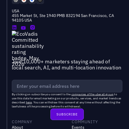
USA
455 Market St, Ste 1940 PMB 832194 San Francisco, CA
94105 USA
Join 10,000+ marketers staying ahead of
local search, AI, and multi-location innovation
By clicking on subscribe you consent to the
companies of the uberall group
to
use this data for email marketing on our products, services, and market trends as
described
here
. You can withdraw this consent at any time without affecting the
lawfulness of the processing before its withdrawal.
COMPANY
COMMUNITY
About
Events