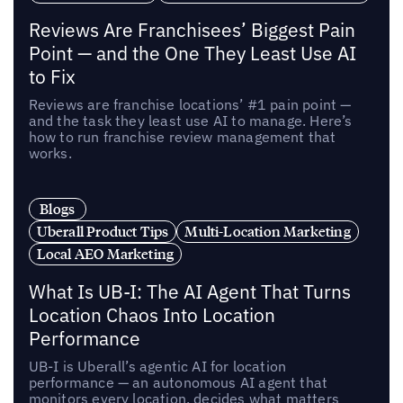
Reviews Are Franchisees’ Biggest Pain
Point — and the One They Least Use AI
to Fix
Reviews are franchise locations’ #1 pain point —
and the task they least use AI to manage. Here’s
how to run franchise review management that
works.
Blogs
Uberall Product Tips
Multi-Location Marketing
Local AEO Marketing
What Is UB-I: The AI Agent That Turns
Location Chaos Into Location
Performance
UB-I is Uberall’s agentic AI for location
performance — an autonomous AI agent that
monitors every location, decides what matters