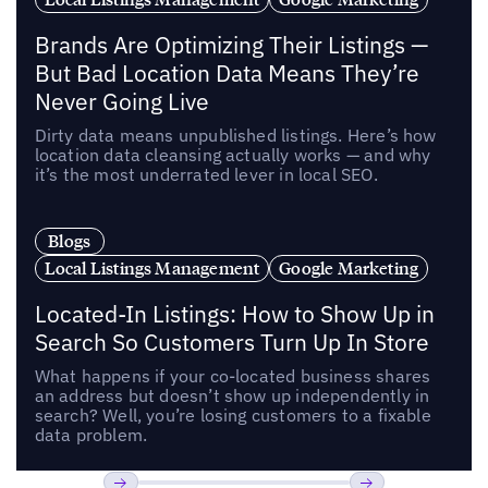
Brands Are Optimizing Their Listings —
But Bad Location Data Means They’re
Never Going Live
Dirty data means unpublished listings. Here’s how
location data cleansing actually works — and why
it’s the most underrated lever in local SEO.
Blogs
Local Listings Management
Google Marketing
Located-In Listings: How to Show Up in
Search So Customers Turn Up In Store
What happens if your co-located business shares
an address but doesn’t show up independently in
search? Well, you’re losing customers to a fixable
data problem.