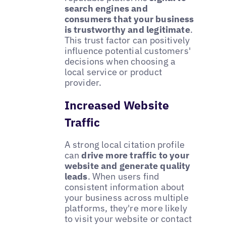
search engines and
consumers that your business
is trustworthy and legitimate
.
This trust factor can positively
influence potential customers'
decisions when choosing a
local service or product
provider.
Increased Website
Traffic
A strong local citation profile
can
drive more traffic to your
website and generate quality
leads
. When users find
consistent information about
your business across multiple
platforms, they're more likely
to visit your website or contact