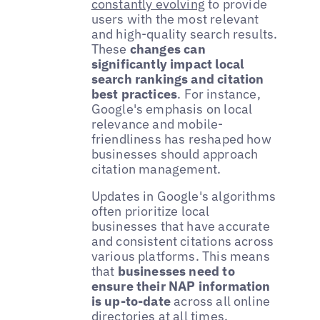
constantly evolving
to provide
users with the most relevant
and high-quality search results.
These
changes can
significantly impact local
search rankings and citation
best practices
. For instance,
Google's emphasis on local
relevance and mobile-
friendliness has reshaped how
businesses should approach
citation management.
Updates in Google's algorithms
often prioritize local
businesses that have accurate
and consistent citations across
various platforms. This means
that
businesses need to
ensure their NAP information
is up-to-date
across all online
directories at all times.