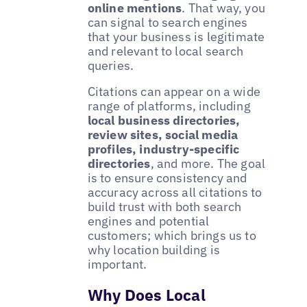
online mentions
. That way, you
can signal to search engines
that your business is legitimate
and relevant to local search
queries.
Citations can appear on a wide
range of platforms, including
local business directories,
review sites, social media
profiles, industry-specific
directories
, and more. The goal
is to ensure consistency and
accuracy across all citations to
build trust with both search
engines and potential
customers; which brings us to
why location building is
important.
Why Does Local