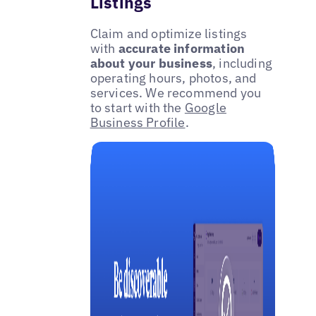
Listings
Claim and optimize listings
with
accurate information
about your business
, including
operating hours, photos, and
services. We recommend you
to start with the
Google
Business Profile
.