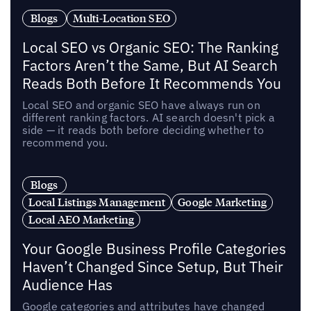
Blogs
Multi-Location SEO
Local SEO vs Organic SEO: The Ranking
Factors Aren’t the Same, But AI Search
Reads Both Before It Recommends You
Local SEO and organic SEO have always run on
different ranking factors. AI search doesn't pick a
side — it reads both before deciding whether to
recommend you.
Blogs
Local Listings Management
Google Marketing
Local AEO Marketing
Your Google Business Profile Categories
Haven’t Changed Since Setup, But Their
Audience Has
Google categories and attributes have changed