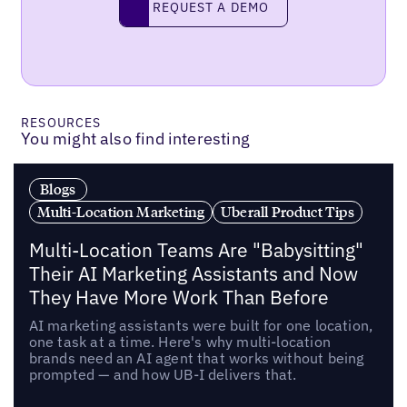
REQUEST A DEMO
RESOURCES
You might also find interesting
Blogs
Multi-Location Marketing
Uberall Product Tips
Multi-Location Teams Are "Babysitting"
Their AI Marketing Assistants and Now
They Have More Work Than Before
AI marketing assistants were built for one location,
one task at a time. Here's why multi-location
brands need an AI agent that works without being
prompted — and how UB-I delivers that.