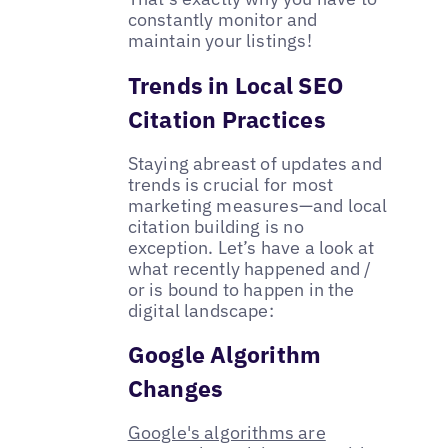
constantly monitor and
maintain your listings!
Trends in Local SEO
Citation Practices
Staying abreast of updates and
trends is crucial for most
marketing measures—and local
citation building is no
exception. Let’s have a look at
what recently happened and /
or is bound to happen in the
digital landscape:
Google Algorithm
Changes
​​Google's algorithms are