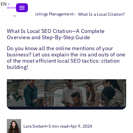
EN
>
>
Blogs
Local Listings Management
What Is a Local Citation?
What Is Local SEO Citation—A Complete
Overview and Step-By-Step Guide
Do you know all the online mentions of your
business? Let uss explain the ins and outs of one
of the most efficient local SEO tactics: citation
building!
Lara Siebert
•
5 min read
•
Apr 9, 2024