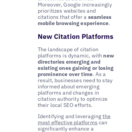
Moreover, Google increasingly
prioritizes websites and
citations that offer a
seamless
mobile browsing experience
.
New Citation Platforms
The landscape of citation
platforms is dynamic, with
new
directories emerging and
existing ones gaining or losing
prominence over time
. As a
result, businesses need to stay
informed about emerging
platforms and changes in
citation authority to optimize
their local SEO efforts.
Identifying and leveraging
the
most effective platforms
can
significantly enhance a