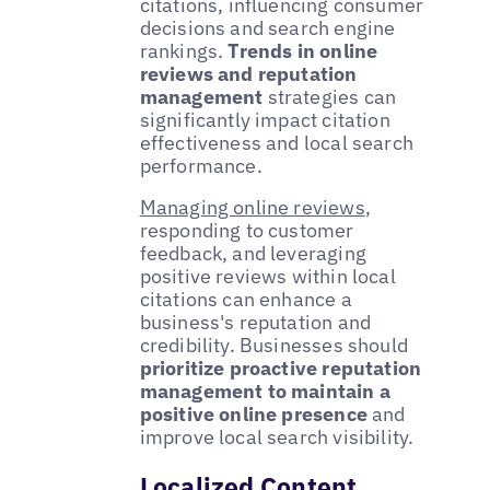
citations, influencing consumer
decisions and search engine
rankings.
Trends in online
reviews and reputation
management
strategies can
significantly impact citation
effectiveness and local search
performance.
Managing online reviews
,
responding to customer
feedback, and leveraging
positive reviews within local
citations can enhance a
business's reputation and
credibility. Businesses should
prioritize proactive reputation
management to maintain a
positive online presence
and
improve local search visibility.
Localized Content