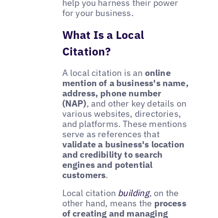
help you harness their power
for your business.
What Is a Local
Citation?
A local citation is an
online
mention of a business's name,
address, phone number
(NAP)
, and other key details on
various websites, directories,
and platforms. These mentions
serve as references that
validate a business's location
and credibility to search
engines and potential
customers
.
Local citation
building
, on the
other hand, means the
process
of creating and managing