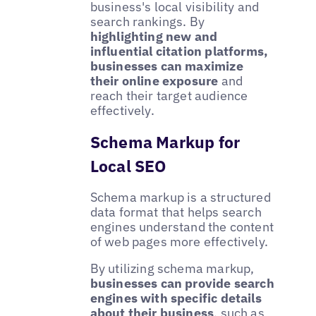
business's local visibility and
search rankings. By
highlighting new and
influential citation platforms,
businesses can maximize
their online exposure
and
reach their target audience
effectively.
Schema Markup for
Local SEO
Schema markup is a structured
data format that helps search
engines understand the content
of web pages more effectively.
By utilizing schema markup,
businesses can provide search
engines with specific details
about their business
, such as