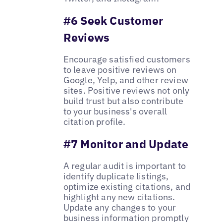
#6 Seek Customer
Reviews
Encourage satisfied customers
to leave positive reviews on
Google, Yelp, and other review
sites. Positive reviews not only
build trust but also contribute
to your business's overall
citation profile.
#7 Monitor and Update
A regular audit is important to
identify duplicate listings,
optimize existing citations, and
highlight any new citations.
Update any changes to your
business information promptly