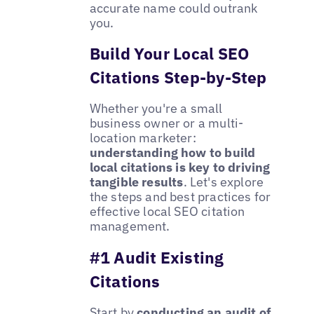
accurate name could outrank
you.
Build Your Local SEO
Citations Step-by-Step
Whether you're a small
business owner or a multi-
location marketer:
understanding how to build
local citations is key to driving
tangible results
. Let's explore
the steps and best practices for
effective local SEO citation
management.
#1 Audit Existing
Citations
Start by
conducting an audit of