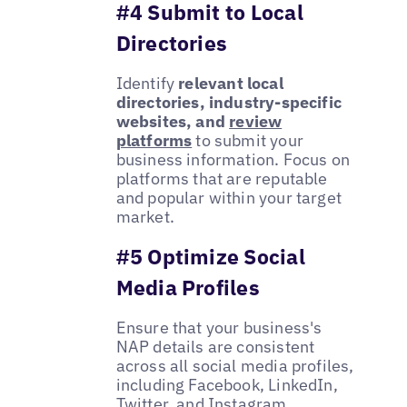
#4 Submit to Local
Directories
Identify
relevant local
directories, industry-specific
websites, and
review
platforms
to submit your
business information. Focus on
platforms that are reputable
and popular within your target
market.
#5 Optimize Social
Media Profiles
Ensure that your business's
NAP details are consistent
across all social media profiles,
including Facebook, LinkedIn,
Twitter, and Instagram.