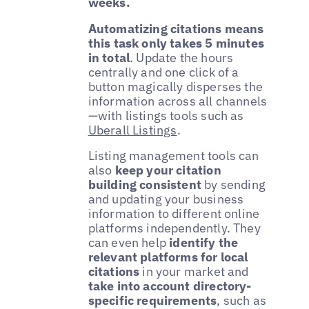
weeks.
Automatizing citations means
this task only takes 5 minutes
in total
. Update the hours
centrally and one click of a
button magically disperses the
information across all channels
—with listings tools such as
Uberall Listings
.
Listing management tools can
also
keep your citation
building consistent
by sending
and updating your business
information to different online
platforms independently. They
can even help
identify the
relevant platforms for local
citations
in your market and
take into account directory-
specific requirements
, such as