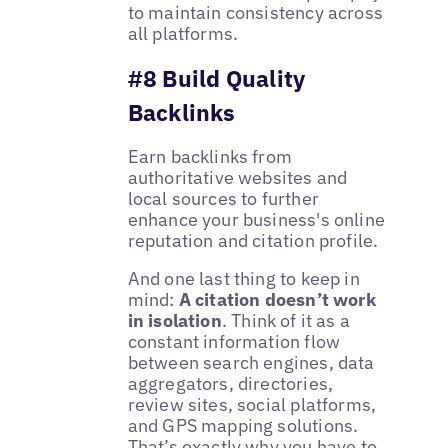
to maintain consistency across
all platforms.
#8 Build Quality
Backlinks
Earn backlinks from
authoritative websites and
local sources to further
enhance your business's online
reputation and citation profile.
And one last thing to keep in
mind:
A citation doesn’t work
in isolation
. Think of it as a
constant information flow
between search engines, data
aggregators, directories,
review sites, social platforms,
and GPS mapping solutions.
That’s exactly why you have to