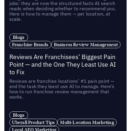
jobs: they are now the structured facts AI search
reads when deciding whether to recommend you.
Here is how to manage them — per location, at
scale.
Blogs
Franchise Brands
Business Review Management
Reviews Are Franchisees’ Biggest Pain
Point — and the One They Least Use AI
to Fix
Reviews are franchise locations’ #1 pain point —
and the task they least use AI to manage. Here’s
how to run franchise review management that
works.
Blogs
Uberall Product Tips
Multi-Location Marketing
Local AEO Marketing