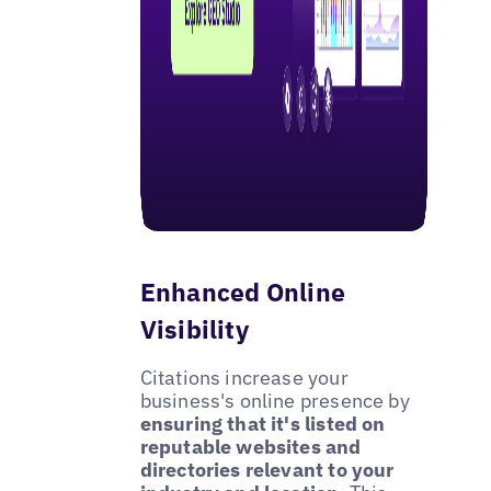
Enhanced Online
Visibility
Citations increase your
business's online presence by
ensuring that it's listed on
reputable websites and
directories relevant to your