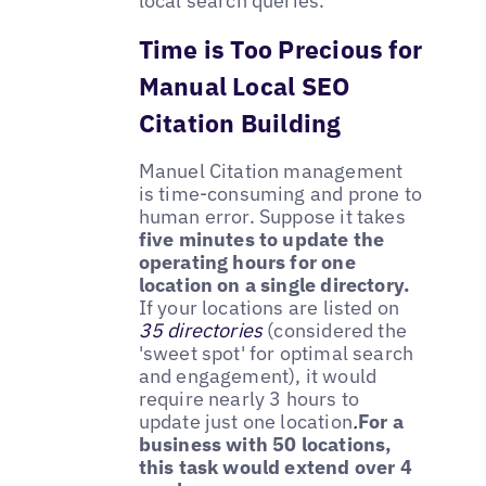
local search queries.
Time is Too Precious for
Manual Local SEO
Citation Building
Manuel Citation management
is time-consuming and prone to
human error. Suppose it takes
five minutes to update the
operating hours for one
location on a single directory.
If your locations are listed on
35 directories
(considered the
'sweet spot' for optimal search
and engagement), it would
require nearly 3 hours to
update just one location
.
For a
business with 50 locations,
this task would extend over 4