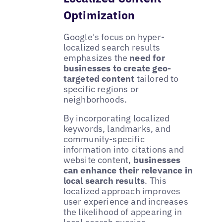
Optimization
Google's focus on hyper-
localized search results
emphasizes the
need for
businesses to create geo-
targeted content
tailored to
specific regions or
neighborhoods.
By incorporating localized
keywords, landmarks, and
community-specific
information into citations and
website content,
businesses
can enhance their relevance in
local search results
. This
localized approach improves
user experience and increases
the likelihood of appearing in