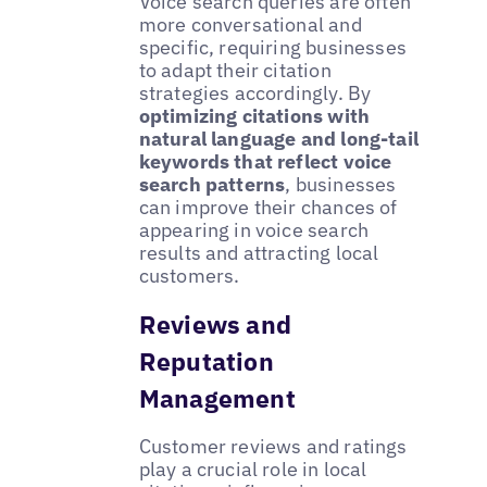
Voice search queries are often
more conversational and
specific, requiring businesses
to adapt their citation
strategies accordingly. By
optimizing citations with
natural language and long-tail
keywords that reflect voice
search patterns
, businesses
can improve their chances of
appearing in voice search
results and attracting local
customers.
Reviews and
Reputation
Management
Customer reviews and ratings
play a crucial role in local