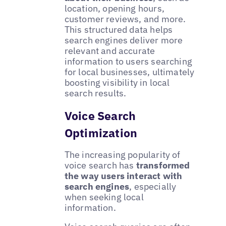
location, opening hours,
customer reviews, and more.
This structured data helps
search engines deliver more
relevant and accurate
information to users searching
for local businesses, ultimately
boosting visibility in local
search results.
Voice Search
Optimization
The increasing popularity of
voice search has
transformed
the way users interact with
search engines
, especially
when seeking local
information.