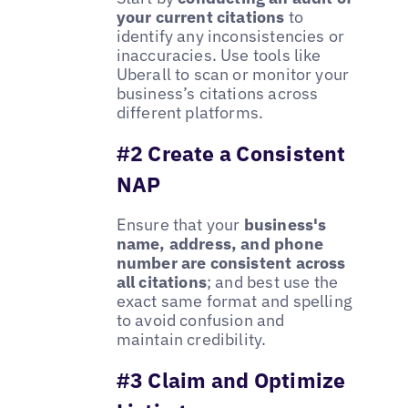
your current citations
to
identify any inconsistencies or
inaccuracies. Use tools like
Uberall to scan or monitor your
business’s citations across
different platforms.
#2 Create a Consistent
NAP
Ensure that your
business's
name, address, and phone
number are consistent across
all citations
; and best use the
exact same format and spelling
to avoid confusion and
maintain credibility.
#3 Claim and Optimize