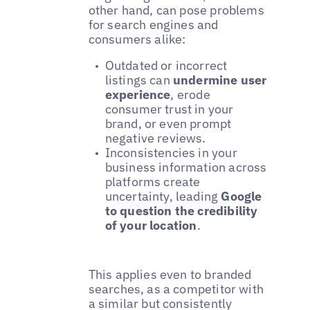
other hand, can pose problems
for search engines and
consumers alike:
Outdated or incorrect
listings can
undermine user
experience
, erode
consumer trust in your
brand, or even prompt
negative reviews.
Inconsistencies in your
business information across
platforms create
uncertainty, leading
Google
to question the credibility
of your location
.
This applies even to branded
searches, as a competitor with
a similar but consistently