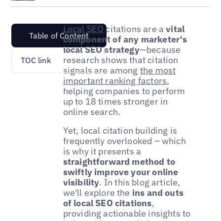
Local SEO
citations are a
vital
Table of Content
component of any marketer's
local SEO strategy
—because
research shows that citation
TOC link
signals are among
the most
important ranking factors
,
helping companies to perform
up to 18 times stronger in
online search.
Yet, local citation building is
frequently overlooked – which
is why it presents a
straightforward method to
swiftly improve your online
visibility
. In this blog article,
we'll explore the
ins and outs
of local SEO citations
,
providing actionable insights to