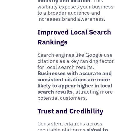
industry and location
. This
visibility exposes your business
to a broader audience and
increases brand awareness.
Improved Local Search
Rankings
Search engines like Google use
citations as a key ranking factor
for local search results.
Businesses with accurate and
consistent citations are more
likely to appear higher in local
search results
, attracting more
potential customers.
Trust and Credibility
Consistent citations across
reputable platforms
signal to