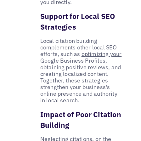
you directly.
Support for Local SEO
Strategies
Local citation building
complements other local SEO
efforts, such as
optimizing your
Google Business Profiles
,
obtaining positive reviews, and
creating localized content.
Together, these strategies
strengthen your business's
online presence and authority
in local search.
Impact of Poor Citation
Building
Neglecting citations, on the