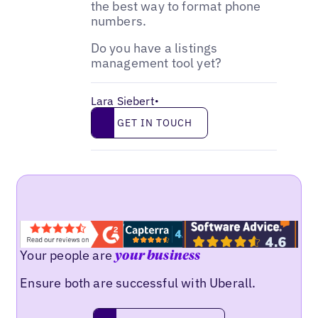
the best way to format phone
numbers.
Do you have a listings
management tool yet?
Lara Siebert
•
Get in touch
GET IN TOUCH
Your people are
your business
Ensure both are successful with Uberall.
Request a demo