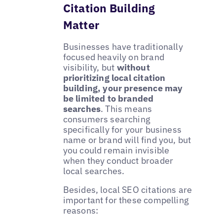
Citation Building
Matter
Businesses have traditionally
focused heavily on brand
visibility, but
without
prioritizing local citation
building, your presence may
be limited to branded
searches
. This means
consumers searching
specifically for your business
name or brand will find you, but
you could remain invisible
when they conduct broader
local searches.
Besides, local SEO citations are
important for these compelling
reasons: