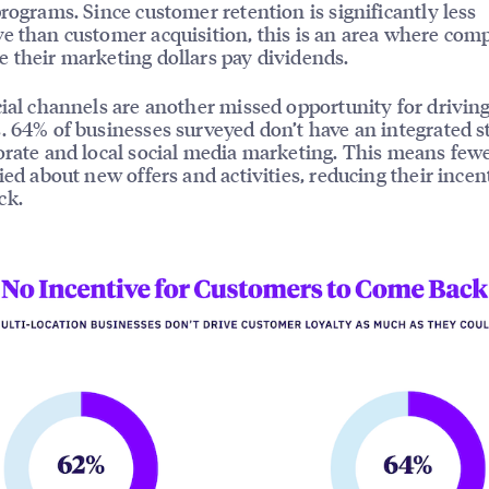
programs. Since customer retention is significantly less
e than customer acquisition, this is an area where com
 their marketing dollars pay dividends.
cial channels are another missed opportunity for drivin
. 64% of businesses surveyed don’t have an integrated s
orate and local social media marketing. This means few
fied about new offers and activities, reducing their incen
ck.