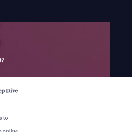
t?
ep Dive
s to
o online