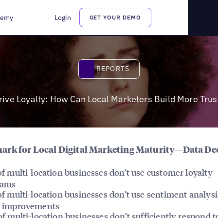
re Trust?
demy
Login
GET YOUR DEMO
Reports
REPORTS
rive Loyalty: How Can Local Marketers Build More Trus
rk for Local Digital Marketing Maturity—Data De
f multi-location businesses don’t use customer loyalty
rams
f multi-location businesses don’t use sentiment analysi
 improvements
f multi-location businesses don’t sufficiently respond t