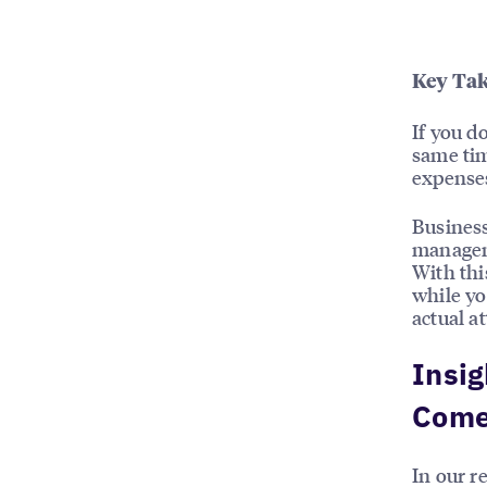
Key Tak
If you d
same tim
expense
Business
managem
With thi
while yo
actual a
Insig
Come
In our r