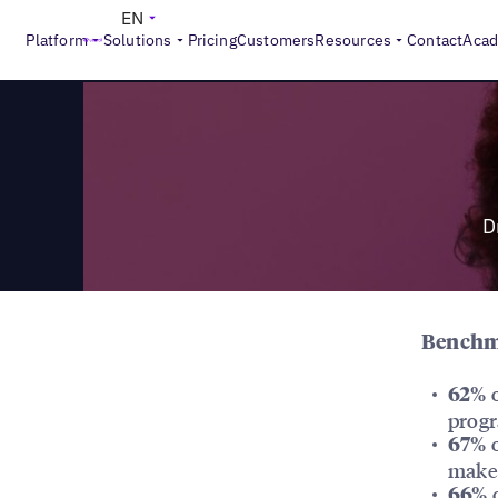
>
Reports
Drive Loyalty: How Can Local Marketers Build Mo
EN
Platform
Solutions
Pricing
Customers
Resources
Contact
Aca
D
Benchma
o
62%
prog
o
67%
make
o
66%