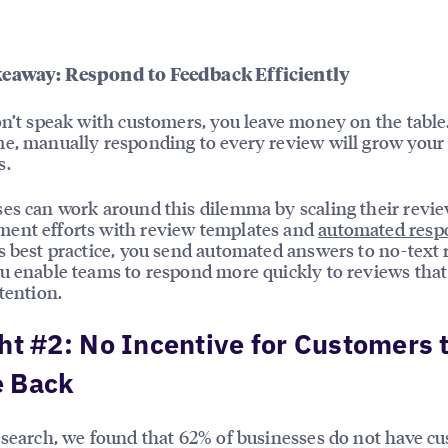
eaway: Respond to Feedback Efficiently
on’t speak with customers, you leave money on the table
e, manually responding to every review will grow your
s.
es can work around this dilemma by scaling their revi
ent efforts with review templates and
automated resp
s best practice, you send automated answers to no-text
u enable teams to respond more quickly to reviews that
ttention.
ht #2: No Incentive for Customers 
 Back
esearch, we found that 62% of businesses do not have c