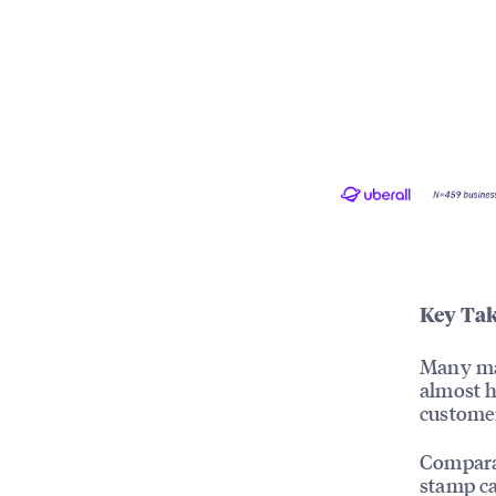
Key Tak
Many mar
almost h
customer
Comparab
stamp ca