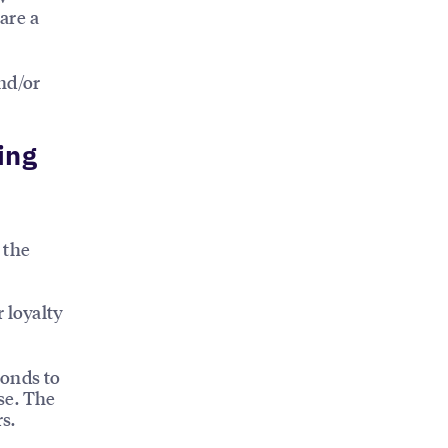
are a
nd/or
ing
 the
 loyalty
ponds to
se. The
s.