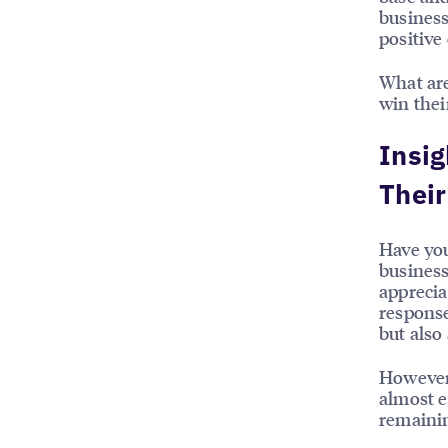
business
positive
What are
win thei
Insig
Thei
Have you
business
apprecia
response
but also
However,
almost e
remainin