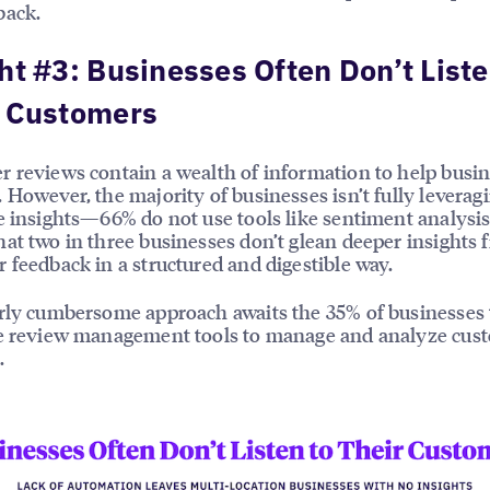
back.
ht #3: Businesses Often Don’t Liste
r Customers
 reviews contain a wealth of information to help busi
 However, the majority of businesses isn’t fully leverag
e insights—66% do not use tools like sentiment analysis
at two in three businesses don’t glean deeper insights 
 feedback in a structured and digestible way.
rly cumbersome approach awaits the 35% of businesses 
se review management tools to manage and analyze cus
.