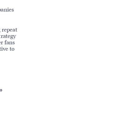
panies
g repeat
trategy
er fans
tive to