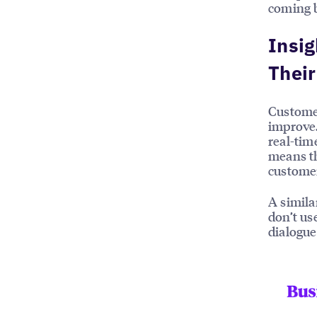
coming 
Insig
Thei
Customer
improve.
real-tim
means th
customer
A simila
don’t u
dialogue