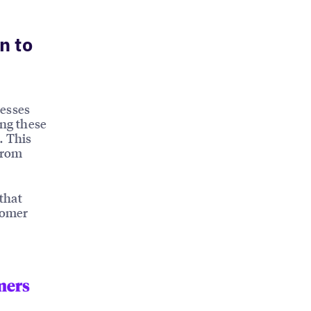
n to
nesses
ing these
. This
from
that
tomer