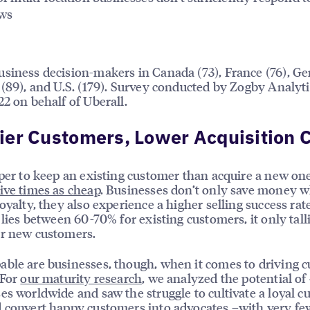
ews
siness decision-makers in Canada (73), France (76), 
 (89), and U.S. (179). Survey conducted by Zogby Analyti
22 on behalf of Uberall.
er Customers, Lower Acquisition 
aper to keep an existing customer than acquire a new o
five times as cheap
. Businesses don’t only save money 
loyalty, they also experience a higher selling success rat
e lies between 60-70% for existing customers, it only talli
or new customers.
ble are businesses, though, when it comes to driving 
 For
our maturity research
, we analyzed the potential of
es worldwide and saw the struggle to cultivate a loyal 
 convert happy customers into advocates –with very fe