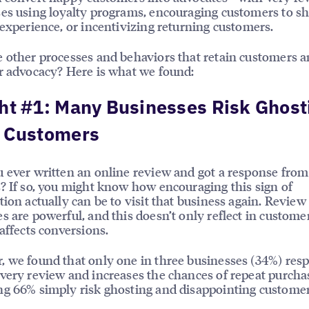
es using loyalty programs, encouraging customers to sh
 experience, or incentivizing returning customers.
 other processes and behaviors that retain customers a
r advocacy? Here is what we found:
ht #1: Many Businesses Risk Ghost
r Customers
 ever written an online review and got a response from
? If so, you might know how encouraging this sign of
tion actually can be to visit that business again. Review
s are powerful, and this doesn’t only reflect in customer
 affects conversions.
 we found that only one in three businesses (34%) res
very review and increases the chances of repeat purcha
g 66% simply risk ghosting and disappointing customer