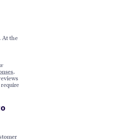
. At the
ew
onses
.
 reviews
 require
to
ustomer