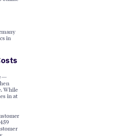
Germany
cs in
Costs
ne—
when
e. While
es in at
customer
 459
customer
w