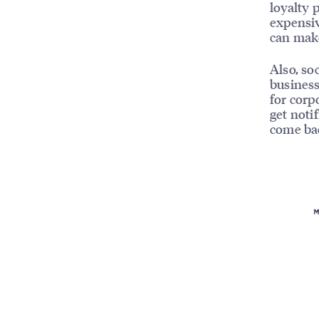
loyalty 
expensiv
can make
Also, so
business
for corp
get noti
come ba