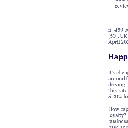
revi
n=459 bu
(50), UK
April 20
Happi
It’s che
around
driving 
this rat
5-20% f
How capa
loyalty?
business
base and