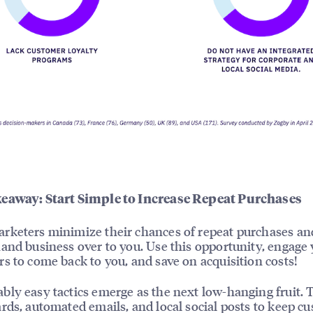
eaway: Start Simple to Increase Repeat Purchases
keters minimize their chances of repeat purchases an
and business over to you. Use this opportunity, engage
s to come back to you, and save on acquisition costs!
ly easy tactics emerge as the next low-hanging fruit. 
rds, automated emails, and local social posts to keep c