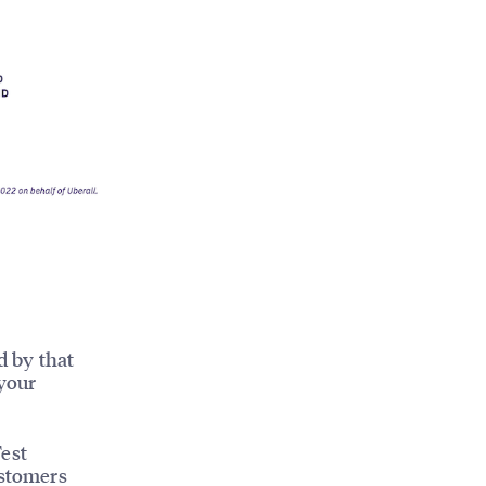
d by that
 your
Test
ustomers