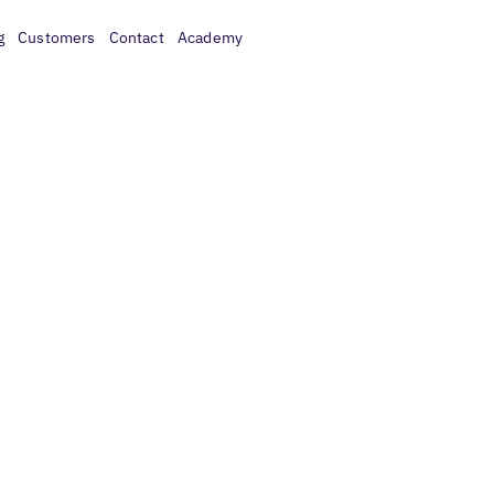
g
Customers
Contact
Academy