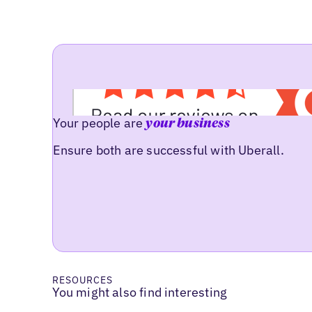
Your people are
your business
Ensure both are successful with Uberall.
RESOURCES
You might also find interesting