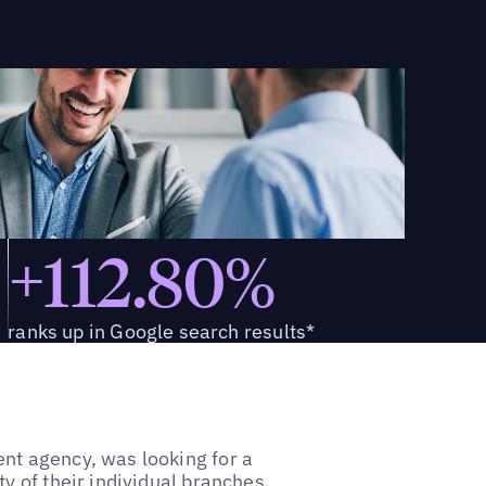
+112.80%
ranks up in Google search results*
nt agency, was looking for a
y of their individual branches.