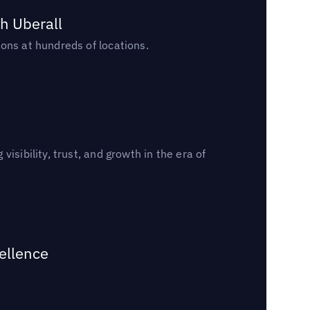
h Uberall
ons at hundreds of locations.
sibility, trust, and growth in the era of
ellence