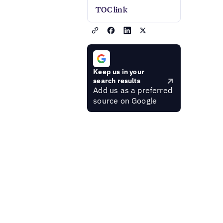
TOC link
Keep us in your
search results
Add us as a preferred
source on Google