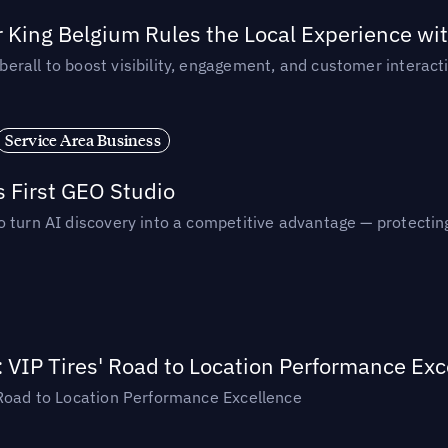
 King Belgium Rules the Local Experience wit
rall to boost visibility, engagement, and customer interacti
Service Area Business
s First GEO Studio
turn AI discovery into a competitive advantage — protecting vi
: VIP Tires' Road to Location Performance Exc
 Road to Location Performance Excellence