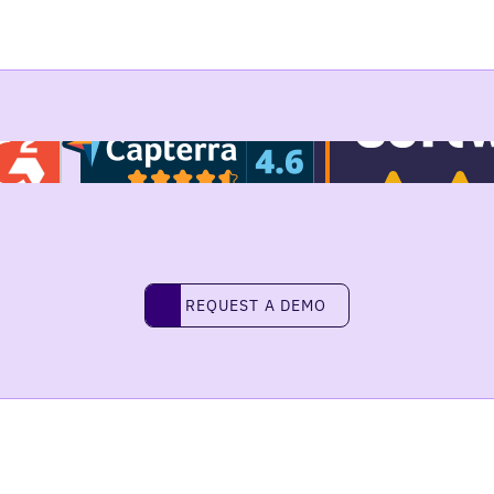
REQUEST A DEMO
request a demo