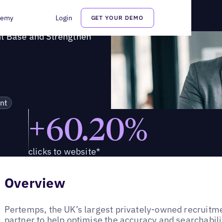
lient Base and Strengthen Brand Perception
demy
Login
GET YOUR DEMO
nt Base and Strengthen
nt
+60.20%
clicks to website*
Overview
Pertemps, the UK’s largest privately-owned recruitme
partner to help optimise the accuracy and searchabilit