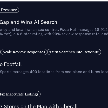
l Presence
 Gap and Wins AI Search
ncy and local franchisee control, Pizza Hut manages 18,912 
YoY), a 4.6-star rating with 90% review response rate, an
Scale Review Responses
Turn Searches Into Revenue
 Footfall
 Sports manages 400 locations from one place and turns loca
Fix Inaccurate Listings
 Stores on the Map with Uberall