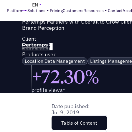
Success Story
>
Pertemps Partners with Uberall to Grow C
EN
Platform
Solutions
Pricing
Customers
Resources
Contact
Aca
Pertemps Partners with Uberall to Grow Clie
Brand Perception
Client
Products used
Location Data Management
Listings Manageme
+72.30%
profile views*
Date published:
Jul 9, 2019
Table of Content