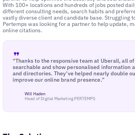
With 100+ locations and hundreds of jobs posted dail
different consulting needs, search habits and prefer
vastly diverse client and candidate base. Struggling 
Pertemps was looking for a partner to help update, ma
online citations.
“Thanks to the responsive team at Uberall, all of
searchable and show personalised information ac
and directories. They’ve helped nearly double ou
improve our online brand presence.”
Will Haden
Head of Digital Marketing PERTEMPS