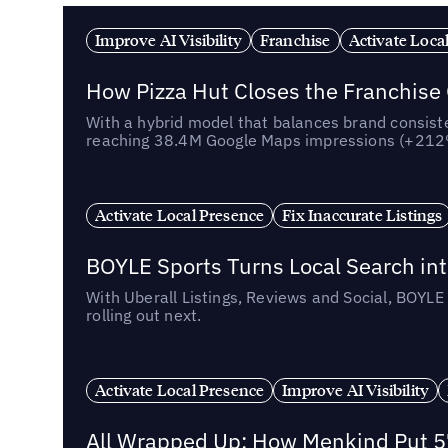
Improve AI Visibility
Franchise
Activate Loca
How Pizza Hut Closes the Franchise
With a hybrid model that balances brand consiste
reaching 38.4M Google Maps impressions (+212% 
Activate Local Presence
Fix Inaccurate Listings
BOYLE Sports Turns Local Search into
With Uberall Listings, Reviews and Social, BOYLE
rolling out next.
Activate Local Presence
Improve AI Visibility
All Wrapped Up: How Menkind Put 57