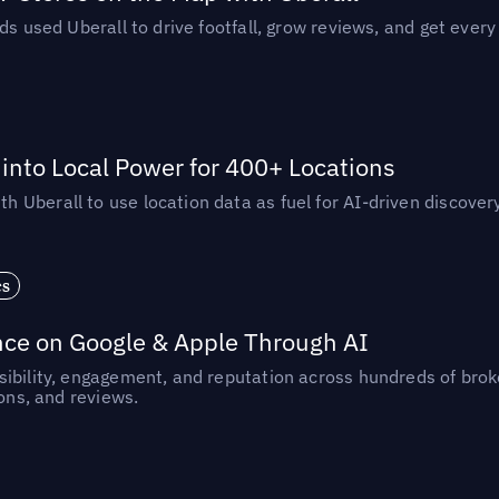
ds used Uberall to drive footfall, grow reviews, and get every
nto Local Power for 400+ Locations
Uberall to use location data as fuel for AI-driven discovery
es
nce on Google & Apple Through AI
ibility, engagement, and reputation across hundreds of brok
ions, and reviews.