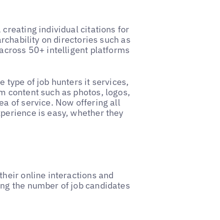
creating individual citations for
archability on directories such as
 across 50+ intelligent platforms
 type of job hunters it services,
m content such as photos, logos,
ea of service. Now offering all
xperience is easy, whether they
their online interactions and
ing the number of job candidates