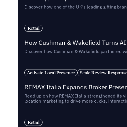
Discover how one of the UK's leading gifting bran
Retail
How Cushman & Wakefield Turns AI i
Discover how Cushman & Wakefield partnered with 
Activate Local Presence
Scale Review Respons
REMAX Italia Expands Broker Prese
Read up on how REMAX Italia strengthened its vis
location marketing to drive more clicks, interact
Retail