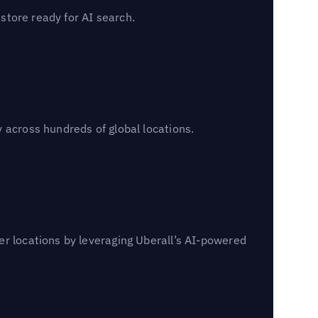
 store ready for AI search.
 across hundreds of global locations.
er locations by leveraging Uberall’s AI-powered