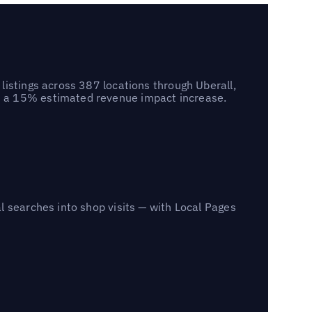
listings across 387 locations through Uberall,
d a 15% estimated revenue impact increase.
l searches into shop visits — with Local Pages