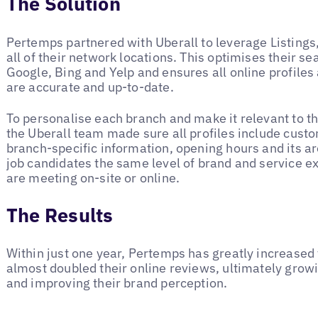
The Solution
Pertemps partnered with Uberall to leverage Listings, 
all of their network locations. This optimises their se
Google, Bing and Yelp and ensures all online profiles
are accurate and up-to-date.
To personalise each branch and make it relevant to the
the Uberall team made sure all profiles include custo
branch-specific information, opening hours and its ar
job candidates the same level of brand and service e
are meeting on-site or online.
The Results
Within just one year, Pertemps has greatly increased 
almost doubled their online reviews, ultimately grow
and improving their brand perception.