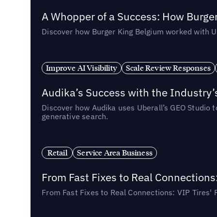
A Whopper of a Success: How Burger
Discover how Burger King Belgium worked with Ube
Improve AI Visibility
Scale Review Responses
Audika’s Success with the Industry’
Discover how Audika uses Uberall’s GEO Studio to 
generative search.
Retail
Service Area Business
From Fast Fixes to Real Connections
From Fast Fixes to Real Connections: VIP Tires'