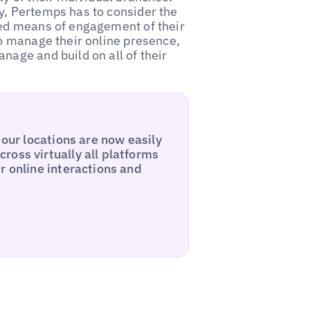
y, Pertemps has to consider the
red means of engagement of their
to manage their online presence,
nage and build on all of their
 our locations are now easily
ross virtually all platforms
r online interactions and