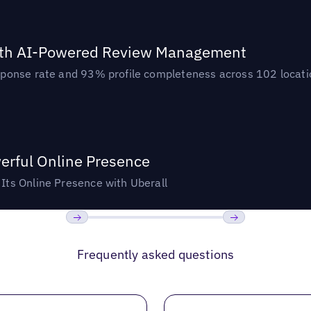
ith AI-Powered Review Management
ponse rate and 93% profile completeness across 102 locatio
rful Online Presence
ts Online Presence with Uberall
Previous
Next
Frequently asked questions