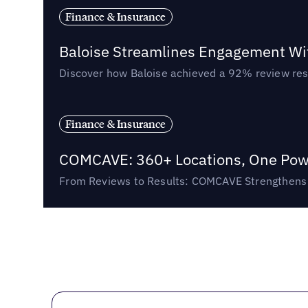
Finance & Insurance
Baloise Streamlines Engagement W
Discover how Baloise achieved a 92% review res
Finance & Insurance
COMCAVE: 360+ Locations, One Powe
From Reviews to Results: COMCAVE Strengthens I