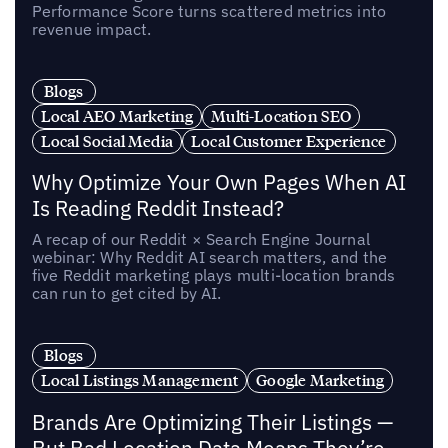
Performance Score turns scattered metrics into
revenue impact.
Blogs
Local AEO Marketing
Multi-Location SEO
Local Social Media
Local Customer Experience
Why Optimize Your Own Pages When AI
Is Reading Reddit Instead?
A recap of our Reddit × Search Engine Journal
webinar: Why Reddit AI search matters, and the
five Reddit marketing plays multi-location brands
can run to get cited by AI.
Blogs
Local Listings Management
Google Marketing
Brands Are Optimizing Their Listings —