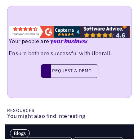
Your people are
your business
Ensure both are successful with Uberall.
Request a demo
REQUEST A DEMO
RESOURCES
You might also find interesting
Blogs