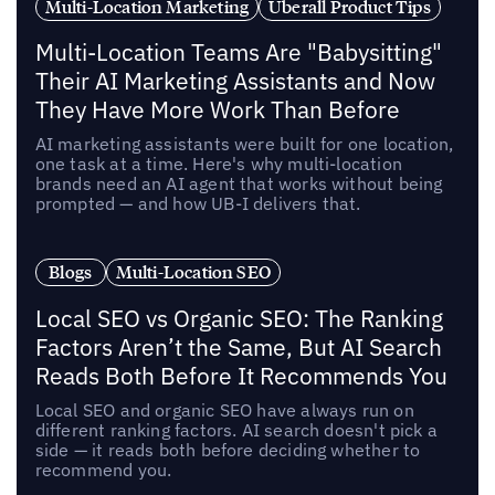
Multi-Location Marketing
Uberall Product Tips
Multi-Location Teams Are "Babysitting"
Their AI Marketing Assistants and Now
They Have More Work Than Before
AI marketing assistants were built for one location,
one task at a time. Here's why multi-location
brands need an AI agent that works without being
prompted — and how UB-I delivers that.
Blogs
Multi-Location SEO
Local SEO vs Organic SEO: The Ranking
Factors Aren’t the Same, But AI Search
Reads Both Before It Recommends You
Local SEO and organic SEO have always run on
different ranking factors. AI search doesn't pick a
side — it reads both before deciding whether to
recommend you.