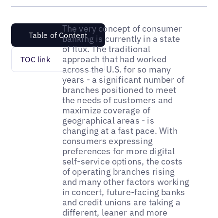
The very concept of consumer
Table of Content
banking is currently in a state
of flux. The traditional
approach that had worked
TOC link
across the U.S. for so many
years - a significant number of
branches positioned to meet
the needs of customers and
maximize coverage of
geographical areas - is
changing at a fast pace. With
consumers expressing
preferences for more digital
self-service options, the costs
of operating branches rising
and many other factors working
in concert, future-facing banks
and credit unions are taking a
different, leaner and more