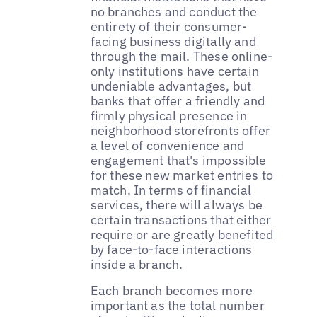
no branches and conduct the
entirety of their consumer-
facing business digitally and
through the mail. These online-
only institutions have certain
undeniable advantages, but
banks that offer a friendly and
firmly physical presence in
neighborhood storefronts offer
a level of convenience and
engagement that's impossible
for these new market entries to
match. In terms of financial
services, there will always be
certain transactions that either
require or are greatly benefited
by face-to-face interactions
inside a branch.
Each branch becomes more
important as the total number