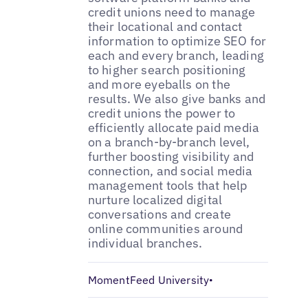
credit unions need to manage
their locational and contact
information to optimize SEO for
each and every branch, leading
to higher search positioning
and more eyeballs on the
results. We also give banks and
credit unions the power to
efficiently allocate paid media
on a branch-by-branch level,
further boosting visibility and
connection, and social media
management tools that help
nurture localized digital
conversations and create
online communities around
individual branches.
MomentFeed University
•