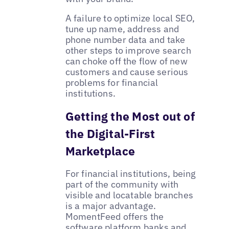
A failure to optimize local SEO,
tune up name, address and
phone number data and take
other steps to improve search
can choke off the flow of new
customers and cause serious
problems for financial
institutions.
Getting the Most out of
the Digital-First
Marketplace
For financial institutions, being
part of the community with
visible and locatable branches
is a major advantage.
MomentFeed offers the
software platform banks and