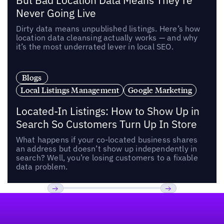
But Bad Location Data Means They’re
Never Going Live
Dirty data means unpublished listings. Here’s how
location data cleansing actually works — and why
it’s the most underrated lever in local SEO.
Blogs
Local Listings Management
Google Marketing
Located-In Listings: How to Show Up in
Search So Customers Turn Up In Store
What happens if your co-located business shares
an address but doesn’t show up independently in
search? Well, you’re losing customers to a fixable
data problem.
Footer
Previous
Next