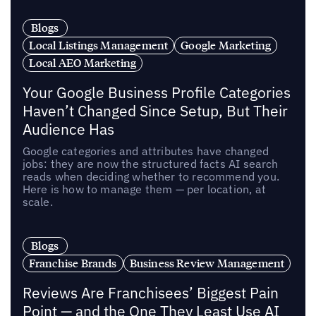
Blogs
Local Listings Management
Google Marketing
Local AEO Marketing
Your Google Business Profile Categories
Haven’t Changed Since Setup, But Their
Audience Has
Google categories and attributes have changed
jobs: they are now the structured facts AI search
reads when deciding whether to recommend you.
Here is how to manage them — per location, at
scale.
Blogs
Franchise Brands
Business Review Management
Reviews Are Franchisees’ Biggest Pain
Point — and the One They Least Use AI