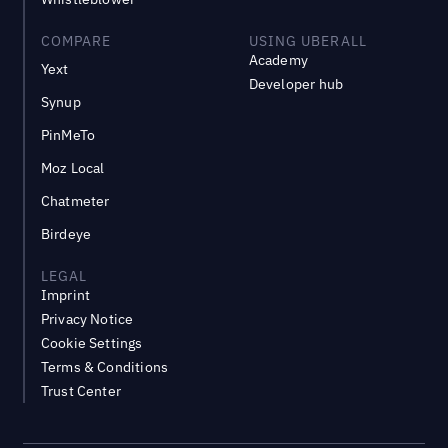
COMPARE
USING UBERALL
Academy
Yext
Developer hub
Synup
PinMeTo
Moz Local
Chatmeter
Birdeye
LEGAL
Imprint
Privacy Notice
Cookie Settings
Terms & Conditions
Trust Center