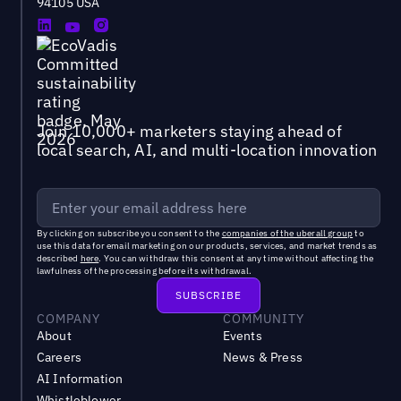
94105 USA
Join 10,000+ marketers staying ahead of
local search, AI, and multi-location innovation
By clicking on subscribe you consent to the
companies of the uberall group
to
use this data for email marketing on our products, services, and market trends as
described
here
. You can withdraw this consent at any time without affecting the
lawfulness of the processing before its withdrawal.
COMPANY
COMMUNITY
About
Events
Careers
News & Press
AI Information
Whistleblower