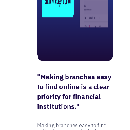
"Making branches easy
to find online is a clear
priority for financial
institutions."
Making branches easy to find