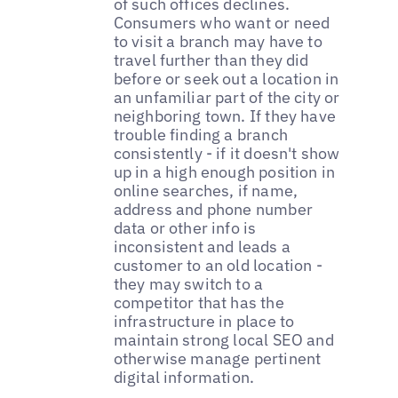
of such offices declines.
Consumers who want or need
to visit a branch may have to
travel further than they did
before or seek out a location in
an unfamiliar part of the city or
neighboring town. If they have
trouble finding a branch
consistently - if it doesn't show
up in a high enough position in
online searches, if name,
address and phone number
data or other info is
inconsistent and leads a
customer to an old location -
they may switch to a
competitor that has the
infrastructure in place to
maintain strong local SEO and
otherwise manage pertinent
digital information.