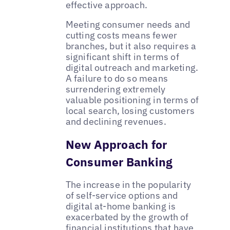
effective approach.
Meeting consumer needs and
cutting costs means fewer
branches, but it also requires a
significant shift in terms of
digital outreach and marketing.
A failure to do so means
surrendering extremely
valuable positioning in terms of
local search, losing customers
and declining revenues.
New Approach for
Consumer Banking
The increase in the popularity
of self-service options and
digital at-home banking is
exacerbated by the growth of
financial institutions that have