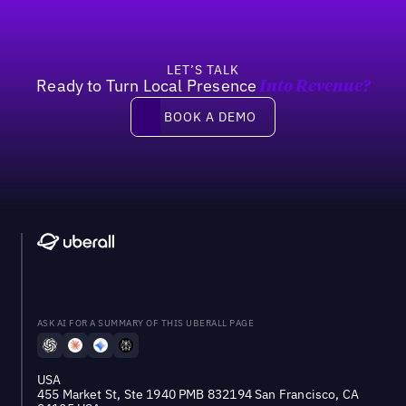
LET’S TALK
Ready to Turn Local Presence
Into Revenue?
Book a demo
BOOK A DEMO
ASK AI FOR A SUMMARY OF THIS UBERALL PAGE
USA
455 Market St, Ste 1940 PMB 832194 San Francisco, CA