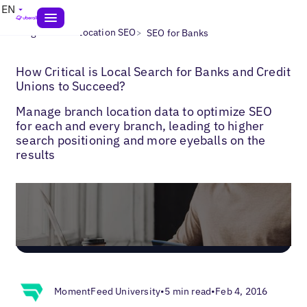
EN
>
>
Blogs
Multi-Location SEO
SEO for Banks
How Critical is Local Search for Banks and Credit
Unions to Succeed?
Manage branch location data to optimize SEO
for each and every branch, leading to higher
search positioning and more eyeballs on the
results
MomentFeed University
•
5 min read
•
Feb 4, 2016