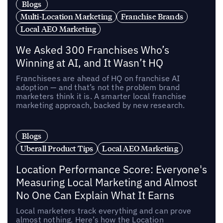
Blogs
Multi-Location Marketing
Franchise Brands
Local AEO Marketing
We Asked 300 Franchises Who’s
Winning at AI, and It Wasn’t HQ
Franchisees are ahead of HQ on franchise AI
adoption — and that’s not the problem brand
marketers think it is. A smarter local franchise
marketing approach, backed by new research.
Blogs
Uberall Product Tips
Local AEO Marketing
Location Performance Score: Everyone's
Measuring Local Marketing and Almost
No One Can Explain What It Earns
Local marketers track everything and can prove
almost nothing. Here’s how the Location