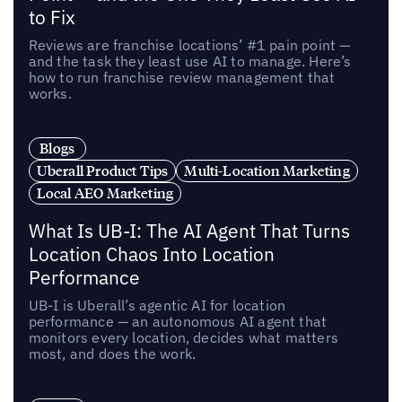
to Fix
Reviews are franchise locations’ #1 pain point —
and the task they least use AI to manage. Here’s
how to run franchise review management that
works.
Blogs
Uberall Product Tips
Multi-Location Marketing
Local AEO Marketing
What Is UB-I: The AI Agent That Turns
Location Chaos Into Location
Performance
UB-I is Uberall’s agentic AI for location
performance — an autonomous AI agent that
monitors every location, decides what matters
most, and does the work.