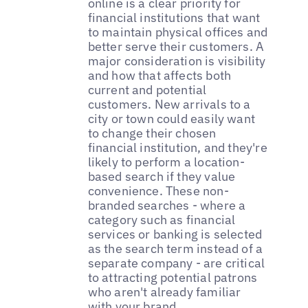
online is a clear priority for
financial institutions that want
to maintain physical offices and
better serve their customers. A
major consideration is visibility
and how that affects both
current and potential
customers. New arrivals to a
city or town could easily want
to change their chosen
financial institution, and they're
likely to perform a location-
based search if they value
convenience. These non-
branded searches - where a
category such as financial
services or banking is selected
as the search term instead of a
separate company - are critical
to attracting potential patrons
who aren't already familiar
with your brand.