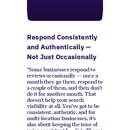
Respond Consistently
and Authentically —
Not Just Occasionally
“Some businesses respond to
reviews occasionally — once a
month they go there, respond to
a couple of them, and then don’t
do it for another month. That
doesn’t help your search
visibility at all. You’ve got to be
consistent, authentic, and for
multi-location businesses, it’s
also about keeping the tone of