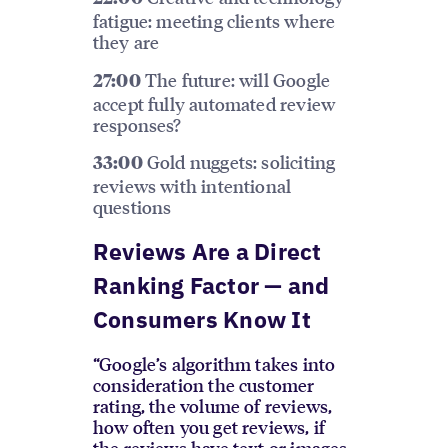
fatigue: meeting clients where
they are
The future: will Google
27:00
accept fully automated review
responses?
Gold nuggets: soliciting
33:00
reviews with intentional
questions
Reviews Are a Direct
Ranking Factor — and
Consumers Know It
“Google’s algorithm takes into
consideration the customer
rating, the volume of reviews,
how often you get reviews, if
the reviews have text or images,