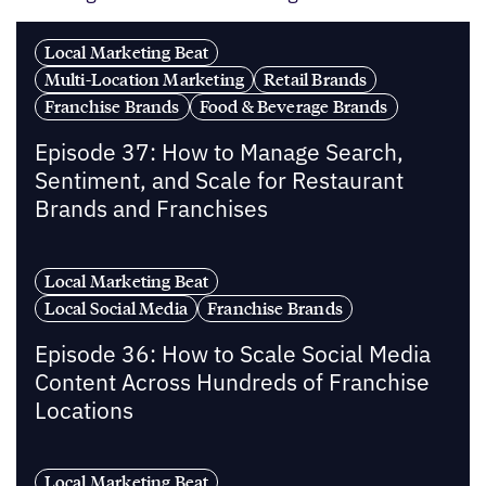
Local Marketing Beat
Multi-Location Marketing
Retail Brands
Franchise Brands
Food & Beverage Brands
Episode 37: How to Manage Search,
Sentiment, and Scale for Restaurant
Brands and Franchises
Local Marketing Beat
Local Social Media
Franchise Brands
Episode 36: How to Scale Social Media
Content Across Hundreds of Franchise
Locations
Local Marketing Beat