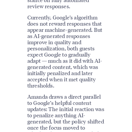
review responses.
Currently, Google’s algorithm
does not reward responses that
appear machine-generated. But
as AI-generated responses
improve in quality and
personalization, both guests
expect Google to gradually
adapt — much as it did with AI-
generated content, which was
initially penalized and later
accepted when it met quality
thresholds.
Amanda draws a direct parallel
to Google’s helpful content
updates: The initial reaction was
to penalize anything AI-
generated, but the policy shifted
once the focus moved to