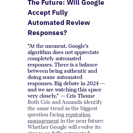
The Future: Will Google
Accept Fully
Automated Review
Responses?
“At the moment, Google’s
algorithm does not appreciate
completely automated
responses. There is a balance
between being authentic and
doing some automated
responses. Big debate in 2024 —
and we are watching this space
very closely.” — Cris Thome
Both Cris and Amanda identify
the same trend as the biggest
question facing
reputation
management
in the near future:
Whether Google will evolve its
stance on fully automated