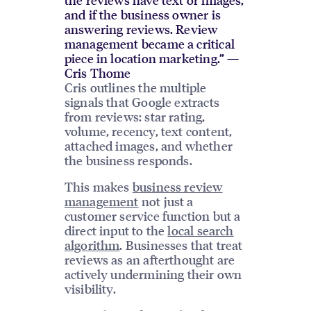
and if the business owner is
answering reviews. Review
management became a critical
piece in location marketing.” —
Cris Thome
Cris outlines the multiple
signals that Google extracts
from reviews: star rating,
volume, recency, text content,
attached images, and whether
the business responds.
This makes
business review
management
not just a
customer service function but a
direct input to the
local search
algorithm
. Businesses that treat
reviews as an afterthought are
actively undermining their own
visibility.