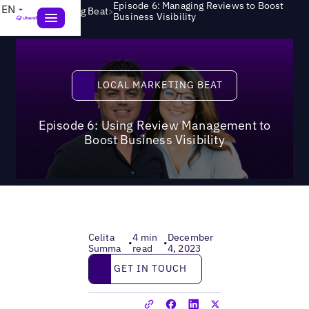
Episode 6: Managing Reviews to Boost
EN
>
Local Marketing Beat
Business Visibility
Local Marketing Beat
LOCAL MARKETING BEAT
Episode 6: Using Review Management to
Boost Business Visibility
Celita
4 min
December
•
•
Summa
read
4, 2023
Get in touch
GET IN TOUCH