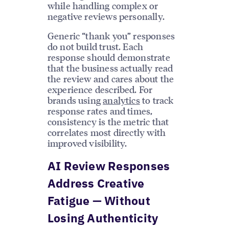
while handling complex or
negative reviews personally.
Generic “thank you” responses
do not build trust. Each
response should demonstrate
that the business actually read
the review and cares about the
experience described. For
brands using
analytics
to track
response rates and times,
consistency is the metric that
correlates most directly with
improved visibility.
AI Review Responses
Address Creative
Fatigue — Without
Losing Authenticity