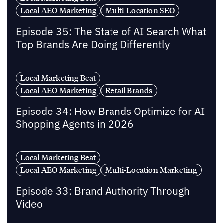
Local AEO Marketing
Multi-Location SEO
Episode 35: The State of AI Search What
Top Brands Are Doing Differently
Local Marketing Beat
Local AEO Marketing
Retail Brands
Episode 34: How Brands Optimize for AI
Shopping Agents in 2026
Local Marketing Beat
Local AEO Marketing
Multi-Location Marketing
Episode 33: Brand Authority Through
Video