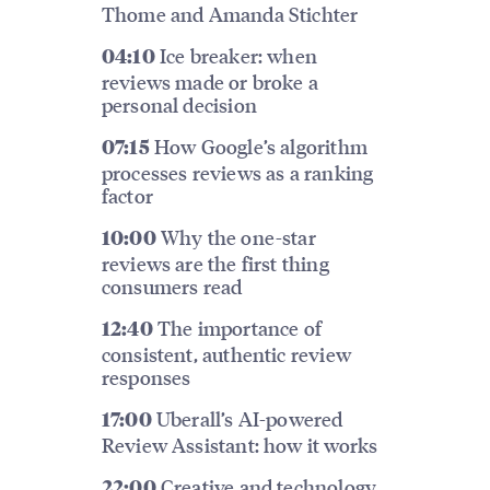
Thome and Amanda Stichter
Ice breaker: when
04:10
reviews made or broke a
personal decision
How Google’s algorithm
07:15
processes reviews as a ranking
factor
Why the one-star
10:00
reviews are the first thing
consumers read
The importance of
12:40
consistent, authentic review
responses
Uberall’s AI-powered
17:00
Review Assistant: how it works
Creative and technology
22:00