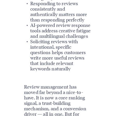
Responding to reviews
consistently and
authentically matters more
than responding perfectly
AI-powered review response
tools address creative fatigue
and multilingual challenges
Soliciting reviews with
intentional, specific
questions helps customers
write more useful reviews
that include relevant
keywords naturally
Review management has
moved far beyond a nice-to-
have. It is now a core ranking
signal, a trust-building
mechanism, and a conversion
driver — all in one. But for