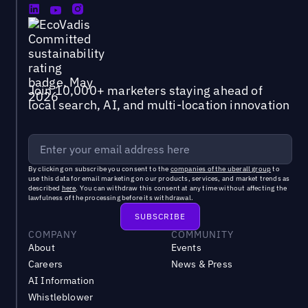
Join 10,000+ marketers staying ahead of
local search, AI, and multi-location innovation
By clicking on subscribe you consent to the
companies of the uberall group
to
use this data for email marketing on our products, services, and market trends as
described
here
. You can withdraw this consent at any time without affecting the
lawfulness of the processing before its withdrawal.
COMPANY
COMMUNITY
About
Events
Careers
News & Press
AI Information
Whistleblower