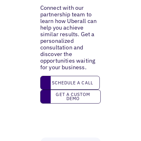
Connect with our
partnership team to
learn how Uberall can
help you achieve
similar results. Get a
personalized
consultation and
discover the
opportunities waiting
for your business.
Schedule a call
SCHEDULE A CALL
Get a custom demo
GET A CUSTOM
DEMO