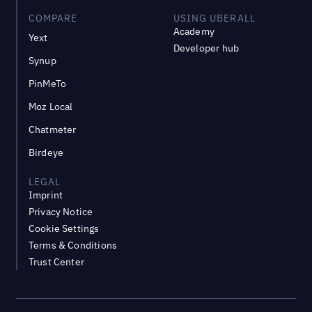
COMPARE
USING UBERALL
Academy
Yext
Developer hub
Synup
PinMeTo
Moz Local
Chatmeter
Birdeye
LEGAL
Imprint
Privacy Notice
Cookie Settings
Terms & Conditions
Trust Center