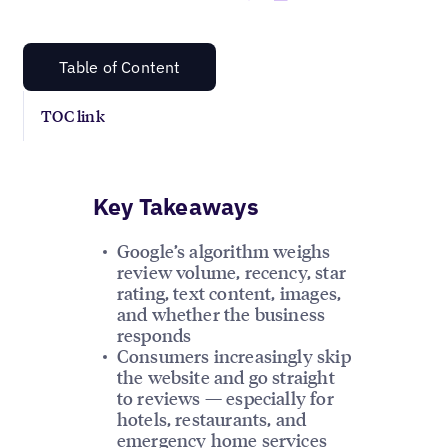
Table of Content
TOC link
Key Takeaways
Google’s algorithm weighs
review volume, recency, star
rating, text content, images,
and whether the business
responds
Consumers increasingly skip
the website and go straight
to reviews — especially for
hotels, restaurants, and
emergency home services