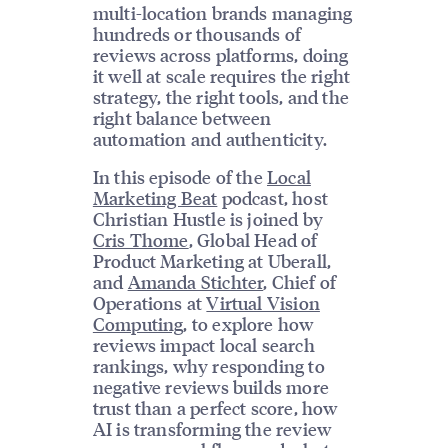
multi-location brands managing
hundreds or thousands of
reviews across platforms, doing
it well at scale requires the right
strategy, the right tools, and the
right balance between
automation and authenticity.
In this episode of the
Local
Marketing Beat
podcast, host
Christian Hustle is joined by
Cris Thome
, Global Head of
Product Marketing at Uberall,
and
Amanda Stichter
, Chief of
Operations at
Virtual Vision
Computing
, to explore how
reviews impact local search
rankings, why responding to
negative reviews builds more
trust than a perfect score, how
AI is transforming the review