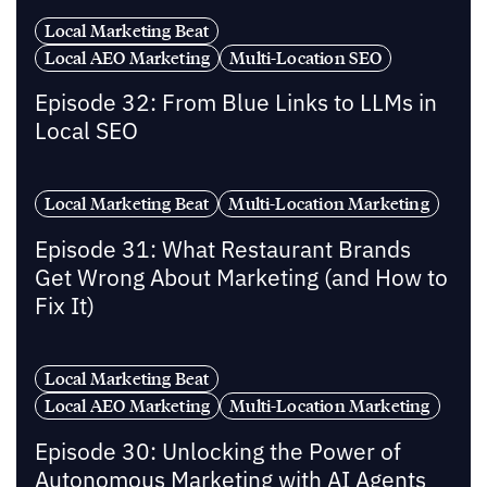
Local Marketing Beat
Local AEO Marketing
Multi-Location SEO
Episode 32: From Blue Links to LLMs in
Local SEO
Local Marketing Beat
Multi-Location Marketing
Episode 31: What Restaurant Brands
Get Wrong About Marketing (and How to
Fix It)
Local Marketing Beat
Local AEO Marketing
Multi-Location Marketing
Episode 30: Unlocking the Power of
Autonomous Marketing with AI Agents