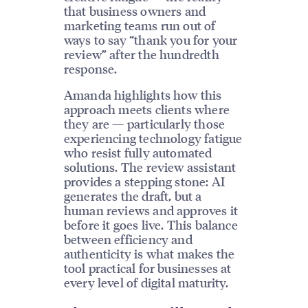
that business owners and
marketing teams run out of
ways to say “thank you for your
review” after the hundredth
response.
Amanda highlights how this
approach meets clients where
they are — particularly those
experiencing technology fatigue
who resist fully automated
solutions. The review assistant
provides a stepping stone: AI
generates the draft, but a
human reviews and approves it
before it goes live. This balance
between efficiency and
authenticity is what makes the
tool practical for businesses at
every level of digital maturity.