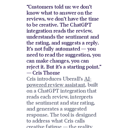
“Customers told us: we don’t
know what to answer on the
reviews, we don’t have the time
to be creative. The ChatGPT
integration reads the review,
understands the sentiment and
the rating, and suggests a reply.
It’s not fully automated — you
need to read the suggestion, you
can make changes, you can
reject it. But it’s a starting point.”
— Cris Thome
Cris introduces Uberall’s
AI-
powered review assistant
, built
on a ChatGPT integration that
reads each review, interprets
the sentiment and star rating,
and generates a suggested
response. The tool is designed
to address what Cris calls
creative fatigue — the reality