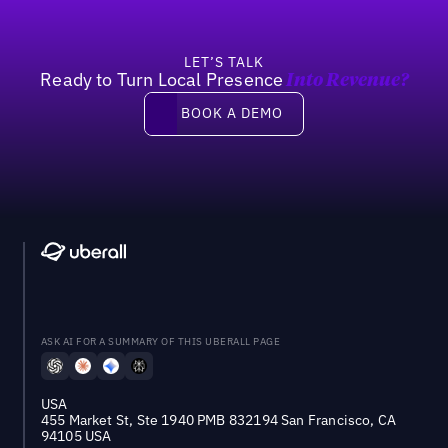
LET’S TALK
Ready to Turn Local Presence
Into Revenue?
Book a demo
BOOK A DEMO
ASK AI FOR A SUMMARY OF THIS UBERALL PAGE
USA
455 Market St, Ste 1940 PMB 832194 San Francisco, CA
94105 USA