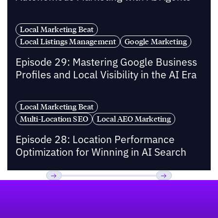
Local Marketing Beat
Local Listings Management
Google Marketing
Episode 29: Mastering Google Business
Profiles and Local Visibility in the AI Era
Local Marketing Beat
Multi-Location SEO
Local AEO Marketing
Episode 28: Location Performance
Optimization for Winning in AI Search
Footer
Previous
Next