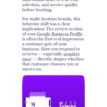
selection, and service quality
before booking.
For multi-location brands, this
behavior shift has a clear
implication: The review section
of your
Google Business Profile
is often the first real impression
a customer gets of your
business. How you respond to
reviews — especially
negative
ones
— directly shapes whether
that customer chooses you or
moves on.