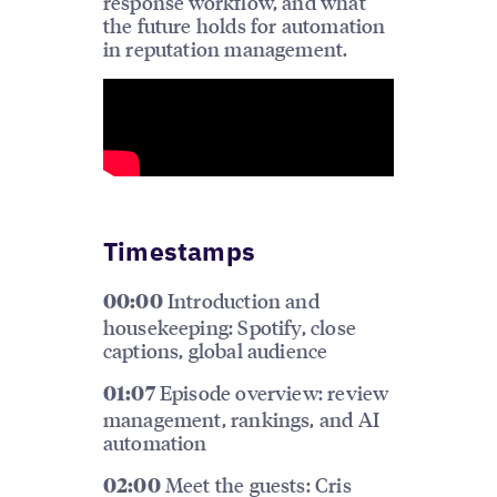
response workflow, and what
the future holds for automation
in reputation management.
Timestamps
Introduction and
00:00
housekeeping: Spotify, close
captions, global audience
Episode overview: review
01:07
management, rankings, and AI
automation
Meet the guests: Cris
02:00