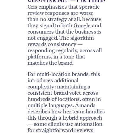
voice consistent.” — Cris Thome
Cris emphasizes that sporadic
review responses are worse
than no strategy at all, because
they signal to both
Google
and
consumers that the business is
not engaged. The algorithm
rewards consistency —
responding regularly, across all
platforms, in a tone that
matches the brand.
For multi-location brands, this
introduces additional
complexity: maintaining a
consistent brand voice across
hundreds of locations, often in
multiple languages. Amanda
describes how her team handles
this through a hybrid approach
— some clients use automation
for straightforward reviews