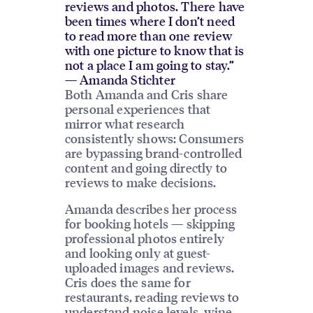
reviews and photos. There have
been times where I don’t need
to read more than one review
with one picture to know that is
not a place I am going to stay.”
— Amanda Stichter
Both Amanda and Cris share
personal experiences that
mirror what research
consistently shows: Consumers
are bypassing brand-controlled
content and going directly to
reviews to make decisions.
Amanda describes her process
for booking hotels — skipping
professional photos entirely
and looking only at guest-
uploaded images and reviews.
Cris does the same for
restaurants, reading reviews to
understand noise levels, wine