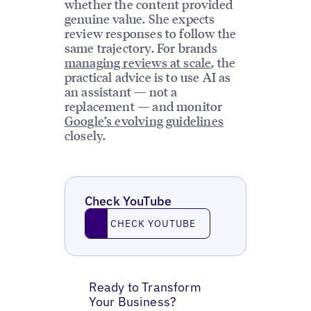
whether the content provided
genuine value. She expects
review responses to follow the
same trajectory. For brands
managing reviews at scale
, the
practical advice is to use AI as
an assistant — not a
replacement — and monitor
Google’s evolving guidelines
closely.
Check YouTube
Check YouTube
CHECK YOUTUBE
Ready to Transform
Your Business?