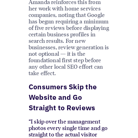
Amanda reinforces this from
her work with home services
companies, noting that Google
has begun requiring a minimum
of five reviews before displaying
certain business profiles in
search results. For new
businesses, review generation is
not optional — it is the
foundational first step before
any other local SEO effort can
take effect.
Consumers Skip the
Website and Go
Straight to Reviews
“I skip over the management
photos every single time and go
straight to the actual visitor