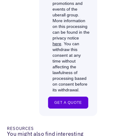
RESOURCES
You might also find interesting