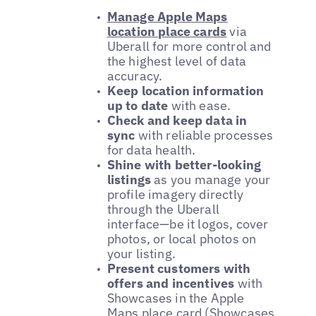
Manage Apple Maps
location place cards
via
Uberall for more control and
the highest level of data
accuracy.
Keep location information
up to date
with ease.
Check and keep data in
sync
with reliable processes
for data health.
Shine with better-looking
listings
as you manage your
profile imagery directly
through the Uberall
interface—be it logos, cover
photos, or local photos on
your listing.
Present customers with
offers and incentives
with
Showcases in the Apple
Maps place card (Showcases