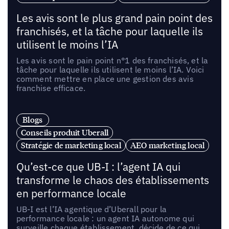
Les avis sont le plus grand pain point des
franchisés, et la tâche pour laquelle ils
utilisent le moins l’IA
Les avis sont le pain point n°1 des franchisés, et la
tâche pour laquelle ils utilisent le moins l’IA. Voici
comment mettre en place une gestion des avis
franchise efficace.
Blogs
Conseils produit Uberall
Stratégie de marketing local
AEO marketing local
Qu’est-ce que UB-I : l’agent IA qui
transforme le chaos des établissements
en performance locale
UB-I est l’IA agentique d’Uberall pour la
performance locale : un agent IA autonome qui
surveille chaque établissement, décide de ce qui