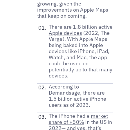
growing, given the
improvements on Apple Maps
that keep on coming.
There are
1.8 billion active
Apple devices
(2022, The
Verge). With Apple Maps
being baked into Apple
devices like iPhone, iPad,
Watch, and Mac, the app
could be used on
potentially up to that many
devices.
According to
Demandsage
, there are
1.5 billion active iPhone
users as of 2023.
The iPhone had a
market
share of +50%
in the US in
2022— and yes, that’s