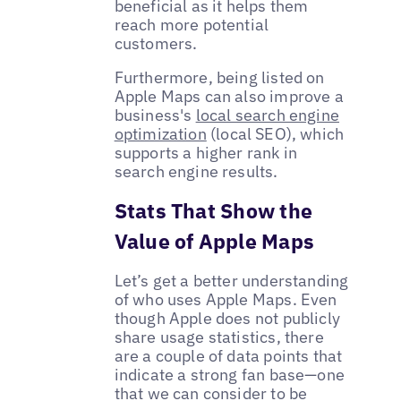
beneficial as it helps them
reach more potential
customers.
Furthermore, being listed on
Apple Maps can also improve a
business's
local search engine
optimization
(local SEO), which
supports a higher rank in
search engine results.
Stats That Show the
Value of Apple Maps
Let’s get a better understanding
of who uses Apple Maps. Even
though Apple does not publicly
share usage statistics, there
are a couple of data points that
indicate a strong fan base—one
that we can consider to be