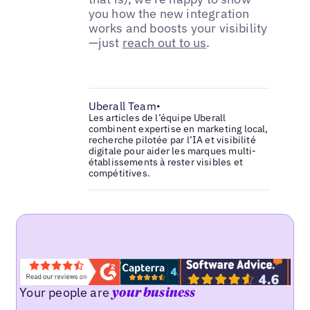
you how the new integration
works and boosts your visibility
—just
reach out to us
.
Uberall Team
•
Les articles de l’équipe Uberall
combinent expertise en marketing local,
recherche pilotée par l’IA et visibilité
digitale pour aider les marques multi-
établissements à rester visibles et
compétitives.
Your people are
your business