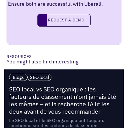
Ensure both are successful with Uberall.
Request a demo
REQUEST A DEMO
RESOURCES
You might also find interesting
Blogs
SEO local
SEO local vs SEO organique : les
facteurs de classement n’ont jamais été
les mêmes – et la recherche IA lit les
deux avant de vous recommander
Le SEO local et le SEO organique ont toujours
fonctionné sur des facteurs de classement