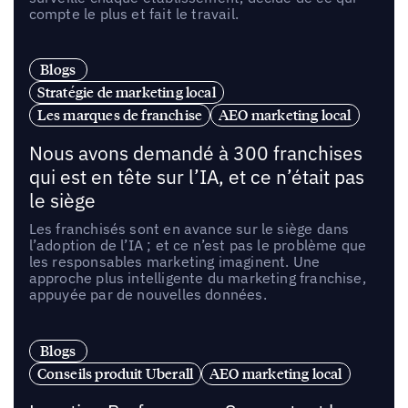
compte le plus et fait le travail.
Blogs
Stratégie de marketing local
Les marques de franchise
AEO marketing local
Nous avons demandé à 300 franchises
qui est en tête sur l’IA, et ce n’était pas
le siège
Les franchisés sont en avance sur le siège dans
l’adoption de l’IA ; et ce n’est pas le problème que
les responsables marketing imaginent. Une
approche plus intelligente du marketing franchise,
appuyée par de nouvelles données.
Blogs
Conseils produit Uberall
AEO marketing local