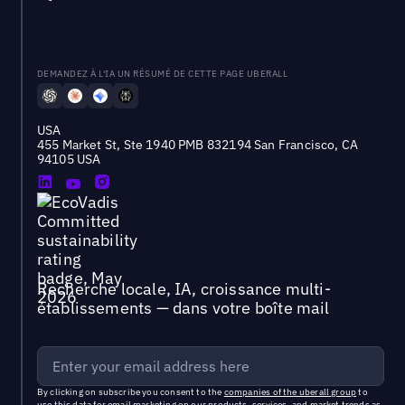
DEMANDEZ À L'IA UN RÉSUMÉ DE CETTE PAGE UBERALL
USA
455 Market St, Ste 1940 PMB 832194 San Francisco, CA
94105 USA
Recherche locale, IA, croissance multi-
établissements — dans votre boîte mail
By clicking on subscribe you consent to the
companies of the uberall group
to
use this data for email marketing on our products, services, and market trends as