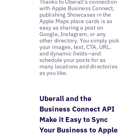
Thanks to Uberall’s connection
with Apple Business Connect,
publishing Showcases in the
Apple Maps place cards is as
easy as sharing a post on
Google, Instagram, or any
other directory. You simply pick
your images, text, CTA, URL,
and dynamic fields—and
schedule your posts for as
many locations and directories
as you like.
Uberall and the
Business Connect API
Make it Easy to Sync
Your Business to Apple