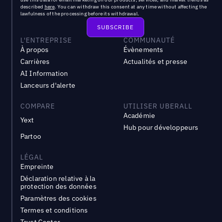
described
here
. You can withdraw this consent at any time without affecting the
lawfulness of the processing before its withdrawal.
L'ENTREPRISE
COMMUNAUTÉ
À propos
Évènements
Carrières
Actualités et presse
AI Information
Lanceurs d'alerte
COMPARE
UTILISER UBERALL
Académie
Yext
Hub pour développeurs
Partoo
LÉGAL
Empreinte
Déclaration relative à la
protection des données
Paramètres des cookies
Termes et conditions