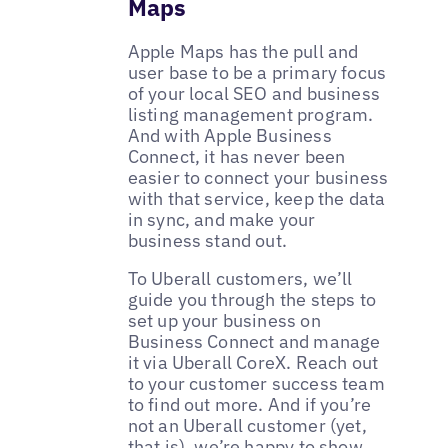
Maps
Apple Maps has the pull and
user base to be a primary focus
of your local SEO and business
listing management program.
And with Apple Business
Connect, it has never been
easier to connect your business
with that service, keep the data
in sync, and make your
business stand out.
To Uberall customers, we’ll
guide you through the steps to
set up your business on
Business Connect and manage
it via Uberall CoreX. Reach out
to your customer success team
to find out more. And if you’re
not an Uberall customer (yet,
that is), we’re happy to show