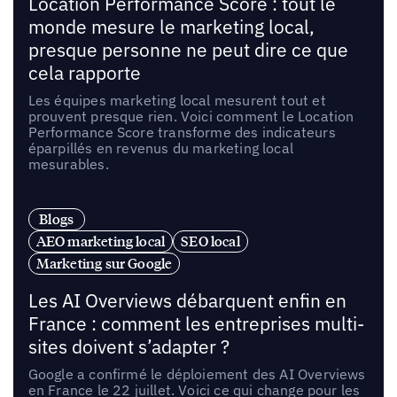
Location Performance Score : tout le
monde mesure le marketing local,
presque personne ne peut dire ce que
cela rapporte
Les équipes marketing local mesurent tout et
prouvent presque rien. Voici comment le Location
Performance Score transforme des indicateurs
éparpillés en revenus du marketing local
mesurables.
Blogs
AEO marketing local
SEO local
Marketing sur Google
Les AI Overviews débarquent enfin en
France : comment les entreprises multi-
sites doivent s’adapter ?
Google a confirmé le déploiement des AI Overviews
en France le 22 juillet. Voici ce qui change pour les