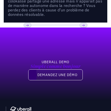
colokalisé partage une adresse mais n’apparaît pas
de manière autonome dans la recherche ? Vous
perdez des clients à cause d’un problème de
données résolvable.
Pied de page
Previous
Suivant
UBERALL DEMO
Simple comme bonjour
Demandez une démo
DEMANDEZ UNE DÉMO