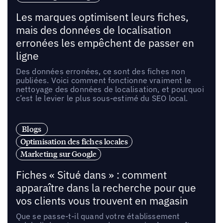
Les marques optimisent leurs fiches,
mais des données de localisation
erronées les empêchent de passer en
ligne
Des données erronées, ce sont des fiches non
publiées. Voici comment fonctionne vraiment le
nettoyage des données de localisation, et pourquoi
c’est le levier le plus sous-estimé du SEO local.
Blogs
Optimisation des fiches locales
Marketing sur Google
Fiches « Situé dans » : comment
apparaître dans la recherche pour que
vos clients vous trouvent en magasin
Que se passe-t-il quand votre établissement