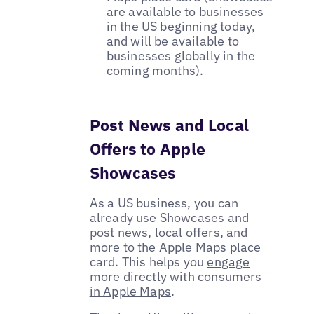
are available to businesses
in the US beginning today,
and will be available to
businesses globally in the
coming months).
Post News and Local
Offers to Apple
Showcases
As a US business, you can
already use Showcases and
post news, local offers, and
more to the Apple Maps place
card. This helps you
engage
more directly with consumers
in Apple Maps
.