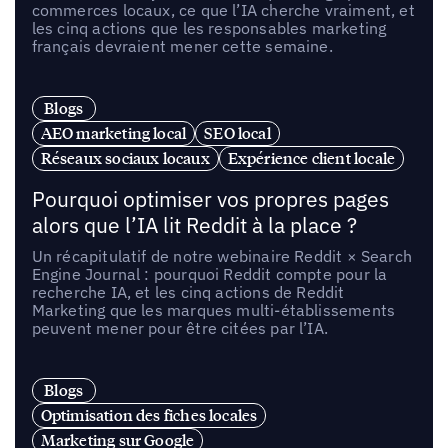
commerces locaux, ce que l’IA cherche vraiment, et
les cinq actions que les responsables marketing
français devraient mener cette semaine.
Blogs
AEO marketing local
SEO local
Réseaux sociaux locaux
Expérience client locale
Pourquoi optimiser vos propres pages
alors que l’IA lit Reddit à la place ?
Un récapitulatif de notre webinaire Reddit × Search
Engine Journal : pourquoi Reddit compte pour la
recherche IA, et les cinq actions de Reddit
Marketing que les marques multi-établissements
peuvent mener pour être citées par l’IA.
Blogs
Optimisation des fiches locales
Marketing sur Google