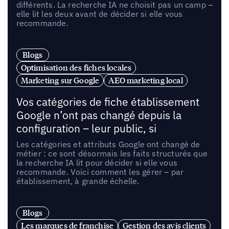
différents. La recherche IA ne choisit pas un camp –
elle lit les deux avant de décider si elle vous
recommande.
Blogs
Optimisation des fiches locales
Marketing sur Google
AEO marketing local
Vos catégories de fiche établissement
Google n’ont pas changé depuis la
configuration – leur public, si
Les catégories et attributs Google ont changé de
métier : ce sont désormais les faits structurés que
la recherche IA lit pour décider si elle vous
recommande. Voici comment les gérer – par
établissement, à grande échelle.
Blogs
Les marques de franchise
Gestion des avis clients