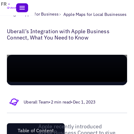
FR
>
>
Blogs
Apple for Business
Apple Maps for Local Businesses
Uberall’s Integration with Apple Business
Connect, What You Need to Know
Uberall Team
•
2 min read
•
Dec 1, 2023
Apple recently introduced
Table of Content
Apple Business Connect to give