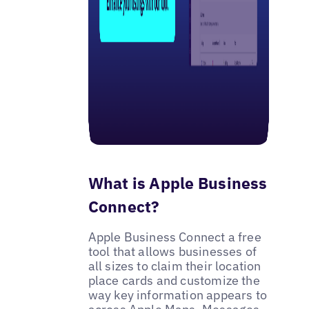
What is Apple Business
Connect?
Apple Business Connect a free
tool that allows businesses of
all sizes to claim their location
place cards and customize the
way key information appears to