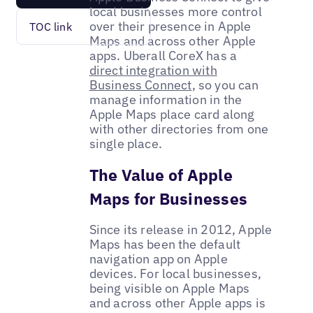
local businesses more control
over their presence in Apple
TOC link
Maps and across other Apple
apps. Uberall CoreX has a
direct integration with
Business Connect
, so you can
manage information in the
Apple Maps place card along
with other directories from one
single place.
The Value of Apple
Maps for Businesses
Since its release in 2012, Apple
Maps has been the default
navigation app on Apple
devices. For local businesses,
being visible on Apple Maps
and across other Apple apps is