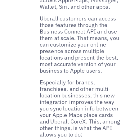
across Apple Maps, Messages,
Wallet, Siri, and other apps.
Uberall customers can access
those features through the
Business Connect API and use
them at scale. That means, you
can customize your online
presence across multiple
locations and present the best,
most accurate version of your
business to Apple users.
Especially for brands,
franchises, and other multi-
location businesses, this new
integration improves the way
you sync location info between
your Apple Maps place cards
and Uberall CoreX. This, among
other things, is what the API
allows you to do: