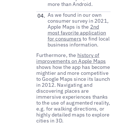
more than Android.
As we found in our own
consumer survey in 2021,
Apple Maps is the
2nd
most favorite application
for consumers
to find local
business information.
Furthermore, the
history of
improvements on Apple Maps
shows how the app has become
mightier and more competitive
to Google Maps since its launch
in 2012. Navigating and
discovering places are
immersive experiences thanks
to the use of augmented reality,
e.g. for walking directions, or
highly detailed maps to explore
cities in 3D.