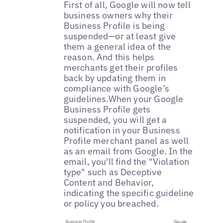
First of all, Google will now tell
business owners why their
Business Profile is being
suspended—or at least give
them a general idea of the
reason. And this helps
merchants get their profiles
back by updating them in
compliance with Google’s
guidelines.When your Google
Business Profile gets
suspended, you will get a
notification in your Business
Profile merchant panel as well
as an email from Google. In the
email, you'll find the "Violation
type" such as Deceptive
Content and Behavior,
indicating the specific guideline
or policy you breached.