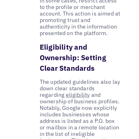
in some cases, restrict access
to the profile or merchant
account. This action is aimed at
promoting trust and
authenticity in the information
presented on the platform.
Eligibility and
Ownership: Setting
Clear Standards
The updated guidelines also lay
down clear standards
regarding
eligibility
and
ownership of business profiles.
Notably, Google now explicitly
includes businesses whose
address is listed as a P.O. box
or mailbox in a remote location
in the list of ineligible