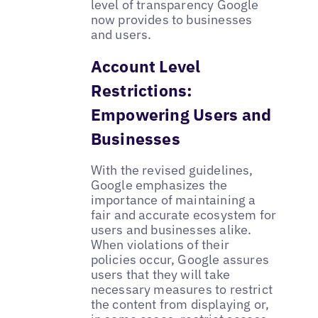
level of transparency Google
now provides to businesses
and users.
Account Level
Restrictions:
Empowering Users and
Businesses
With the revised guidelines,
Google emphasizes the
importance of maintaining a
fair and accurate ecosystem for
users and businesses alike.
When violations of their
policies occur, Google assures
users that they will take
necessary measures to restrict
the content from displaying or,