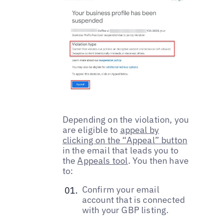
Depending on the violation, you
are eligible to
appeal by
clicking on the “Appeal” button
in the email that leads you to
the
Appeals tool
. You then have
to:
Confirm your email
account that is connected
with your GBP listing.