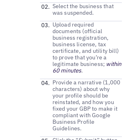
Select the business that
was suspended.
Upload required
documents (official
business registration,
business license, tax
certificate, and utility bill)
to prove that you’re a
legitimate business;
within
60 minutes
.
Provide a narrative (1,000
characters) about why
your profile should be
reinstated, and how you
fixed your GBP to make it
compliant with Google
Business Profile
Guidelines.