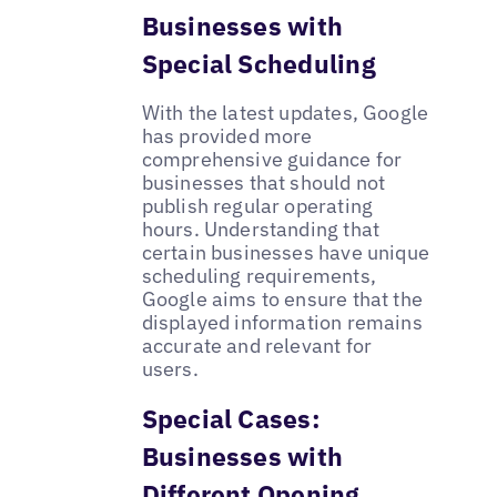
Businesses with
Special Scheduling
With the latest updates, Google
has provided more
comprehensive guidance for
businesses that should not
publish regular operating
hours. Understanding that
certain businesses have unique
scheduling requirements,
Google aims to ensure that the
displayed information remains
accurate and relevant for
users.
Special Cases:
Businesses with
Different Opening