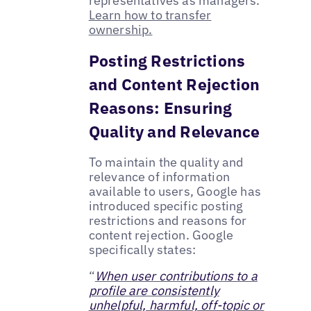
representatives as managers.
Learn how to transfer
ownership.
Posting Restrictions
and Content Rejection
Reasons: Ensuring
Quality and Relevance
To maintain the quality and
relevance of information
available to users, Google has
introduced specific posting
restrictions and reasons for
content rejection. Google
specifically states:
“
When user contributions to a
profile are consistently
unhelpful, harmful, off-topic or