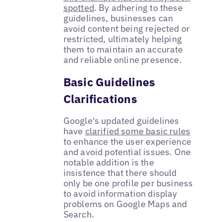
spotted
. By adhering to these
guidelines, businesses can
avoid content being rejected or
restricted, ultimately helping
them to maintain an accurate
and reliable online presence.
Basic Guidelines
Clarifications
Google's updated guidelines
have
clarified some basic rules
to enhance the user experience
and avoid potential issues. One
notable addition is the
insistence that there should
only be one profile per business
to avoid information display
problems on Google Maps and
Search.