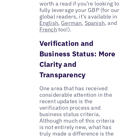
worth a read if you’re looking to
fully leverage your GBP (for our
global readers, it’s available in
English
,
German
,
Spanish
, and
French
too!).
Verification and
Business Status: More
Clarity and
Transparency
One area that has received
considerable attention in the
recent updates is the
verification process and
business status criteria.
Although much of this criteria
is not entirely new, what has
truly made a difference is the