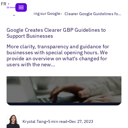
FR
>
>
Blogs
Marketing sur Google
Clearer Google Guidelines for Businesses
Google Creates Clearer GBP Guidelines to
Support Businesses
More clarity, transparency and guidance for
businesses with special opening hours. We
provide an overview on what's changed for
users with the new…
Krystal Taing
•
5 min read
•
Dec 27, 2023