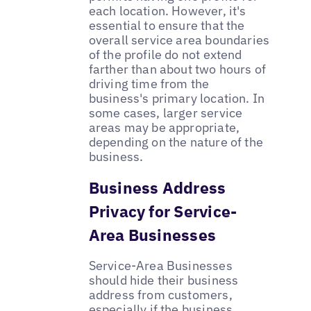
each location. However, it's
essential to ensure that the
overall service area boundaries
of the profile do not extend
farther than about two hours of
driving time from the
business's primary location. In
some cases, larger service
areas may be appropriate,
depending on the nature of the
business.
Business Address
Privacy for Service-
Area Businesses
Service-Area Businesses
should hide their business
address from customers,
especially if the business