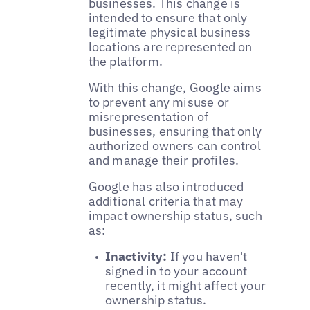
businesses. This change is
intended to ensure that only
legitimate physical business
locations are represented on
the platform.
With this change, Google aims
to prevent any misuse or
misrepresentation of
businesses, ensuring that only
authorized owners can control
and manage their profiles.
Google has also introduced
additional criteria that may
impact ownership status, such
as:
Inactivity:
If you haven't
signed in to your account
recently, it might affect your
ownership status.