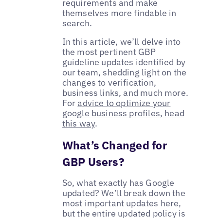
requirements and make
themselves more findable in
search.
In this article, we’ll delve into
the most pertinent GBP
guideline updates identified by
our team, shedding light on the
changes to verification,
business links, and much more.
For
advice to optimize your
google business profiles, head
this way
.
What’s Changed for
GBP Users?
So, what exactly has Google
updated? We’ll break down the
most important updates here,
but the entire updated policy is