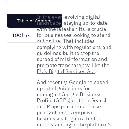
In the ever-evolving digital
Table of Content
landscape, staying up-to-date
with the latest shifts is crucial
for businesses looking to stand
TOC link
out online. That includes
complying with regulations and
guidelines built to stop the
spread of misinformation and
promote transparency, like the
EU’s Digital Services Act
.
And recently, Google released
updated guidelines for
managing Google Business
Profile (GBPs) on their Search
and Maps platforms. These
policy changes empower
businesses to gain a better
understanding of the platform's