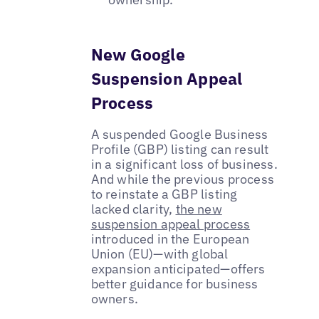
New Google
Suspension Appeal
Process
A suspended Google Business
Profile (GBP) listing can result
in a significant loss of business.
And while the previous process
to reinstate a GBP listing
lacked clarity,
the new
suspension appeal process
introduced in the European
Union (EU)—with global
expansion anticipated—offers
better guidance for business
owners.