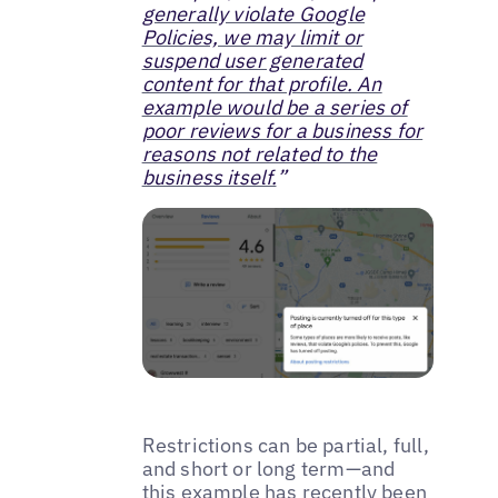
generally violate Google
Policies, we may limit or
suspend user generated
content for that profile. An
example would be a series of
poor reviews for a business for
reasons not related to the
business itself.
”
Restrictions can be partial, full,
and short or long term—and
this example has recently been