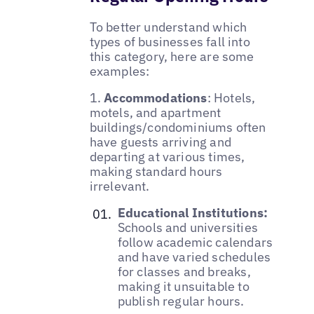
To better understand which
types of businesses fall into
this category, here are some
examples:
1.
Accommodations
: Hotels,
motels, and apartment
buildings/condominiums often
have guests arriving and
departing at various times,
making standard hours
irrelevant.
Educational Institutions:
Schools and universities
follow academic calendars
and have varied schedules
for classes and breaks,
making it unsuitable to
publish regular hours.