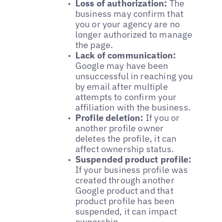
Loss of authorization:
The
business may confirm that
you or your agency are no
longer authorized to manage
the page.
Lack of communication:
Google may have been
unsuccessful in reaching you
by email after multiple
attempts to confirm your
affiliation with the business.
Profile deletion:
If you or
another profile owner
deletes the profile, it can
affect ownership status.
Suspended product profile:
If your business profile was
created through another
Google product and that
product profile has been
suspended, it can impact
ownership.