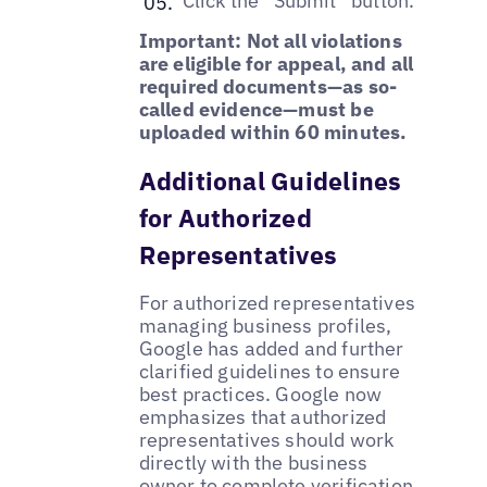
Click the “Submit” button.
Important: Not all violations
are eligible for appeal, and all
required documents—as so-
called evidence—must be
uploaded within 60 minutes.
Additional Guidelines
for Authorized
Representatives
For authorized representatives
managing business profiles,
Google has added and further
clarified guidelines to ensure
best practices. Google now
emphasizes that authorized
representatives should work
directly with the business
owner to
complete verification
,