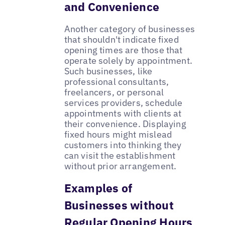
and Convenience
Another category of businesses
that shouldn't indicate fixed
opening times are those that
operate solely by appointment.
Such businesses, like
professional consultants,
freelancers, or personal
services providers, schedule
appointments with clients at
their convenience. Displaying
fixed hours might mislead
customers into thinking they
can visit the establishment
without prior arrangement.
Examples of
Businesses without
Regular Opening Hours