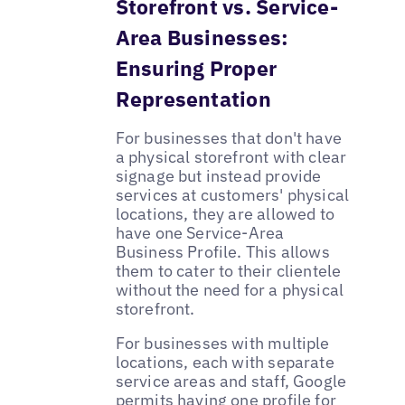
Storefront vs. Service-
Area Businesses:
Ensuring Proper
Representation
For businesses that don't have
a physical storefront with clear
signage but instead provide
services at customers' physical
locations, they are allowed to
have one Service-Area
Business Profile. This allows
them to cater to their clientele
without the need for a physical
storefront.
For businesses with multiple
locations, each with separate
service areas and staff, Google
permits having one profile for