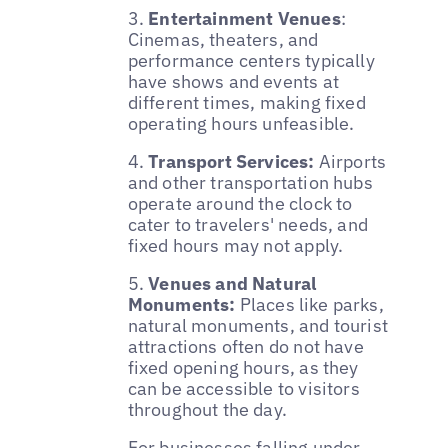
3.
Entertainment Venues
:
Cinemas, theaters, and
performance centers typically
have shows and events at
different times, making fixed
operating hours unfeasible.
4.
Transport Services:
Airports
and other transportation hubs
operate around the clock to
cater to travelers' needs, and
fixed hours may not apply.
5.
Venues and Natural
Monuments:
Places like parks,
natural monuments, and tourist
attractions often do not have
fixed opening hours, as they
can be accessible to visitors
throughout the day.
For businesses falling under