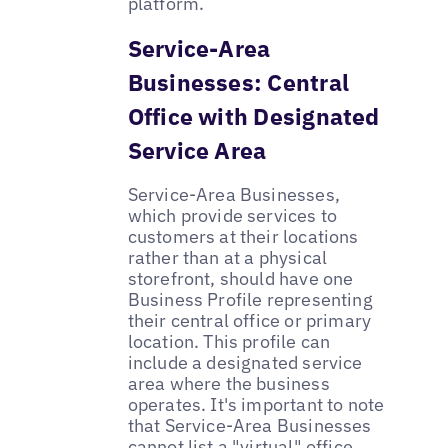
platform.
Service-Area
Businesses: Central
Office with Designated
Service Area
Service-Area Businesses,
which provide services to
customers at their locations
rather than at a physical
storefront, should have one
Business Profile representing
their central office or primary
location. This profile can
include a designated service
area where the business
operates. It's important to note
that Service-Area Businesses
cannot list a "virtual" office