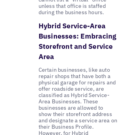
unless that office is staffed
during the business hours.
Hybrid Service-Area
Businesses: Embracing
Storefront and Service
Area
Certain businesses, like auto
repair shops that have both a
physical garage for repairs and
offer roadside service, are
classified as Hybrid Service-
Area Businesses. These
businesses are allowed to
show their storefront address
and designate a service area on
their Business Profile.
However, for Hybrid