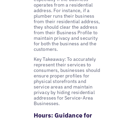
operates from a residential
address. For instance, if a
plumber runs their business
from their residential address,
they should clear the address
from their Business Profile to
maintain privacy and security
for both the business and the
customers.
Key Takeaway: To accurately
represent their services to
consumers, businesses should
ensure proper profiles for
physical storefronts and
service areas and maintain
privacy by hiding residential
addresses for Service-Area
Businesses.
Hours: Guidance for