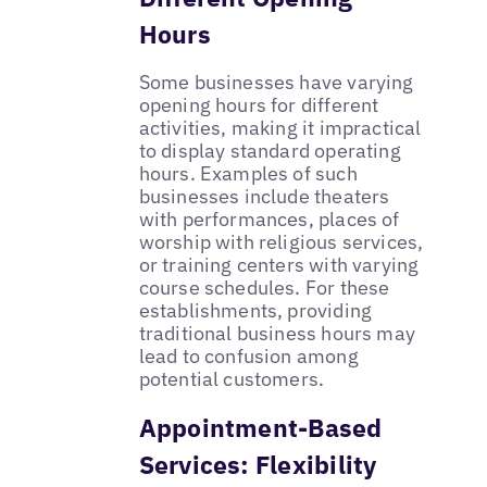
Hours
Some businesses have varying
opening hours for different
activities, making it impractical
to display standard operating
hours. Examples of such
businesses include theaters
with performances, places of
worship with religious services,
or training centers with varying
course schedules. For these
establishments, providing
traditional business hours may
lead to confusion among
potential customers.
Appointment-Based
Services: Flexibility