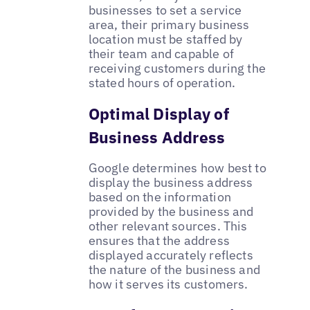
businesses to set a service
area, their primary business
location must be staffed by
their team and capable of
receiving customers during the
stated hours of operation.
Optimal Display of
Business Address
Google determines how best to
display the business address
based on the information
provided by the business and
other relevant sources. This
ensures that the address
displayed accurately reflects
the nature of the business and
how it serves its customers.