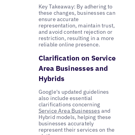
Key Takeaway: By adhering to
these changes, businesses can
ensure accurate
representation, maintain trust,
and avoid content rejection or
restriction, resulting in a more
reliable online presence.
Clarification on Service
Area Businesses and
Hybrids
Google's updated guidelines
also include essential
clarifications concerning
Service Area Businesses
and
Hybrid models, helping these
businesses accurately
represent their services on the