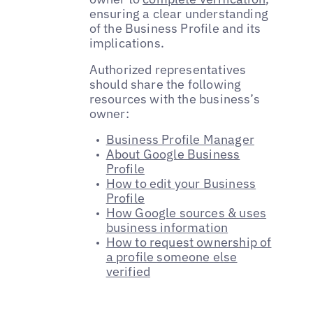
ensuring a clear understanding
of the Business Profile and its
implications.
Authorized representatives
should share the following
resources with the business’s
owner:
Business Profile Manager
About Google Business
Profile
How to edit your Business
Profile
How Google sources & uses
business information
How to request ownership of
a profile someone else
verified