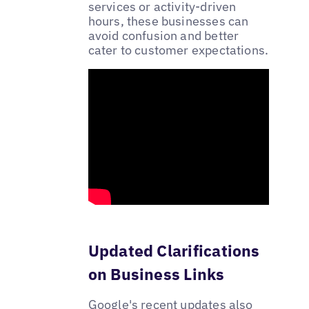
services or activity-driven
hours, these businesses can
avoid confusion and better
cater to customer expectations.
Updated Clarifications
on Business Links
Google's recent updates also