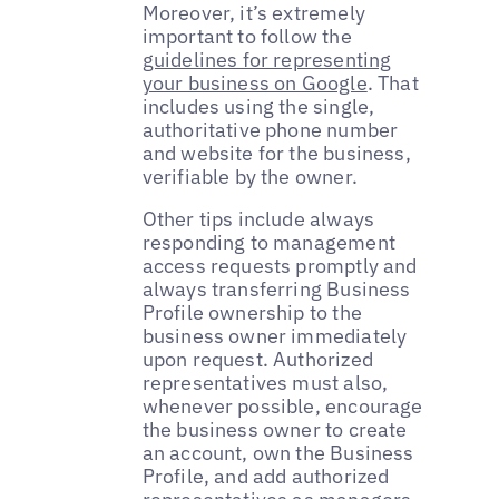
Moreover, it’s extremely
important to follow the
guidelines for representing
your business on Google
. That
includes using the single,
authoritative phone number
and website for the business,
verifiable by the owner.
Other tips include always
responding to management
access requests promptly and
always transferring Business
Profile ownership to the
business owner immediately
upon request. Authorized
representatives must also,
whenever possible, encourage
the business owner to create
an account, own the Business
Profile, and add authorized