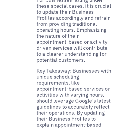
these special cases, it is crucial
to
update their Business
Profiles accordingly
and refrain
from providing traditional
operating hours. Emphasizing
the nature of their
appointment-based or activity-
driven services will contribute
to a clearer understanding for
potential customers.
Key Takeaway: Businesses with
unique scheduling
requirements, like
appointment-based services or
activities with varying hours,
should leverage Google's latest
guidelines to accurately reflect
their operations. By updating
their Business Profiles to
explain appointment-based