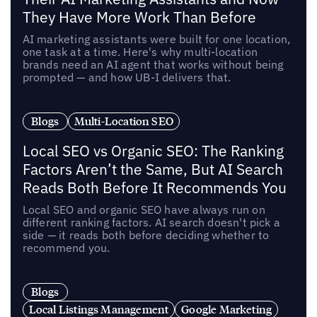
They Have More Work Than Before
AI marketing assistants were built for one location,
one task at a time. Here's why multi-location
brands need an AI agent that works without being
prompted — and how UB-I delivers that.
Blogs
Multi-Location SEO
Local SEO vs Organic SEO: The Ranking
Factors Aren’t the Same, But AI Search
Reads Both Before It Recommends You
Local SEO and organic SEO have always run on
different ranking factors. AI search doesn't pick a
side — it reads both before deciding whether to
recommend you.
Blogs
Local Listings Management
Google Marketing