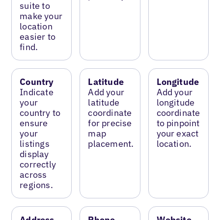
suite to
make your
location
easier to
find.
Country
Latitude
Longitude
Indicate
Add your
Add your
your
latitude
longitude
country to
coordinate
coordinate
ensure
for precise
to pinpoint
your
map
your exact
listings
placement.
location.
display
correctly
across
regions.
Address
Phone
Website