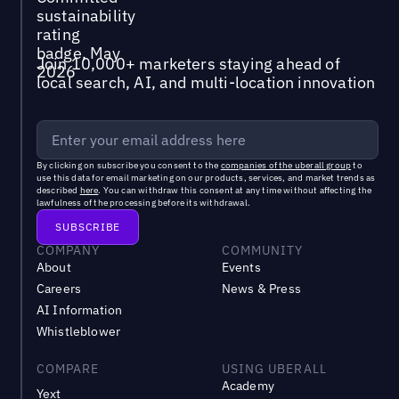
Join 10,000+ marketers staying ahead of
local search, AI, and multi-location innovation
By clicking on subscribe you consent to the
companies of the uberall group
to
use this data for email marketing on our products, services, and market trends as
described
here
. You can withdraw this consent at any time without affecting the
lawfulness of the processing before its withdrawal.
COMPANY
COMMUNITY
About
Events
Careers
News & Press
AI Information
Whistleblower
COMPARE
USING UBERALL
Academy
Yext