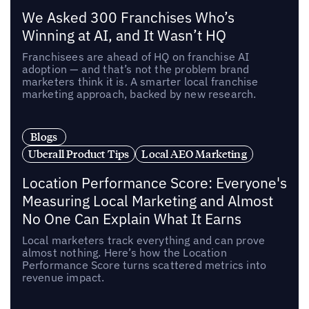
We Asked 300 Franchises Who’s
Winning at AI, and It Wasn’t HQ
Franchisees are ahead of HQ on franchise AI
adoption — and that’s not the problem brand
marketers think it is. A smarter local franchise
marketing approach, backed by new research.
Blogs
Uberall Product Tips
Local AEO Marketing
Location Performance Score: Everyone's
Measuring Local Marketing and Almost
No One Can Explain What It Earns
Local marketers track everything and can prove
almost nothing. Here’s how the Location
Performance Score turns scattered metrics into
revenue impact.