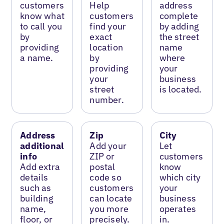
customers
Help
address
know what
customers
complete
to call you
find your
by adding
by
exact
the street
providing
location
name
a name.
by
where
providing
your
your
business
street
is located.
number.
Address
Zip
City
additional
Add your
Let
info
ZIP or
customers
Add extra
postal
know
details
code so
which city
such as
customers
your
building
can locate
business
name,
you more
operates
floor, or
precisely.
in.