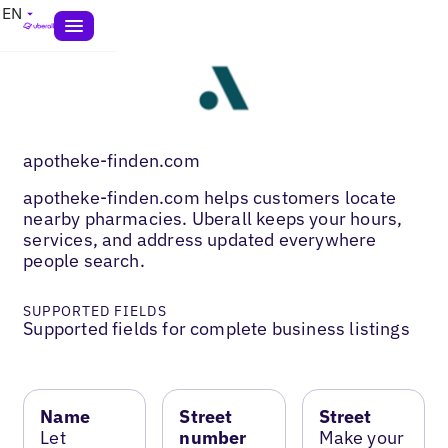
EN
apotheke-finden.com
apotheke-finden.com helps customers locate
nearby pharmacies. Uberall keeps your hours,
services, and address updated everywhere
people search.
SUPPORTED FIELDS
Supported fields for complete business listings
Name
Street
Street
Let
number
Make your