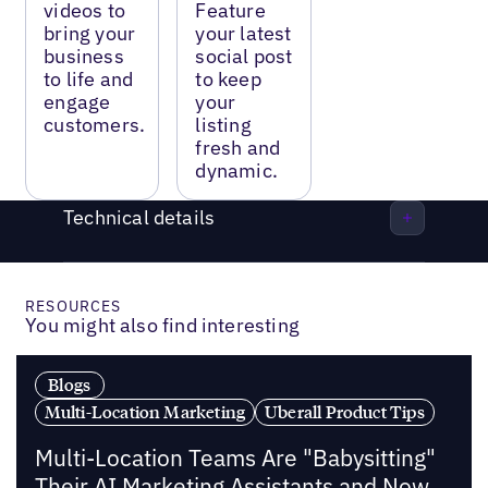
videos to
Feature
bring your
your latest
business
social post
to life and
to keep
engage
your
customers.
listing
fresh and
dynamic.
Technical details
RESOURCES
You might also find interesting
Blogs
Multi-Location Marketing
Uberall Product Tips
Multi-Location Teams Are "Babysitting"
Their AI Marketing Assistants and Now