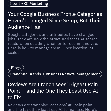
Local AEO Marketing
Your Google Business Profile Categories
Haven’t Changed Since Setup, But Their
Audience Has
Google categories and attributes have changed
jobs: they are now the structured facts AI search
reads when deciding whether to recommend you.
Here is how to manage them — per location, at
scale.
Blogs
Franchise Brands
Business Review Management
Reviews Are Franchisees’ Biggest Pain
Point — and the One They Least Use AI
to Fix
Reviews are franchise locations’ #1 pain point —
and the task they least use AI to manage. Here’s