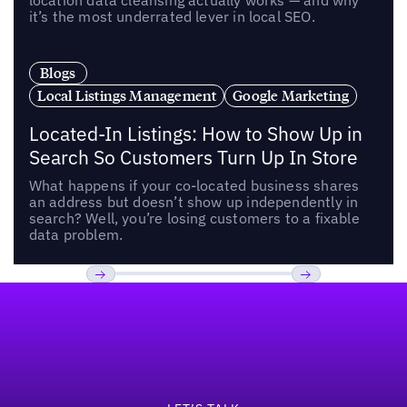
location data cleansing actually works — and why
it’s the most underrated lever in local SEO.
Blogs
Local Listings Management
Google Marketing
Located-In Listings: How to Show Up in
Search So Customers Turn Up In Store
What happens if your co-located business shares
an address but doesn’t show up independently in
search? Well, you’re losing customers to a fixable
data problem.
Footer
Previous
Next