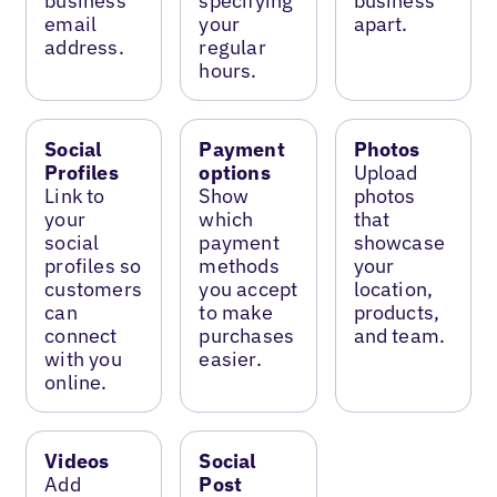
business
specifying
business
email
your
apart.
address.
regular
hours.
Social
Payment
Photos
Profiles
options
Upload
Link to
Show
photos
your
which
that
social
payment
showcase
profiles so
methods
your
customers
you accept
location,
can
to make
products,
connect
purchases
and team.
with you
easier.
online.
Videos
Social
Add
Post