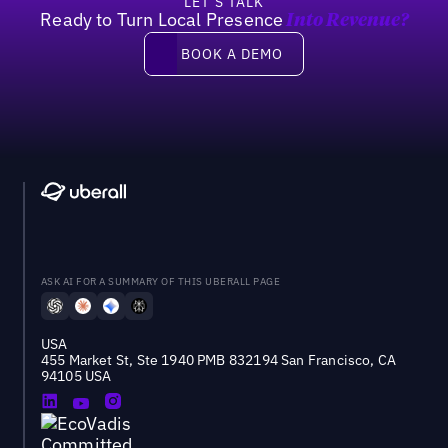
LET’S TALK
Ready to Turn Local Presence
Into Revenue?
Book a demo
BOOK A DEMO
ASK AI FOR A SUMMARY OF THIS UBERALL PAGE
USA
455 Market St, Ste 1940 PMB 832194 San Francisco, CA
94105 USA