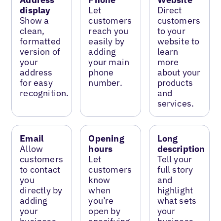
display
Let
Direct
Show a
customers
customers
clean,
reach you
to your
formatted
easily by
website to
version of
adding
learn
your
your main
more
address
phone
about your
for easy
number.
products
recognition.
and
services.
Email
Opening
Long
Allow
hours
description
customers
Let
Tell your
to contact
customers
full story
you
know
and
directly by
when
highlight
adding
you’re
what sets
your
open by
your