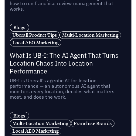
how to run franchise review management that
works.
Blogs
Uberall Product Tips
Multi-Location Marketing
Local AEO Marketing
What Is UB-I: The AI Agent That Turns
Location Chaos Into Location
Performance
UB-I is Uberall’s agentic AI for location
performance — an autonomous AI agent that
monitors every location, decides what matters
most, and does the work.
Blogs
Multi-Location Marketing
Franchise Brands
Local AEO Marketing