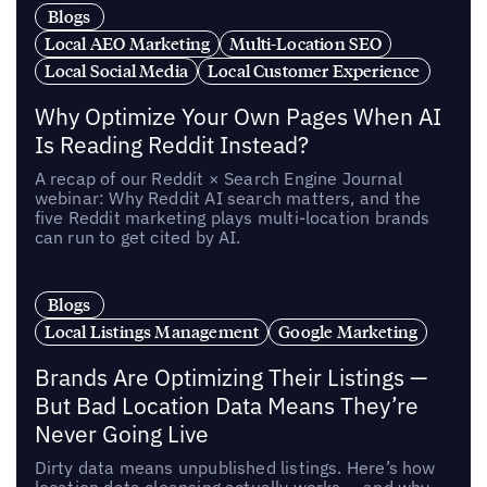
Blogs
Local AEO Marketing
Multi-Location SEO
Local Social Media
Local Customer Experience
Why Optimize Your Own Pages When AI
Is Reading Reddit Instead?
A recap of our Reddit × Search Engine Journal
webinar: Why Reddit AI search matters, and the
five Reddit marketing plays multi-location brands
can run to get cited by AI.
Blogs
Local Listings Management
Google Marketing
Brands Are Optimizing Their Listings —
But Bad Location Data Means They’re
Never Going Live
Dirty data means unpublished listings. Here’s how