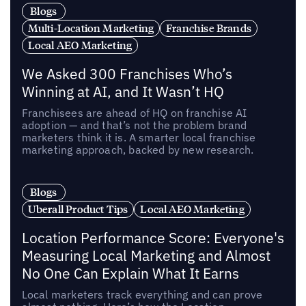
Blogs
Multi-Location Marketing
Franchise Brands
Local AEO Marketing
We Asked 300 Franchises Who’s
Winning at AI, and It Wasn’t HQ
Franchisees are ahead of HQ on franchise AI
adoption — and that’s not the problem brand
marketers think it is. A smarter local franchise
marketing approach, backed by new research.
Blogs
Uberall Product Tips
Local AEO Marketing
Location Performance Score: Everyone's
Measuring Local Marketing and Almost
No One Can Explain What It Earns
Local marketers track everything and can prove