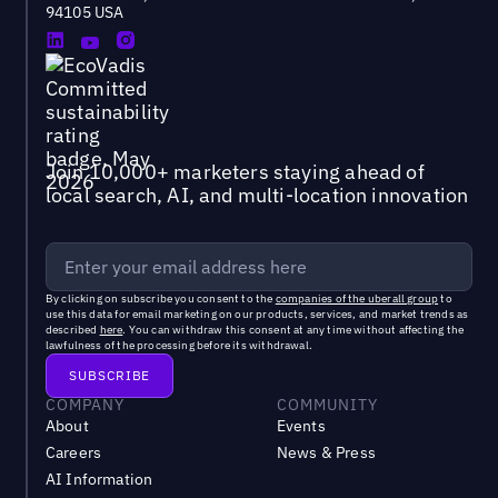
94105 USA
Join 10,000+ marketers staying ahead of
local search, AI, and multi-location innovation
By clicking on subscribe you consent to the
companies of the uberall group
to
use this data for email marketing on our products, services, and market trends as
described
here
. You can withdraw this consent at any time without affecting the
lawfulness of the processing before its withdrawal.
COMPANY
COMMUNITY
About
Events
Careers
News & Press
AI Information