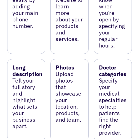
adding
learn
when
your main
more
you’re
phone
about your
open by
number.
products
specifying
and
your
services.
regular
hours.
Long
Photos
Doctor
description
Upload
categories
Tell your
photos
Specify
full story
that
your
and
showcase
medical
highlight
your
specialties
what sets
location,
to help
your
products,
patients
business
and team.
find the
apart.
right
provider.