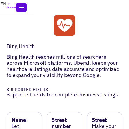
EN
Bing Health
Bing Health reaches millions of searchers
across Microsoft platforms. Uberall keeps your
healthcare listings data accurate and optimized
to expand your visibility beyond Google.
SUPPORTED FIELDS
Supported fields for complete business listings
Name
Street
Street
Let
number
Make your