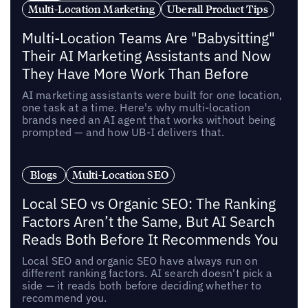
Multi-Location Marketing
Uberall Product Tips
Multi-Location Teams Are "Babysitting"
Their AI Marketing Assistants and Now
They Have More Work Than Before
AI marketing assistants were built for one location,
one task at a time. Here's why multi-location
brands need an AI agent that works without being
prompted — and how UB-I delivers that.
Blogs
Multi-Location SEO
Local SEO vs Organic SEO: The Ranking
Factors Aren’t the Same, But AI Search
Reads Both Before It Recommends You
Local SEO and organic SEO have always run on
different ranking factors. AI search doesn't pick a
side — it reads both before deciding whether to
recommend you.