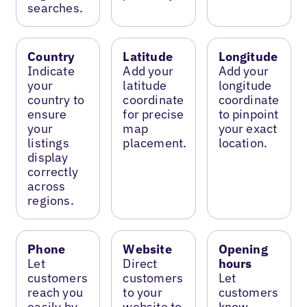
searches.
Country
Latitude
Longitude
Indicate
Add your
Add your
your
latitude
longitude
country to
coordinate
coordinate
ensure
for precise
to pinpoint
your
map
your exact
listings
placement.
location.
display
correctly
across
regions.
Phone
Website
Opening
Let
Direct
hours
customers
customers
Let
reach you
to your
customers
easily by
website to
know