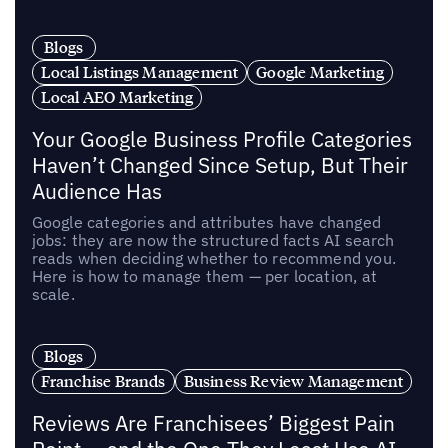
Blogs
Local Listings Management
Google Marketing
Local AEO Marketing
Your Google Business Profile Categories
Haven’t Changed Since Setup, But Their
Audience Has
Google categories and attributes have changed
jobs: they are now the structured facts AI search
reads when deciding whether to recommend you.
Here is how to manage them — per location, at
scale.
Blogs
Franchise Brands
Business Review Management
Reviews Are Franchisees’ Biggest Pain