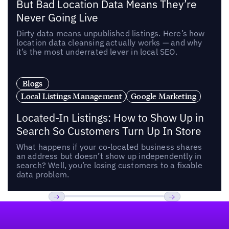
But Bad Location Data Means They’re
Never Going Live
Dirty data means unpublished listings. Here’s how
location data cleansing actually works — and why
it’s the most underrated lever in local SEO.
Blogs
Local Listings Management
Google Marketing
Located-In Listings: How to Show Up in
Search So Customers Turn Up In Store
What happens if your co-located business shares
an address but doesn’t show up independently in
search? Well, you’re losing customers to a fixable
data problem.
Footer
Previous
Next