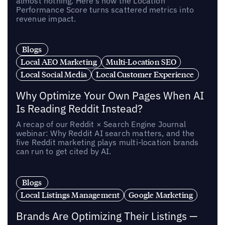
almost nothing. Here’s how the Location
Performance Score turns scattered metrics into
revenue impact.
Blogs
Local AEO Marketing
Multi-Location SEO
Local Social Media
Local Customer Experience
Why Optimize Your Own Pages When AI
Is Reading Reddit Instead?
A recap of our Reddit × Search Engine Journal
webinar: Why Reddit AI search matters, and the
five Reddit marketing plays multi-location brands
can run to get cited by AI.
Blogs
Local Listings Management
Google Marketing
Brands Are Optimizing Their Listings —