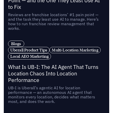
Point — and the One They Least Use AI
to Fix
Reviews are franchise locations’ #1 pain point —
and the task they least use AI to manage. Here’s
how to run franchise review management that
works.
Blogs
Uberall Product Tips
Multi-Location Marketing
Local AEO Marketing
What Is UB-I: The AI Agent That Turns
Location Chaos Into Location
Performance
UB-I is Uberall’s agentic AI for location
performance — an autonomous AI agent that
monitors every location, decides what matters
most, and does the work.