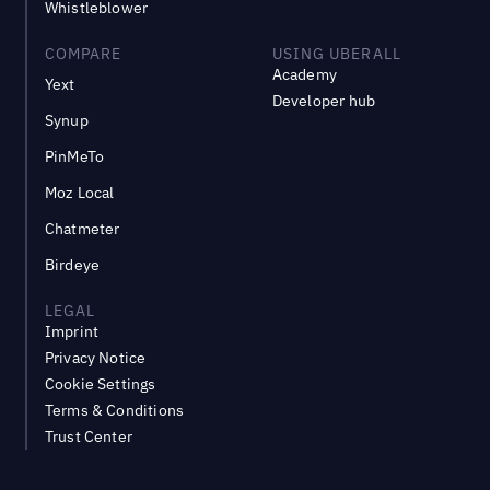
Whistleblower
COMPARE
USING UBERALL
Academy
Yext
Developer hub
Synup
PinMeTo
Moz Local
Chatmeter
Birdeye
LEGAL
Imprint
Privacy Notice
Cookie Settings
Terms & Conditions
Trust Center