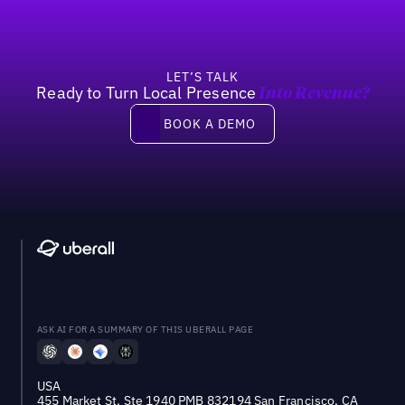
LET’S TALK
Ready to Turn Local Presence
Into Revenue?
Book a demo
BOOK A DEMO
ASK AI FOR A SUMMARY OF THIS UBERALL PAGE
USA
455 Market St, Ste 1940 PMB 832194 San Francisco, CA