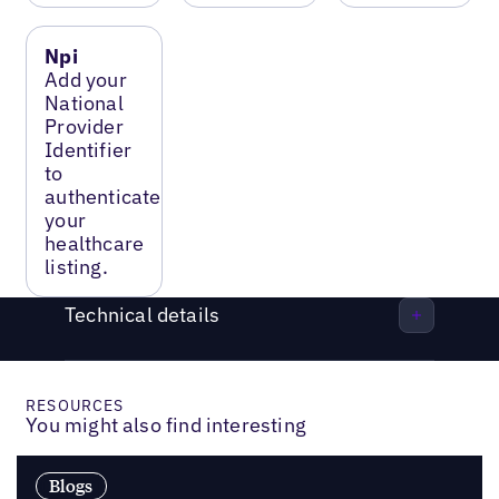
Npi
Add your
National
Provider
Identifier
to
authenticate
your
healthcare
listing.
Technical details
RESOURCES
You might also find interesting
Blogs