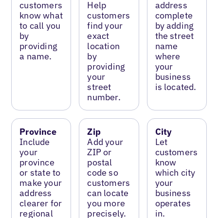
customers
Help
address
know what
customers
complete
to call you
find your
by adding
by
exact
the street
providing
location
name
a name.
by
where
providing
your
your
business
street
is located.
number.
Province
Zip
City
Include
Add your
Let
your
ZIP or
customers
province
postal
know
or state to
code so
which city
make your
customers
your
address
can locate
business
clearer for
you more
operates
regional
precisely.
in.