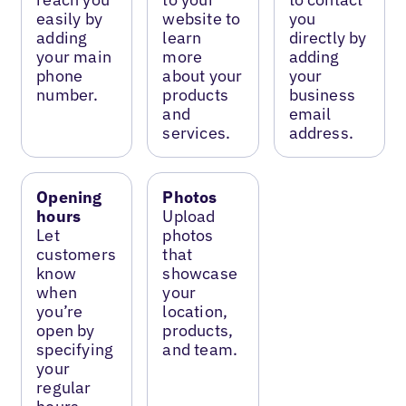
easily by
website to
you
adding
learn
directly by
your main
more
adding
phone
about your
your
number.
products
business
and
email
services.
address.
Opening
Photos
hours
Upload
Let
photos
customers
that
know
showcase
when
your
you’re
location,
open by
products,
specifying
and team.
your
regular