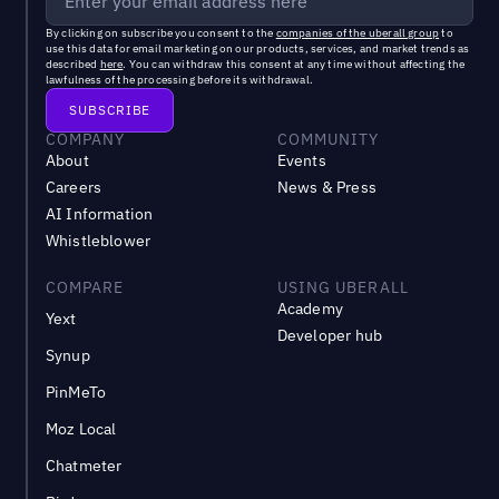
By clicking on subscribe you consent to the
companies of the uberall group
to
use this data for email marketing on our products, services, and market trends as
described
here
. You can withdraw this consent at any time without affecting the
lawfulness of the processing before its withdrawal.
COMPANY
COMMUNITY
About
Events
Careers
News & Press
AI Information
Whistleblower
COMPARE
USING UBERALL
Academy
Yext
Developer hub
Synup
PinMeTo
Moz Local
Chatmeter