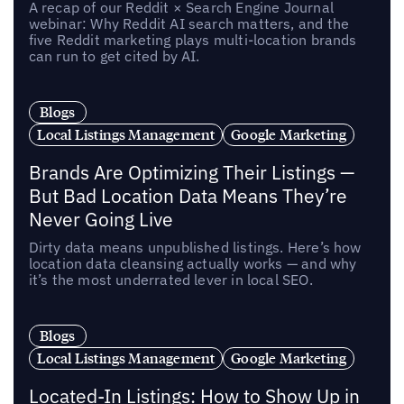
A recap of our Reddit × Search Engine Journal
webinar: Why Reddit AI search matters, and the
five Reddit marketing plays multi-location brands
can run to get cited by AI.
Blogs
Local Listings Management
Google Marketing
Brands Are Optimizing Their Listings —
But Bad Location Data Means They’re
Never Going Live
Dirty data means unpublished listings. Here’s how
location data cleansing actually works — and why
it’s the most underrated lever in local SEO.
Blogs
Local Listings Management
Google Marketing
Located-In Listings: How to Show Up in