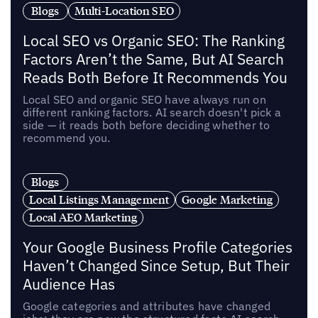
Blogs
Multi-Location SEO
Local SEO vs Organic SEO: The Ranking
Factors Aren’t the Same, But AI Search
Reads Both Before It Recommends You
Local SEO and organic SEO have always run on
different ranking factors. AI search doesn't pick a
side — it reads both before deciding whether to
recommend you.
Blogs
Local Listings Management
Google Marketing
Local AEO Marketing
Your Google Business Profile Categories
Haven’t Changed Since Setup, But Their
Audience Has
Google categories and attributes have changed