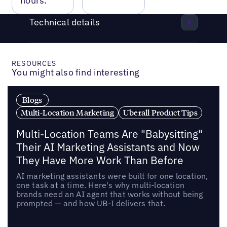
hours.
Technical details
RESOURCES
You might also find interesting
Blogs
Multi-Location Marketing
Uberall Product Tips
Multi-Location Teams Are "Babysitting"
Their AI Marketing Assistants and Now
They Have More Work Than Before
AI marketing assistants were built for one location,
one task at a time. Here's why multi-location
brands need an AI agent that works without being
prompted — and how UB-I delivers that.