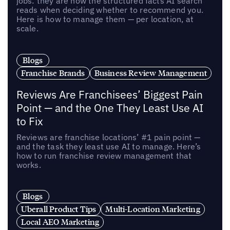
jobs: they are now the structured facts AI search
reads when deciding whether to recommend you.
Here is how to manage them — per location, at
scale.
Blogs
Franchise Brands
Business Review Management
Reviews Are Franchisees’ Biggest Pain
Point — and the One They Least Use AI
to Fix
Reviews are franchise locations’ #1 pain point —
and the task they least use AI to manage. Here’s
how to run franchise review management that
works.
Blogs
Uberall Product Tips
Multi-Location Marketing
Local AEO Marketing