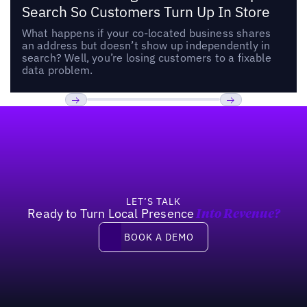
Search So Customers Turn Up In Store
What happens if your co-located business shares
an address but doesn’t show up independently in
search? Well, you’re losing customers to a fixable
data problem.
Footer
Previous
Next
LET’S TALK
Ready to Turn Local Presence
Into Revenue?
Book a demo
BOOK A DEMO