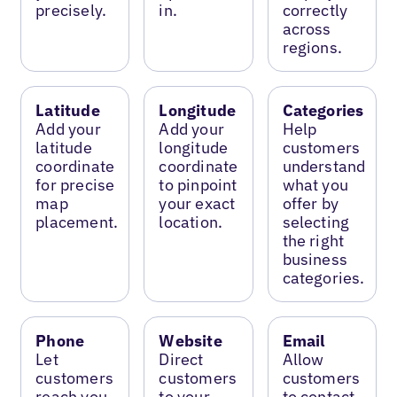
precisely.
in.
correctly
across
regions.
Latitude
Longitude
Categories
Add your
Add your
Help
latitude
longitude
customers
coordinate
coordinate
understand
for precise
to pinpoint
what you
map
your exact
offer by
placement.
location.
selecting
the right
business
categories.
Phone
Website
Email
Let
Direct
Allow
customers
customers
customers
reach you
to your
to contact