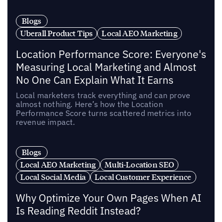
Blogs
Uberall Product Tips
Local AEO Marketing
Location Performance Score: Everyone's
Measuring Local Marketing and Almost
No One Can Explain What It Earns
Local marketers track everything and can prove
almost nothing. Here’s how the Location
Performance Score turns scattered metrics into
revenue impact.
Blogs
Local AEO Marketing
Multi-Location SEO
Local Social Media
Local Customer Experience
Why Optimize Your Own Pages When AI
Is Reading Reddit Instead?