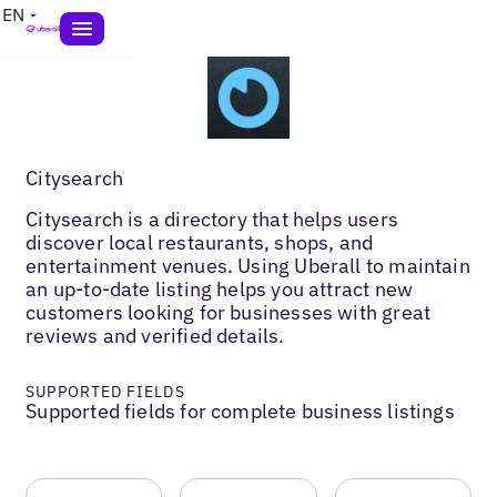
EN
Citysearch
Citysearch is a directory that helps users
discover local restaurants, shops, and
entertainment venues. Using Uberall to maintain
an up-to-date listing helps you attract new
customers looking for businesses with great
reviews and verified details.
SUPPORTED FIELDS
Supported fields for complete business listings