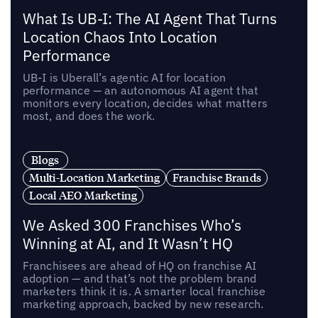
What Is UB-I: The AI Agent That Turns
Location Chaos Into Location
Performance
UB-I is Uberall’s agentic AI for location
performance — an autonomous AI agent that
monitors every location, decides what matters
most, and does the work.
Blogs
Multi-Location Marketing
Franchise Brands
Local AEO Marketing
We Asked 300 Franchises Who’s
Winning at AI, and It Wasn’t HQ
Franchisees are ahead of HQ on franchise AI
adoption — and that’s not the problem brand
marketers think it is. A smarter local franchise
marketing approach, backed by new research.