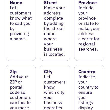
Name
Street
Province
Let
Make your
Include
customers
address
your
know what
complete
province
to call you
by adding
or state to
by
the street
make your
providing
name
address
a name.
where
clearer for
your
regional
business
searches.
is located.
Zip
City
Country
Add your
Let
Indicate
ZIP or
customers
your
postal
know
country to
code so
which city
ensure
customers
your
your
can locate
business
listings
you more
operates
display