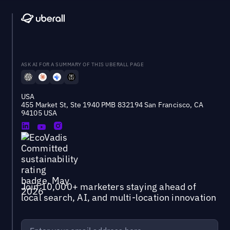
ASK AI FOR A SUMMARY OF THIS UBERALL PAGE
USA
455 Market St, Ste 1940 PMB 832194 San Francisco, CA
94105 USA
Join 10,000+ marketers staying ahead of
local search, AI, and multi-location innovation