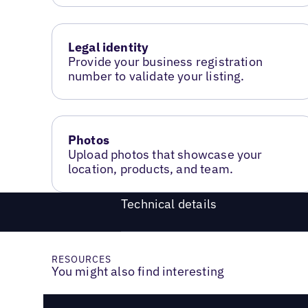
Legal identity
Provide your business registration
number to validate your listing.
Photos
Upload photos that showcase your
location, products, and team.
Technical details
RESOURCES
You might also find interesting