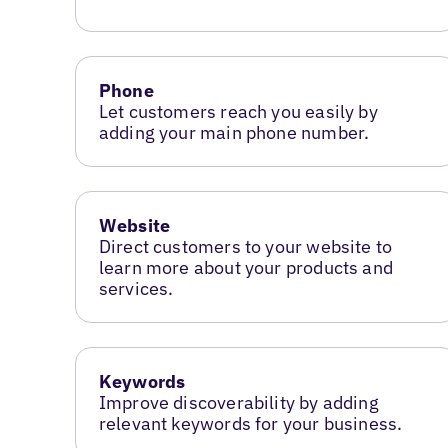
Phone
Let customers reach you easily by
adding your main phone number.
Website
Direct customers to your website to
learn more about your products and
services.
Keywords
Improve discoverability by adding
relevant keywords for your business.