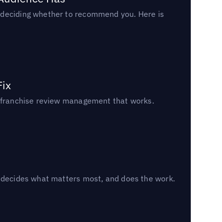
n deciding whether to recommend you. Here is
Fix
un franchise review management that works.
, decides what matters most, and does the work.