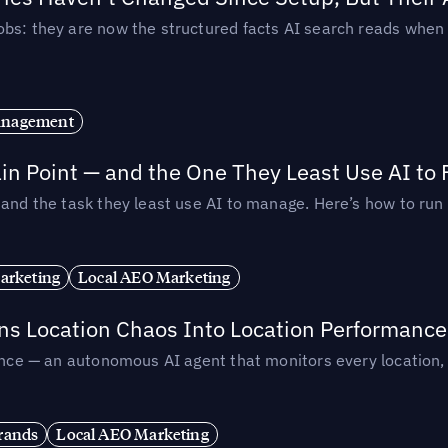
obs: they are now the structured facts AI search reads whe
anagement
in Point — and the One They Least Use AI to 
— and the task they least use AI to manage. Here’s how to r
arketing
Local AEO Marketing
rns Location Chaos Into Location Performance
rmance — an autonomous AI agent that monitors every location
rands
Local AEO Marketing