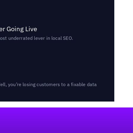
er Going Live
ost underrated lever in local SEO.
l, you’re losing customers to a fixable data