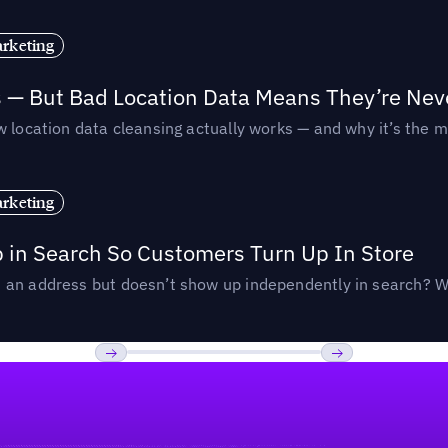
rketing
s — But Bad Location Data Means They’re Nev
 location data cleansing actually works — and why it’s the m
rketing
p in Search So Customers Turn Up In Store
an address but doesn’t show up independently in search? Wel
Previous
Next