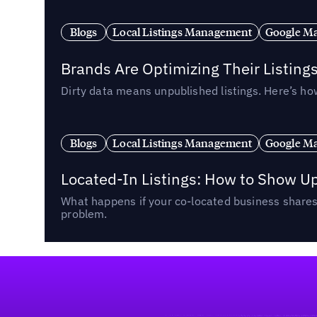
Blogs
Local Listings Management
Google Ma
Brands Are Optimizing Their Listing
Dirty data means unpublished listings. Here’s how
Blogs
Local Listings Management
Google Ma
Located-In Listings: How to Show U
What happens if your co-located business shares 
problem.
Footer