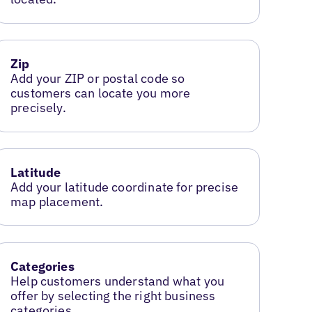
Zip
Add your ZIP or postal code so
customers can locate you more
precisely.
Latitude
Add your latitude coordinate for precise
map placement.
Categories
Help customers understand what you
offer by selecting the right business
categories.