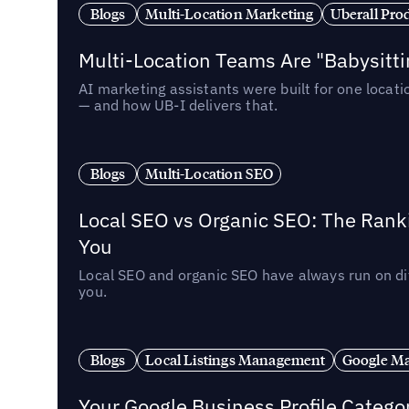
Blogs
Multi-Location Marketing
Uberall Pro
Multi-Location Teams Are "Babysitt
AI marketing assistants were built for one locat
— and how UB-I delivers that.
Blogs
Multi-Location SEO
Local SEO vs Organic SEO: The Rank
You
Local SEO and organic SEO have always run on dif
you.
Blogs
Local Listings Management
Google Ma
Your Google Business Profile Categ