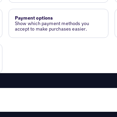
Payment options
Show which payment methods you
accept to make purchases easier.