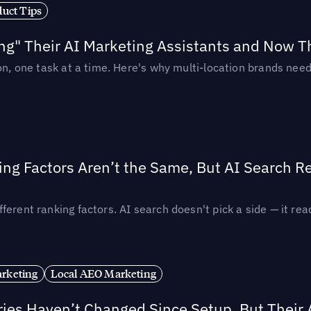
duct Tips
ing" Their AI Marketing Assistants and Now 
ion, one task at a time. Here's why multi-location brands ne
ing Factors Aren’t the Same, But AI Search 
ferent ranking factors. AI search doesn't pick a side — it 
rketing
Local AEO Marketing
ories Haven’t Changed Since Setup, But Their