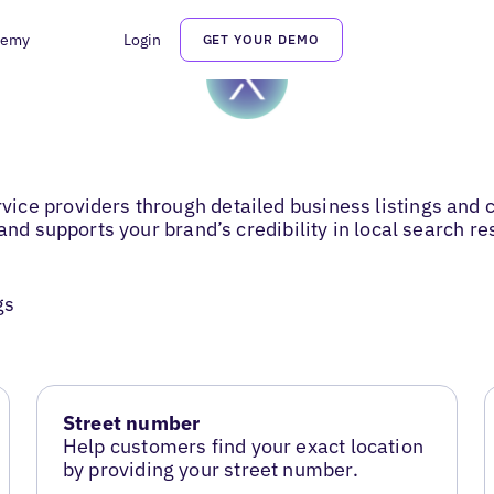
demy
Login
GET YOUR DEMO
ice providers through detailed business listings an
and supports your brand’s credibility in local search re
gs
Street number
Help customers find your exact location
by providing your street number.