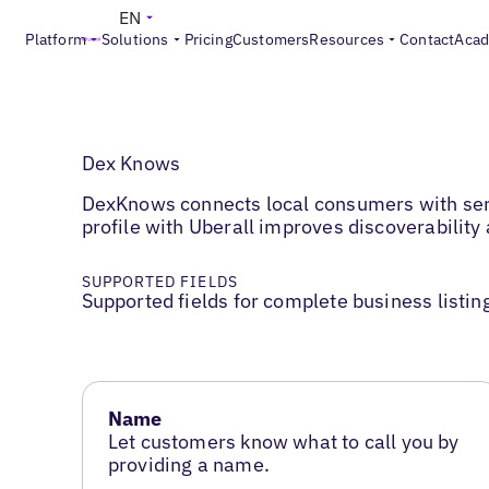
EN
Platform
Solutions
Pricing
Customers
Resources
Contact
Aca
Dex Knows
DexKnows connects local consumers with serv
profile with Uberall improves discoverability 
SUPPORTED FIELDS
Supported fields for complete business listin
Name
Let customers know what to call you by
providing a name.