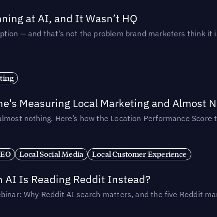
ing at AI, and It Wasn’t HQ
tion — and that’s not the problem brand marketers think it i
ting
ne's Measuring Local Marketing and Almost N
almost nothing. Here’s how the Location Performance Score t
SEO
Local Social Media
Local Customer Experience
AI Is Reading Reddit Instead?
binar: Why Reddit AI search matters, and the five Reddit mar