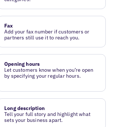
Fax
Add your fax number if customers or
partners still use it to reach you.
Opening hours
Let customers know when you’re open
by specifying your regular hours.
Long description
Tell your full story and highlight what
sets your business apart.