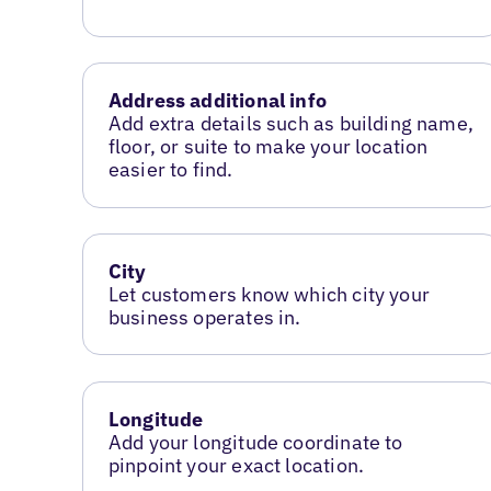
Address additional info
Add extra details such as building name,
floor, or suite to make your location
easier to find.
City
Let customers know which city your
business operates in.
Longitude
Add your longitude coordinate to
pinpoint your exact location.