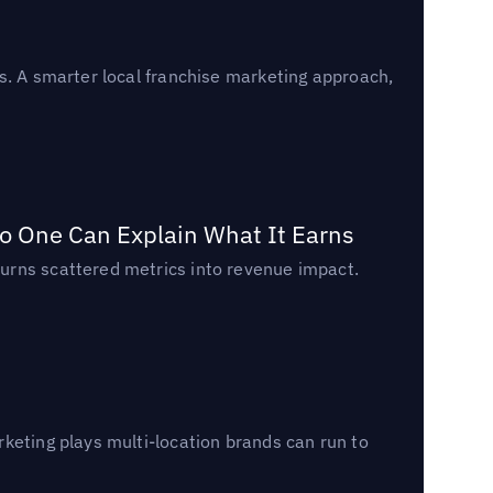
s. A smarter local franchise marketing approach,
o One Can Explain What It Earns
urns scattered metrics into revenue impact.
keting plays multi-location brands can run to