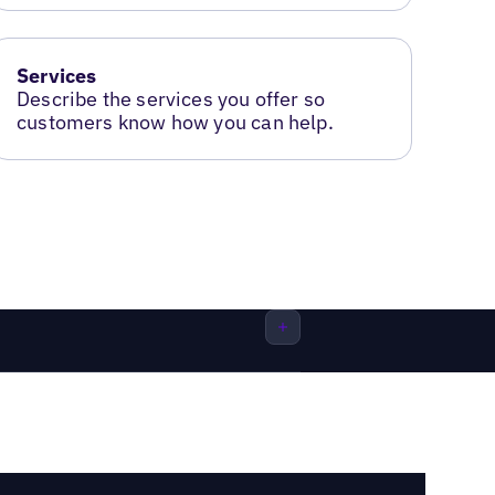
Services
Describe the services you offer so
customers know how you can help.