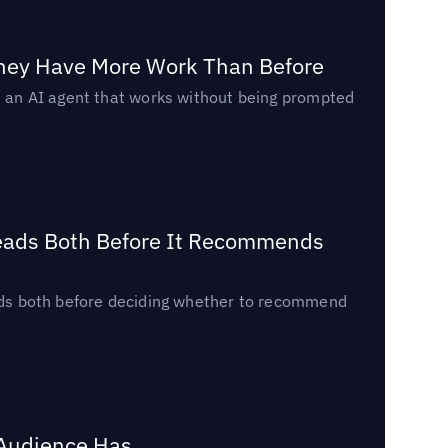
They Have More Work Than Before
ed an AI agent that works without being prompted
Reads Both Before It Recommends
reads both before deciding whether to recommend
 Audience Has