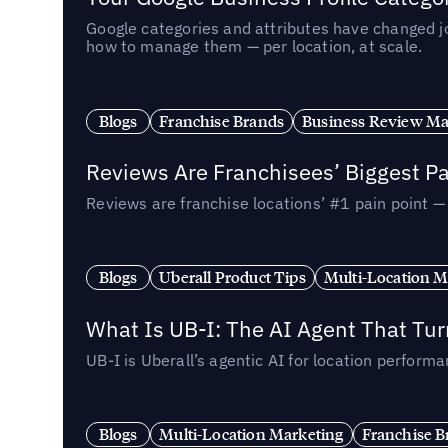
Google categories and attributes have changed j
how to manage them — per location, at scale.
Blogs
Franchise Brands
Business Review M
Reviews Are Franchisees’ Biggest Pa
Reviews are franchise locations’ #1 pain point 
Blogs
Uberall Product Tips
Multi-Location M
What Is UB-I: The AI Agent That Tu
UB-I is Uberall’s agentic AI for location perfo
Blogs
Multi-Location Marketing
Franchise B