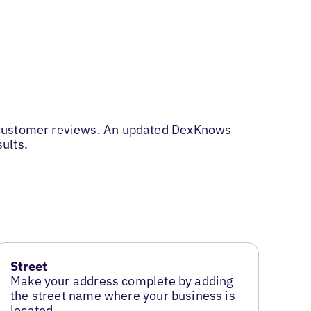
d customer reviews. An updated DexKnows
sults.
Street
Make your address complete by adding
the street name where your business is
located.