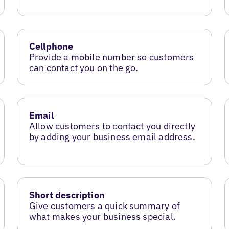
Cellphone
Provide a mobile number so customers
can contact you on the go.
Email
Allow customers to contact you directly
by adding your business email address.
Short description
Give customers a quick summary of
what makes your business special.