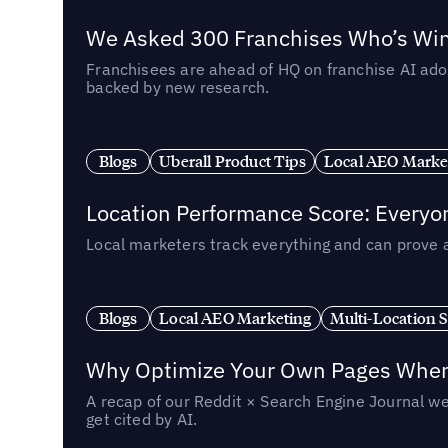
We Asked 300 Franchises Who’s Winn
Franchisees are ahead of HQ on franchise AI adop
backed by new research.
Blogs
Uberall Product Tips
Local AEO Marke
Location Performance Score: Everyo
Local marketers track everything and can prove 
Blogs
Local AEO Marketing
Multi-Location 
Why Optimize Your Own Pages When 
A recap of our Reddit × Search Engine Journal we
get cited by AI.