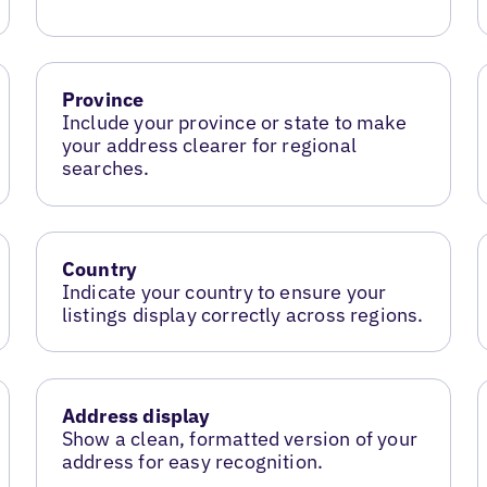
Province
Include your province or state to make
your address clearer for regional
searches.
Country
Indicate your country to ensure your
listings display correctly across regions.
Address display
Show a clean, formatted version of your
address for easy recognition.