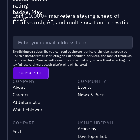
Join 10,000+ marketers staying ahead of
local search, AI, and multi-location innovation
By clicking on subscribe you consent to the
companies of the uberall group
to
use this data for email marketing on our products, services, and market trends as
described
here
. You can withdraw this consent at any time without affecting the
lawfulness of the processing before its withdrawal.
COMPANY
COMMUNITY
About
Events
Careers
News & Press
AI Information
Whistleblower
COMPARE
USING UBERALL
Academy
Yext
Developer hub