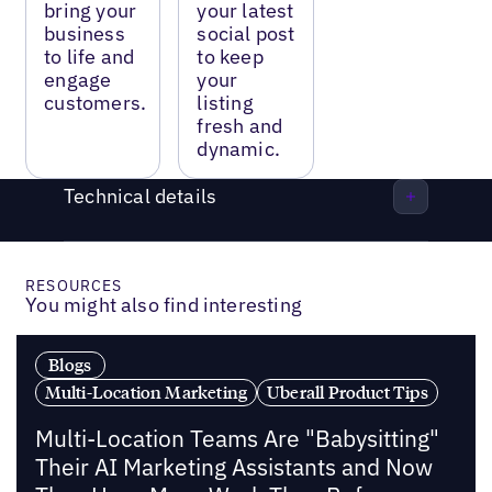
bring your
your latest
business
social post
to life and
to keep
engage
your
customers.
listing
fresh and
dynamic.
Technical details
RESOURCES
You might also find interesting
Blogs
Multi-Location Marketing
Uberall Product Tips
Multi-Location Teams Are "Babysitting"
Their AI Marketing Assistants and Now