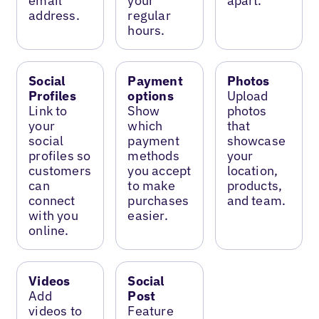
email
your
apart.
address.
regular
hours.
Social
Payment
Photos
Profiles
options
Upload
Link to
Show
photos
your
which
that
social
payment
showcase
profiles so
methods
your
customers
you accept
location,
can
to make
products,
connect
purchases
and team.
with you
easier.
online.
Videos
Social
Add
Post
videos to
Feature