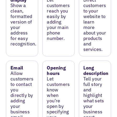
Show a
customers
customers
clean,
reach you
to your
formatted
easily by
website to
version of
adding
learn
your
your main
more
address
phone
about your
for easy
number.
products
recognition.
and
services.
Email
Opening
Long
Allow
hours
description
customers
Let
Tell your
to contact
customers
full story
you
know
and
directly by
when
highlight
adding
you’re
what sets
your
open by
your
business
specifying
business