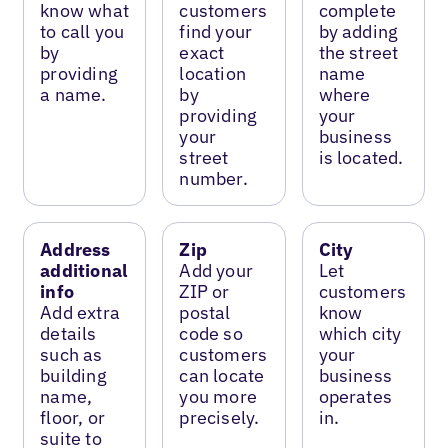
know what
customers
complete
to call you
find your
by adding
by
exact
the street
providing
location
name
a name.
by
where
providing
your
your
business
street
is located.
number.
Address
Zip
City
additional
Add your
Let
info
ZIP or
customers
Add extra
postal
know
details
code so
which city
such as
customers
your
building
can locate
business
name,
you more
operates
floor, or
precisely.
in.
suite to