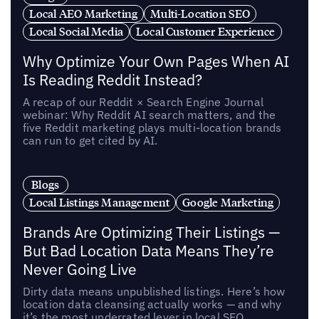
Local AEO Marketing
Multi-Location SEO
Local Social Media
Local Customer Experience
Why Optimize Your Own Pages When AI
Is Reading Reddit Instead?
A recap of our Reddit × Search Engine Journal
webinar: Why Reddit AI search matters, and the
five Reddit marketing plays multi-location brands
can run to get cited by AI.
Blogs
Local Listings Management
Google Marketing
Brands Are Optimizing Their Listings —
But Bad Location Data Means They’re
Never Going Live
Dirty data means unpublished listings. Here’s how
location data cleansing actually works — and why
it’s the most underrated lever in local SEO.