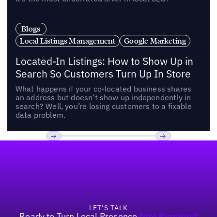
Blogs
Local Listings Management
Google Marketing
Located-In Listings: How to Show Up in
Search So Customers Turn Up In Store
What happens if your co-located business shares
an address but doesn’t show up independently in
search? Well, you’re losing customers to a fixable
data problem.
Footer
Previous
Next
LET’S TALK
Ready to Turn Local Presence