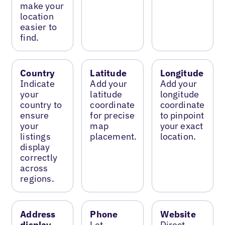
make your
location
easier to
find.
Country
Latitude
Longitude
Indicate
Add your
Add your
your
latitude
longitude
country to
coordinate
coordinate
ensure
for precise
to pinpoint
your
map
your exact
listings
placement.
location.
display
correctly
across
regions.
Address
Phone
Website
display
Let
Direct