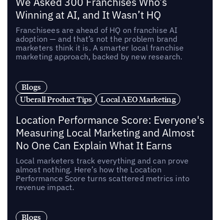
We Asked 300 Franchises Who’s
Winning at AI, and It Wasn’t HQ
Franchisees are ahead of HQ on franchise AI
adoption — and that’s not the problem brand
marketers think it is. A smarter local franchise
marketing approach, backed by new research.
Blogs
Uberall Product Tips
Local AEO Marketing
Location Performance Score: Everyone's
Measuring Local Marketing and Almost
No One Can Explain What It Earns
Local marketers track everything and can prove
almost nothing. Here’s how the Location
Performance Score turns scattered metrics into
revenue impact.
Blogs