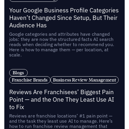
Your Google Business Profile Categories
Haven’t Changed Since Setup, But Their
Audience Has
Google categories and attributes have changed
jobs: they are now the structured facts AI search
reads when deciding whether to recommend you.
Here is how to manage them — per location, at
scale.
Blogs
Franchise Brands
Business Review Management
Reviews Are Franchisees’ Biggest Pain
Point — and the One They Least Use AI
to Fix
Reviews are franchise locations’ #1 pain point —
and the task they least use AI to manage. Here’s
how to run franchise review management that