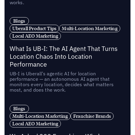
works.
Blogs
Uberall Product Tips
Multi-Location Marketing
Local AEO Marketing
What Is UB-I: The AI Agent That Turns
Location Chaos Into Location
Performance
UB-I is Uberall’s agentic AI for location
performance — an autonomous AI agent that
monitors every location, decides what matters
most, and does the work.
Blogs
Multi-Location Marketing
Franchise Brands
Local AEO Marketing