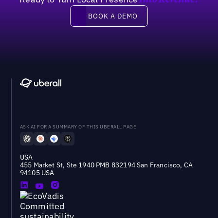
Into Revenue?
Book a demo
BOOK A DEMO
ASK AI FOR A SUMMARY OF THIS UBERALL PAGE
USA
455 Market St, Ste 1940 PMB 832194 San Francisco, CA
94105 USA