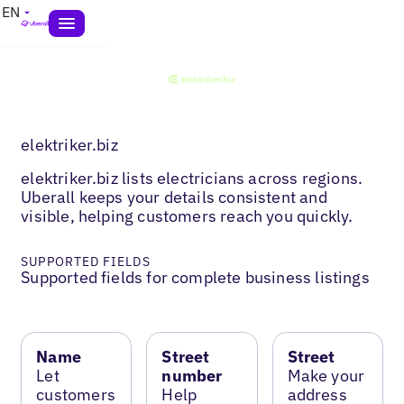
EN
elektriker.biz
elektriker.biz lists electricians across regions.
Uberall keeps your details consistent and
visible, helping customers reach you quickly.
SUPPORTED FIELDS
Supported fields for complete business listings
Name
Street
Street
Let
number
Make your
customers
Help
address