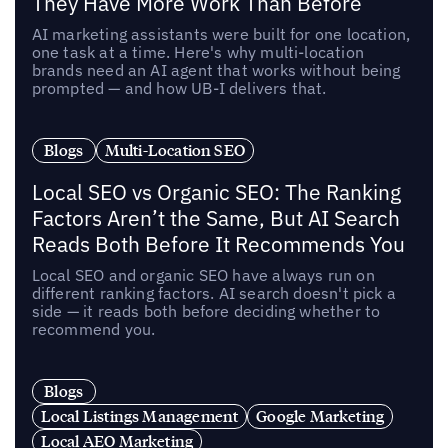
They Have More Work Than Before
AI marketing assistants were built for one location,
one task at a time. Here's why multi-location
brands need an AI agent that works without being
prompted — and how UB-I delivers that.
Blogs
Multi-Location SEO
Local SEO vs Organic SEO: The Ranking
Factors Aren’t the Same, But AI Search
Reads Both Before It Recommends You
Local SEO and organic SEO have always run on
different ranking factors. AI search doesn't pick a
side — it reads both before deciding whether to
recommend you.
Blogs
Local Listings Management
Google Marketing
Local AEO Marketing