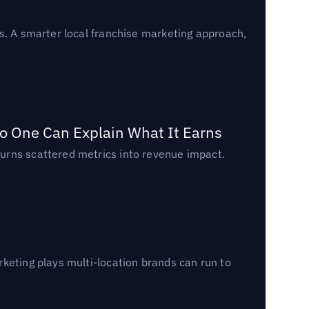
s. A smarter local franchise marketing approach,
o One Can Explain What It Earns
urns scattered metrics into revenue impact.
keting plays multi-location brands can run to