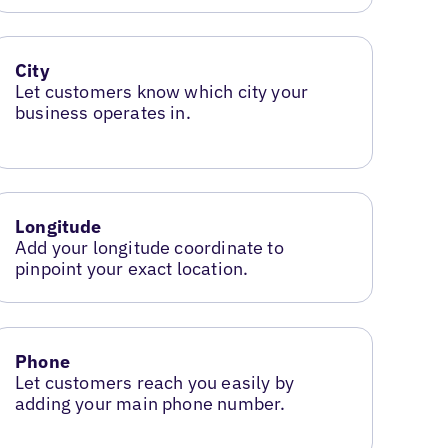
City
Let customers know which city your
business operates in.
Longitude
Add your longitude coordinate to
pinpoint your exact location.
Phone
Let customers reach you easily by
adding your main phone number.