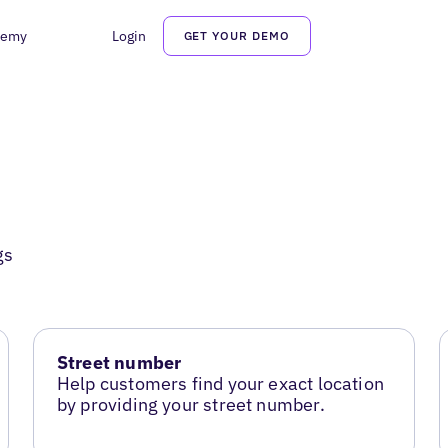
demy
Login
GET YOUR DEMO
gs
Street number
Help customers find your exact location
by providing your street number.