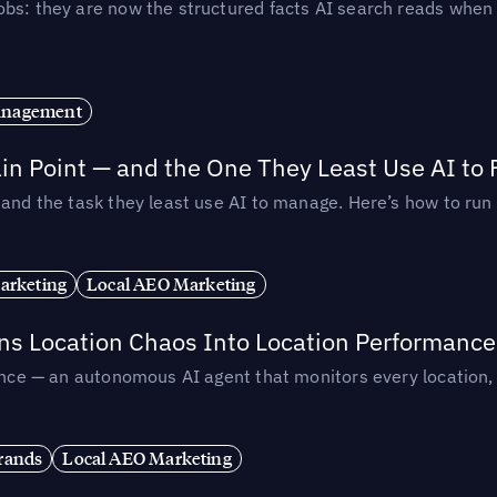
obs: they are now the structured facts AI search reads whe
anagement
in Point — and the One They Least Use AI to 
— and the task they least use AI to manage. Here’s how to r
arketing
Local AEO Marketing
rns Location Chaos Into Location Performance
rmance — an autonomous AI agent that monitors every location
rands
Local AEO Marketing