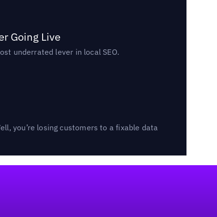
er Going Live
ost underrated lever in local SEO.
l, you’re losing customers to a fixable data