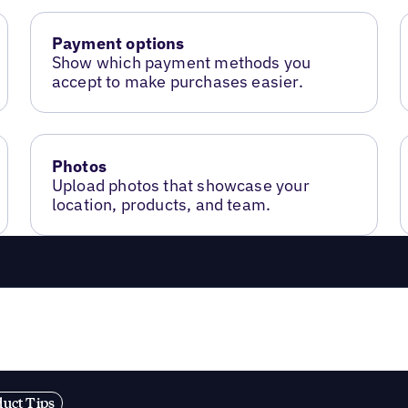
Payment options
Show which payment methods you
accept to make purchases easier.
Photos
Upload photos that showcase your
location, products, and team.
duct Tips