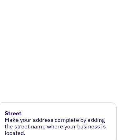
Street
Make your address complete by adding
the street name where your business is
located.