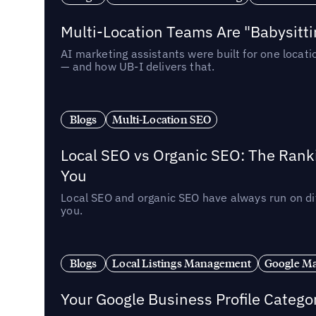
Multi-Location Teams Are "Babysitt
AI marketing assistants were built for one locat
— and how UB-I delivers that.
Blogs
Multi-Location SEO
Local SEO vs Organic SEO: The Rank
You
Local SEO and organic SEO have always run on dif
you.
Blogs
Local Listings Management
Google Ma
Your Google Business Profile Categ