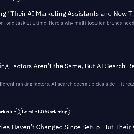
ing" Their AI Marketing Assistants and Now 
ion, one task at a time. Here's why multi-location brands ne
ing Factors Aren’t the Same, But AI Search 
ferent ranking factors. AI search doesn't pick a side — it 
rketing
Local AEO Marketing
ories Haven’t Changed Since Setup, But Their