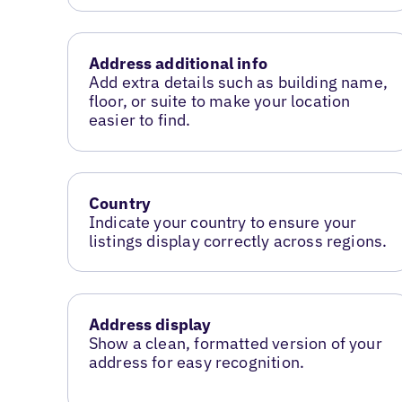
Address additional info
Add extra details such as building name,
floor, or suite to make your location
easier to find.
Country
Indicate your country to ensure your
listings display correctly across regions.
Address display
Show a clean, formatted version of your
address for easy recognition.