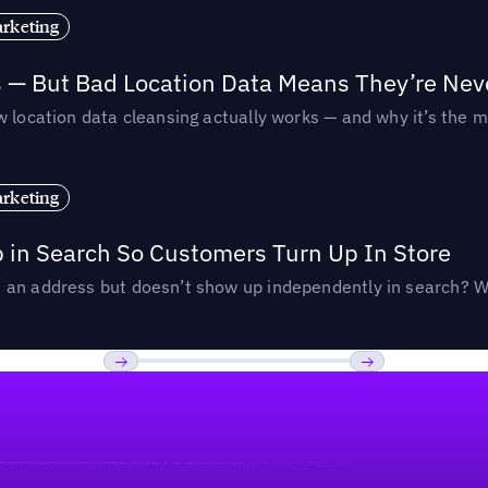
rketing
s — But Bad Location Data Means They’re Nev
 location data cleansing actually works — and why it’s the m
rketing
p in Search So Customers Turn Up In Store
an address but doesn’t show up independently in search? Wel
Previous
Next