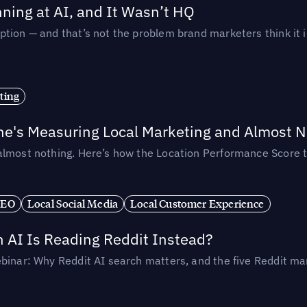
ing at AI, and It Wasn’t HQ
tion — and that’s not the problem brand marketers think it i
ting
ne's Measuring Local Marketing and Almost N
almost nothing. Here’s how the Location Performance Score t
SEO
Local Social Media
Local Customer Experience
AI Is Reading Reddit Instead?
binar: Why Reddit AI search matters, and the five Reddit mar