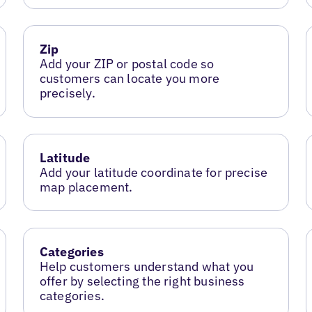
Zip
Add your ZIP or postal code so
customers can locate you more
precisely.
Latitude
Add your latitude coordinate for precise
map placement.
Categories
Help customers understand what you
offer by selecting the right business
categories.