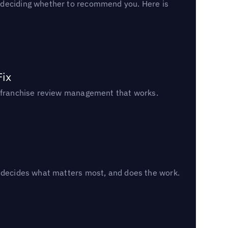
n deciding whether to recommend you. Here is
Fix
un franchise review management that works.
, decides what matters most, and does the work.