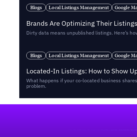
Blogs
Local Listings Management
Google Ma
Brands Are Optimizing Their Listing
Dirty data means unpublished listings. Here’s how
Blogs
Local Listings Management
Google Ma
Located-In Listings: How to Show U
What happens if your co-located business shares 
problem.
Footer