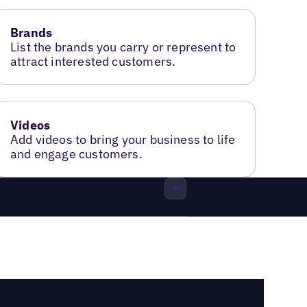
Brands
List the brands you carry or represent to
attract interested customers.
Videos
Add videos to bring your business to life
and engage customers.