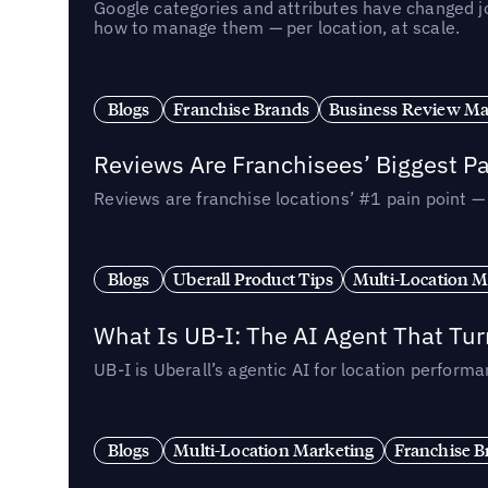
Google categories and attributes have changed j
how to manage them — per location, at scale.
Blogs
Franchise Brands
Business Review M
Reviews Are Franchisees’ Biggest Pa
Reviews are franchise locations’ #1 pain point 
Blogs
Uberall Product Tips
Multi-Location M
What Is UB-I: The AI Agent That Tu
UB-I is Uberall’s agentic AI for location perfo
Blogs
Multi-Location Marketing
Franchise B