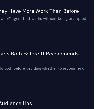
They Have More Work Than Before
ed an AI agent that works without being prompted
Reads Both Before It Recommends
reads both before deciding whether to recommend
 Audience Has