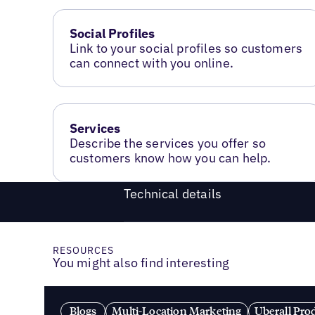
Social Profiles
Link to your social profiles so customers
can connect with you online.
Services
Describe the services you offer so
customers know how you can help.
Technical details
RESOURCES
You might also find interesting
Blogs
Multi-Location Marketing
Uberall Pro