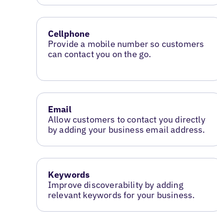
Cellphone
Provide a mobile number so customers
can contact you on the go.
Email
Allow customers to contact you directly
by adding your business email address.
Keywords
Improve discoverability by adding
relevant keywords for your business.