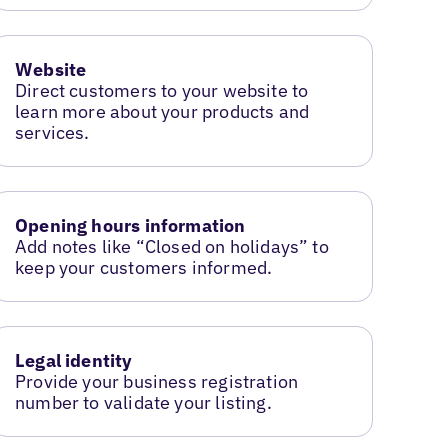
Website
Direct customers to your website to
learn more about your products and
services.
Opening hours information
Add notes like “Closed on holidays” to
keep your customers informed.
Legal identity
Provide your business registration
number to validate your listing.