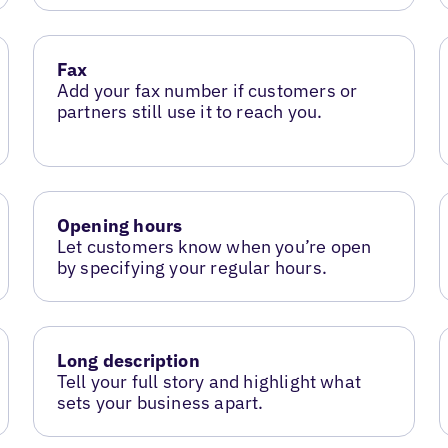
Fax
Add your fax number if customers or
partners still use it to reach you.
Opening hours
Let customers know when you’re open
by specifying your regular hours.
Long description
Tell your full story and highlight what
sets your business apart.