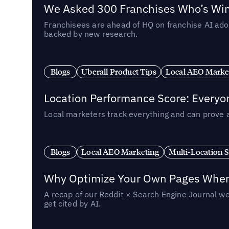
We Asked 300 Franchises Who’s Winn
Franchisees are ahead of HQ on franchise AI adop
backed by new research.
Blogs
Uberall Product Tips
Local AEO Marke
Location Performance Score: Everyo
Local marketers track everything and can prove 
Blogs
Local AEO Marketing
Multi-Location 
Why Optimize Your Own Pages When 
A recap of our Reddit × Search Engine Journal we
get cited by AI.