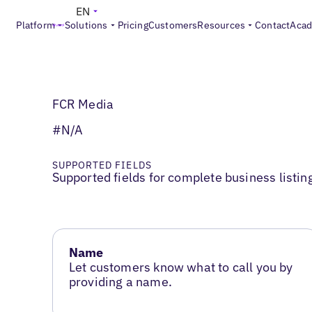
EN
Platform
Solutions
Pricing
Customers
Resources
Contact
Aca
FCR Media
#N/A
SUPPORTED FIELDS
Supported fields for complete business listin
Name
Let customers know what to call you by
providing a name.