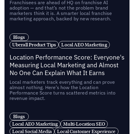
Franchisees are ahead of HQ on franchise AI
adoption — and that’s not the problem brand
marketers think it is. A smarter local franchise
marketing approach, backed by new research.
Blogs
Uberall Product Tips
Local AEO Marketing
Location Performance Score: Everyone's
Measuring Local Marketing and Almost
No One Can Explain What It Earns
Local marketers track everything and can prove
almost nothing. Here’s how the Location
Performance Score turns scattered metrics into
revenue impact.
Blogs
Local AEO Marketing
Multi-Location SEO
Local Social Media
Local Customer Experience