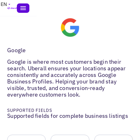
EN
Google
Google is where most customers begin their
search. Uberall ensures your locations appear
consistently and accurately across Google
Business Profiles. Helping your brand stay
visible, trusted, and conversion-ready
everywhere customers look.
SUPPORTED FIELDS
Supported fields for complete business listings