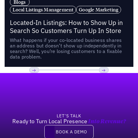
Blogs
Local Listings Management
Google Marketing
Located-In Listings: How to Show Up in
Search So Customers Turn Up In Store
What happens if your co-located business shares
an address but doesn’t show up independently in
search? Well, you’re losing customers to a fixable
data problem.
Footer
Previous
Next
LET’S TALK
Ready to Turn Local Presence
Into Revenue?
Book a demo
BOOK A DEMO