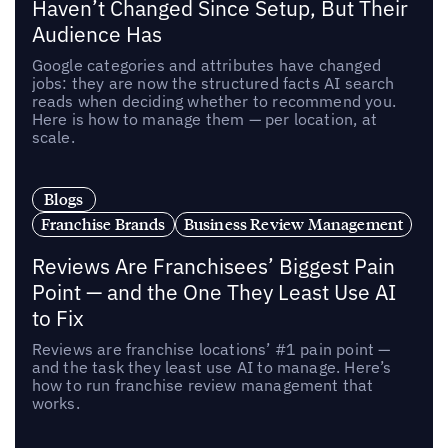
Haven’t Changed Since Setup, But Their
Audience Has
Google categories and attributes have changed
jobs: they are now the structured facts AI search
reads when deciding whether to recommend you.
Here is how to manage them — per location, at
scale.
Blogs
Franchise Brands
Business Review Management
Reviews Are Franchisees’ Biggest Pain
Point — and the One They Least Use AI
to Fix
Reviews are franchise locations’ #1 pain point —
and the task they least use AI to manage. Here’s
how to run franchise review management that
works.