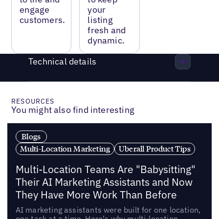
engage
your
customers.
listing
fresh and
dynamic.
Technical details
RESOURCES
You might also find interesting
Blogs
Multi-Location Marketing
Uberall Product Tips
Multi-Location Teams Are "Babysitting"
Their AI Marketing Assistants and Now
They Have More Work Than Before
AI marketing assistants were built for one location,
one task at a time. Here's why multi-location