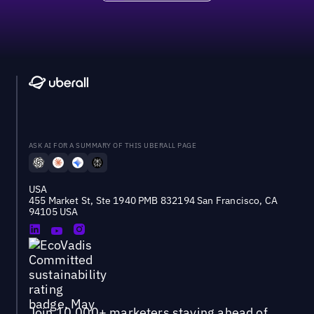
ASK AI FOR A SUMMARY OF THIS UBERALL PAGE
USA
455 Market St, Ste 1940 PMB 832194 San Francisco, CA
94105 USA
Join 10,000+ marketers staying ahead of