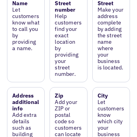
Name
Street
Street
Let
number
Make your
customers
Help
address
know what
customers
complete
to call you
find your
by adding
by
exact
the street
providing
location
name
a name.
by
where
providing
your
your
business
street
is located.
number.
Address
Zip
City
additional
Add your
Let
info
ZIP or
customers
Add extra
postal
know
details
code so
which city
such as
customers
your
building
can locate
business