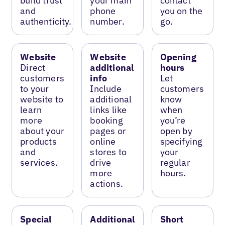
build trust
your main
contact
and
phone
you on the
authenticity.
number.
go.
Website
Website
Opening
Direct
additional
hours
customers
info
Let
to your
Include
customers
website to
additional
know
learn
links like
when
more
booking
you’re
about your
pages or
open by
products
online
specifying
and
stores to
your
services.
drive
regular
more
hours.
actions.
Special
Additional
Short