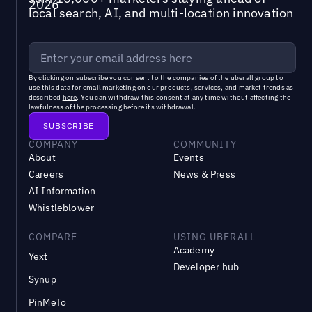
local search, AI, and multi-location innovation
By clicking on subscribe you consent to the
companies of the uberall group
to
use this data for email marketing on our products, services, and market trends as
described
here
. You can withdraw this consent at any time without affecting the
lawfulness of the processing before its withdrawal.
COMPANY
COMMUNITY
About
Events
Careers
News & Press
AI Information
Whistleblower
COMPARE
USING UBERALL
Academy
Yext
Developer hub
Synup
PinMeTo