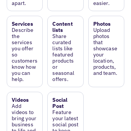
apart.
easier.
Services
Content
Photos
Describe
lists
Upload
the
Share
photos
services
curated
that
you offer
lists like
showcase
so
featured
your
customers
products
location,
know how
or
products,
you can
seasonal
and team.
help.
offers.
Videos
Social
Add
Post
videos to
Feature
bring your
your latest
business
social post
to life and
to keep