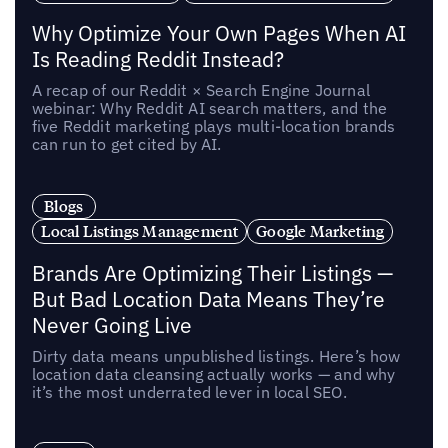
Why Optimize Your Own Pages When AI
Is Reading Reddit Instead?
A recap of our Reddit × Search Engine Journal
webinar: Why Reddit AI search matters, and the
five Reddit marketing plays multi-location brands
can run to get cited by AI.
Blogs
Local Listings Management
Google Marketing
Brands Are Optimizing Their Listings —
But Bad Location Data Means They’re
Never Going Live
Dirty data means unpublished listings. Here’s how
location data cleansing actually works — and why
it’s the most underrated lever in local SEO.