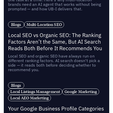
brands need an AI agent that works without being
prompted — and how UB-I delivers that.
Blogs
Multi-Location SEO
Local SEO vs Organic SEO: The Ranking
Factors Aren’t the Same, But AI Search
Reads Both Before It Recommends You
Local SEO and organic SEO have always run on
different ranking factors. AI search doesn't pick a
side — it reads both before deciding whether to
recommend you.
Blogs
Local Listings Management
Google Marketing
Local AEO Marketing
Your Google Business Profile Categories