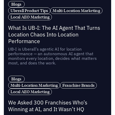
Blogs
Uberall Product Tips
Multi-Location Marketing
Local AEO Marketing
What Is UB-I: The AI Agent That Turns
Location Chaos Into Location
Performance
UB-I is Uberall’s agentic AI for location
performance — an autonomous AI agent that
monitors every location, decides what matters
most, and does the work.
Blogs
Multi-Location Marketing
Franchise Brands
Local AEO Marketing
We Asked 300 Franchises Who’s
Winning at AI, and It Wasn’t HQ