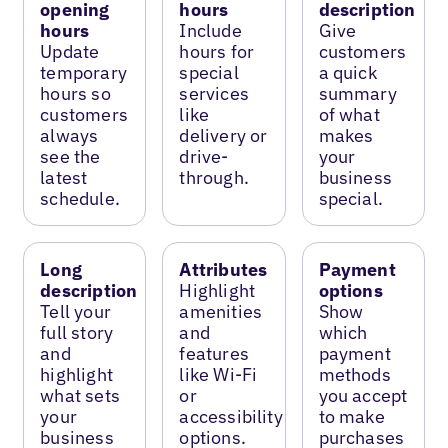
opening
hours
description
hours
Include
Give
Update
hours for
customers
temporary
special
a quick
hours so
services
summary
customers
like
of what
always
delivery or
makes
see the
drive-
your
latest
through.
business
schedule.
special.
Long
Attributes
Payment
description
Highlight
options
Tell your
amenities
Show
full story
and
which
and
features
payment
highlight
like Wi-Fi
methods
what sets
or
you accept
your
accessibility
to make
business
options.
purchases