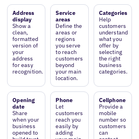
Address
Service
Categories
display
areas
Help
Show a
Define the
customers
clean,
areas or
understand
formatted
regions
what you
version of
you serve
offer by
your
to reach
selecting
address
customers
the right
for easy
beyond
business
recognition.
your main
categories.
location.
Opening
Phone
Cellphone
date
Let
Provide a
Share
customers
mobile
when your
reach you
number so
business
easily by
customers
opened to
adding
can