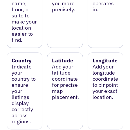
name,
you more
operates
floor, or
precisely.
in.
suite to
make your
location
easier to
find.
Country
Latitude
Longitude
Indicate
Add your
Add your
your
latitude
longitude
country to
coordinate
coordinate
ensure
for precise
to pinpoint
your
map
your exact
listings
placement.
location.
display
correctly
across
regions.