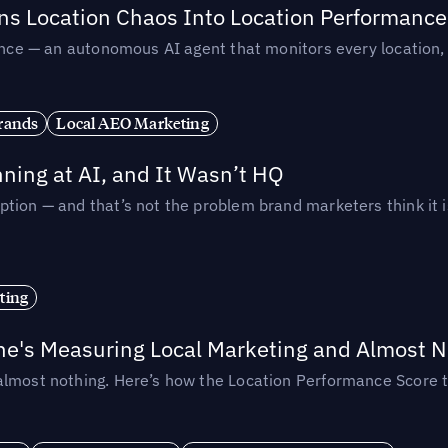
rns Location Chaos Into Location Performance
rmance — an autonomous AI agent that monitors every location
rands
Local AEO Marketing
ing at AI, and It Wasn’t HQ
tion — and that’s not the problem brand marketers think it i
ting
ne's Measuring Local Marketing and Almost N
almost nothing. Here’s how the Location Performance Score t