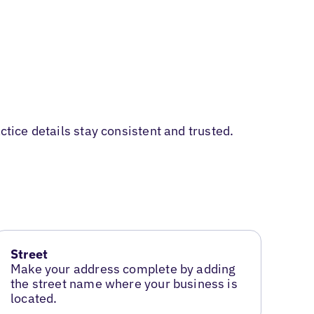
ctice details stay consistent and trusted.
Street
Make your address complete by adding
the street name where your business is
located.