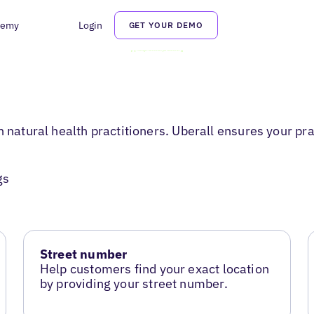
demy
Login
GET YOUR DEMO
 natural health practitioners. Uberall ensures your pra
gs
Street number
Help customers find your exact location
by providing your street number.