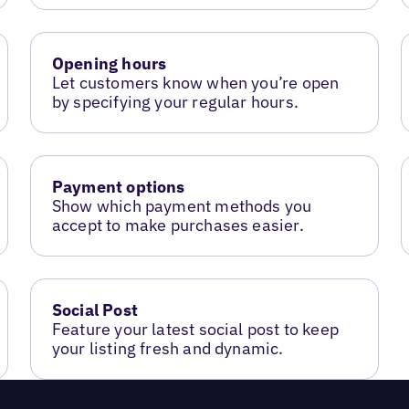
Opening hours
Let customers know when you’re open
by specifying your regular hours.
Payment options
Show which payment methods you
accept to make purchases easier.
Social Post
Feature your latest social post to keep
your listing fresh and dynamic.