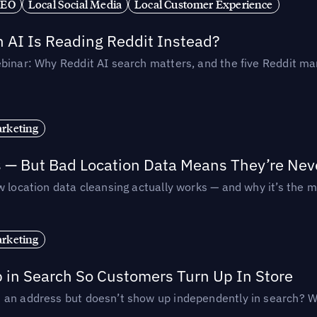
SEO
Local Social Media
Local Customer Experience
AI Is Reading Reddit Instead?
binar: Why Reddit AI search matters, and the five Reddit mar
rketing
s — But Bad Location Data Means They’re Nev
 location data cleansing actually works — and why it’s the m
rketing
p in Search So Customers Turn Up In Store
an address but doesn’t show up independently in search? Wel