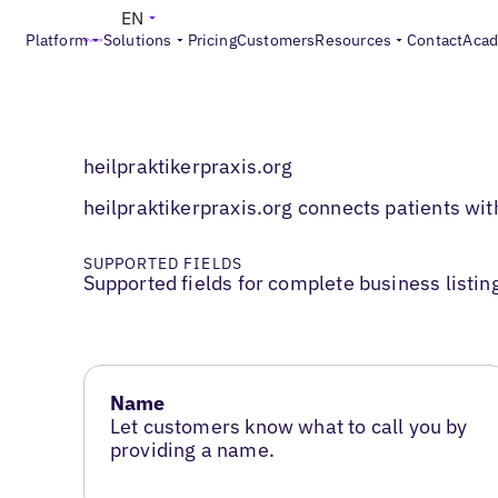
EN
Platform
Solutions
Pricing
Customers
Resources
Contact
Aca
heilpraktikerpraxis.org
heilpraktikerpraxis.org connects patients with
SUPPORTED FIELDS
Supported fields for complete business listin
Name
Let customers know what to call you by
providing a name.