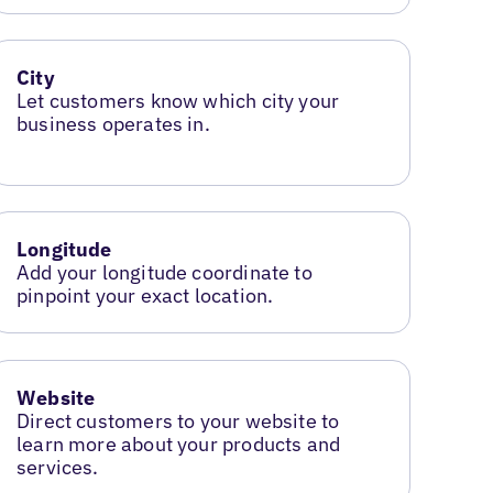
City
Let customers know which city your
business operates in.
Longitude
Add your longitude coordinate to
pinpoint your exact location.
Website
Direct customers to your website to
learn more about your products and
services.