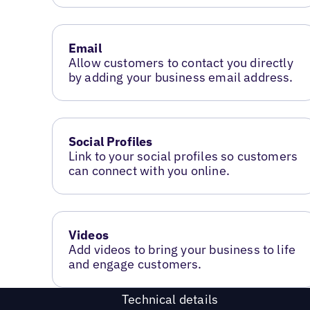
Email
Allow customers to contact you directly
by adding your business email address.
Social Profiles
Link to your social profiles so customers
can connect with you online.
Videos
Add videos to bring your business to life
and engage customers.
Technical details