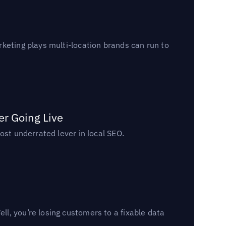
keting plays multi-location brands can run to
er Going Live
ost underrated lever in local SEO.
l, you’re losing customers to a fixable data