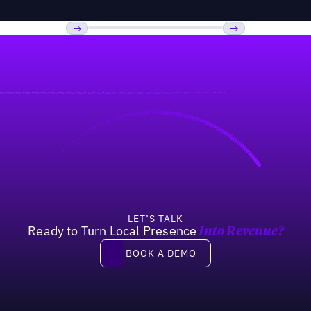
Previous
Next
LET’S TALK
Ready to Turn Local Presence
Into Revenue?
Book a demo
BOOK A DEMO