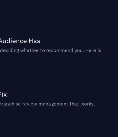
 Audience Has
n deciding whether to recommend you. Here is
Fix
un franchise review management that works.