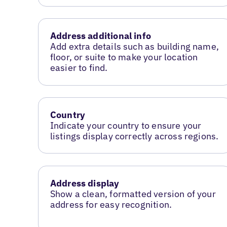
Address additional info
Add extra details such as building name,
floor, or suite to make your location
easier to find.
Country
Indicate your country to ensure your
listings display correctly across regions.
Address display
Show a clean, formatted version of your
address for easy recognition.