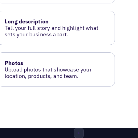
Long description
Tell your full story and highlight what
sets your business apart.
Photos
Upload photos that showcase your
location, products, and team.