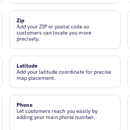
Zip
Add your ZIP or postal code so
customers can locate you more
precisely.
Latitude
Add your latitude coordinate for precise
map placement.
Phone
Let customers reach you easily by
adding your main phone number.