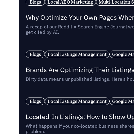
Blogs
Local AEO Marketing
Multi-Location 
Why Optimize Your Own Pages When 
A recap of our Reddit × Search Engine Journal we
get cited by AI.
Blogs
Local Listings Management
Google Ma
Brands Are Optimizing Their Listing
Dirty data means unpublished listings. Here’s how
Blogs
Local Listings Management
Google Ma
Located-In Listings: How to Show U
What happens if your co-located business shares 
problem.