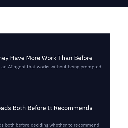
They Have More Work Than Before
ed an AI agent that works without being prompted
Reads Both Before It Recommends
reads both before deciding whether to recommend