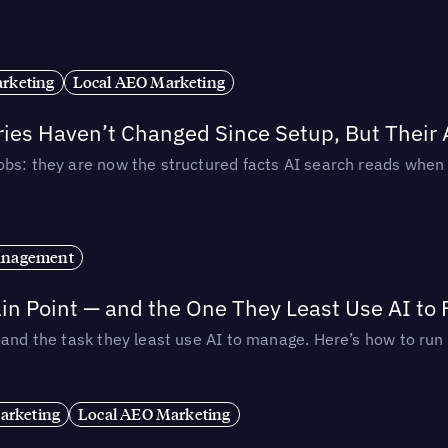
rketing
Local AEO Marketing
ories Haven’t Changed Since Setup, But Their
obs: they are now the structured facts AI search reads whe
anagement
in Point — and the One They Least Use AI to 
— and the task they least use AI to manage. Here’s how to r
arketing
Local AEO Marketing