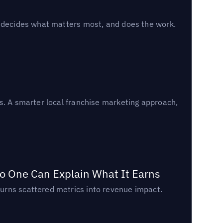
, decides what matters most, and does the work.
s. A smarter local franchise marketing approach,
o One Can Explain What It Earns
urns scattered metrics into revenue impact.