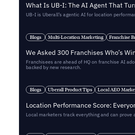
What Is UB-I: The AI Agent That Tu
UB-I is Uberall’s agentic AI for location perfo
Blogs
Multi-Location Marketing
Franchise B
We Asked 300 Franchises Who’s Winn
Franchisees are ahead of HQ on franchise AI adop
backed by new research.
Blogs
Uberall Product Tips
Local AEO Marke
Location Performance Score: Everyo
Local marketers track everything and can prove 