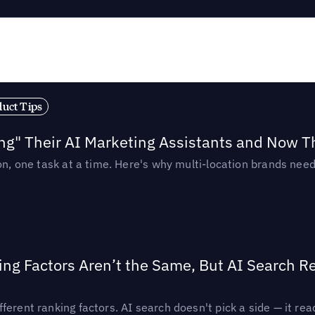
duct Tips
ing" Their AI Marketing Assistants and Now 
ion, one task at a time. Here's why multi-location brands ne
ing Factors Aren’t the Same, But AI Search 
ferent ranking factors. AI search doesn't pick a side — it 