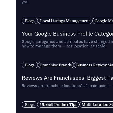
you.
Blogs
Local Listings Management
Google Ma
Your Google Business Profile Categ
Google categories and attributes have changed j
how to manage them — per location, at scale.
Blogs
Franchise Brands
Business Review M
Reviews Are Franchisees’ Biggest Pa
Reviews are franchise locations’ #1 pain point 
Blogs
Uberall Product Tips
Multi-Location M