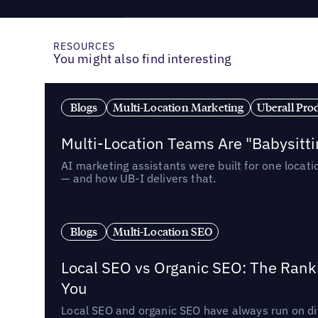
RESOURCES
You might also find interesting
Blogs
Multi-Location Marketing
Uberall Pro
Multi-Location Teams Are "Babysitt
AI marketing assistants were built for one locat
— and how UB-I delivers that.
Blogs
Multi-Location SEO
Local SEO vs Organic SEO: The Rank
You
Local SEO and organic SEO have always run on dif