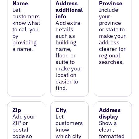
Name
Address
Province
Let
additional
Include
customers
info
your
know what
Add extra
province
to call you
details
or state to
by
such as
make your
providing
building
address
a name.
name,
clearer for
floor, or
regional
suite to
searches.
make your
location
easier to
find.
Zip
City
Address
Add your
Let
display
ZIP or
customers
Show a
postal
know
clean,
code so
which city
formatted