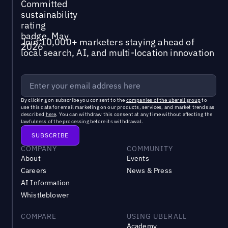
Join 10,000+ marketers staying ahead of
local search, AI, and multi-location innovation
By clicking on subscribe you consent to the
companies of the uberall group
to
use this data for email marketing on our products, services, and market trends as
described
here
. You can withdraw this consent at any time without affecting the
lawfulness of the processing before its withdrawal.
COMPANY
COMMUNITY
About
Events
Careers
News & Press
AI Information
Whistleblower
COMPARE
USING UBERALL
Academy