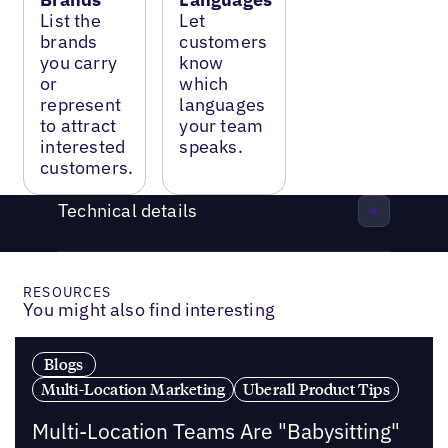
List the
Let
brands
customers
you carry
know
or
which
represent
languages
to attract
your team
interested
speaks.
customers.
Technical details
RESOURCES
You might also find interesting
Blogs
Multi-Location Marketing
Uberall Product Tips
Multi-Location Teams Are "Babysitting"