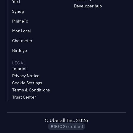
Yext
Developer hub
Synup
PinMeTo
Moz Local
Chatmeter
Birdeye
LEGAL
Imprint
Privacy Notice
Cookie Settings
Terms & Conditions
Trust Center
©
Uberall Inc.
2026
SOC 2 certified