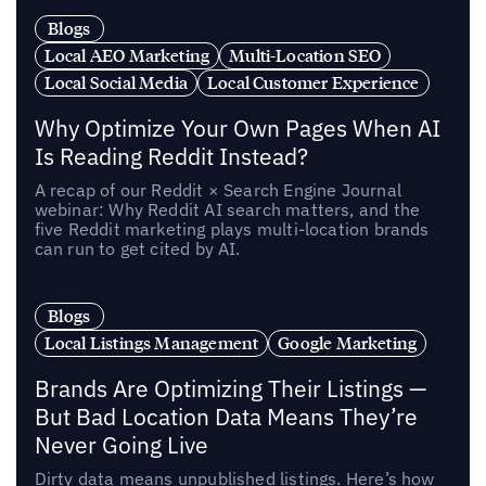
Blogs
Local AEO Marketing
Multi-Location SEO
Local Social Media
Local Customer Experience
Why Optimize Your Own Pages When AI
Is Reading Reddit Instead?
A recap of our Reddit × Search Engine Journal
webinar: Why Reddit AI search matters, and the
five Reddit marketing plays multi-location brands
can run to get cited by AI.
Blogs
Local Listings Management
Google Marketing
Brands Are Optimizing Their Listings —
But Bad Location Data Means They’re
Never Going Live
Dirty data means unpublished listings. Here’s how