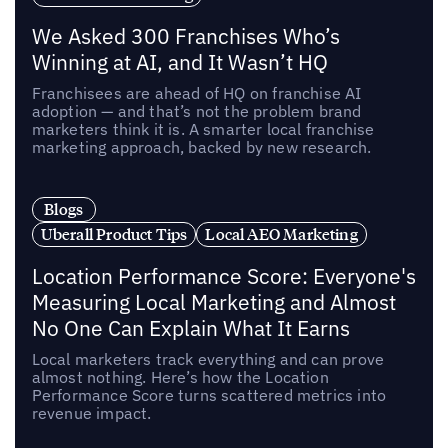
We Asked 300 Franchises Who’s
Winning at AI, and It Wasn’t HQ
Franchisees are ahead of HQ on franchise AI
adoption — and that’s not the problem brand
marketers think it is. A smarter local franchise
marketing approach, backed by new research.
Blogs
Uberall Product Tips
Local AEO Marketing
Location Performance Score: Everyone's
Measuring Local Marketing and Almost
No One Can Explain What It Earns
Local marketers track everything and can prove
almost nothing. Here’s how the Location
Performance Score turns scattered metrics into
revenue impact.