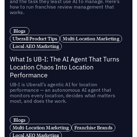
and the task they least use AI to manage. Here’s
how to run franchise review management that
works.
Blogs
Uberall Product Tips
Multi-Location Marketing
Local AEO Marketing
What Is UB-I: The AI Agent That Turns
Location Chaos Into Location
Performance
UB-I is Uberall’s agentic AI for location
performance — an autonomous AI agent that
monitors every location, decides what matters
most, and does the work.
Blogs
Multi-Location Marketing
Franchise Brands
Local AEO Marketing