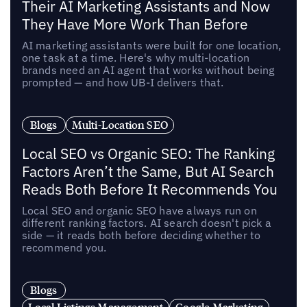
Their AI Marketing Assistants and Now
They Have More Work Than Before
AI marketing assistants were built for one location,
one task at a time. Here's why multi-location
brands need an AI agent that works without being
prompted — and how UB-I delivers that.
Blogs
Multi-Location SEO
Local SEO vs Organic SEO: The Ranking
Factors Aren’t the Same, But AI Search
Reads Both Before It Recommends You
Local SEO and organic SEO have always run on
different ranking factors. AI search doesn't pick a
side — it reads both before deciding whether to
recommend you.
Blogs
Local Listings Management
Google Marketing