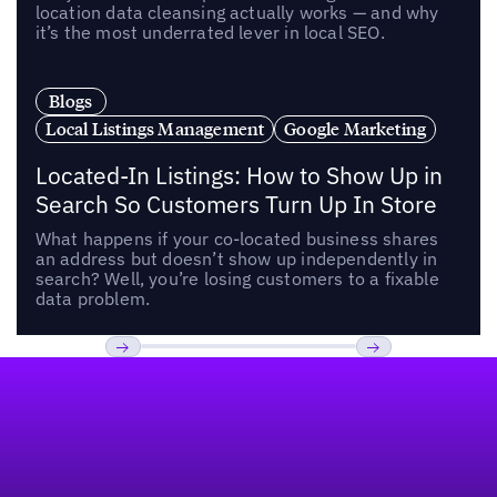
location data cleansing actually works — and why
it’s the most underrated lever in local SEO.
Blogs
Local Listings Management
Google Marketing
Located-In Listings: How to Show Up in
Search So Customers Turn Up In Store
What happens if your co-located business shares
an address but doesn’t show up independently in
search? Well, you’re losing customers to a fixable
data problem.
Footer
Previous
Next