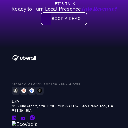
LET’S TALK
Ready to Turn Local Presence
Into Revenue?
Book a demo
BOOK A DEMO
ASK AI FOR A SUMMARY OF THIS UBERALL PAGE
USA
455 Market St, Ste 1940 PMB 832194 San Francisco, CA
94105 USA