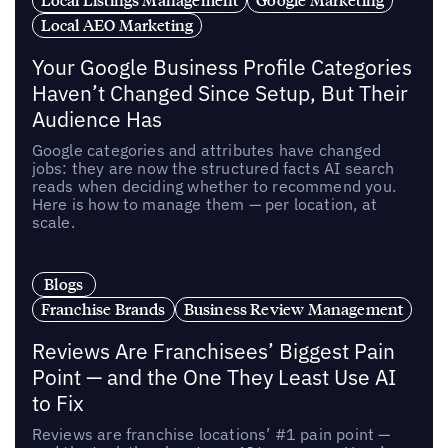
Local AEO Marketing
Your Google Business Profile Categories
Haven’t Changed Since Setup, But Their
Audience Has
Google categories and attributes have changed
jobs: they are now the structured facts AI search
reads when deciding whether to recommend you.
Here is how to manage them — per location, at
scale.
Blogs
Franchise Brands
Business Review Management
Reviews Are Franchisees’ Biggest Pain
Point — and the One They Least Use AI
to Fix
Reviews are franchise locations’ #1 pain point —