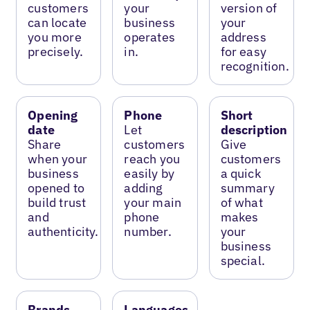
customers
your
version of
can locate
business
your
you more
operates
address
precisely.
in.
for easy
recognition.
Opening
Phone
Short
date
Let
description
Share
customers
Give
when your
reach you
customers
business
easily by
a quick
opened to
adding
summary
build trust
your main
of what
and
phone
makes
authenticity.
number.
your
business
special.
Brands
Languages