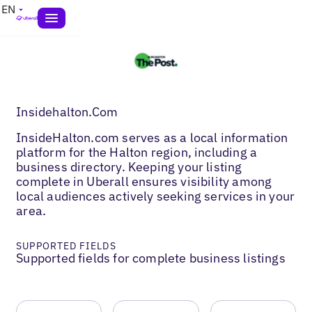
EN
Insidehalton.Com
InsideHalton.com serves as a local information
platform for the Halton region, including a
business directory. Keeping your listing
complete in Uberall ensures visibility among
local audiences actively seeking services in your
area.
SUPPORTED FIELDS
Supported fields for complete business listings