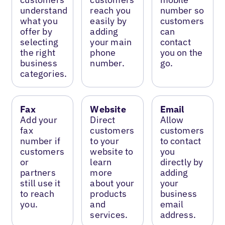
understand
reach you
number so
what you
easily by
customers
offer by
adding
can
selecting
your main
contact
the right
phone
you on the
business
number.
go.
categories.
Fax
Website
Email
Add your
Direct
Allow
fax
customers
customers
number if
to your
to contact
customers
website to
you
or
learn
directly by
partners
more
adding
still use it
about your
your
to reach
products
business
you.
and
email
services.
address.