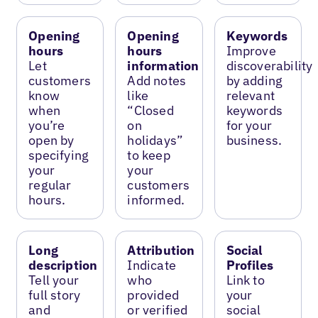
Opening
Opening
Keywords
hours
hours
Improve
Let
information
discoverability
customers
Add notes
by adding
know
like
relevant
when
“Closed
keywords
you’re
on
for your
open by
holidays”
business.
specifying
to keep
your
your
regular
customers
hours.
informed.
Long
Attribution
Social
description
Indicate
Profiles
Tell your
who
Link to
full story
provided
your
and
or verified
social