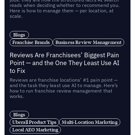
reads when deciding whether to recommend you.
Here is how to manage them — per location, at
scale.
Blogs
Franchise Brands
Business Review Management
Reviews Are Franchisees’ Biggest Pain
Point — and the One They Least Use AI
to Fix
Reviews are franchise locations’ #1 pain point —
and the task they least use AI to manage. Here’s
how to run franchise review management that
works.
Blogs
Uberall Product Tips
Multi-Location Marketing
Local AEO Marketing