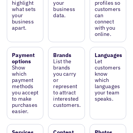
highlight
your
profiles so
what sets
business
customers
your
data.
can
business
connect
apart.
with you
online.
Payment
Brands
Languages
options
List the
Let
Show
brands
customers
which
you carry
know
payment
or
which
methods
represent
languages
you accept
to attract
your team
to make
interested
speaks.
purchases
customers.
easier.
Services
Content
Photos