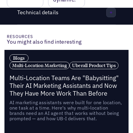
Technical details
RESOURCES
You might also find interesting
Blogs
Multi-Location Marketing
Uberall Product Tips
Multi-Location Teams Are "Babysitting"
Their AI Marketing Assistants and Now
They Have More Work Than Before
AI marketing assistants were built for one location,
one task at a time. Here's why multi-location
brands need an AI agent that works without being
prompted — and how UB-I delivers that.