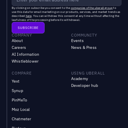
By clicking on subscribe you consent to the
companies of the uberall group
to
use this data for email marketing on our products, services, and market trends as
described
here
. You can withdraw this consent at any time without affecting the
lawfulness of the processing before its withdrawal.
COMPANY
COMMUNITY
About
Events
Careers
News & Press
AI Information
Whistleblower
COMPARE
USING UBERALL
Academy
Yext
Developer hub
Synup
PinMeTo
Moz Local
Chatmeter