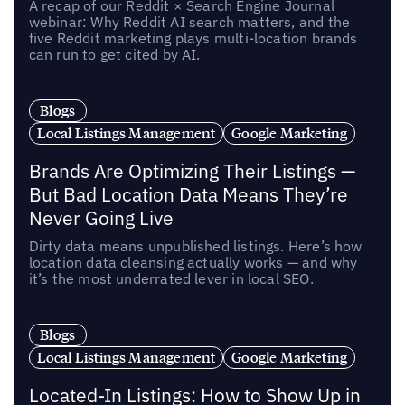
A recap of our Reddit × Search Engine Journal
webinar: Why Reddit AI search matters, and the
five Reddit marketing plays multi-location brands
can run to get cited by AI.
Blogs
Local Listings Management
Google Marketing
Brands Are Optimizing Their Listings —
But Bad Location Data Means They’re
Never Going Live
Dirty data means unpublished listings. Here’s how
location data cleansing actually works — and why
it’s the most underrated lever in local SEO.
Blogs
Local Listings Management
Google Marketing
Located-In Listings: How to Show Up in