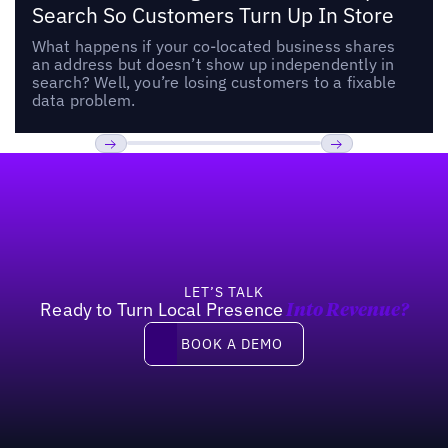
Search So Customers Turn Up In Store
What happens if your co-located business shares
an address but doesn’t show up independently in
search? Well, you’re losing customers to a fixable
data problem.
Footer
Previous
Next
LET’S TALK
Ready to Turn Local Presence
Into Revenue?
Book a demo
BOOK A DEMO