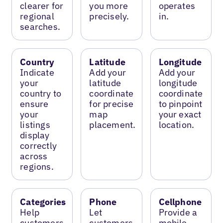
clearer for
you more
operates
regional
precisely.
in.
searches.
Country
Latitude
Longitude
Indicate
Add your
Add your
your
latitude
longitude
country to
coordinate
coordinate
ensure
for precise
to pinpoint
your
map
your exact
listings
placement.
location.
display
correctly
across
regions.
Categories
Phone
Cellphone
Help
Let
Provide a
customers
customers
mobile