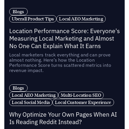
Blogs
Uberall Product Tips
Local AEO Marketing
Location Performance Score: Everyone's
Measuring Local Marketing and Almost
No One Can Explain What It Earns
Local marketers track everything and can prove
almost nothing. Here’s how the Location
Performance Score turns scattered metrics into
revenue impact.
Blogs
Local AEO Marketing
Multi-Location SEO
Local Social Media
Local Customer Experience
Why Optimize Your Own Pages When AI
Is Reading Reddit Instead?