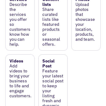
Describe
lists
Upload
the
Share
photos
services
curated
that
you offer
lists like
showcase
so
featured
your
customers
products
location,
know how
or
products,
you can
seasonal
and team.
help.
offers.
Videos
Social
Add
Post
videos to
Feature
bring your
your latest
business
social post
to life and
to keep
engage
your
customers.
listing
fresh and
dynamic.