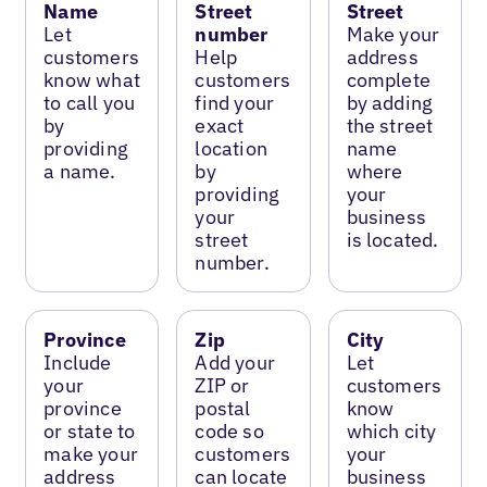
Name
Street
Street
Let
number
Make your
customers
Help
address
know what
customers
complete
to call you
find your
by adding
by
exact
the street
providing
location
name
a name.
by
where
providing
your
your
business
street
is located.
number.
Province
Zip
City
Include
Add your
Let
your
ZIP or
customers
province
postal
know
or state to
code so
which city
make your
customers
your
address
can locate
business