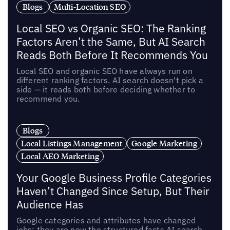
Blogs
Multi-Location SEO
Local SEO vs Organic SEO: The Ranking
Factors Aren’t the Same, But AI Search
Reads Both Before It Recommends You
Local SEO and organic SEO have always run on
different ranking factors. AI search doesn't pick a
side — it reads both before deciding whether to
recommend you.
Blogs
Local Listings Management
Google Marketing
Local AEO Marketing
Your Google Business Profile Categories
Haven’t Changed Since Setup, But Their
Audience Has
Google categories and attributes have changed
jobs: they are now the structured facts AI search