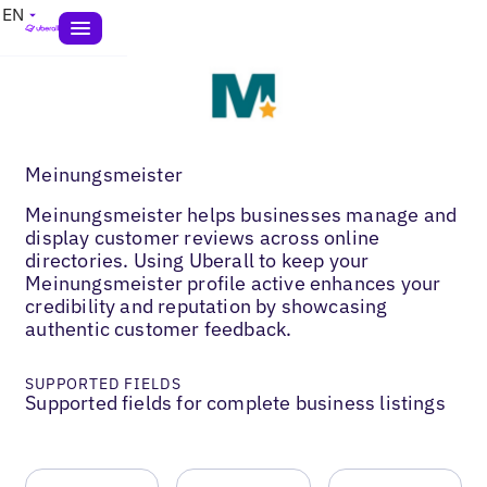
EN
Meinungsmeister
Meinungsmeister helps businesses manage and
display customer reviews across online
directories. Using Uberall to keep your
Meinungsmeister profile active enhances your
credibility and reputation by showcasing
authentic customer feedback.
SUPPORTED FIELDS
Supported fields for complete business listings