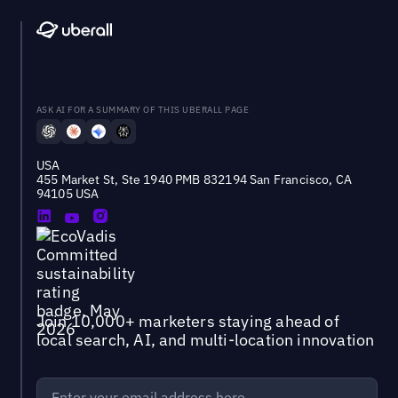
ASK AI FOR A SUMMARY OF THIS UBERALL PAGE
USA
455 Market St, Ste 1940 PMB 832194 San Francisco, CA
94105 USA
Join 10,000+ marketers staying ahead of
local search, AI, and multi-location innovation