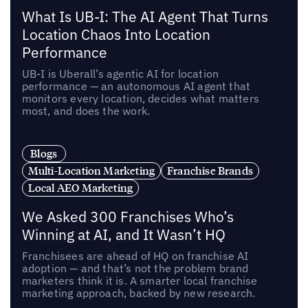
What Is UB-I: The AI Agent That Turns
Location Chaos Into Location
Performance
UB-I is Uberall’s agentic AI for location
performance — an autonomous AI agent that
monitors every location, decides what matters
most, and does the work.
Blogs
Multi-Location Marketing
Franchise Brands
Local AEO Marketing
We Asked 300 Franchises Who’s
Winning at AI, and It Wasn’t HQ
Franchisees are ahead of HQ on franchise AI
adoption — and that’s not the problem brand
marketers think it is. A smarter local franchise
marketing approach, backed by new research.