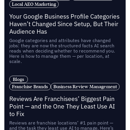
Local AEO Marketing
Your Google Business Profile Categories
Haven’t Changed Since Setup, But Their
Audience Has
Google categories and attributes have changed
jobs: they are now the structured facts AI search
reads when deciding whether to recommend you.
Here is how to manage them — per location, at
scale.
Blogs
Franchise Brands
Business Review Management
Reviews Are Franchisees’ Biggest Pain
Point — and the One They Least Use AI
to Fix
Reviews are franchise locations’ #1 pain point —
and the task they least use AI to manage. Here’s