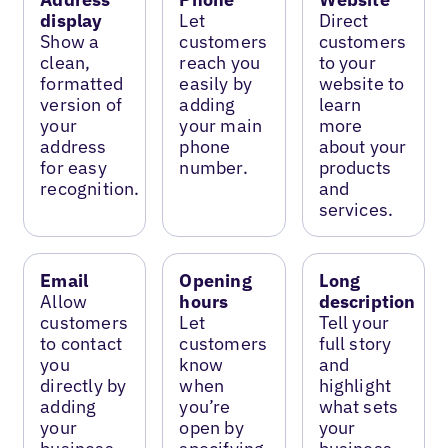
display
Let
Direct
Show a
customers
customers
clean,
reach you
to your
formatted
easily by
website to
version of
adding
learn
your
your main
more
address
phone
about your
for easy
number.
products
recognition.
and
services.
Email
Opening
Long
Allow
hours
description
customers
Let
Tell your
to contact
customers
full story
you
know
and
directly by
when
highlight
adding
you’re
what sets
your
open by
your