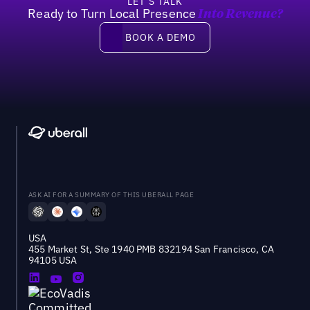
LET’S TALK
Ready to Turn Local Presence
Into Revenue?
Book a demo
BOOK A DEMO
ASK AI FOR A SUMMARY OF THIS UBERALL PAGE
USA
455 Market St, Ste 1940 PMB 832194 San Francisco, CA
94105 USA