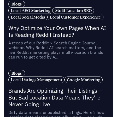
Blogs
Local AEO Marketing
Multi-Location SEO
Local Social Media
Local Customer Experience
Why Optimize Your Own Pages When AI
Is Reading Reddit Instead?
A recap of our Reddit × Search Engine Journal
webinar: Why Reddit AI search matters, and the
five Reddit marketing plays multi-location brands
can run to get cited by AI.
Blogs
Local Listings Management
Google Marketing
Brands Are Optimizing Their Listings —
But Bad Location Data Means They’re
Never Going Live
Dirty data means unpublished listings. Here’s how