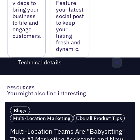
videos to
Feature
bring your
your latest
business
social post
to life and
to keep
engage
your
customers.
listing
fresh and
dynamic.
Technical details
RESOURCES
You might also find interesting
Blogs
Multi-Location Marketing
Uberall Product Tips
Multi-Location Teams Are "Babysitting"
Their AI Marketing Assistants and Now