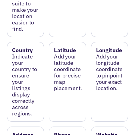
suite to
make your
location
easier to
find.
Country
Latitude
Longitude
Indicate
Add your
Add your
your
latitude
longitude
country to
coordinate
coordinate
ensure
for precise
to pinpoint
your
map
your exact
listings
placement.
location.
display
correctly
across
regions.
Address
Phone
Website