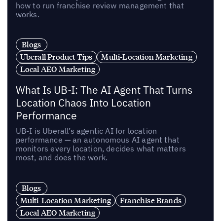
how to run franchise review management that
works.
Blogs
Uberall Product Tips
Multi-Location Marketing
Local AEO Marketing
What Is UB-I: The AI Agent That Turns
Location Chaos Into Location
Performance
UB-I is Uberall’s agentic AI for location
performance — an autonomous AI agent that
monitors every location, decides what matters
most, and does the work.
Blogs
Multi-Location Marketing
Franchise Brands
Local AEO Marketing