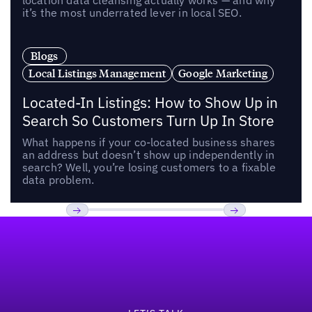
location data cleansing actually works — and why
it’s the most underrated lever in local SEO.
Blogs
Local Listings Management
Google Marketing
Located-In Listings: How to Show Up in
Search So Customers Turn Up In Store
What happens if your co-located business shares
an address but doesn’t show up independently in
search? Well, you’re losing customers to a fixable
data problem.
Footer
Previous
Next