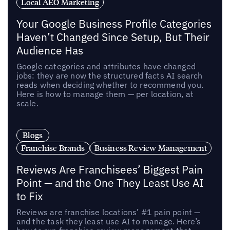
Local AEO Marketing
Your Google Business Profile Categories
Haven’t Changed Since Setup, But Their
Audience Has
Google categories and attributes have changed
jobs: they are now the structured facts AI search
reads when deciding whether to recommend you.
Here is how to manage them — per location, at
scale.
Blogs
Franchise Brands
Business Review Management
Reviews Are Franchisees’ Biggest Pain
Point — and the One They Least Use AI
to Fix
Reviews are franchise locations’ #1 pain point —
and the task they least use AI to manage. Here’s