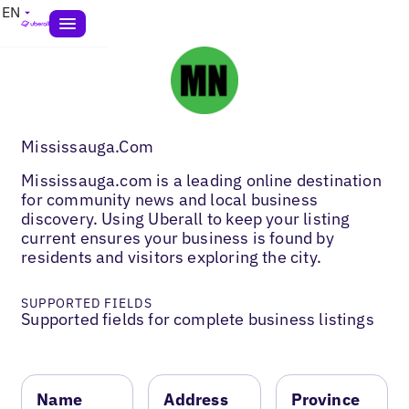
EN
Mississauga.Com
Mississauga.com is a leading online destination
for community news and local business
discovery. Using Uberall to keep your listing
current ensures your business is found by
residents and visitors exploring the city.
SUPPORTED FIELDS
Supported fields for complete business listings
Name
Address
Province