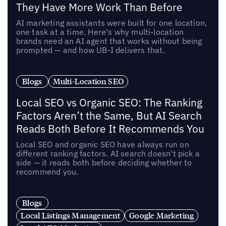
They Have More Work Than Before
AI marketing assistants were built for one location,
one task at a time. Here's why multi-location
brands need an AI agent that works without being
prompted — and how UB-I delivers that.
Blogs
Multi-Location SEO
Local SEO vs Organic SEO: The Ranking
Factors Aren’t the Same, But AI Search
Reads Both Before It Recommends You
Local SEO and organic SEO have always run on
different ranking factors. AI search doesn't pick a
side — it reads both before deciding whether to
recommend you.
Blogs
Local Listings Management
Google Marketing