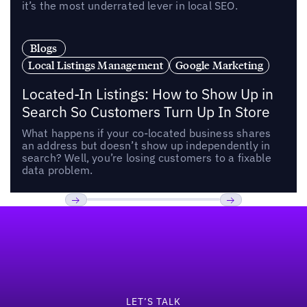
it’s the most underrated lever in local SEO.
Blogs
Local Listings Management
Google Marketing
Located-In Listings: How to Show Up in
Search So Customers Turn Up In Store
What happens if your co-located business shares
an address but doesn’t show up independently in
search? Well, you’re losing customers to a fixable
data problem.
Footer
Previous
Next
LET’S TALK