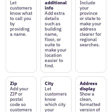
Let
additional
Include
customers
info
your
know what
Add extra
province
to call you
details
or state to
by
such as
make your
providing
building
address
a name.
name,
clearer for
floor, or
regional
suite to
searches.
make your
location
easier to
find.
Zip
City
Address
Add your
Let
display
ZIP or
customers
Show a
postal
know
clean,
code so
which city
formatted
customers
your
version of