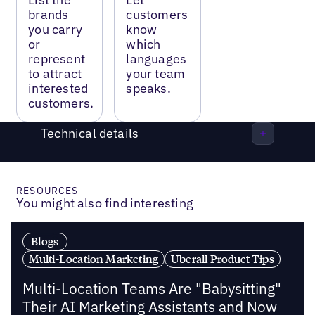
brands
customers
you carry
know
or
which
represent
languages
to attract
your team
interested
speaks.
customers.
Technical details
RESOURCES
You might also find interesting
Blogs
Multi-Location Marketing
Uberall Product Tips
Multi-Location Teams Are "Babysitting"
Their AI Marketing Assistants and Now