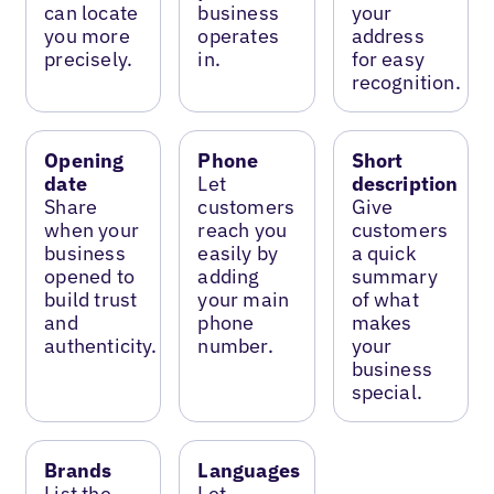
can locate
business
your
you more
operates
address
precisely.
in.
for easy
recognition.
Opening
Phone
Short
date
Let
description
Share
customers
Give
when your
reach you
customers
business
easily by
a quick
opened to
adding
summary
build trust
your main
of what
and
phone
makes
authenticity.
number.
your
business
special.
Brands
Languages
List the
Let