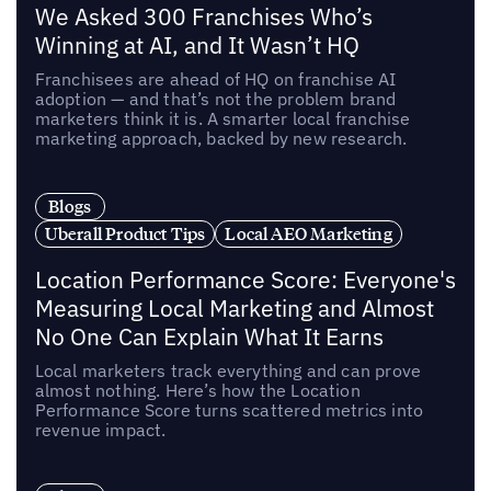
We Asked 300 Franchises Who’s
Winning at AI, and It Wasn’t HQ
Franchisees are ahead of HQ on franchise AI
adoption — and that’s not the problem brand
marketers think it is. A smarter local franchise
marketing approach, backed by new research.
Blogs
Uberall Product Tips
Local AEO Marketing
Location Performance Score: Everyone's
Measuring Local Marketing and Almost
No One Can Explain What It Earns
Local marketers track everything and can prove
almost nothing. Here’s how the Location
Performance Score turns scattered metrics into
revenue impact.