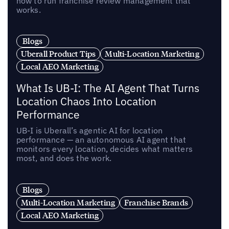
how to run franchise review management that
works.
Blogs
Uberall Product Tips
Multi-Location Marketing
Local AEO Marketing
What Is UB-I: The AI Agent That Turns
Location Chaos Into Location
Performance
UB-I is Uberall’s agentic AI for location
performance — an autonomous AI agent that
monitors every location, decides what matters
most, and does the work.
Blogs
Multi-Location Marketing
Franchise Brands
Local AEO Marketing