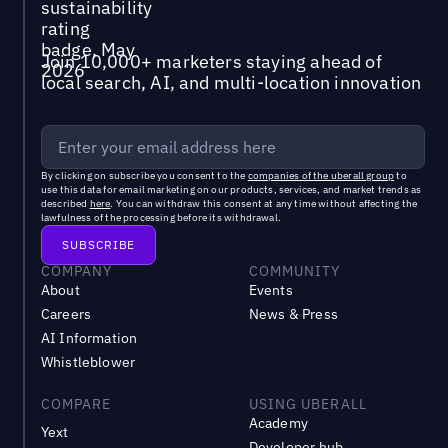
Join 10,000+ marketers staying ahead of
local search, AI, and multi-location innovation
By clicking on subscribe you consent to the
companies of the uberall group
to
use this data for email marketing on our products, services, and market trends as
described
here
. You can withdraw this consent at any time without affecting the
lawfulness of the processing before its withdrawal.
COMPANY
COMMUNITY
About
Events
Careers
News & Press
AI Information
Whistleblower
COMPARE
USING UBERALL
Academy
Yext
Developer hub