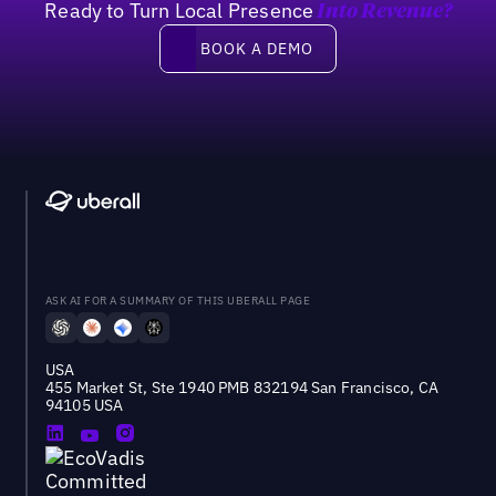
Ready to Turn Local Presence
Into Revenue?
Book a demo
BOOK A DEMO
ASK AI FOR A SUMMARY OF THIS UBERALL PAGE
USA
455 Market St, Ste 1940 PMB 832194 San Francisco, CA
94105 USA