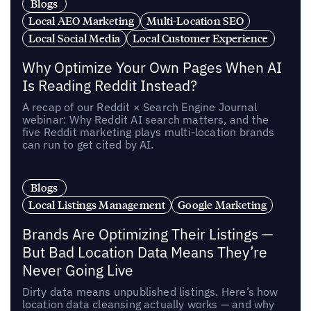
Blogs
Local AEO Marketing
Multi-Location SEO
Local Social Media
Local Customer Experience
Why Optimize Your Own Pages When AI
Is Reading Reddit Instead?
A recap of our Reddit × Search Engine Journal
webinar: Why Reddit AI search matters, and the
five Reddit marketing plays multi-location brands
can run to get cited by AI.
Blogs
Local Listings Management
Google Marketing
Brands Are Optimizing Their Listings —
But Bad Location Data Means They’re
Never Going Live
Dirty data means unpublished listings. Here’s how
location data cleansing actually works — and why