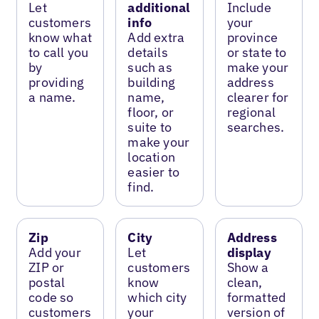
Let
additional
Include
customers
info
your
know what
Add extra
province
to call you
details
or state to
by
such as
make your
providing
building
address
a name.
name,
clearer for
floor, or
regional
suite to
searches.
make your
location
easier to
find.
Zip
City
Address
Add your
Let
display
ZIP or
customers
Show a
postal
know
clean,
code so
which city
formatted
customers
your
version of