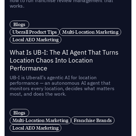
how to run franchise review management that
works.
Blogs
Uberall Product Tips
Multi-Location Marketing
Local AEO Marketing
What Is UB-I: The AI Agent That Turns
Location Chaos Into Location
Performance
UB-I is Uberall’s agentic AI for location
performance — an autonomous AI agent that
monitors every location, decides what matters
most, and does the work.
Blogs
Multi-Location Marketing
Franchise Brands
Local AEO Marketing