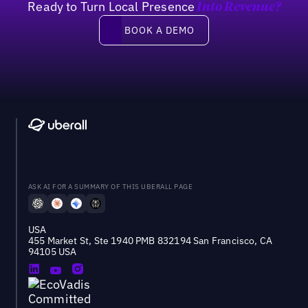
Ready to Turn Local Presence
Into Revenue?
Book a demo
BOOK A DEMO
ASK AI FOR A SUMMARY OF THIS UBERALL PAGE
USA
455 Market St, Ste 1940 PMB 832194 San Francisco, CA
94105 USA