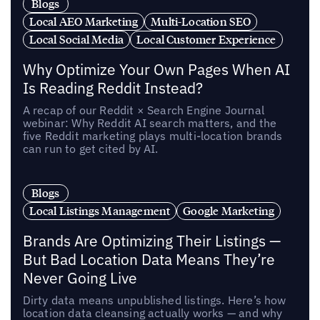
Blogs
Local AEO Marketing
Multi-Location SEO
Local Social Media
Local Customer Experience
Why Optimize Your Own Pages When AI
Is Reading Reddit Instead?
A recap of our Reddit × Search Engine Journal
webinar: Why Reddit AI search matters, and the
five Reddit marketing plays multi-location brands
can run to get cited by AI.
Blogs
Local Listings Management
Google Marketing
Brands Are Optimizing Their Listings —
But Bad Location Data Means They’re
Never Going Live
Dirty data means unpublished listings. Here’s how
location data cleansing actually works — and why