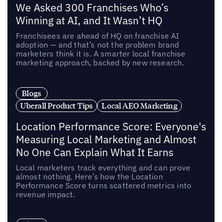
We Asked 300 Franchises Who’s
Winning at AI, and It Wasn’t HQ
Franchisees are ahead of HQ on franchise AI
adoption — and that’s not the problem brand
marketers think it is. A smarter local franchise
marketing approach, backed by new research.
Blogs
Uberall Product Tips
Local AEO Marketing
Location Performance Score: Everyone's
Measuring Local Marketing and Almost
No One Can Explain What It Earns
Local marketers track everything and can prove
almost nothing. Here’s how the Location
Performance Score turns scattered metrics into
revenue impact.