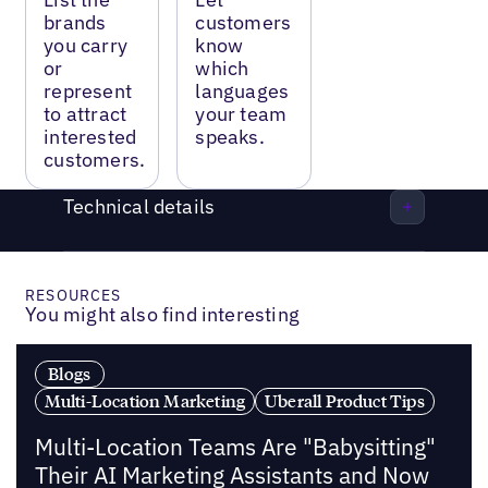
brands
customers
you carry
know
or
which
represent
languages
to attract
your team
interested
speaks.
customers.
Technical details
RESOURCES
You might also find interesting
Blogs
Multi-Location Marketing
Uberall Product Tips
Multi-Location Teams Are "Babysitting"
Their AI Marketing Assistants and Now