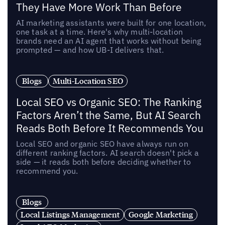
They Have More Work Than Before
AI marketing assistants were built for one location,
one task at a time. Here's why multi-location
brands need an AI agent that works without being
prompted — and how UB-I delivers that.
Blogs
Multi-Location SEO
Local SEO vs Organic SEO: The Ranking
Factors Aren’t the Same, But AI Search
Reads Both Before It Recommends You
Local SEO and organic SEO have always run on
different ranking factors. AI search doesn't pick a
side — it reads both before deciding whether to
recommend you.
Blogs
Local Listings Management
Google Marketing