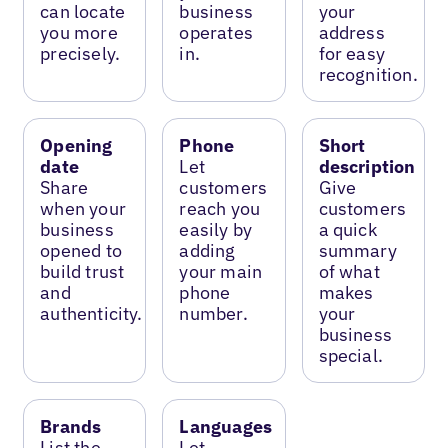
can locate
business
your
you more
operates
address
precisely.
in.
for easy
recognition.
Opening
Phone
Short
date
Let
description
Share
customers
Give
when your
reach you
customers
business
easily by
a quick
opened to
adding
summary
build trust
your main
of what
and
phone
makes
authenticity.
number.
your
business
special.
Brands
Languages
List the
Let