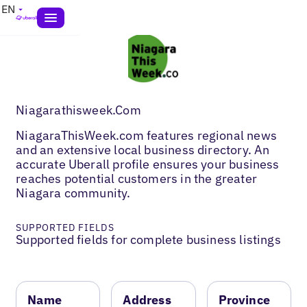
EN
Niagarathisweek.Com
NiagaraThisWeek.com features regional news
and an extensive local business directory. An
accurate Uberall profile ensures your business
reaches potential customers in the greater
Niagara community.
SUPPORTED FIELDS
Supported fields for complete business listings
Name
Address
Province