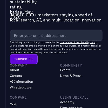
Join 10,000+ marketers staying ahead of
local search, AI, and multi-location innovation
By clicking on subscribe you consent to the
companies of the uberall group
to
use this data for email marketing on our products, services, and market trends as
described
here
. You can withdraw this consent at any time without affecting the
lawfulness of the processing before its withdrawal.
COMPANY
COMMUNITY
About
Events
Careers
News & Press
AI Information
Whistleblower
COMPARE
USING UBERALL
Academy
Yext
Developer hub