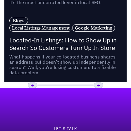
it’s the most underrated lever in local SEO.
Blogs
Local Listings Management
Google Marketing
Located-In Listings: How to Show Up in
Search So Customers Turn Up In Store
What happens if your co-located business shares
an address but doesn’t show up independently in
search? Well, you’re losing customers to a fixable
data problem.
Footer
Previous
Next
LET’S TALK