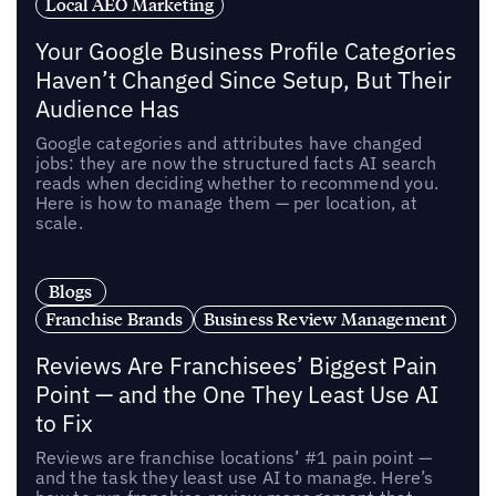
Local AEO Marketing
Your Google Business Profile Categories
Haven’t Changed Since Setup, But Their
Audience Has
Google categories and attributes have changed
jobs: they are now the structured facts AI search
reads when deciding whether to recommend you.
Here is how to manage them — per location, at
scale.
Blogs
Franchise Brands
Business Review Management
Reviews Are Franchisees’ Biggest Pain
Point — and the One They Least Use AI
to Fix
Reviews are franchise locations’ #1 pain point —
and the task they least use AI to manage. Here’s