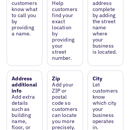
customers
Help
address
know what
customers
complete
to call you
find your
by adding
by
exact
the street
providing
location
name
a name.
by
where
providing
your
your
business
street
is located.
number.
Address
Zip
City
additional
Add your
Let
info
ZIP or
customers
Add extra
postal
know
details
code so
which city
such as
customers
your
building
can locate
business
name,
you more
operates
floor, or
precisely.
in.