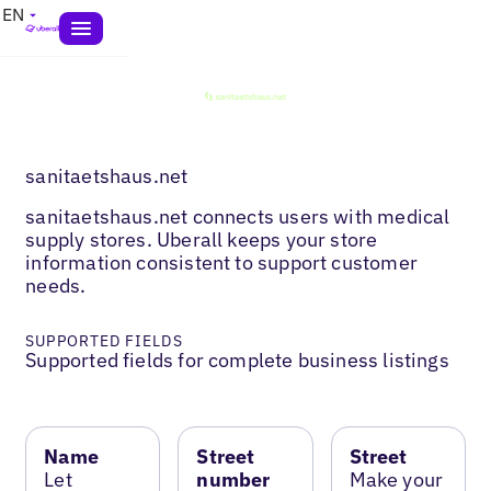
EN
sanitaetshaus.net
sanitaetshaus.net connects users with medical
supply stores. Uberall keeps your store
information consistent to support customer
needs.
SUPPORTED FIELDS
Supported fields for complete business listings
Name
Street
Street
Let
number
Make your