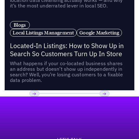
location data cleansing actually works — and why
it’s the most underrated lever in local SEO.
Blogs
Local Listings Management
Google Marketing
Located-In Listings: How to Show Up in
Search So Customers Turn Up In Store
What happens if your co-located business shares
an address but doesn’t show up independently in
search? Well, you’re losing customers to a fixable
data problem.
Footer
Previous
Next