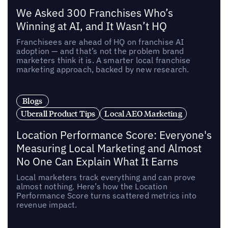
We Asked 300 Franchises Who’s
Winning at AI, and It Wasn’t HQ
Franchisees are ahead of HQ on franchise AI
adoption — and that’s not the problem brand
marketers think it is. A smarter local franchise
marketing approach, backed by new research.
Blogs
Uberall Product Tips
Local AEO Marketing
Location Performance Score: Everyone's
Measuring Local Marketing and Almost
No One Can Explain What It Earns
Local marketers track everything and can prove
almost nothing. Here’s how the Location
Performance Score turns scattered metrics into
revenue impact.