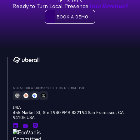
LET’S TALK
Ready to Turn Local Presence
Into Revenue?
Book a demo
BOOK A DEMO
ASK AI FOR A SUMMARY OF THIS UBERALL PAGE
USA
455 Market St, Ste 1940 PMB 832194 San Francisco, CA
94105 USA