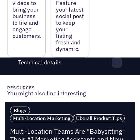
videos to
Feature
bring your
your latest
business
social post
to life and
to keep
engage
your
customers.
listing
fresh and
dynamic.
Technical details
RESOURCES
You might also find interesting
Blogs
Multi-Location Marketing
Uberall Product Tips
Multi-Location Teams Are "Babysitting"
Their AI Marketing Assistants and Now