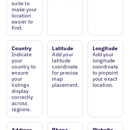
suite to
make your
location
easier to
find.
Country
Latitude
Longitude
Indicate
Add your
Add your
your
latitude
longitude
country to
coordinate
coordinate
ensure
for precise
to pinpoint
your
map
your exact
listings
placement.
location.
display
correctly
across
regions.
Address
Phone
Website