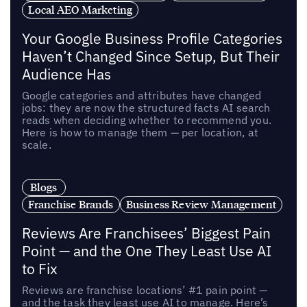
Local AEO Marketing
Your Google Business Profile Categories
Haven’t Changed Since Setup, But Their
Audience Has
Google categories and attributes have changed
jobs: they are now the structured facts AI search
reads when deciding whether to recommend you.
Here is how to manage them — per location, at
scale.
Blogs
Franchise Brands
Business Review Management
Reviews Are Franchisees’ Biggest Pain
Point — and the One They Least Use AI
to Fix
Reviews are franchise locations’ #1 pain point —
and the task they least use AI to manage. Here’s