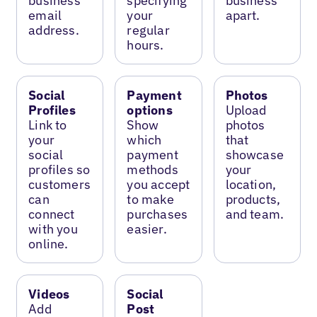
business
specifying
business
email
your
apart.
address.
regular
hours.
Social
Payment
Photos
Profiles
options
Upload
Link to
Show
photos
your
which
that
social
payment
showcase
profiles so
methods
your
customers
you accept
location,
can
to make
products,
connect
purchases
and team.
with you
easier.
online.
Videos
Social
Add
Post