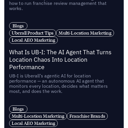
how to run franchise review management that
works.
Blogs
Uberall Product Tips
Multi-Location Marketing
Local AEO Marketing
What Is UB-I: The AI Agent That Turns
Location Chaos Into Location
Performance
UB-I is Uberall’s agentic AI for location
performance — an autonomous AI agent that
monitors every location, decides what matters
most, and does the work.
Blogs
Multi-Location Marketing
Franchise Brands
Local AEO Marketing