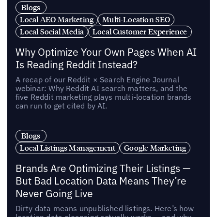
Blogs
Local AEO Marketing
Multi-Location SEO
Local Social Media
Local Customer Experience
Why Optimize Your Own Pages When AI
Is Reading Reddit Instead?
A recap of our Reddit × Search Engine Journal
webinar: Why Reddit AI search matters, and the
five Reddit marketing plays multi-location brands
can run to get cited by AI.
Blogs
Local Listings Management
Google Marketing
Brands Are Optimizing Their Listings —
But Bad Location Data Means They’re
Never Going Live
Dirty data means unpublished listings. Here’s how