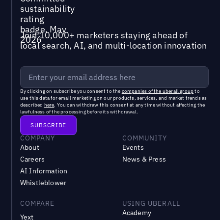
Join 10,000+ marketers staying ahead of
local search, AI, and multi-location innovation
By clicking on subscribe you consent to the
companies of the uberall group
to
use this data for email marketing on our products, services, and market trends as
described
here
. You can withdraw this consent at any time without affecting the
lawfulness of the processing before its withdrawal.
COMPANY
COMMUNITY
About
Events
Careers
News & Press
AI Information
Whistleblower
COMPARE
USING UBERALL
Academy
Yext