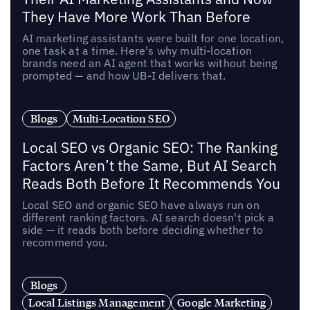
They Have More Work Than Before
AI marketing assistants were built for one location,
one task at a time. Here's why multi-location
brands need an AI agent that works without being
prompted — and how UB-I delivers that.
Blogs
Multi-Location SEO
Local SEO vs Organic SEO: The Ranking
Factors Aren’t the Same, But AI Search
Reads Both Before It Recommends You
Local SEO and organic SEO have always run on
different ranking factors. AI search doesn't pick a
side — it reads both before deciding whether to
recommend you.
Blogs
Local Listings Management
Google Marketing