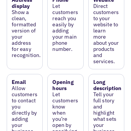
display
Let
Direct
Show a
customers
customers
clean,
reach you
to your
formatted
easily by
website to
version of
adding
learn
your
your main
more
address
phone
about your
for easy
number.
products
recognition.
and
services.
Email
Opening
Long
Allow
hours
description
customers
Let
Tell your
to contact
customers
full story
you
know
and
directly by
when
highlight
adding
you’re
what sets
your
open by
your